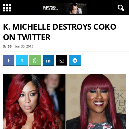
K. MICHELLE DESTROYS COKO
ON TWITTER
By
BB
-
Jun 30, 2015