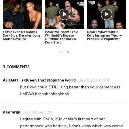
Cassie Exposes Diddy’s
Inside the Zoom Leak:
Deon Taylor’s Wild R.
Dark Side: Decades-Long
Will Smith’s Race to
Kelly Instagram Theory –
Abuse Unveiled
Outshine The Rock &
Pedophilia Populism?
Kevin Hart
3 COMMENTS
ASHANTI is Queen that stops the world
Jun 30, 2015 At 17:42
but Coko could STILL sing better than your cement ass
LMFAO bitchhhhhhhhhhhh
nanmrgn
Jul 1, 2015 At 10:35
I agree with CoCo, K Michelle’s first part of her
performance was horrible, I don’t know which was worse