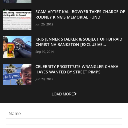
SCAM ARTIST KALI BOWYER TAKES CHARGE OF
RODNEY KING’S MEMORIAL FUND
Jun 26, 2012
KRIS JENNER STALKER & SUBJECT OF FBI RAID
CHRISTINA BANKSTON [EXCLUSIVE...
Sep 10, 2014
CELEBRITY PROSTITUTE WRANGLER CHAKA
HAYES WANTED BY STREET PIMPS
Jun 29, 2012
LOAD MORE