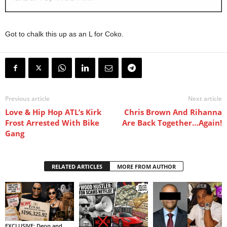
Got to chalk this up as an L for Coko.
Previous article
Next article
Love & Hip Hop ATL’s Kirk
Chris Brown And Rihanna
Frost Arrested With Bike
Are Back Together…Again!
Gang
RELATED ARTICLES
MORE FROM AUTHOR
EXCLUSIVE: Deon and