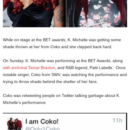
While on stage at the BET awards, K. Michelle was getting some
shade thrown at her from Coko and she clapped back hard.
On Sunday, K. Michelle was performing at the BET Awards, along
with archrival Tamar Braxton
, and R&B legend, Patti Labelle. Once
notable singer, Coko from SWV, was watching the performance and
trying to throw shade behind the shelter of her fans.
Coko was retweeting people on Twitter talking garbage about K.
Michelle’s performance.