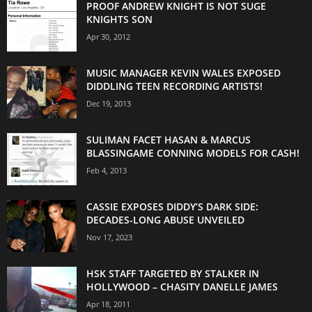
PROOF ANDREW KNIGHT IS NOT SUGE
KNIGHTS SON
Apr 30, 2012
MUSIC MANAGER KEVIN WALES EXPOSED
DIDDLING TEEN RECORDING ARTISTS!
Dec 19, 2013
SULIMAN FACET HASAN & MARCUS
BLASSINGAME CONNING MODELS FOR CASH!
Feb 4, 2013
CASSIE EXPOSES DIDDY’S DARK SIDE:
DECADES-LONG ABUSE UNVEILED
Nov 17, 2023
HSK STAFF TARGETED BY STALKER IN
HOLLYWOOD – CHASITY DANELLE JAMES
Apr 18, 2011