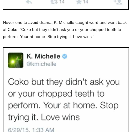
Never one to avoid drama, K. Michelle caught word and went back
at Coko, “Coko but they didn’t ask you or your chopped teeth to
perform. Your at home. Stop trying it. Love wins.”