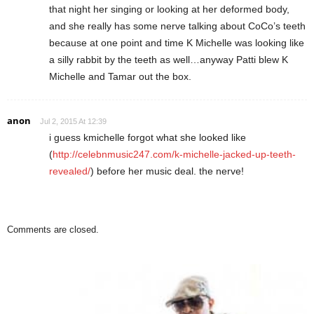
that night her singing or looking at her deformed body,
and she really has some nerve talking about CoCo’s teeth
because at one point and time K Michelle was looking like
a silly rabbit by the teeth as well…anyway Patti blew K
Michelle and Tamar out the box.
anon
Jul 2, 2015 At 12:39
i guess kmichelle forgot what she looked like
(
http://celebnmusic247.com/k-michelle-jacked-up-teeth-
revealed/
) before her music deal. the nerve!
Comments are closed.