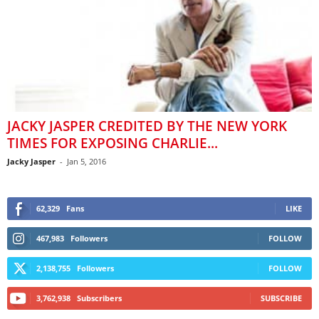
JACKY JASPER CREDITED BY THE NEW YORK
TIMES FOR EXPOSING CHARLIE...
Jacky Jasper
-
Jan 5, 2016
62,329
Fans
LIKE
467,983
Followers
FOLLOW
2,138,755
Followers
FOLLOW
3,762,938
Subscribers
SUBSCRIBE