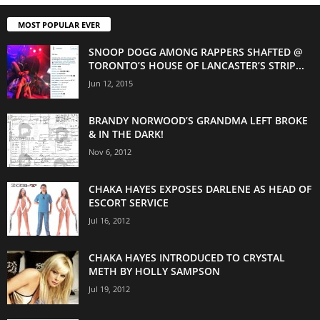
MOST POPULAR EVER
SNOOP DOGG AMONG RAPPERS SHAFTED @
TORONTO’S HOUSE OF LANCASTER’S STRIP...
Jun 12, 2015
BRANDY NORWOOD’S GRANDMA LEFT BROKE
& IN THE DARK!
Nov 6, 2012
CHAKA HAYES EXPOSES DARLENE AS HEAD OF
ESCORT SERVICE
Jul 16, 2012
CHAKA HAYES INTRODUCED TO CRYSTAL
METH BY HOLLY SAMPSON
Jul 19, 2012