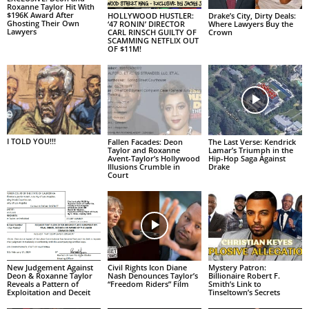
Roxanne Taylor Hit With
$196K Award After
HOLLYWOOD HUSTLER:
Drake’s City, Dirty Deals:
Ghosting Their Own
‘47 RONIN’ DIRECTOR
Where Lawyers Buy the
Lawyers
CARL RINSCH GUILTY OF
Crown
SCAMMING NETFLIX OUT
OF $11M!
I TOLD YOU!!!
Fallen Facades: Deon
The Last Verse: Kendrick
Taylor and Roxanne
Lamar’s Triumph in the
Avent-Taylor’s Hollywood
Hip-Hop Saga Against
Illusions Crumble in
Drake
Court
New Judgement Against
Civil Rights Icon Diane
Mystery Patron:
Deon & Roxanne Taylor
Nash Denounces Taylor’s
Billionaire Robert F.
Reveals a Pattern of
“Freedom Riders” Film
Smith’s Link to
Exploitation and Deceit
Tinseltown’s Secrets