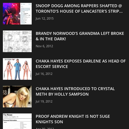
SNOOP DOGG AMONG RAPPERS SHAFTED @
TORONTO’S HOUSE OF LANCASTER’S STRIP...
Jun 12, 2015
BRANDY NORWOOD’S GRANDMA LEFT BROKE
& IN THE DARK!
Nov 6, 2012
CHAKA HAYES EXPOSES DARLENE AS HEAD OF
ESCORT SERVICE
Jul 16, 2012
CHAKA HAYES INTRODUCED TO CRYSTAL
METH BY HOLLY SAMPSON
Jul 19, 2012
PROOF ANDREW KNIGHT IS NOT SUGE
KNIGHTS SON
Apr 30, 2012