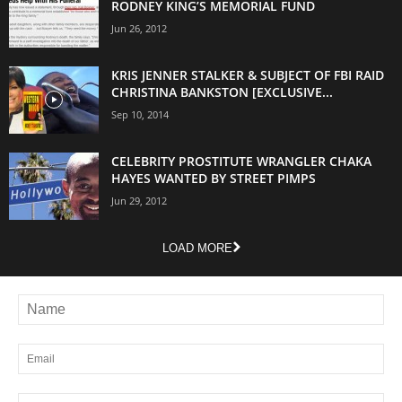
RODNEY KING’S MEMORIAL FUND
Jun 26, 2012
KRIS JENNER STALKER & SUBJECT OF FBI RAID
CHRISTINA BANKSTON [EXCLUSIVE...
Sep 10, 2014
CELEBRITY PROSTITUTE WRANGLER CHAKA
HAYES WANTED BY STREET PIMPS
Jun 29, 2012
LOAD MORE