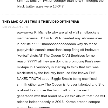
Kim has fans on Twitter younger than forty? I thought the
black twitter ages were 13-34?
THEY MAD CAUSE THIS IS THEE VIDEO OF THE YEAR
Dec 10, 2014 At 07:48
ewwwwww K. Michelle why are all of y’all smutbuckets
mad because Lil’ Kim NEVER needed any silicones ever
in her life????? lmaooooooooooooooo why do these
puppyf*ckin satanic musicians keep firing off irrelevant
“verbal” shots AT The Queen Of All Beehives for no
reason????? all they are doing is promoting Kim’s new
mixtape lol Everybody is starting to think that Kim was
blacklisted by the industry because She knows THE
NAKED TRUTH about Biggie Smalls being sacrificed
smmfh either way The Queen is forever talented and She
is about to surprise the living hell outta the next
generation with that brand new classic album that She will
release independently in 2O16! Karma prende sempre
cura di lavoro leggero