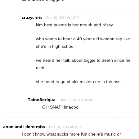
crazychris
Dec 10, 2014 At 10:29
kim best talents is her mouth and p*ssy.
who wants to hear a 40 year old woman rap like
she’s in high school.
we heard her talk about biggie to death since he
died.
she need to go phukk mister cee in the ass.
TainoBoriqua
Dec 10, 2014 At 10:42
OH SNAP! lmaooo
anon and i dont miss
Dec 10, 2014 At 09:26
I don’t know what sucks more Kmichelle’s music or