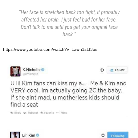
“Her face is stretched back too tight, it probably
affected her brain. I just feel bad for her face.
Don’t talk to me until you get your original face
back.”
https://www.youtube.com/watch?v=Lawn1s1f3us