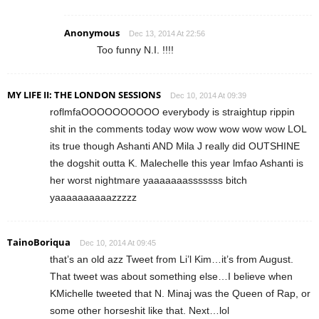
Anonymous
Dec 13, 2014 At 22:56
Too funny N.I. !!!!
MY LIFE II: THE LONDON SESSIONS
Dec 10, 2014 At 09:39
roflmfaOOOOOOOOOO everybody is straightup rippin
shit in the comments today wow wow wow wow wow LOL
its true though Ashanti AND Mila J really did OUTSHINE
the dogshit outta K. Malechelle this year lmfao Ashanti is
her worst nightmare yaaaaaaasssssss bitch
yaaaaaaaaaazzzzz
TainoBoriqua
Dec 10, 2014 At 09:45
that’s an old azz Tweet from Li’l Kim…it’s from August.
That tweet was about something else…I believe when
KMichelle tweeted that N. Minaj was the Queen of Rap, or
some other horseshit like that. Next…lol