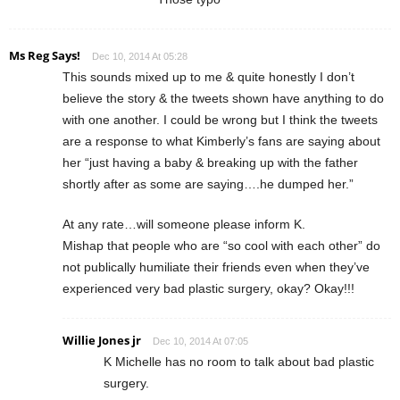
Ms Reg Says!
Dec 10, 2014 At 05:28
This sounds mixed up to me & quite honestly I don’t
believe the story & the tweets shown have anything to do
with one another. I could be wrong but I think the tweets
are a response to what Kimberly’s fans are saying about
her “just having a baby & breaking up with the father
shortly after as some are saying….he dumped her.”
At any rate…will someone please inform K.
Mishap that people who are “so cool with each other” do
not publically humiliate their friends even when they’ve
experienced very bad plastic surgery, okay? Okay!!!
Willie Jones jr
Dec 10, 2014 At 07:05
K Michelle has no room to talk about bad plastic
surgery.