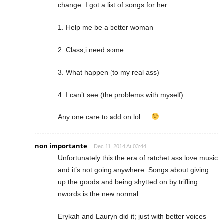
change. I got a list of songs for her.
1. Help me be a better woman
2. Class,i need some
3. What happen (to my real ass)
4. I can’t see (the problems with myself)
Any one care to add on lol….
non importante
Dec 11, 2014 At 03:44
Unfortunately this the era of ratchet ass love music
and it’s not going anywhere. Songs about giving
up the goods and being shytted on by trifling
nwords is the new normal.
Erykah and Lauryn did it; just with better voices