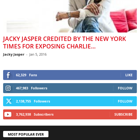
JACKY JASPER CREDITED BY THE NEW YORK
TIMES FOR EXPOSING CHARLIE...
Jacky Jasper
-
Jan 5, 2016
62,329
Fans
LIKE
467,983
Followers
FOLLOW
2,138,755
Followers
FOLLOW
3,762,938
Subscribers
SUBSCRIBE
MOST POPULAR EVER