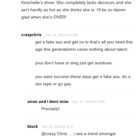
Kmichelle’s show. She completely lacks decorum and she
ain’t hardly as hot as she thinks she is. I’ll be so damm
glad when she’s OVER!
crazychris
Dec 10, 2014 At 10:30
get a fake ass and get on tv that’s all you need this
age this generatiomn cares nothing about talent.
youi don’t have to sing just get autotune.
you want success these days get a fake ass, do a
sex tape or go gay.
anon and i dont miss
Dec 10, 2014 At 14:56
Precisely!
black
Dec 10, 2014 At 16:27
@crazy Chris…..i see a trend amongst