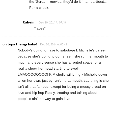
the ‘Scream’ movies, they’d do it in a heartbeat…
For a check.
Raheim
Dec 10, 2014 At 07:49
*faces*
on topa thangs baby!
Dec 10, 2014 At 05:41
Nobody’s going to have to sabotage k Michelle’s career
because she’s going to do her self, she run her mouth to
much and every sense she has a rented space for a
reality show, her head starting to swell,
LMAOOOOOOOO! K Michelle will bring k Michelle down
all on her own, just by run’en that mouth, sad thing is she
isn’t all that famous, except for being a messy broad on
love and hip hop Really. treating and talking about
people’s ain’t no way to gain love.