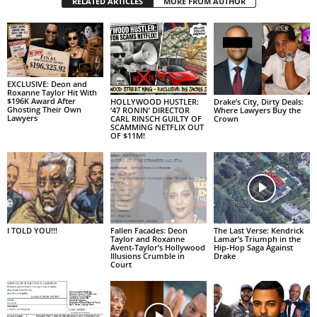
RELATED ARTICLES
MORE FROM AUTHOR
EXCLUSIVE: Deon and
Roxanne Taylor Hit With
$196K Award After
HOLLYWOOD HUSTLER:
Drake’s City, Dirty Deals:
Ghosting Their Own
‘47 RONIN’ DIRECTOR
Where Lawyers Buy the
Lawyers
CARL RINSCH GUILTY OF
Crown
SCAMMING NETFLIX OUT
OF $11M!
I TOLD YOU!!!
Fallen Facades: Deon
The Last Verse: Kendrick
Taylor and Roxanne
Lamar’s Triumph in the
Avent-Taylor’s Hollywood
Hip-Hop Saga Against
Illusions Crumble in
Drake
Court