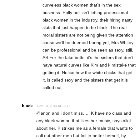
curveless black women that’s in the sex
business. Holly hell isn’t letting professional
black women in the industry, their hiring nasty
sluts that just happen to be black. The real
moral sisters are not being given the attention
cause we’ll be deemed boring yet, Mrs Whitey
can be professional and be seen as sexy, still.
AS For the fake butts, it’s the sisters that don’t
have natural curves like Kim and k mistake that
getting it. Notice how the white chicks that get
it, is called sexy and the sisters that get it is
called out.
black
Dec 10, 2014 At 16:13
@anon and i don’t miss….. K have no class and
any black woman that likes her music, says allot
about her. K strikes me as a female that wants to
call out other men but fail to better herself, by