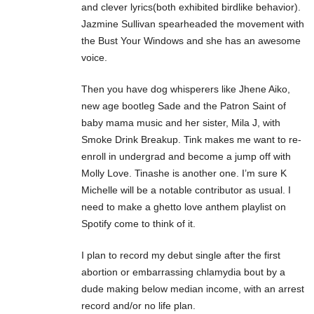
and clever lyrics(both exhibited birdlike behavior).
Jazmine Sullivan spearheaded the movement with
the Bust Your Windows and she has an awesome
voice.
Then you have dog whisperers like Jhene Aiko,
new age bootleg Sade and the Patron Saint of
baby mama music and her sister, Mila J, with
Smoke Drink Breakup. Tink makes me want to re-
enroll in undergrad and become a jump off with
Molly Love. Tinashe is another one. I’m sure K
Michelle will be a notable contributor as usual. I
need to make a ghetto love anthem playlist on
Spotify come to think of it.
I plan to record my debut single after the first
abortion or embarrassing chlamydia bout by a
dude making below median income, with an arrest
record and/or no life plan.