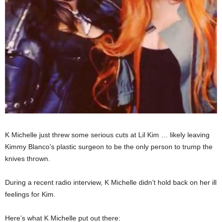
K Michelle just threw some serious cuts at Lil Kim … likely leaving
Kimmy Blanco’s plastic surgeon to be the only person to trump the
knives thrown.
During a recent radio interview, K Michelle didn’t hold back on her ill
feelings for Kim.
Here’s what K Michelle put out there: