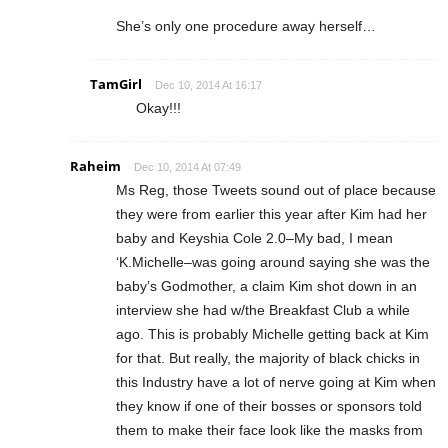
She’s only one procedure away herself…
TamGirl
Dec 10, 2014 At 16:17
Okay!!!
Raheim
Dec 10, 2014 At 07:49
Ms Reg, those Tweets sound out of place because
they were from earlier this year after Kim had her
baby and Keyshia Cole 2.0–My bad, I mean
‘K.Michelle–was going around saying she was the
baby’s Godmother, a claim Kim shot down in an
interview she had w/the Breakfast Club a while
ago. This is probably Michelle getting back at Kim
for that. But really, the majority of black chicks in
this Industry have a lot of nerve going at Kim when
they know if one of their bosses or sponsors told
them to make their face look like the masks from