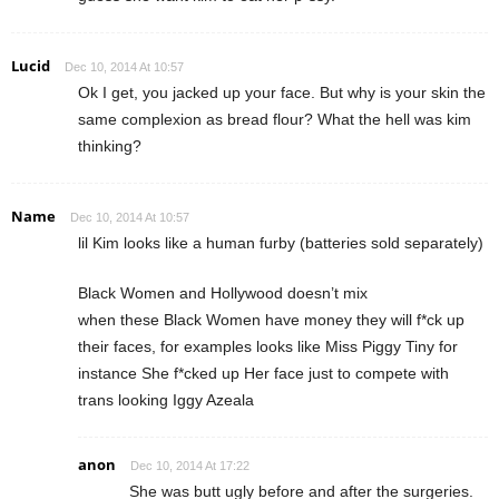
Lucid
Dec 10, 2014 At 10:57
Ok I get, you jacked up your face. But why is your skin the
same complexion as bread flour? What the hell was kim
thinking?
Name
Dec 10, 2014 At 10:57
lil Kim looks like a human furby (batteries sold separately)
Black Women and Hollywood doesn’t mix
when these Black Women have money they will f*ck up
their faces, for examples looks like Miss Piggy Tiny for
instance She f*cked up Her face just to compete with
trans looking Iggy Azeala
anon
Dec 10, 2014 At 17:22
She was butt ugly before and after the surgeries.