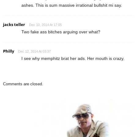
ashes. This is sum massive irrational bullshit mi say.
jacks teller
Dec 10, 2014 At 17:05
Two fake ass bitches arguing over what?
Philly
Dec 12, 2014 At 03:37
I see why memphitz brat her ads. Her mouth is crazy.
Comments are closed.