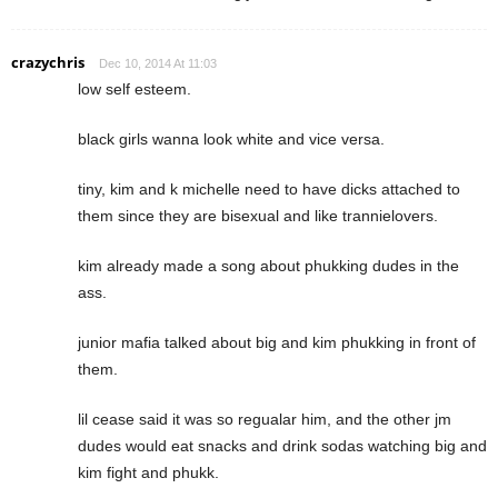
crazychris
Dec 10, 2014 At 11:03
low self esteem.
black girls wanna look white and vice versa.
tiny, kim and k michelle need to have dicks attached to
them since they are bisexual and like trannielovers.
kim already made a song about phukking dudes in the
ass.
junior mafia talked about big and kim phukking in front of
them.
lil cease said it was so regualar him, and the other jm
dudes would eat snacks and drink sodas watching big and
kim fight and phukk.