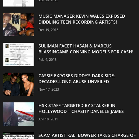
MUSIC MANAGER KEVIN WALES EXPOSED
DIDDLING TEEN RECORDING ARTISTS!
Dec 19, 2013
SULIMAN FACET HASAN & MARCUS
BLASSINGAME CONNING MODELS FOR CASH!
Feb 4, 2013
CASSIE EXPOSES DIDDY’S DARK SIDE:
DECADES-LONG ABUSE UNVEILED
Nov 17, 2023
HSK STAFF TARGETED BY STALKER IN
HOLLYWOOD – CHASITY DANELLE JAMES
Apr 18, 2011
SCAM ARTIST KALI BOWYER TAKES CHARGE OF