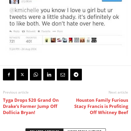
Previous article
Next article
Tyga Drops $20 Grand On
Houston Family Furious
Drake’s Former Jump Off
Stacy Francis is Profiting
Dollicia Bryan!
Off Whitney Beef