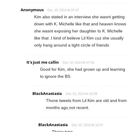
Anonymous
Dec 10, 2014 At 07:47
Kim also stated in an interview she wasnt getting
down with K. Michelle like that and heaven knows
she wasnt exposing her daughter to K. Michelle
like that .I kind of believe Lil Kim cuz she usually
only hang around a tight circle of friends
It's just me callin
Dec 10, 2014 At 07:55
Good for Kim, she had grown up and learning
to ignore the BS.
BlackAnastasia
Dec 10, 2014 At 10:39
Thone tweets from Lil Kim are old and from
months ago,not recent.
BlackAnastasia
Dec 10, 2014 At 10:47
Those typo