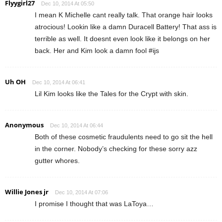
Flyygirl27
Dec 10, 2014 At 05:50
I mean K Michelle cant really talk. That orange hair looks
atrocious! Lookin like a damn Duracell Battery! That ass is
terrible as well. It doesnt even look like it belongs on her
back. Her and Kim look a damn fool #ijs
Uh OH
Dec 10, 2014 At 06:41
Lil Kim looks like the Tales for the Crypt with skin.
Anonymous
Dec 10, 2014 At 06:44
Both of these cosmetic fraudulents need to go sit the hell
in the corner. Nobody’s checking for these sorry azz
gutter whores.
Willie Jones jr
Dec 10, 2014 At 07:06
I promise I thought that was LaToya…