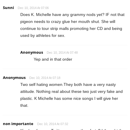
Sunni
Dec 10, 2014 At 07:06
Does K. Michelle have any grammy nods yet? IF not that
pigeon needs to crazy glue her mouth shut. She will
continue to tour strip malls promoting her CD and being
used by athletes for sex.
Anonymous
Dec 10, 2014 At 07:48
Yep and in that order
Anonymous
Dec 10, 2014 At 07:18
Two self hating women.They both have a very nasty
attitude. Nothing real about these two just very fake and
plastic. K Michelle has some nice songs I will give her
that.
non importante
Dec 10, 2014 At 07:32