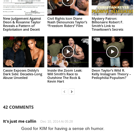
New Judgement Against
Civil Rights Icon Diane
Mystery Patron:
Deon & Roxanne Taylor
Nash Denounces Taylor’s
Billionaire Robert F.
Reveals a Pattern of
“Freedom Riders” Film
Smith’s Link to
Exploitation and Deceit
Tinseltown’s Secrets
Cassie Exposes Diddy’s
Inside the Zoom Leak:
Deon Taylor’s Wild R.
Dark Side: Decades-Long
Will Smith’s Race to
Kelly Instagram Theory –
Abuse Unveiled
Outshine The Rock &
Pedophilia Populism?
Kevin Hart
42 COMMENTS
It's just me callin
Dec 10, 2014 At 05:28
Good for KIM for having a sense oh humor.