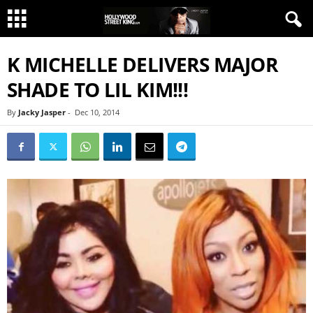
K MICHELLE DELIVERS MAJOR
SHADE TO LIL KIM!!!
By
Jacky Jasper
-
Dec 10, 2014