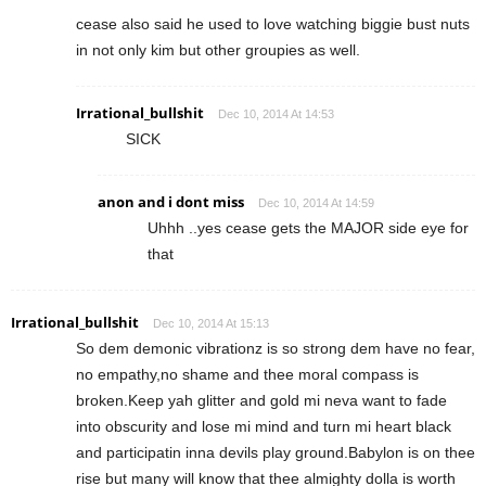
cease also said he used to love watching biggie bust nuts
in not only kim but other groupies as well.
Irrational_bullshit
Dec 10, 2014 At 14:53
SICK
anon and i dont miss
Dec 10, 2014 At 14:59
Uhhh ..yes cease gets the MAJOR side eye for
that
Irrational_bullshit
Dec 10, 2014 At 15:13
So dem demonic vibrationz is so strong dem have no fear,
no empathy,no shame and thee moral compass is
broken.Keep yah glitter and gold mi neva want to fade
into obscurity and lose mi mind and turn mi heart black
and participatin inna devils play ground.Babylon is on thee
rise but many will know that thee almighty dolla is worth