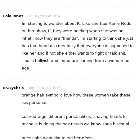
Lola Jonez
Dec 10, 2014 At 10:02
Im starting to wonder about K. Like she had Karlie Redd
on her show, tf, they were beefing when she was on
lhhatl, now they are “friends”. Im starting to think she just
has that hood ass mentality that everyone is supposed to
like her and if not she either wants to fight or talk shit.
That’s bullyish and immature coming from a woman her
age
crazychris
Dec 10, 2014 At 10:27
orange hair symbolic love how these women take these
isis personas.
colored wigs, different personalities, shaving heads k
michelle is doing the sex rituals we know shes bisexual.
guess she want kim to eat her p*ssy.