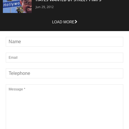
Jun 29, 2012
LOAD MORE