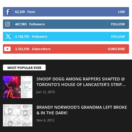
62,329
Fans
LIKE
467,983
Followers
FOLLOW
2,138,755
Followers
FOLLOW
3,762,938
Subscribers
SUBSCRIBE
MOST POPULAR EVER
SNOOP DOGG AMONG RAPPERS SHAFTED @
TORONTO’S HOUSE OF LANCASTER’S STRIP...
Jun 12, 2015
BRANDY NORWOOD’S GRANDMA LEFT BROKE
& IN THE DARK!
Nov 6, 2012