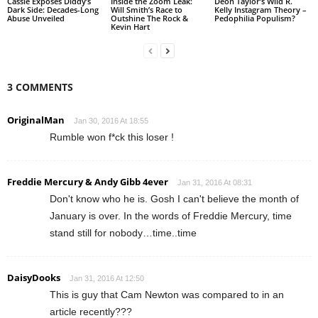
Cassie Exposes Diddy’s
Inside the Zoom Leak:
Deon Taylor’s Wild R.
Dark Side: Decades-Long
Will Smith’s Race to
Kelly Instagram Theory –
Abuse Unveiled
Outshine The Rock &
Pedophilia Populism?
Kevin Hart
3 COMMENTS
OriginalMan
Jan 30, 2016 At 18:55
Rumble won f*ck this loser !
Freddie Mercury & Andy Gibb 4ever
Jan 31, 2016 At 08:31
Don't know who he is. Gosh I can't believe the month of
January is over. In the words of Freddie Mercury, time
stand still for nobody…time..time
DaisyDooks
Jan 31, 2016 At 12:50
This is guy that Cam Newton was compared to in an
article recently???