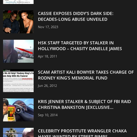
CASSIE EXPOSES DIDDY’S DARK SIDE:
DECADES-LONG ABUSE UNVEILED
Nov 17, 2023
HSK STAFF TARGETED BY STALKER IN
HOLLYWOOD – CHASITY DANELLE JAMES
Apr 18, 2011
SCAM ARTIST KALI BOWYER TAKES CHARGE OF
RODNEY KING’S MEMORIAL FUND
Jun 26, 2012
KRIS JENNER STALKER & SUBJECT OF FBI RAID
CHRISTINA BANKSTON [EXCLUSIVE...
Sep 10, 2014
CELEBRITY PROSTITUTE WRANGLER CHAKA
HAYES WANTED BY STREET PIMPS