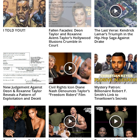
I TOLD YOU!!!
Fallen Facades: Deon
The Last Verse: Kendrick
Taylor and Roxanne
Lamar’s Triumph in the
Avent-Taylor’s Hollywood
Hip-Hop Saga Against
Illusions Crumble in
Drake
Court
New Judgement Against
Civil Rights Icon Diane
Mystery Patron:
Deon & Roxanne Taylor
Nash Denounces Taylor’s
Billionaire Robert F.
Reveals a Pattern of
“Freedom Riders” Film
Smith’s Link to
Exploitation and Deceit
Tinseltown’s Secrets