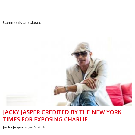
Comments are closed.
JACKY JASPER CREDITED BY THE NEW YORK
TIMES FOR EXPOSING CHARLIE...
Jacky Jasper
-
Jan 5, 2016