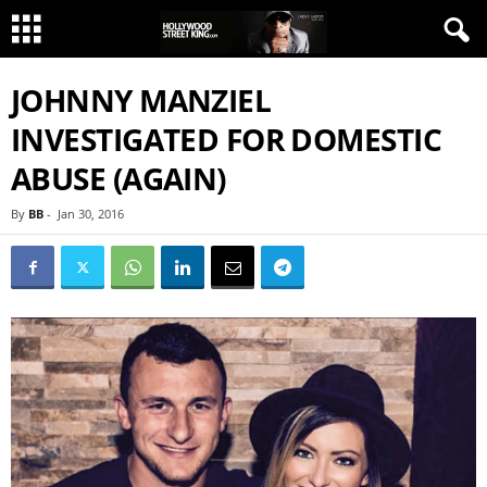
JOHNNY MANZIEL
INVESTIGATED FOR DOMESTIC
ABUSE (AGAIN)
By
BB
-
Jan 30, 2016