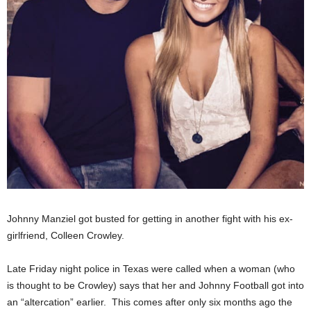
Johnny Manziel got busted for getting in another fight with his ex-
girlfriend, Colleen Crowley.
Late Friday night police in Texas were called when a woman (who
is thought to be Crowley) says that her and Johnny Football got into
an “altercation” earlier. This comes after only six months ago the