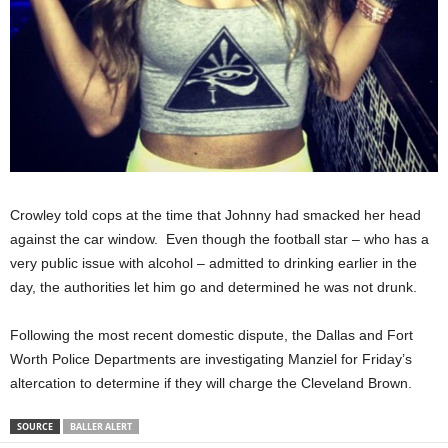
Crowley told cops at the time that Johnny had smacked her head
against the car window. Even though the football star – who has a
very public issue with alcohol – admitted to drinking earlier in the
day, the authorities let him go and determined he was not drunk.
Following the most recent domestic dispute, the Dallas and Fort
Worth Police Departments are investigating Manziel for Friday’s
altercation to determine if they will charge the Cleveland Brown.
SOURCE
BALLER ALERT