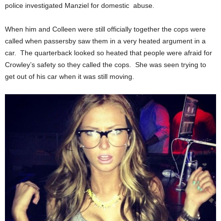
police investigated Manziel for domestic abuse.
When him and Colleen were still officially together the cops were
called when passersby saw them in a very heated argument in a
car. The quarterback looked so heated that people were afraid for
Crowley’s safety so they called the cops. She was seen trying to
get out of his car when it was still moving.