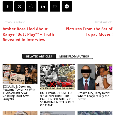
Previous article
Next article
Amber Rose Lied About
Pictures From the Set of
Kanye “Butt Play”? – Truth
Tupac Movie!!
Revealed In Interview
RELATED ARTICLES
MORE FROM AUTHOR
EXCLUSIVE: Deon and
Roxanne Taylor Hit With
$196K Award After
HOLLYWOOD HUSTLER:
Drake’s City, Dirty Deals:
Ghosting Their Own
‘47 RONIN’ DIRECTOR
Where Lawyers Buy the
Lawyers
CARL RINSCH GUILTY OF
Crown
SCAMMING NETFLIX OUT
OF $11M!