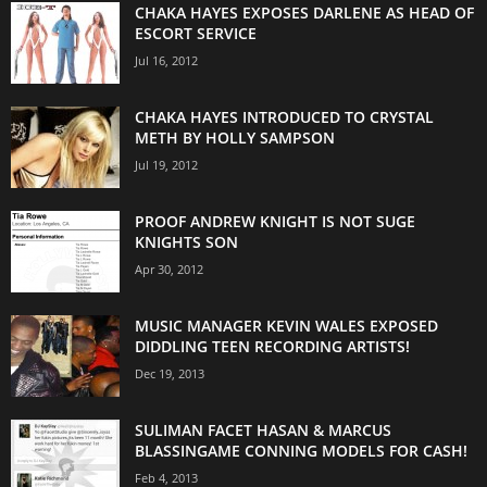
CHAKA HAYES EXPOSES DARLENE AS HEAD OF
ESCORT SERVICE
Jul 16, 2012
CHAKA HAYES INTRODUCED TO CRYSTAL
METH BY HOLLY SAMPSON
Jul 19, 2012
PROOF ANDREW KNIGHT IS NOT SUGE
KNIGHTS SON
Apr 30, 2012
MUSIC MANAGER KEVIN WALES EXPOSED
DIDDLING TEEN RECORDING ARTISTS!
Dec 19, 2013
SULIMAN FACET HASAN & MARCUS
BLASSINGAME CONNING MODELS FOR CASH!
Feb 4, 2013