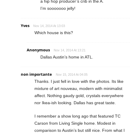
a hip hop producer’s crib in the A.
I’m sooooooo jelly!
Yves
Nov 14, 2014 At 13:03
Which house is this?
Anonymous
Nov 14, 2014 At 13:21
Dallas Austin’s home in ATL.
non importante
Nov 15, 2014 At 04:05
Thanks. I just fell in love with the photos. Its like
mixture of art nouveau, modern with minimalist
affect. Nothing gaudy gold, crystals everywhere
nor Ikea-ish looking. Dallas has great taste.
I remember a show long ago that featured TC
Carson from Living Single home. Modest in
comparison to Austin’s but still nice. From what I