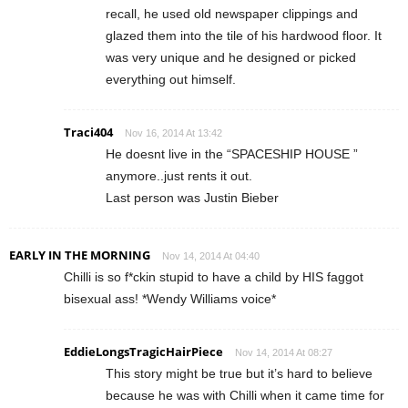
recall, he used old newspaper clippings and
glazed them into the tile of his hardwood floor. It
was very unique and he designed or picked
everything out himself.
Traci404
Nov 16, 2014 At 13:42
He doesnt live in the “SPACESHIP HOUSE ”
anymore..just rents it out.
Last person was Justin Bieber
EARLY IN THE MORNING
Nov 14, 2014 At 04:40
Chilli is so f*ckin stupid to have a child by HIS faggot
bisexual ass! *Wendy Williams voice*
EddieLongsTragicHairPiece
Nov 14, 2014 At 08:27
This story might be true but it’s hard to believe
because he was with Chilli when it came time for