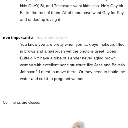
kids GaAY, Bi, and Trisexuals want kids also. He’s Gay ok
Bi like the rest of them. All of them have went Gay for Pay
and ended up loving it.
non importante
Nov 15, 2014 At 03:46
You know you are pretty when you lack eye makeup, filled
in brows and a hairbrush yet the photo is great. Does
Buffalo NY have a tribe of slender never aging brown
woman with excellent bone structure like Jess and Beverly
Johnson? I need to move there. Or they need to bottle the
water and sell it to pregnant women.
Comments are closed.