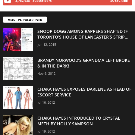
3,762,938
Subscribers
SUBSCRIBE
MOST POPULAR EVER
SNOOP DOGG AMONG RAPPERS SHAFTED @
TORONTO’S HOUSE OF LANCASTER’S STRIP...
Jun 12, 2015
BRANDY NORWOOD’S GRANDMA LEFT BROKE
& IN THE DARK!
Nov 6, 2012
CHAKA HAYES EXPOSES DARLENE AS HEAD OF
ESCORT SERVICE
Jul 16, 2012
CHAKA HAYES INTRODUCED TO CRYSTAL
METH BY HOLLY SAMPSON
Jul 19, 2012