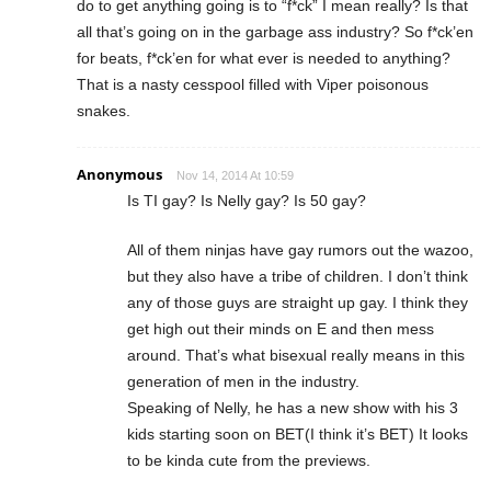
do to get anything going is to “f*ck” I mean really? Is that
all that’s going on in the garbage ass industry? So f*ck’en
for beats, f*ck’en for what ever is needed to anything?
That is a nasty cesspool filled with Viper poisonous
snakes.
Anonymous
Nov 14, 2014 At 10:59
Is TI gay? Is Nelly gay? Is 50 gay?
All of them ninjas have gay rumors out the wazoo,
but they also have a tribe of children. I don’t think
any of those guys are straight up gay. I think they
get high out their minds on E and then mess
around. That’s what bisexual really means in this
generation of men in the industry.
Speaking of Nelly, he has a new show with his 3
kids starting soon on BET(I think it’s BET) It looks
to be kinda cute from the previews.