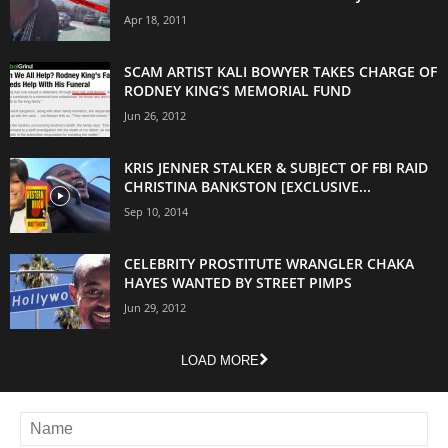
Apr 18, 2011
SCAM ARTIST KALI BOWYER TAKES CHARGE OF
RODNEY KING’S MEMORIAL FUND
Jun 26, 2012
KRIS JENNER STALKER & SUBJECT OF FBI RAID
CHRISTINA BANKSTON [EXCLUSIVE...
Sep 10, 2014
CELEBRITY PROSTITUTE WRANGLER CHAKA
HAYES WANTED BY STREET PIMPS
Jun 29, 2012
LOAD MORE