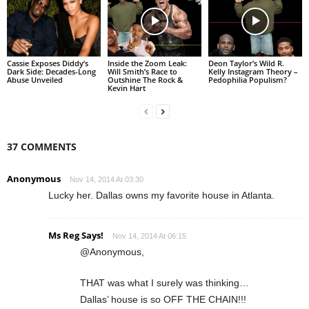
Cassie Exposes Diddy’s
Inside the Zoom Leak:
Deon Taylor’s Wild R.
Dark Side: Decades-Long
Will Smith’s Race to
Kelly Instagram Theory –
Abuse Unveiled
Outshine The Rock &
Pedophilia Populism?
Kevin Hart
37 COMMENTS
Anonymous
Nov 14, 2014 At 03:30
Lucky her. Dallas owns my favorite house in Atlanta.
Ms Reg Says!
Nov 14, 2014 At 06:15
@Anonymous,
THAT was what I surely was thinking…
Dallas’ house is so OFF THE CHAIN!!!