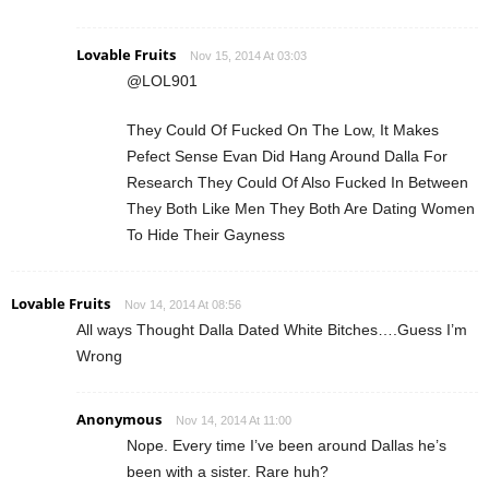
Lovable Fruits
Nov 15, 2014 At 03:03
@LOL901
They Could Of Fucked On The Low, It Makes
Pefect Sense Evan Did Hang Around Dalla For
Research They Could Of Also Fucked In Between
They Both Like Men They Both Are Dating Women
To Hide Their Gayness
Lovable Fruits
Nov 14, 2014 At 08:56
All ways Thought Dalla Dated White Bitches….Guess I’m
Wrong
Anonymous
Nov 14, 2014 At 11:00
Nope. Every time I’ve been around Dallas he’s
been with a sister. Rare huh?