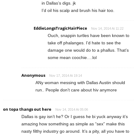
in Dallas’s digs. jk
I’d oil his scalp and brush his hair too.
EddieLongsTragicHairPiece
Nov 14, 2014 At 11:22
Ouch, snappin turtles have been known to
take off phalanges. I’d hate to see the
damage one would do to a phallus. That’s
some mean coochie….lol
Anonymous
Nov 17, 2014 At 19:14
ANy woman messing with Dallas Austin should
run.. People don’t care about hiv anymore
on topa thangs out here
Nov 14, 2014 At 05:06
Dallas is gay isn’t he? Or I guess he bi yuck anyway it’s
amazing how something as simple as “sex” make this
nasty filthy industry go around. It’s a pity, all you have to