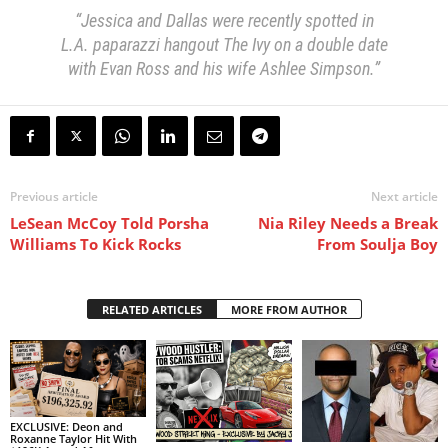
“Jessica and Dallas were recently spotted in
L.A. paparazzi hangout The Ivy on a double date
with Evan Ross and his wife Ashlee Simpson.”
Previous article
Next article
LeSean McCoy Told Porsha
Nia Riley Needs a Break
Williams To Kick Rocks
From Soulja Boy
RELATED ARTICLES
MORE FROM AUTHOR
EXCLUSIVE: Deon and
Roxanne Taylor Hit With