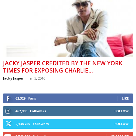
JACKY JASPER CREDITED BY THE NEW YORK
TIMES FOR EXPOSING CHARLIE...
Jacky Jasper
-
Jan 5, 2016
62,329
Fans
LIKE
467,983
Followers
FOLLOW
2,138,755
Followers
FOLLOW