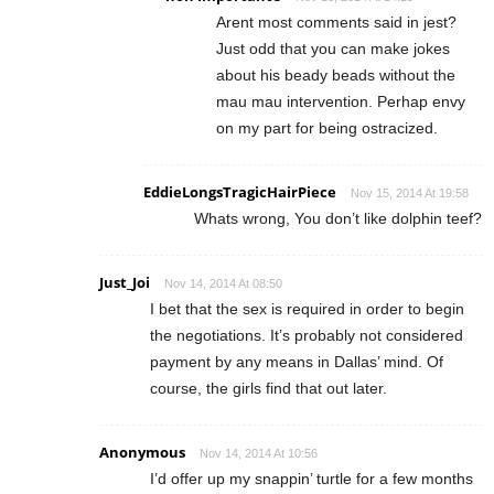
Arent most comments said in jest?
Just odd that you can make jokes
about his beady beads without the
mau mau intervention. Perhap envy
on my part for being ostracized.
EddieLongsTragicHairPiece
Nov 15, 2014 At 19:58
Whats wrong, You don’t like dolphin teef?
Just_Joi
Nov 14, 2014 At 08:50
I bet that the sex is required in order to begin
the negotiations. It’s probably not considered
payment by any means in Dallas’ mind. Of
course, the girls find that out later.
Anonymous
Nov 14, 2014 At 10:56
I’d offer up my snappin’ turtle for a few months