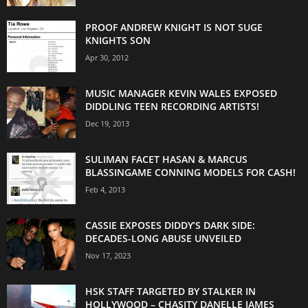
PROOF ANDREW KNIGHT IS NOT SUGE
KNIGHTS SON
Apr 30, 2012
MUSIC MANAGER KEVIN WALES EXPOSED
DIDDLING TEEN RECORDING ARTISTS!
Dec 19, 2013
SULIMAN FACET HASAN & MARCUS
BLASSINGAME CONNING MODELS FOR CASH!
Feb 4, 2013
CASSIE EXPOSES DIDDY’S DARK SIDE:
DECADES-LONG ABUSE UNVEILED
Nov 17, 2023
HSK STAFF TARGETED BY STALKER IN
HOLLYWOOD – CHASITY DANELLE JAMES