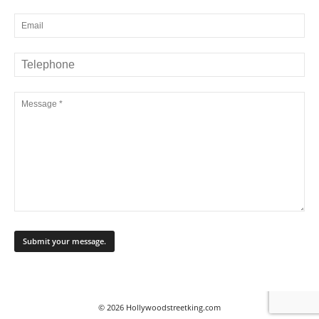
© 2026 Hollywoodstreetking.com