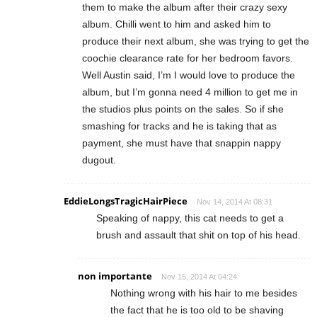
them to make the album after their crazy sexy
album. Chilli went to him and asked him to
produce their next album, she was trying to get the
coochie clearance rate for her bedroom favors.
Well Austin said, I’m I would love to produce the
album, but I’m gonna need 4 million to get me in
the studios plus points on the sales. So if she
smashing for tracks and he is taking that as
payment, she must have that snappin nappy
dugout.
EddieLongsTragicHairPiece
Nov 14, 2014 At 08:31
Speaking of nappy, this cat needs to get a
brush and assault that shit on top of his head.
non importante
Nov 15, 2014 At 04:24
Nothing wrong with his hair to me besides
the fact that he is too old to be shaving