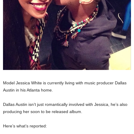
Model Jessica White is currently living with music producer Dallas
Austin in his Atlanta home.
Dallas Austin isn’t just romantically involved with Jessica, he’s also
producing her soon to be released album.
Here’s what’s reported: