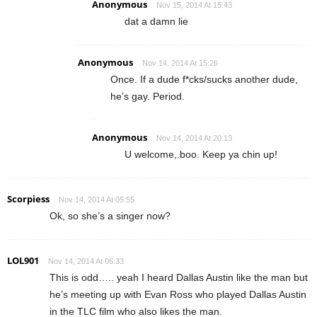
Anonymous
Nov 15, 2014 At 15:43
dat a damn lie
Anonymous
Nov 14, 2014 At 15:26
Once. If a dude f*cks/sucks another dude,
he’s gay. Period.
Anonymous
Nov 14, 2014 At 20:13
U welcome,.boo. Keep ya chin up!
Scorpiess
Nov 14, 2014 At 05:55
Ok, so she’s a singer now?
LOL901
Nov 14, 2014 At 06:33
This is odd….. yeah I heard Dallas Austin like the man but
he’s meeting up with Evan Ross who played Dallas Austin
in the TLC film who also likes the man.