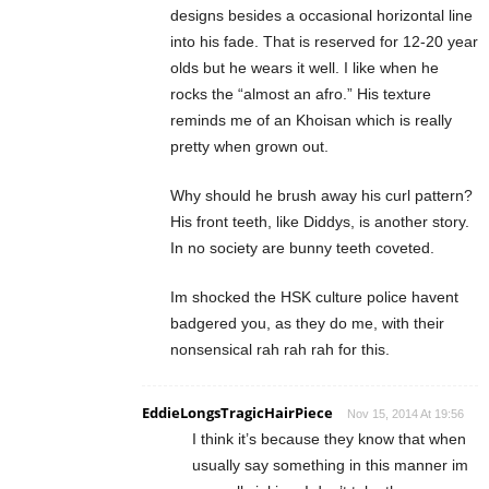
designs besides a occasional horizontal line
into his fade. That is reserved for 12-20 year
olds but he wears it well. I like when he
rocks the “almost an afro.” His texture
reminds me of an Khoisan which is really
pretty when grown out.
Why should he brush away his curl pattern?
His front teeth, like Diddys, is another story.
In no society are bunny teeth coveted.
Im shocked the HSK culture police havent
badgered you, as they do me, with their
nonsensical rah rah rah for this.
EddieLongsTragicHairPiece
Nov 15, 2014 At 19:56
I think it’s because they know that when
usually say something in this manner im