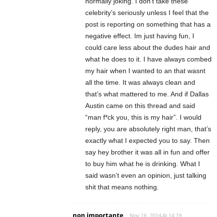
normally joking. I don’t take these
celebrity’s seriously unless I feel that the
post is reporting on something that has a
negative effect. Im just having fun, I
could care less about the dudes hair and
what he does to it. I have always combed
my hair when I wanted to an that wasnt
all the time. It was always clean and
that’s what mattered to me. And if Dallas
Austin came on this thread and said
“man f*ck you, this is my hair”. I would
reply, you are absolutely right man, that’s
exactly what I expected you to say. Then
say hey brother it was all in fun and offer
to buy him what he is drinking. What I
said wasn’t even an opinion, just talking
shit that means nothing.
non importante
Nov 16, 2014 At 14:19