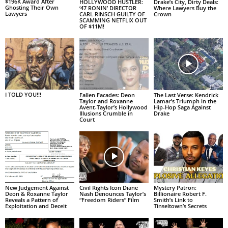
$196K Award After
HOLLYWOOD HUSTLER:
Drake’s City, Dirty Deals:
Ghosting Their Own
‘47 RONIN’ DIRECTOR
Where Lawyers Buy the
Lawyers
CARL RINSCH GUILTY OF
Crown
SCAMMING NETFLIX OUT
OF $11M!
I TOLD YOU!!!
Fallen Facades: Deon
The Last Verse: Kendrick
Taylor and Roxanne
Lamar’s Triumph in the
Avent-Taylor’s Hollywood
Hip-Hop Saga Against
Illusions Crumble in
Drake
Court
New Judgement Against
Civil Rights Icon Diane
Mystery Patron:
Deon & Roxanne Taylor
Nash Denounces Taylor’s
Billionaire Robert F.
Reveals a Pattern of
“Freedom Riders” Film
Smith’s Link to
Exploitation and Deceit
Tinseltown’s Secrets