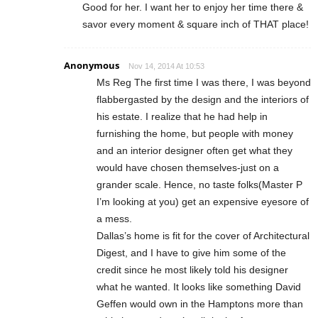
Good for her. I want her to enjoy her time there &
savor every moment & square inch of THAT place!
Anonymous
Nov 14, 2014 At 10:53
Ms Reg The first time I was there, I was beyond
flabbergasted by the design and the interiors of
his estate. I realize that he had help in
furnishing the home, but people with money
and an interior designer often get what they
would have chosen themselves-just on a
grander scale. Hence, no taste folks(Master P
I’m looking at you) get an expensive eyesore of
a mess.
Dallas’s home is fit for the cover of Architectural
Digest, and I have to give him some of the
credit since he most likely told his designer
what he wanted. It looks like something David
Geffen would own in the Hamptons more than