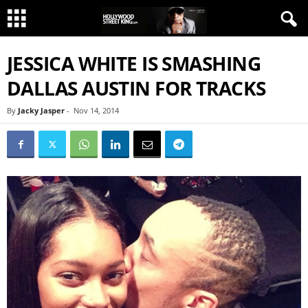
JESSICA WHITE IS SMASHING
DALLAS AUSTIN FOR TRACKS
By
Jacky Jasper
-
Nov 14, 2014