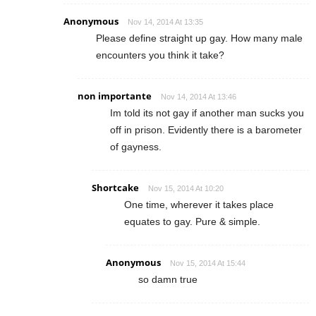
Anonymous
Nov 14, 2014 At 13:35
Please define straight up gay. How many male
encounters you think it take?
non importante
Nov 14, 2014 At 13:46
Im told its not gay if another man sucks you
off in prison. Evidently there is a barometer
of gayness.
Shortcake
Nov 15, 2014 At 10:20
One time, wherever it takes place
equates to gay. Pure & simple.
Anonymous
Nov 15, 2014 At 15:44
so damn true