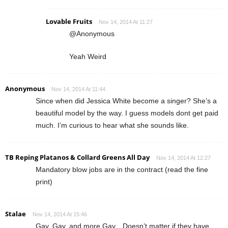
Lovable Fruits
Nov 14, 2014 At 11:27
@Anonymous
Yeah Weird
Anonymous
Nov 14, 2014 At 11:44
Since when did Jessica White become a singer? She’s a
beautiful model by the way. I guess models dont get paid
much. I’m curious to hear what she sounds like.
TB Reping Platanos & Collard Greens All Day
Nov 14, 2014 At 12:27
Mandatory blow jobs are in the contract (read the fine
print)
Stalae
Nov 14, 2014 At 15:46
Gay, Gay, and more Gay…Doesn’t matter if they have