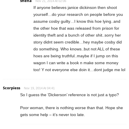
shena
Nov 21, 2014 At 02:06
If anyone believes janice dickinson then shoot
yourself…do your research on people before you
assume cosby guilty…I know this hoe lying..and
the other hoe that was released from prison for
identity theft and a bunch of other shit..sorry her
story didnt seem credible…hey maybe cosby did
do something. Who knows..but not ALL of these
hoes are being truthful..maybe if I jump on this
wagon I can write a book n make some money
too! Y not everyone else doin it…dont judge me lol
Scorpiess
Nov 19, 2014 At 04:41
So I guess the ‘Dickerson’ reference is not just a typo?
Poor woman, there is nothing worse than that. Hope she
gets some help – it’s never too late.