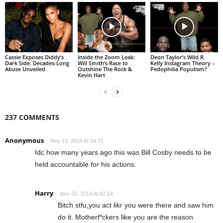
Cassie Exposes Diddy’s
Inside the Zoom Leak:
Deon Taylor’s Wild R.
Dark Side: Decades-Long
Will Smith’s Race to
Kelly Instagram Theory –
Abuse Unveiled
Outshine The Rock &
Pedophilia Populism?
Kevin Hart
237 COMMENTS
Anonymous
Nov 19, 2014 At 04:21
Idc how many years ago this was Bill Cosby needs to be
held accountable for his actions.
Harry
Nov 20, 2014 At 02:24
Bitch stfu,you act likr you were there and saw him
do it. Motherf*ckers like you are the reason