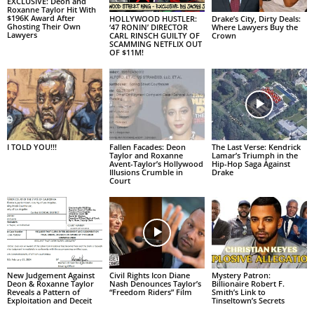
EXCLUSIVE: Deon and
Roxanne Taylor Hit With
$196K Award After
HOLLYWOOD HUSTLER:
Drake’s City, Dirty Deals:
Ghosting Their Own
‘47 RONIN’ DIRECTOR
Where Lawyers Buy the
Lawyers
CARL RINSCH GUILTY OF
Crown
SCAMMING NETFLIX OUT
OF $11M!
I TOLD YOU!!!
Fallen Facades: Deon
The Last Verse: Kendrick
Taylor and Roxanne
Lamar’s Triumph in the
Avent-Taylor’s Hollywood
Hip-Hop Saga Against
Illusions Crumble in
Drake
Court
New Judgement Against
Civil Rights Icon Diane
Mystery Patron:
Deon & Roxanne Taylor
Nash Denounces Taylor’s
Billionaire Robert F.
Reveals a Pattern of
“Freedom Riders” Film
Smith’s Link to
Exploitation and Deceit
Tinseltown’s Secrets