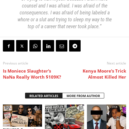
counsel and I was afraid. I was afraid of the
consequences. I was afraid of being labeled a
whore or a slut and trying to sleep my way to the
top of a career that never took place.”
Previous article
Next article
Is Moniece Slaughter’s
Kenya Moore’s Trick
NaNa Really Worth $109K?
Almost Killed Her
RELATED ARTICLES
MORE FROM AUTHOR