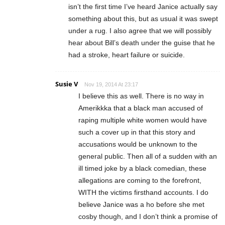
isn’t the first time I’ve heard Janice actually say
something about this, but as usual it was swept
under a rug. I also agree that we will possibly
hear about Bill’s death under the guise that he
had a stroke, heart failure or suicide.
Susie V
Nov 19, 2014 At 23:17
I believe this as well. There is no way in
Amerikkka that a black man accused of
raping multiple white women would have
such a cover up in that this story and
accusations would be unknown to the
general public. Then all of a sudden with an
ill timed joke by a black comedian, these
allegations are coming to the forefront,
WITH the victims firsthand accounts. I do
believe Janice was a ho before she met
cosby though, and I don’t think a promise of