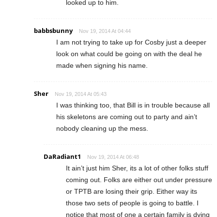
looked up to him.
babbsbunny
Nov 19, 2014 At 04:44
I am not trying to take up for Cosby just a deeper
look on what could be going on with the deal he
made when signing his name.
Sher
Nov 19, 2014 At 05:43
I was thinking too, that Bill is in trouble because all
his skeletons are coming out to party and ain’t
nobody cleaning up the mess.
DaRadiant1
Nov 19, 2014 At 06:48
It ain’t just him Sher, its a lot of other folks stuff
coming out. Folks are either out under pressure
or TPTB are losing their grip. Either way its
those two sets of people is going to battle. I
notice that most of one a certain family is dying