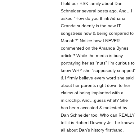
I told our HSK family about Dan
Schneider several posts ago. And…I
asked “How do you think Adriana
Grande suddenly is the new IT
songstress now & being compared to
Mariah?” Notice how I NEVER
commented on the Amanda Bynes
article? While the media is busy
portraying her as “nuts” I’m curious to
know WHY she “supposedly snapped”
& I firmly believe every word she said
about her parents right down to her
claims of being implanted with a
microchip. And…guess what? She
has been accosted & molested by
Dan Schneider too. Who can REALLY
tell it is Robert Downey Jr…he knows
all about Dan’s history firsthand.