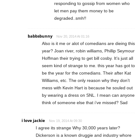
responding to gossip from women who
let men pay them money to be
degraded..smh!!
babbsbunny
Nov 20, 2014 At 01:16
Also is it me or alot of comedians are dieing this
year? Joan river, robin williams, Phillip Seymour
Hoffman their trying to get bill cosby. It’s just all
seem kind of strange to me. this year has got to
be the year for the comedians. Their after Kat
Williams, etc. The only reason why they don’t
mess with Kevin Hart is because he souled out
by wearing a dress on SNL. I mean can anyone
think of someone else that i’ve missed? Sad
i love jackie
Nov 19, 2014 At 09:30
I agree its strange Why 30,000 years later?
Dickerson is a known druggie and industry whore