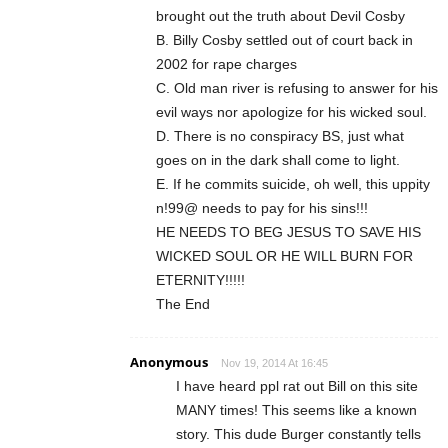
brought out the truth about Devil Cosby
B. Billy Cosby settled out of court back in
2002 for rape charges
C. Old man river is refusing to answer for his
evil ways nor apologize for his wicked soul.
D. There is no conspiracy BS, just what
goes on in the dark shall come to light.
E. If he commits suicide, oh well, this uppity
n!99@ needs to pay for his sins!!!
HE NEEDS TO BEG JESUS TO SAVE HIS
WICKED SOUL OR HE WILL BURN FOR
ETERNITY!!!!!
The End
Anonymous
Nov 19, 2014 At 16:45
I have heard ppl rat out Bill on this site
MANY times! This seems like a known
story. This dude Burger constantly tells