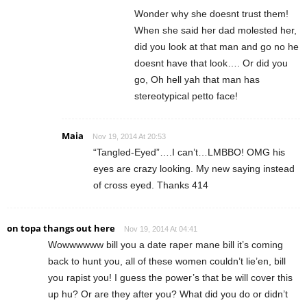
Wonder why she doesnt trust them!
When she said her dad molested her,
did you look at that man and go no he
doesnt have that look…. Or did you
go, Oh hell yah that man has
stereotypical petto face!
Maia
Nov 19, 2014 At 20:53
“Tangled-Eyed”….I can’t…LMBBO! OMG his
eyes are crazy looking. My new saying instead
of cross eyed. Thanks 414
on topa thangs out here
Nov 19, 2014 At 04:41
Wowwwwww bill you a date raper mane bill it’s coming
back to hunt you, all of these women couldn’t lie’en, bill
you rapist you! I guess the power’s that be will cover this
up hu? Or are they after you? What did you do or didn’t