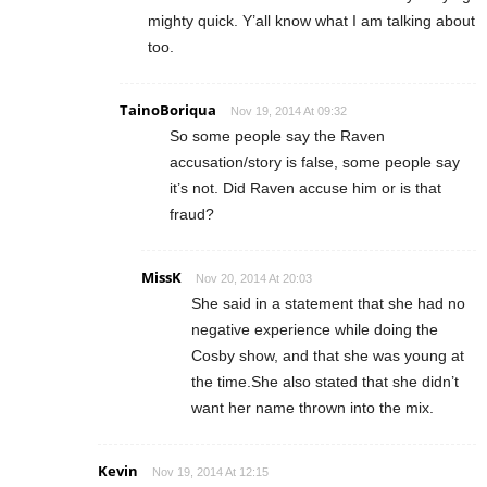
mighty quick. Y’all know what I am talking about
too.
TainoBoriqua
Nov 19, 2014 At 09:32
So some people say the Raven
accusation/story is false, some people say
it’s not. Did Raven accuse him or is that
fraud?
MissK
Nov 20, 2014 At 20:03
She said in a statement that she had no
negative experience while doing the
Cosby show, and that she was young at
the time.She also stated that she didn’t
want her name thrown into the mix.
Kevin
Nov 19, 2014 At 12:15