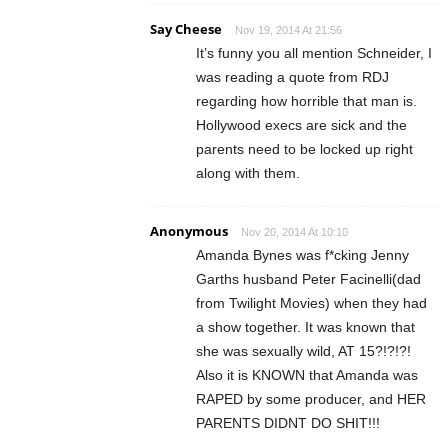
Say Cheese
Nov 19, 2014 At 21:56
It’s funny you all mention Schneider, I
was reading a quote from RDJ
regarding how horrible that man is.
Hollywood execs are sick and the
parents need to be locked up right
along with them.
Anonymous
Nov 20, 2014 At 10:10
Amanda Bynes was f*cking Jenny
Garths husband Peter Facinelli(dad
from Twilight Movies) when they had
a show together. It was known that
she was sexually wild, AT 15?!?!?!
Also it is KNOWN that Amanda was
RAPED by some producer, and HER
PARENTS DIDNT DO SHIT!!!