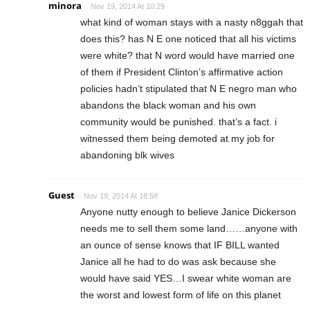
minora
Nov 19, 2014 At 10:29
what kind of woman stays with a nasty n8ggah that
does this? has N E one noticed that all his victims
were white? that N word would have married one
of them if President Clinton’s affirmative action
policies hadn’t stipulated that N E negro man who
abandons the black woman and his own
community would be punished. that’s a fact. i
witnessed them being demoted at my job for
abandoning blk wives
Guest
Nov 19, 2014 At 18:58
Anyone nutty enough to believe Janice Dickerson
needs me to sell them some land……anyone with
an ounce of sense knows that IF BILL wanted
Janice all he had to do was ask because she
would have said YES…I swear white woman are
the worst and lowest form of life on this planet