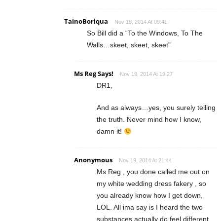
TainoBoriqua
Nov 19, 2014 At 09:41
So Bill did a “To the Windows, To The
Walls…skeet, skeet, skeet”
Ms Reg Says!
Nov 19, 2014 At 19:27
DR1,
And as always…yes, you surely telling
the truth. Never mind how I know,
damn it!
Anonymous
Nov 19, 2014 At 21:44
Ms Reg , you done called me out on
my white wedding dress fakery , so
you already know how I get down,
LOL. All ima say is I heard the two
substances actually do feel different.