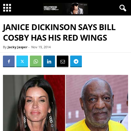
JANICE DICKINSON SAYS BILL
COSBY HAS HIS RED WINGS
By
Jacky Jasper
-
Nov 19, 2014