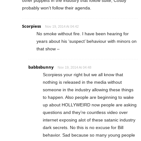
other puppets in the industry that follow suite, Cosby
probably won’t follow their agenda.
Scorpiess
Nov 19, 2014 At 04:42
No smoke without fire. I have been hearing for
years about his ‘suspect’ behaviour with minors on
that show –
babbsbunny
Nov 19, 2014 At 04:48
Scorpiess your right but we all know that
nothing is released in the media without
someone in the industry allowing these things
to happen. Also people are beginning to wake
up about HOLLYWEIRD now people are asking
questions and they’re countless video over
internet exposing alot of these satanic industry
dark secrets. No this is no excuse for Bill
behavior. Sad because so many young people