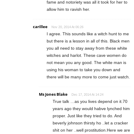
fame and notoriety was all it took for her to
allow him to ravish her.
carillee
Nov 20, 2014 At 06:26
I agree. This sounds like a witch hunt to me
but there is a lesson in all of this. Black men
you all need to stay away from these white
witches and harlot. These cave women do
not mean you any good. The white man is
using his woman to take you down and
there will be many more to come just watch.
Ms Jones Blake
Dec 17, 2014 At 14:24
True talk …as you lives depend on it.70
years ago they would habve lynched him
proper. Just like they tried to do. And
beverly johnson thirsty ho ..let a cracker
shit on her ..well prostitution.Here we are