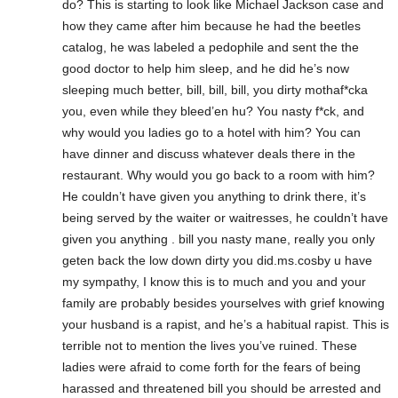
do? This is starting to look like Michael Jackson case and
how they came after him because he had the beetles
catalog, he was labeled a pedophile and sent the the
good doctor to help him sleep, and he did he’s now
sleeping much better, bill, bill, bill, you dirty mothaf*cka
you, even while they bleed’en hu? You nasty f*ck, and
why would you ladies go to a hotel with him? You can
have dinner and discuss whatever deals there in the
restaurant. Why would you go back to a room with him?
He couldn’t have given you anything to drink there, it’s
being served by the waiter or waitresses, he couldn’t have
given you anything . bill you nasty mane, really you only
geten back the low down dirty you did.ms.cosby u have
my sympathy, I know this is to much and you and your
family are probably besides yourselves with grief knowing
your husband is a rapist, and he’s a habitual rapist. This is
terrible not to mention the lives you’ve ruined. These
ladies were afraid to come forth for the fears of being
harassed and threatened bill you should be arrested and