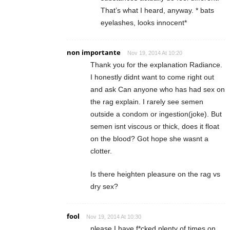
That’s what I heard, anyway. * bats
eyelashes, looks innocent*
non importante
Nov 19, 2014 At 10:20
Thank you for the explanation Radiance.
I honestly didnt want to come right out
and ask Can anyone who has had sex on
the rag explain. I rarely see semen
outside a condom or ingestion(joke). But
semen isnt viscous or thick, does it float
on the blood? Got hope she wasnt a
clotter.
Is there heighten pleasure on the rag vs
dry sex?
fool
Nov 19, 2014 At 10:30
please I have f*cked plenty of times on