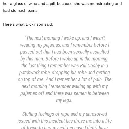
her a glass of wine and a pill, because she was menstruating and
had stomach pains.
Here’s what Dickinson said:
“The next morning I woke up, and I wasn’t
wearing my pajamas, and I remember before I
passed out that I had been sexually assaulted
by this man. Before I woke up in the morning,
the last thing I remember was Bill Cosby in a
patchwork robe, dropping his robe and getting
on top of me. And I remember a lot of pain. The
next morning I remember waking up with my
pajamas off and there was semen in between
my legs.
Stuffing feelings of rape and my unresolved
issued with this incident has drove me into a life
of trying to hurt myself because I didn’t have