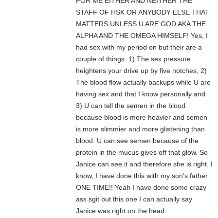
FOR ME EITHER AND NEITHER THE
STAFF OF HSK OR ANYBODY ELSE THAT
MATTERS UNLESS U ARE GOD AKA THE
ALPHA AND THE OMEGA HIMSELF! Yes, I
had sex with my period on but their are a
couple of things. 1) The sex pressure
heightens your drive up by five notches, 2)
The blood flow actually backups while U are
having sex and that I know personally and
3) U can tell the semen in the blood
because blood is more heavier and semen
is more slimmier and more glistening than
blood. U can see semen because of the
protein in the mucus gives off that glow. So
Janice can see it and therefore she is right. I
know, I have done this with my son’s father
ONE TIME!! Yeah I have done some crazy
ass sgit but this one I can actually say
Janice was right on the head.