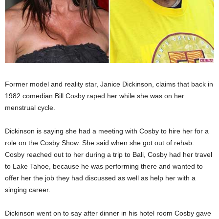
Former model and reality star, Janice Dickinson, claims that back in
1982 comedian Bill Cosby raped her while she was on her
menstrual cycle.
Dickinson is saying she had a meeting with Cosby to hire her for a
role on the Cosby Show. She said when she got out of rehab.
Cosby reached out to her during a trip to Bali, Cosby had her travel
to Lake Tahoe, because he was performing there and wanted to
offer her the job they had discussed as well as help her with a
singing career.
Dickinson went on to say after dinner in his hotel room Cosby gave