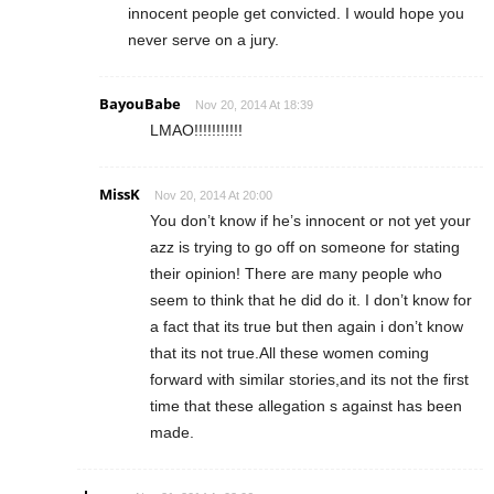
innocent people get convicted. I would hope you
never serve on a jury.
BayouBabe
Nov 20, 2014 At 18:39
LMAO!!!!!!!!!!!
MissK
Nov 20, 2014 At 20:00
You don’t know if he’s innocent or not yet your
azz is trying to go off on someone for stating
their opinion! There are many people who
seem to think that he did do it. I don’t know for
a fact that its true but then again i don’t know
that its not true.All these women coming
forward with similar stories,and its not the first
time that these allegation s against has been
made.