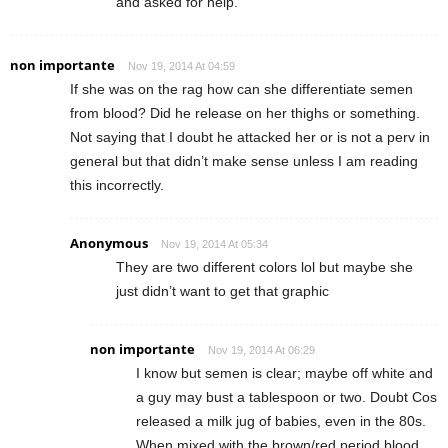
and asked for help.
non importante
Nov 19, 2014 At 04:59
If she was on the rag how can she differentiate semen
from blood? Did he release on her thighs or something.
Not saying that I doubt he attacked her or is not a perv in
general but that didn’t make sense unless I am reading
this incorrectly.
Anonymous
Nov 19, 2014 At 05:34
They are two different colors lol but maybe she
just didn’t want to get that graphic
non importante
Nov 19, 2014 At 06:29
I know but semen is clear; maybe off white and
a guy may bust a tablespoon or two. Doubt Cos
released a milk jug of babies, even in the 80s.
When mixed with the brown/red period blood