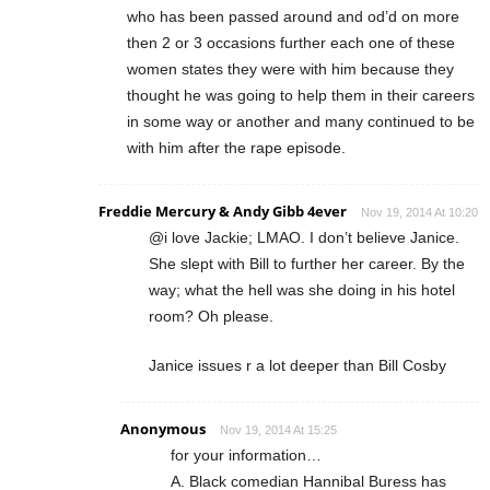
who has been passed around and od’d on more
then 2 or 3 occasions further each one of these
women states they were with him because they
thought he was going to help them in their careers
in some way or another and many continued to be
with him after the rape episode.
Freddie Mercury & Andy Gibb 4ever
Nov 19, 2014 At 10:20
@i love Jackie; LMAO. I don’t believe Janice.
She slept with Bill to further her career. By the
way; what the hell was she doing in his hotel
room? Oh please.
Janice issues r a lot deeper than Bill Cosby
Anonymous
Nov 19, 2014 At 15:25
for your information…
A. Black comedian Hannibal Buress has