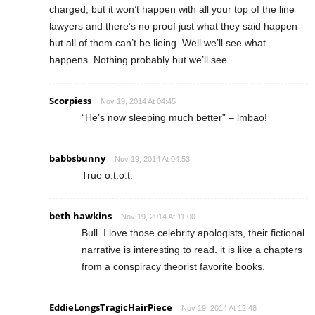
charged, but it won’t happen with all your top of the line
lawyers and there’s no proof just what they said happen
but all of them can’t be lieing. Well we’ll see what
happens. Nothing probably but we’ll see.
Scorpiess
Nov 19, 2014 At 04:45
“He’s now sleeping much better” – lmbao!
babbsbunny
Nov 19, 2014 At 04:53
True o.t.o.t.
beth hawkins
Nov 19, 2014 At 11:00
Bull. I love those celebrity apologists, their fictional
narrative is interesting to read. it is like a chapters
from a conspiracy theorist favorite books.
EddieLongsTragicHairPiece
Nov 19, 2014 At 12:48