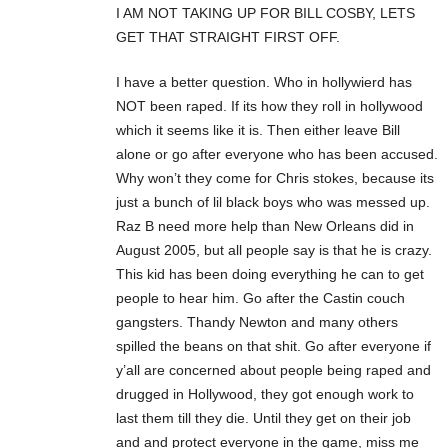
I AM NOT TAKING UP FOR BILL COSBY, LETS
GET THAT STRAIGHT FIRST OFF.
I have a better question. Who in hollywierd has
NOT been raped. If its how they roll in hollywood
which it seems like it is. Then either leave Bill
alone or go after everyone who has been accused.
Why won’t they come for Chris stokes, because its
just a bunch of lil black boys who was messed up.
Raz B need more help than New Orleans did in
August 2005, but all people say is that he is crazy.
This kid has been doing everything he can to get
people to hear him. Go after the Castin couch
gangsters. Thandy Newton and many others
spilled the beans on that shit. Go after everyone if
y’all are concerned about people being raped and
drugged in Hollywood, they got enough work to
last them till they die. Until they get on their job
and and protect everyone in the game, miss me