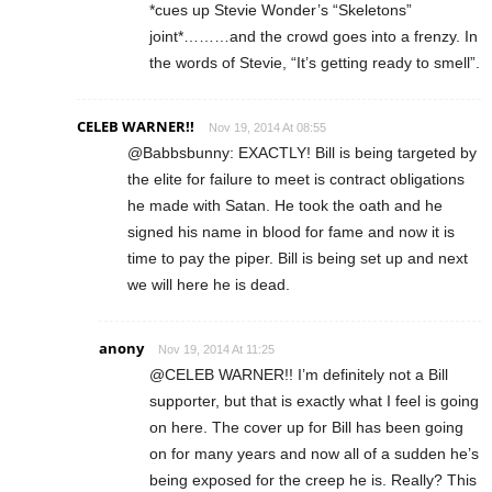
*cues up Stevie Wonder’s “Skeletons”
joint*………and the crowd goes into a frenzy. In
the words of Stevie, “It’s getting ready to smell”.
CELEB WARNER!!
Nov 19, 2014 At 08:55
@Babbsbunny: EXACTLY! Bill is being targeted by
the elite for failure to meet is contract obligations
he made with Satan. He took the oath and he
signed his name in blood for fame and now it is
time to pay the piper. Bill is being set up and next
we will here he is dead.
anony
Nov 19, 2014 At 11:25
@CELEB WARNER!! I’m definitely not a Bill
supporter, but that is exactly what I feel is going
on here. The cover up for Bill has been going
on for many years and now all of a sudden he’s
being exposed for the creep he is. Really? This