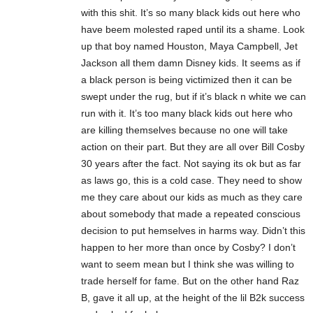
with this shit. It’s so many black kids out here who
have beem molested raped until its a shame. Look
up that boy named Houston, Maya Campbell, Jet
Jackson all them damn Disney kids. It seems as if
a black person is being victimized then it can be
swept under the rug, but if it’s black n white we can
run with it. It’s too many black kids out here who
are killing themselves because no one will take
action on their part. But they are all over Bill Cosby
30 years after the fact. Not saying its ok but as far
as laws go, this is a cold case. They need to show
me they care about our kids as much as they care
about somebody that made a repeated conscious
decision to put hemselves in harms way. Didn’t this
happen to her more than once by Cosby? I don’t
want to seem mean but I think she was willing to
trade herself for fame. But on the other hand Raz
B, gave it all up, at the height of the lil B2k success