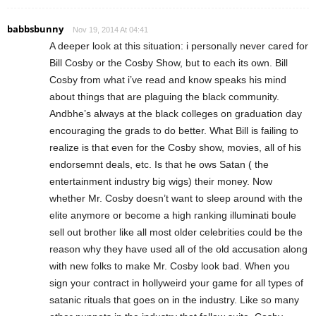
babbsbunny
Nov 19, 2014 At 04:41
A deeper look at this situation: i personally never cared for
Bill Cosby or the Cosby Show, but to each its own. Bill
Cosby from what i’ve read and know speaks his mind
about things that are plaguing the black community.
Andbhe’s always at the black colleges on graduation day
encouraging the grads to do better. What Bill is failing to
realize is that even for the Cosby show, movies, all of his
endorsemnt deals, etc. Is that he ows Satan ( the
entertainment industry big wigs) their money. Now
whether Mr. Cosby doesn’t want to sleep around with the
elite anymore or become a high ranking illuminati boule
sell out brother like all most older celebrities could be the
reason why they have used all of the old accusation along
with new folks to make Mr. Cosby look bad. When you
sign your contract in hollyweird your game for all types of
satanic rituals that goes on in the industry. Like so many