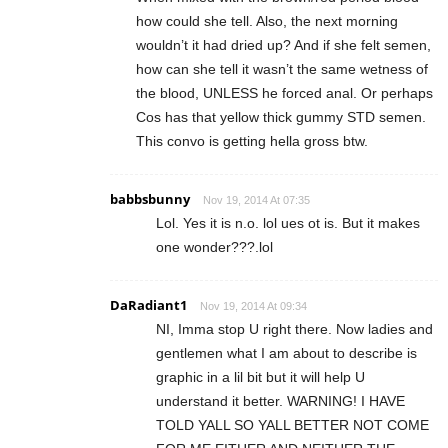
how could she tell. Also, the next morning
wouldn’t it had dried up? And if she felt semen,
how can she tell it wasn’t the same wetness of
the blood, UNLESS he forced anal. Or perhaps
Cos has that yellow thick gummy STD semen.
This convo is getting hella gross btw.
babbsbunny
Nov 19, 2014 At 07:35
Lol. Yes it is n.o. lol ues ot is. But it makes
one wonder???.lol
DaRadiant1
Nov 19, 2014 At 09:34
NI, Imma stop U right there. Now ladies and
gentlemen what I am about to describe is
graphic in a lil bit but it will help U
understand it better. WARNING! I HAVE
TOLD YALL SO YALL BETTER NOT COME