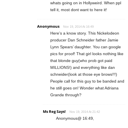
whats going on in Hollyweird. When ppl
tell it, most dont want to here it!
Anonymous
Nov 19, 2014 At 16:49
Here’s a know story. This Nickelodeon
producer Dan Schneider father Jamie
Lynn Spears’ daughter. You can google
pics for proof! That girl looks nothing like
that blonde guy(who prob got paid
MILLIONS!) and everything like dan
schneider(look at those eye brows!!!)
People call for this guy to be banded and
he still goes on! Wonder what Adriana
Grande through?
Ms Reg Says!
Nov 19, 2014 At 21:42
Anonymous@ 16:49,