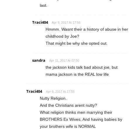
last.
Traci404
Apr 9, 2017 At 17:56
Hmmm. Wasnt their a history of abuse in her
childhood by Joe?
That might be why she opted out.
sandra
Apr 11, 2017 At 07:50
the jackson kids talk bad about joe, but
mama jackson is the REAL low life
Traci404
Apr 9, 2017 At 17:55
Nutty Religion.
And the Christians arent nutty?
What religion thinks men marrying their
BROTHERS Ex Wives, And having babies by
your brothers wife is NORMAL