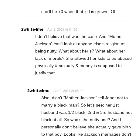
she’ll be 70 when that kid is grown LOL
2white4me
Apr 9, 2017 At 04:58
I don’t believe that was the case. And “Mother
Jackson” can’t look at anyone else’s religion as
being nutty. What about her’s? What about her
lack of morals? She allowed her kids to be abused
physically & sexually & money is supposed to
justify that.
2white4me
Apr 9, 2017 At 05:22
Also, didn’t “Mother Jackson” tell Janet not to
marry a black man? So let’s see; her 1st
husband was 1/2 black, 2nd & 3rd husband not
black at all. So who’s the nutty one? And I
personally don’t believe she actually gave birth
to that boy. Looks like Jackson marriages don’t