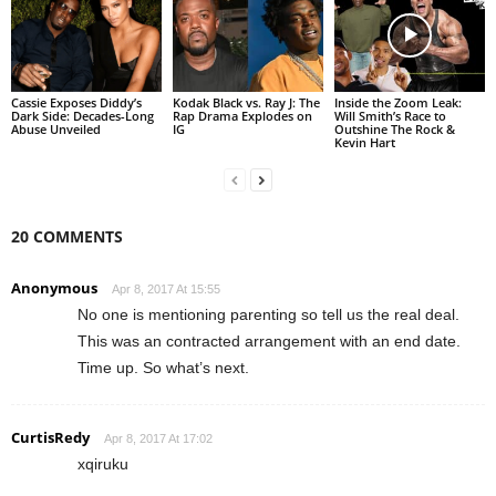
Cassie Exposes Diddy’s
Kodak Black vs. Ray J: The
Inside the Zoom Leak:
Dark Side: Decades-Long
Rap Drama Explodes on
Will Smith’s Race to
Abuse Unveiled
IG
Outshine The Rock &
Kevin Hart
20 COMMENTS
Anonymous
Apr 8, 2017 At 15:55
No one is mentioning parenting so tell us the real deal.
This was an contracted arrangement with an end date.
Time up. So what’s next.
CurtisRedy
Apr 8, 2017 At 17:02
xqiruku