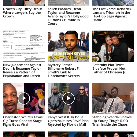
Drake’s City, Dirty Deals:
Fallen Facades: Deon
The Last Verse: Kendrick
Where Lawyers Buy the
Taylor and Roxanne
Lamar’s Triumph in the
Crown
Avent-Taylor’s Hollywood
Hip-Hop Saga Against
Illusions Crumble in
Drake
Court
New Judgement Against
Mystery Patron:
Paternity Plot Twist:
Deon & Roxanne Taylor
Billionaire Robert F.
Blueface Proven Not
Reveals a Pattern of
Smith’s Link to
Father of Chrisean Jr.
Exploitation and Deceit
Tinseltown’s Secrets
Charleston White’s Texas
Kanye West & Ty Dolla
Stabbing Scandal Shakes
Gig Turns Chaotic: Stage
$ign’s ‘Vultures Rave’ Plan
Up Young Thug’s RICO
Fight Goes Viral
Rejected by Florida Mall
Trial: Inside the Chaos