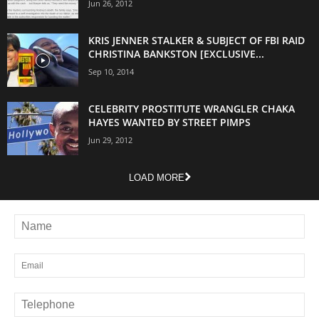
Jun 26, 2012
KRIS JENNER STALKER & SUBJECT OF FBI RAID
CHRISTINA BANKSTON [EXCLUSIVE...
Sep 10, 2014
CELEBRITY PROSTITUTE WRANGLER CHAKA
HAYES WANTED BY STREET PIMPS
Jun 29, 2012
LOAD MORE