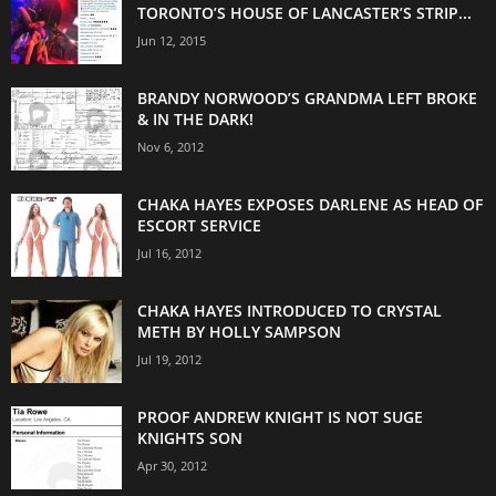
TORONTO’S HOUSE OF LANCASTER’S STRIP...
Jun 12, 2015
BRANDY NORWOOD’S GRANDMA LEFT BROKE
& IN THE DARK!
Nov 6, 2012
CHAKA HAYES EXPOSES DARLENE AS HEAD OF
ESCORT SERVICE
Jul 16, 2012
CHAKA HAYES INTRODUCED TO CRYSTAL
METH BY HOLLY SAMPSON
Jul 19, 2012
PROOF ANDREW KNIGHT IS NOT SUGE
KNIGHTS SON
Apr 30, 2012