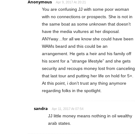
Anonymous
Apr 9, 2017 At 20:21
You are confusing JJ with some poor woman
with no connections or prospects. She is not in
the same boat as some unknown that doesn’t
have the media vultures at her disposal.
ANYway…for all we know she could have been
WAMs beard and this could be an
arrangement. He gets a heir and his family off
his scent for a “strange lifestyle” and she gets
security and recoups money lost from canceling
that last tour and putting her life on hold for 5+.
At this point, i don’t trust any thing anymore
regarding folks in the spotlight.
sandra
Apr 11, 2017 At 07:54
JJ little money means nothing in oil wealthy
arab states.