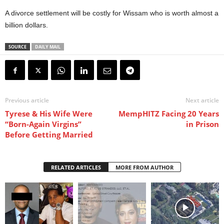
A divorce settlement will be costly for Wissam who is worth almost a
billion dollars.
SOURCE
DAILY MAIL
Previous article
Next article
Tyrese & His Wife Were
MempHITZ Facing 20 Years
“Born-Again Virgins”
in Prison
Before Getting Married
RELATED ARTICLES
MORE FROM AUTHOR