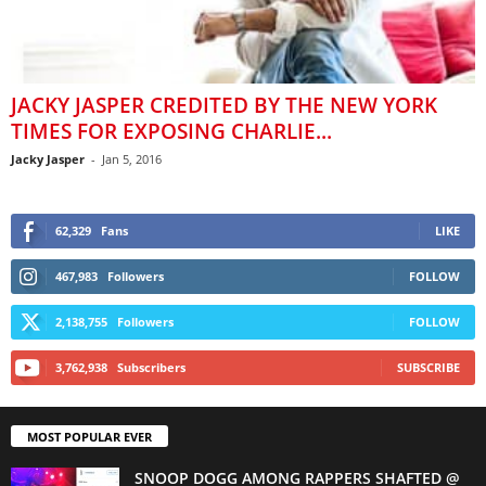
JACKY JASPER CREDITED BY THE NEW YORK
TIMES FOR EXPOSING CHARLIE...
Jacky Jasper
-
Jan 5, 2016
62,329
Fans
LIKE
467,983
Followers
FOLLOW
2,138,755
Followers
FOLLOW
3,762,938
Subscribers
SUBSCRIBE
MOST POPULAR EVER
SNOOP DOGG AMONG RAPPERS SHAFTED @