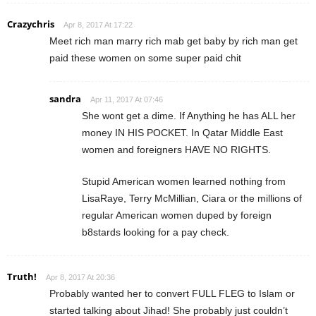
Crazychris
Apr 8, 2017 At 17:22
Meet rich man marry rich mab get baby by rich man get
paid these women on some super paid chit
sandra
Apr 11, 2017 At 07:46
She wont get a dime. If Anything he has ALL her
money IN HIS POCKET. In Qatar Middle East
women and foreigners HAVE NO RIGHTS.
Stupid American women learned nothing from
LisaRaye, Terry McMillian, Ciara or the millions of
regular American women duped by foreign
b8stards looking for a pay check.
Truth!
Apr 8, 2017 At 20:36
Probably wanted her to convert FULL FLEG to Islam or
started talking about Jihad! She probably just couldn’t