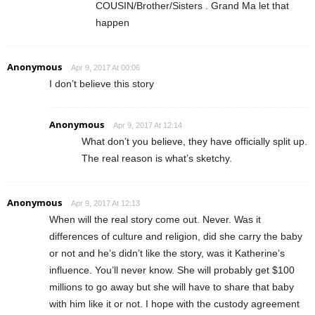
COUSIN/Brother/Sisters . Grand Ma let that
happen
Anonymous
Apr 9, 2017 At 00:06
I don’t believe this story
Anonymous
Apr 9, 2017 At 12:14
What don’t you believe, they have officially split up.
The real reason is what’s sketchy.
Anonymous
Apr 9, 2017 At 12:13
When will the real story come out. Never. Was it
differences of culture and religion, did she carry the baby
or not and he’s didn’t like the story, was it Katherine’s
influence. You’ll never know. She will probably get $100
millions to go away but she will have to share that baby
with him like it or not. I hope with the custody agreement