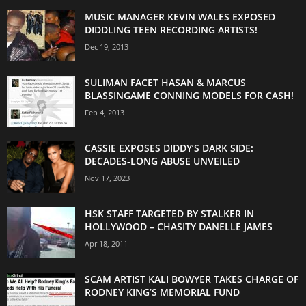
MUSIC MANAGER KEVIN WALES EXPOSED
DIDDLING TEEN RECORDING ARTISTS!
Dec 19, 2013
SULIMAN FACET HASAN & MARCUS
BLASSINGAME CONNING MODELS FOR CASH!
Feb 4, 2013
CASSIE EXPOSES DIDDY’S DARK SIDE:
DECADES-LONG ABUSE UNVEILED
Nov 17, 2023
HSK STAFF TARGETED BY STALKER IN
HOLLYWOOD – CHASITY DANELLE JAMES
Apr 18, 2011
SCAM ARTIST KALI BOWYER TAKES CHARGE OF
RODNEY KING’S MEMORIAL FUND