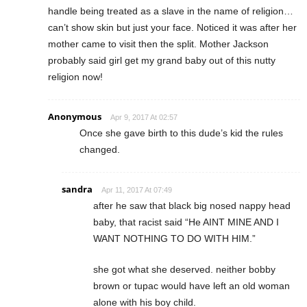
handle being treated as a slave in the name of religion…
can’t show skin but just your face. Noticed it was after her
mother came to visit then the split. Mother Jackson
probably said girl get my grand baby out of this nutty
religion now!
Anonymous
Apr 9, 2017 At 02:57
Once she gave birth to this dude’s kid the rules
changed.
sandra
Apr 11, 2017 At 07:49
after he saw that black big nosed nappy head
baby, that racist said “He AINT MINE AND I
WANT NOTHING TO DO WITH HIM.”
she got what she deserved. neither bobby
brown or tupac would have left an old woman
alone with his boy child.