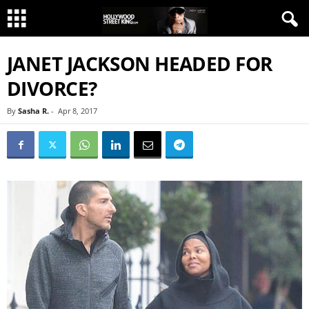
JANET JACKSON HEADED FOR
DIVORCE?
By
Sasha R.
-
Apr 8, 2017