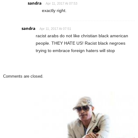
sandra
Apr 11, 2017 At 07:53
exactly right.
sandra
Apr 11, 2017 At 07:51
racist arabs do not like christian black american
people. THEY HATE US! Racist black negroes
trying to embrace foreign haters will stop
Comments are closed.