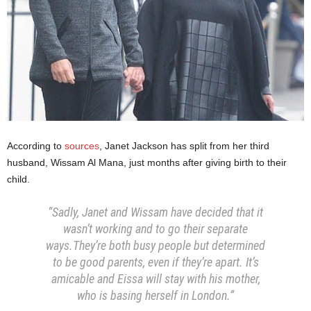
According to
sources
, Janet Jackson has split from her third
husband, Wissam Al Mana, just months after giving birth to their
child.
“Sadly, Janet and Wissam have decided that it
wasn’t working and to go their separate
ways.They’re both busy people but determined
to be good parents, even if they’re apart. It’s
amicable and Eissa will stay with his mother,
who is basing herself in London.”