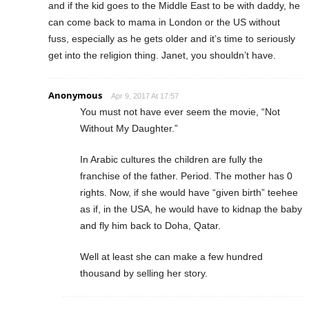
and if the kid goes to the Middle East to be with daddy, he
can come back to mama in London or the US without
fuss, especially as he gets older and it’s time to seriously
get into the religion thing. Janet, you shouldn’t have.
Anonymous
Apr 9, 2017 At 17:57
You must not have ever seem the movie, “Not
Without My Daughter.”
In Arabic cultures the children are fully the
franchise of the father. Period. The mother has 0
rights. Now, if she would have “given birth” teehee
as if, in the USA, he would have to kidnap the baby
and fly him back to Doha, Qatar.
Well at least she can make a few hundred
thousand by selling her story.