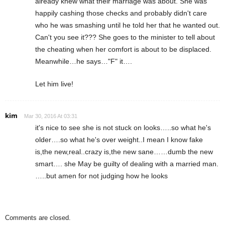
already knew what their marriage was about. She was
happily cashing those checks and probably didn't care
who he was smashing until he told her that he wanted out.
Can't you see it??? She goes to the minister to tell about
the cheating when her comfort is about to be displaced.
Meanwhile…he says…"F" it….
Let him live!
kim
Mar 30, 2016 At 03:31
it's nice to see she is not stuck on looks…..so what he's
older….so what he's over weight..I mean I know fake
is,the new,real..crazy is,the new sane……dumb the new
smart…. she May be guilty of dealing with a married man.
…..but amen for not judging how he looks
Comments are closed.