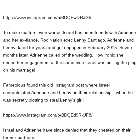
https://www.instagram.com/p/BDQEwfzRJGf/
To make matters even worse, Israel has been friends with Adrienne
and her ex-fiancé, Roc Nation exec Lenny Santiago. Adrienne and
Lenny dated for years and got engaged in February 2015. Seven
months later, Adrienne called off the wedding. How ironic she
ended her engagement at the same time Israel was pulling the plug
on his marriage!
Fameolous found this old Instagram post where Israel
congratulated Adrienne and Lenny on their relationship…when he
was secretly plotting to steal Lenny’s girl!
https://www.instagram.com/p/BDQEd9RxJF8/
Israel and Adrienne have since denied that they cheated on their
former partners.