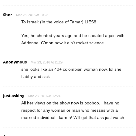
Sher
Mar 23, 2016 At 10:28
To Israel: (In the voice of Tamar) LIES!!
Yes, he cheated years ago and he cheated again with
Adrienne. C'mon now it ain't rocket science.
Anonymous
Mar 23, 2016 At 11:29
she looks like an 40+ colombian woman now. lol she
flabby and sick.
Just asking
Mar 23, 2016 At 12:24
All her views on the show now is booboo. I have no
respect for any woman or man who messes with a
married individual.. karma! Will get that ass.just watch