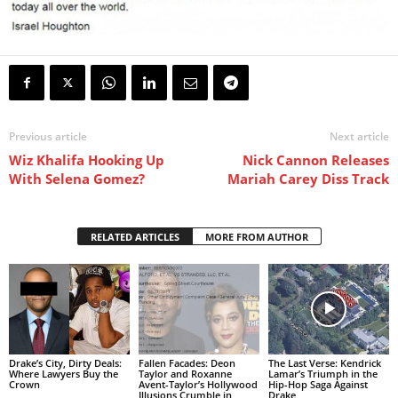
Previous article
Next article
Wiz Khalifa Hooking Up
Nick Cannon Releases
With Selena Gomez?
Mariah Carey Diss Track
RELATED ARTICLES
MORE FROM AUTHOR
Drake’s City, Dirty Deals:
Fallen Facades: Deon
The Last Verse: Kendrick
Where Lawyers Buy the
Taylor and Roxanne
Lamar’s Triumph in the
Crown
Avent-Taylor’s Hollywood
Hip-Hop Saga Against
Illusions Crumble in
Drake