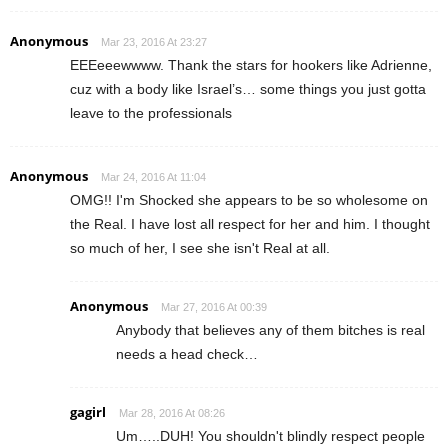
Anonymous
Mar 23, 2016 At 23:27
EEEeeewwww. Thank the stars for hookers like Adrienne,
cuz with a body like Israel’s… some things you just gotta
leave to the professionals
Anonymous
Mar 24, 2016 At 11:04
OMG!! I'm Shocked she appears to be so wholesome on
the Real. I have lost all respect for her and him. I thought
so much of her, I see she isn't Real at all.
Anonymous
Mar 27, 2016 At 00:39
Anybody that believes any of them bitches is real
needs a head check…
gagirl
Mar 28, 2016 At 08:26
Um…..DUH! You shouldn't blindly respect people