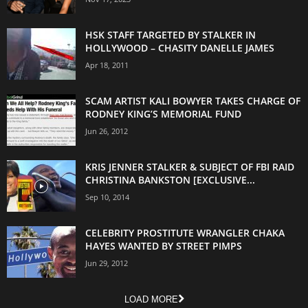
HSK STAFF TARGETED BY STALKER IN
HOLLYWOOD – CHASITY DANELLE JAMES
Apr 18, 2011
SCAM ARTIST KALI BOWYER TAKES CHARGE OF
RODNEY KING’S MEMORIAL FUND
Jun 26, 2012
KRIS JENNER STALKER & SUBJECT OF FBI RAID
CHRISTINA BANKSTON [EXCLUSIVE...
Sep 10, 2014
CELEBRITY PROSTITUTE WRANGLER CHAKA
HAYES WANTED BY STREET PIMPS
Jun 29, 2012
LOAD MORE