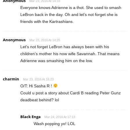
Anonymous
Mar 23, 2016 At 14:33
Everyone knows Adrienne is a thot. She used to smash
LeBron back in the day. Oh and let's not forget she is
friends with the Kartrashians.
Anonymous
Mar 23, 2016 At 14:35
Let's not forget LeBron has always been with his
children's mother his now wife Savannah. That means
Adrienne was smashing him on the low.
charmin
Mar 23, 2016 At 16:23
O/T: Hi Sasha R !
Could u post a story about Cardi B reading Peter Gunz
deadbeat behind? lol
Black Enga
Mar 24, 2016 At 17:13
Wash popping yo! LOL