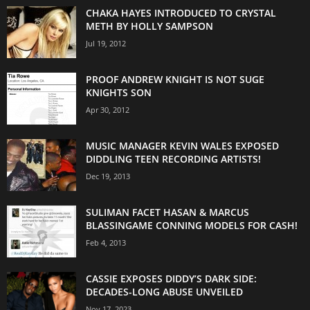
CHAKA HAYES INTRODUCED TO CRYSTAL
METH BY HOLLY SAMPSON
Jul 19, 2012
PROOF ANDREW KNIGHT IS NOT SUGE
KNIGHTS SON
Apr 30, 2012
MUSIC MANAGER KEVIN WALES EXPOSED
DIDDLING TEEN RECORDING ARTISTS!
Dec 19, 2013
SULIMAN FACET HASAN & MARCUS
BLASSINGAME CONNING MODELS FOR CASH!
Feb 4, 2013
CASSIE EXPOSES DIDDY’S DARK SIDE:
DECADES-LONG ABUSE UNVEILED
Nov 17, 2023