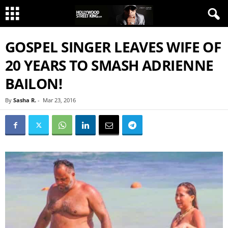
GOSPEL SINGER LEAVES WIFE OF
20 YEARS TO SMASH ADRIENNE
BAILON!
By
Sasha R.
-
Mar 23, 2016