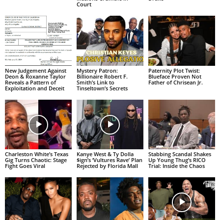
Court
New Judgement Against
Mystery Patron:
Paternity Plot Twist:
Deon & Roxanne Taylor
Billionaire Robert F.
Blueface Proven Not
Reveals a Pattern of
Smith’s Link to
Father of Chrisean Jr.
Exploitation and Deceit
Tinseltown’s Secrets
Charleston White’s Texas
Kanye West & Ty Dolla
Stabbing Scandal Shakes
Gig Turns Chaotic: Stage
$ign’s ‘Vultures Rave’ Plan
Up Young Thug’s RICO
Fight Goes Viral
Rejected by Florida Mall
Trial: Inside the Chaos