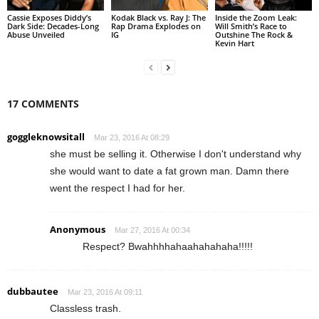
Cassie Exposes Diddy’s
Kodak Black vs. Ray J: The
Inside the Zoom Leak:
Dark Side: Decades-Long
Rap Drama Explodes on
Will Smith’s Race to
Abuse Unveiled
IG
Outshine The Rock &
Kevin Hart
17 COMMENTS
goggleknowsitall
Mar 23, 2016 At 08:29
she must be selling it. Otherwise I don't understand why
she would want to date a fat grown man. Damn there
went the respect I had for her.
Anonymous
Mar 27, 2016 At 00:34
Respect? Bwahhhhahaahahahaha!!!!!
dubbautee
Mar 23, 2016 At 09:11
Classless trash.