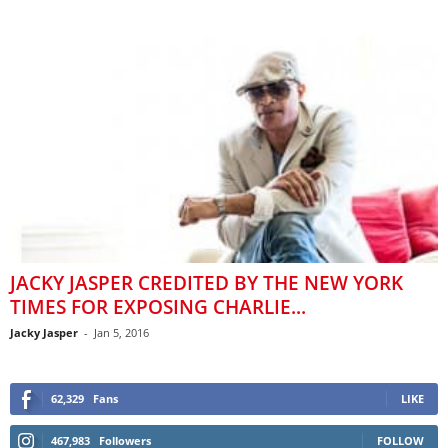
JACKY JASPER CREDITED BY THE NEW YORK
TIMES FOR EXPOSING CHARLIE...
Jacky Jasper
-
Jan 5, 2016
62,329
Fans
LIKE
467,983
Followers
FOLLOW