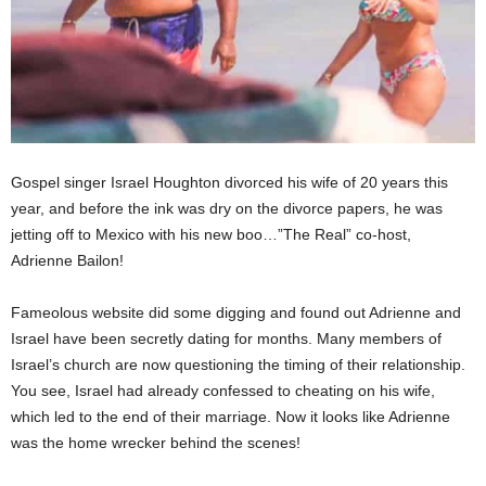
Gospel singer Israel Houghton divorced his wife of 20 years this
year, and before the ink was dry on the divorce papers, he was
jetting off to Mexico with his new boo…”The Real” co-host,
Adrienne Bailon!
Fameolous website did some digging and found out Adrienne and
Israel have been secretly dating for months. Many members of
Israel’s church are now questioning the timing of their relationship.
You see, Israel had already confessed to cheating on his wife,
which led to the end of their marriage. Now it looks like Adrienne
was the home wrecker behind the scenes!