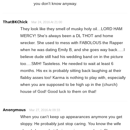
you don't know anyway.
ThatBKChick
Mar 24, 2016 At 21:00
They look like they smell of musky holy oil…LORD HAM
MERCY! She's always been a DL THOT and home
wrecker. She used to mess with FABOLOUS the Rapper
when he was dating Emily B, and she goes way back…..I
believe dude still had his wedding band on in the picture
too….SMH! Tasteless. He needed to wait at least 6
months. His ex is probably sitting back laughing at their
flabby asses too! Karma is nothing to play with, especially
when you are supposed to be high up in the (church)
house of God! Good luck to them on that!
Anonymous
Mar 27, 2016 At 09:33
When you can't keep up appearances anymore you get
sloppy. He probably just stop caring. You know the wife