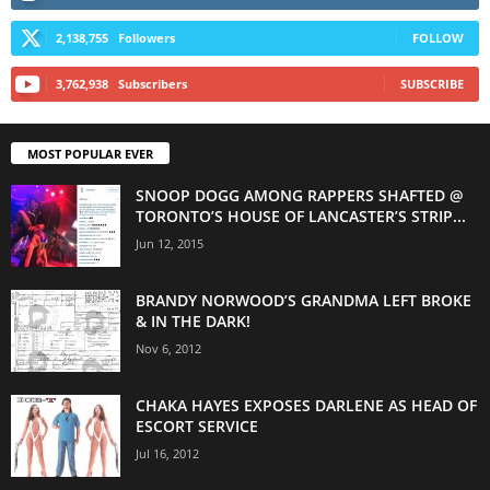
2,138,755
Followers
FOLLOW
3,762,938
Subscribers
SUBSCRIBE
MOST POPULAR EVER
SNOOP DOGG AMONG RAPPERS SHAFTED @
TORONTO’S HOUSE OF LANCASTER’S STRIP...
Jun 12, 2015
BRANDY NORWOOD’S GRANDMA LEFT BROKE
& IN THE DARK!
Nov 6, 2012
CHAKA HAYES EXPOSES DARLENE AS HEAD OF
ESCORT SERVICE
Jul 16, 2012