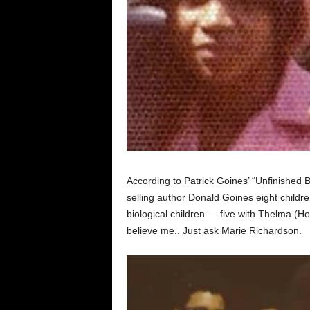
According to Patrick Goines’ “Unfinished 
selling author Donald Goines eight childr
biological children — five with Thelma (Ho
believe me.. Just ask Marie Richardson.