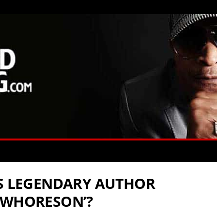
ES LEGENDARY AUTHOR
‘WHORESON’?