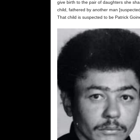
give birth to the pair of daughters she sh
child, fathered by another man [suspecte
That child is suspected to be Patrick Goin