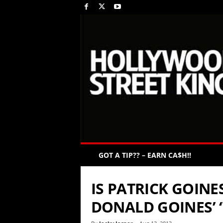
GOT A TIP?? – EARN CA$H!!
IS PATRICK GOIN
DONALD GOINES’ 