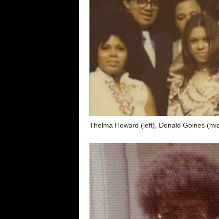
Thelma Howard (left), Donald Goines (midd