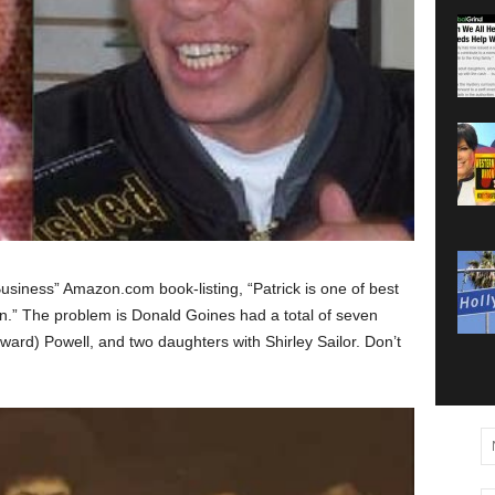
Business” Amazon.com book-listing, “Patrick is one of best
en.” The problem is Donald Goines had a total of seven
ward) Powell, and two daughters with Shirley Sailor. Don’t