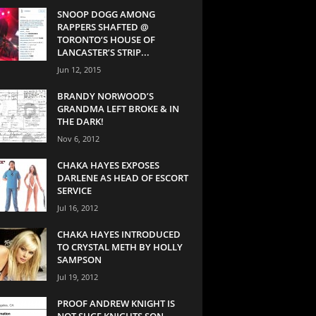
SNOOP DOGG AMONG
RAPPERS SHAFTED @
TORONTO’S HOUSE OF
LANCASTER’S STRIP...
Jun 12, 2015
BRANDY NORWOOD’S
GRANDMA LEFT BROKE & IN
THE DARK!
Nov 6, 2012
CHAKA HAYES EXPOSES
DARLENE AS HEAD OF ESCORT
SERVICE
Jul 16, 2012
CHAKA HAYES INTRODUCED
TO CRYSTAL METH BY HOLLY
SAMPSON
Jul 19, 2012
PROOF ANDREW KNIGHT IS
NOT SUGE KNIGHTS SON