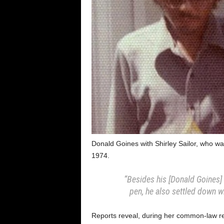
Donald Goines with Shirley Sailor, who wa
1974.
“Besides his [Donald Goines] 
pen, he also settled down w
Reports reveal, during her common-law rel