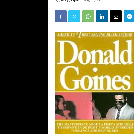
By
Jacky Jasper
-
Aug 13, 2013