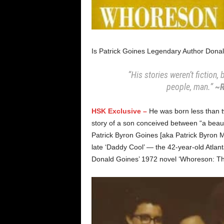
Is Patrick Goines Legendary Author Dona
“His stories weren’t fiction
people, man.”
~R
HSK Exclusive –
He was born less than t
story of a son conceived between “a beaut
Patrick Byron Goines [aka Patrick Byron Mc
late ‘Daddy Cool’ — the 42-year-old Atlanta
Donald Goines’ 1972 novel ‘Whoreson: The