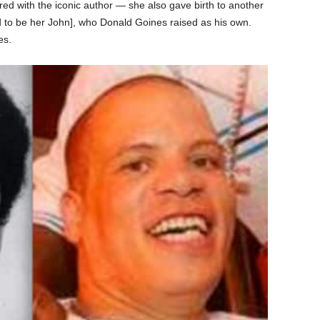
ared with the iconic author — she also gave birth to another
d to be her John], who Donald Goines raised as his own.
es.