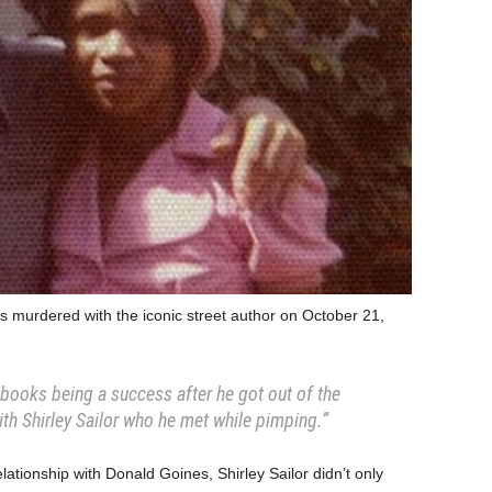
s murdered with the iconic street author on October 21,
books being a success after he got out of the
ith Shirley Sailor who he met while pimping.”
ationship with Donald Goines, Shirley Sailor didn’t only