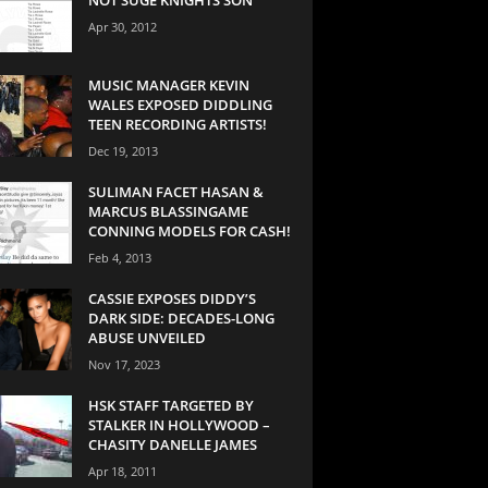
Apr 30, 2012
MUSIC MANAGER KEVIN
WALES EXPOSED DIDDLING
TEEN RECORDING ARTISTS!
Dec 19, 2013
SULIMAN FACET HASAN &
MARCUS BLASSINGAME
CONNING MODELS FOR CASH!
Feb 4, 2013
CASSIE EXPOSES DIDDY’S
DARK SIDE: DECADES-LONG
ABUSE UNVEILED
Nov 17, 2023
HSK STAFF TARGETED BY
STALKER IN HOLLYWOOD –
CHASITY DANELLE JAMES
Apr 18, 2011