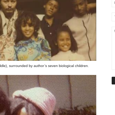
le), surrounded by author’s seven biological children.