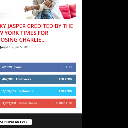
KY JASPER CREDITED BY THE
W YORK TIMES FOR
OSING CHARLIE...
 Jasper
-
Jan 5, 2016
62,329
Fans
LIKE
467,983
Followers
FOLLOW
2,138,755
Followers
FOLLOW
3,762,938
Subscribers
SUBSCRIBE
ST POPULAR EVER