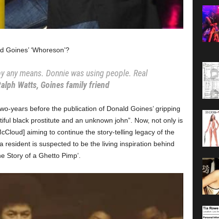
ld Goines’ ‘Whoreson’?
, by any means. Donnie was using people. Real
alph Watts, Goines family friend
wo-years before the publication of Donald Goines’ gripping
iful black prostitute and an unknown john”. Now, not only is
Cloud] aiming to continue the story-telling legacy of the
 resident is suspected to be the living inspiration behind
 Story of a Ghetto Pimp’.