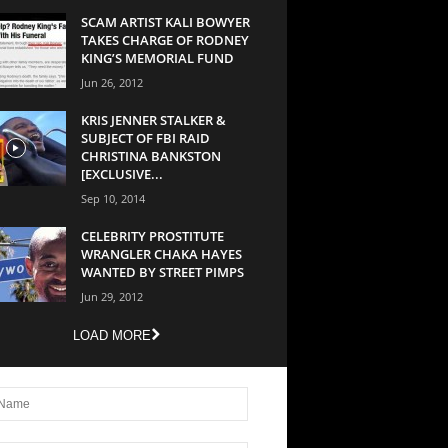
SCAM ARTIST KALI BOWYER
TAKES CHARGE OF RODNEY
KING’S MEMORIAL FUND
Jun 26, 2012
KRIS JENNER STALKER &
SUBJECT OF FBI RAID
CHRISTINA BANKSTON
[EXCLUSIVE...
Sep 10, 2014
CELEBRITY PROSTITUTE
WRANGLER CHAKA HAYES
WANTED BY STREET PIMPS
Jun 29, 2012
LOAD MORE