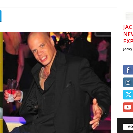
JAC
NE
EXP
Jacky
MO