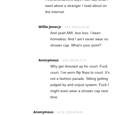
want about a stranger I read about on
the Internet.
Willie Jones Jr
Jul 9, 2014 At 15:18
And yeah AMI, boo boo. I been
homeless. And I ain’t never wear no
shower cap. What’s your point?
Anonymous
Jul 9, 2014 At 17:41
Why get dressed up for court. Fuck
court. I’ve worn flip flops to court. It’s
not a fashion parade. Sitting getting
judged by and unjust system. Fuck I
might even wear a shower cap next
time.
Anonymous
Jul 10, 2014 At 05:43