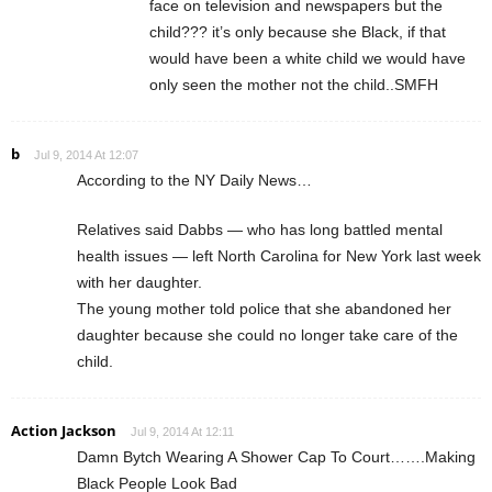
face on television and newspapers but the
child??? it’s only because she Black, if that
would have been a white child we would have
only seen the mother not the child..SMFH
b
Jul 9, 2014 At 12:07
According to the NY Daily News…
Relatives said Dabbs — who has long battled mental
health issues — left North Carolina for New York last week
with her daughter.
The young mother told police that she abandoned her
daughter because she could no longer take care of the
child.
Action Jackson
Jul 9, 2014 At 12:11
Damn Bytch Wearing A Shower Cap To Court…….Making
Black People Look Bad