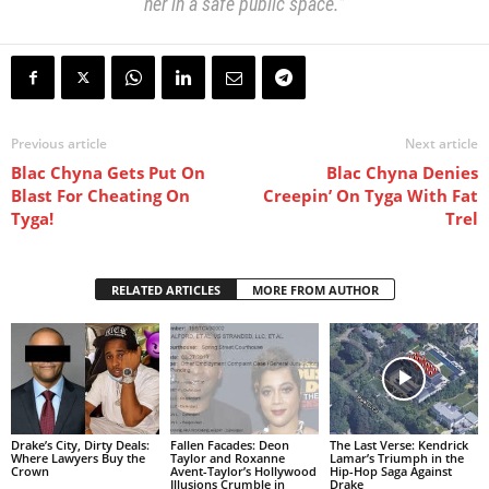
her in a safe public space.”
Previous article
Next article
Blac Chyna Gets Put On
Blac Chyna Denies
Blast For Cheating On
Creepin’ On Tyga With Fat
Tyga!
Trel
RELATED ARTICLES
MORE FROM AUTHOR
Drake’s City, Dirty Deals:
Fallen Facades: Deon
The Last Verse: Kendrick
Where Lawyers Buy the
Taylor and Roxanne
Lamar’s Triumph in the
Crown
Avent-Taylor’s Hollywood
Hip-Hop Saga Against
Illusions Crumble in
Drake