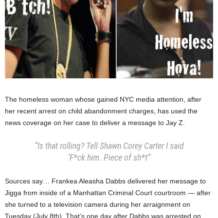
The homeless woman whose gained NYC media attention, after
her recent arrest on child abandonment charges, has used the
news coverage on her case to deliver a message to Jay Z.
“Is that rolling? Tell Shawn Corey Carter I said
‘F*ck him. Piece of sh*t”
Sources say… Frankea Aleasha Dabbs delivered her message to
Jigga from inside of a Manhattan Criminal Court courtroom — after
she turned to a television camera during her arraignment on
Tuesday (July 8th). That’s one day after Dabbs was arrested on