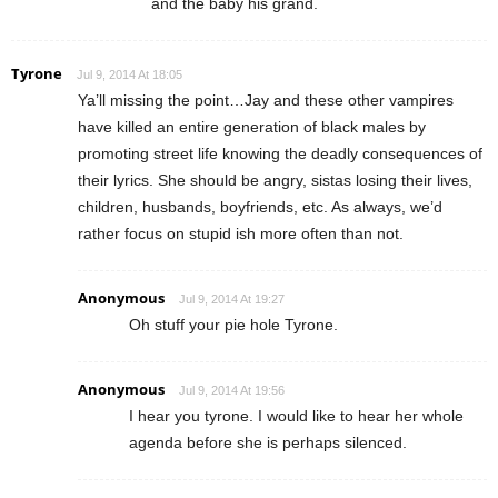
and the baby his grand.
Tyrone
Jul 9, 2014 At 18:05
Ya’ll missing the point…Jay and these other vampires
have killed an entire generation of black males by
promoting street life knowing the deadly consequences of
their lyrics. She should be angry, sistas losing their lives,
children, husbands, boyfriends, etc. As always, we’d
rather focus on stupid ish more often than not.
Anonymous
Jul 9, 2014 At 19:27
Oh stuff your pie hole Tyrone.
Anonymous
Jul 9, 2014 At 19:56
I hear you tyrone. I would like to hear her whole
agenda before she is perhaps silenced.