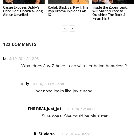
Cassie Exposes Diddy’s
Kodak Black vs. Ray J: The
Inside the Zoom Leak:
Dark Side: Decades-Long
Rap Drama Explodes on
Will Smith’s Race to
Abuse Unveiled
IG
Outshine The Rock &
Kevin Hart
122 COMMENTS
b
Jul 9, 2014 At 12:05
What does Jay-Z have to do with her being homeless?
silly
Jul 10, 2014 At 08:59
her nose looks like jay z nose.
THE REAL Just_Joi
Jul 11, 2014 At 09:13
Sure does. She could be his sister.
B. Stiviano
Jul 12, 2014 At 16:22