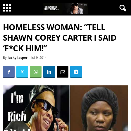
HOMELESS WOMAN: “TELL
SHAWN COREY CARTER I SAID
‘F*CK HIM!”
By
Jacky Jasper
-
Jul 9, 2014