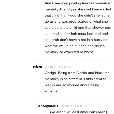
And I see your point @Ami this woman is
mentally ill, and yes she could have killed
that child thank god she didn’t she let her
go as she was prob scared of what she
could do to the child and that shower cps
she mad so her hair must look bad and
she prob don’t have a hat in a hurry not
what we would do but she has issues
mentally so expected or worse
Nizzo
Jul 10, 2014 At 06:21
Cosign. Being from Alaska and black the
mentality is so different. I didn’t realize
blacks are so worried about being
accepted.
Anonymous
Jul 10, 2014 At 06:53
We aren’t. At least Americans aren’t,