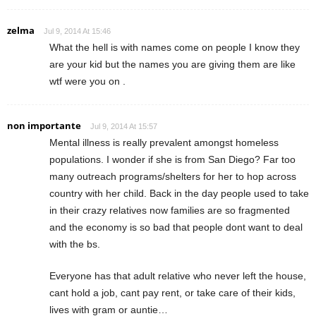
zelma
Jul 9, 2014 At 15:46
What the hell is with names come on people I know they
are your kid but the names you are giving them are like
wtf were you on .
non importante
Jul 9, 2014 At 15:57
Mental illness is really prevalent amongst homeless
populations. I wonder if she is from San Diego? Far too
many outreach programs/shelters for her to hop across
country with her child. Back in the day people used to take
in their crazy relatives now families are so fragmented
and the economy is so bad that people dont want to deal
with the bs.
Everyone has that adult relative who never left the house,
cant hold a job, cant pay rent, or take care of their kids,
lives with gram or auntie…