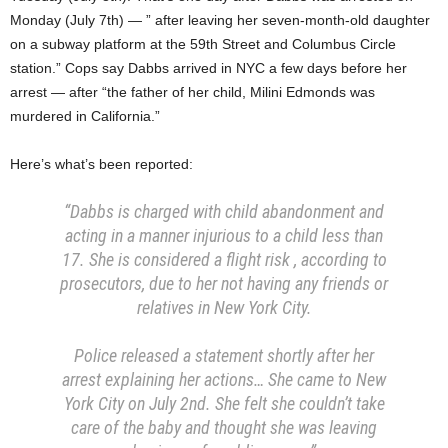
Monday (July 7th) — ” after leaving her seven-month-old daughter
on a subway platform at the 59th Street and Columbus Circle
station.” Cops say Dabbs arrived in NYC a few days before her
arrest — after “the father of her child, Milini Edmonds was
murdered in California.”
Here’s what’s been reported:
“Dabbs is charged with child abandonment and
acting in a manner injurious to a child less than
17. She is considered a flight risk , according to
prosecutors, due to her not having any friends or
relatives in New York City.
Police released a statement shortly after her
arrest explaining her actions… She came to New
York City on July 2nd. She felt she couldn’t take
care of the baby and thought she was leaving