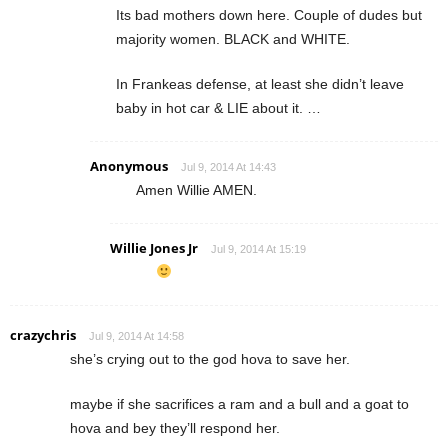
Its bad mothers down here. Couple of dudes but
majority women. BLACK and WHITE.
In Frankeas defense, at least she didn’t leave
baby in hot car & LIE about it. …
Anonymous
Jul 9, 2014 At 14:43
Amen Willie AMEN.
Willie Jones Jr
Jul 9, 2014 At 15:19
crazychris
Jul 9, 2014 At 14:58
she’s crying out to the god hova to save her.
maybe if she sacrifices a ram and a bull and a goat to
hova and bey they’ll respond her.