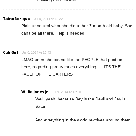
TainoBoriqua
Jul 9, 2014 At 12:22
Plain unnatural what she did to her 7 month old baby. She
can’t be all there. Help is needed
Cali Girl
Jul 9, 2014 At 12:43
LMAO umm she sound like the PEOPLE that post on
here, regarding pretty much everything …..ITS THE
FAULT OF THE CARTERS
Willie Jones Jr
Jul 9, 2014 At 13:10
Well, yeah, because Bey is the Devil and Jay is
Satan.
And everything in the world revolves around them.