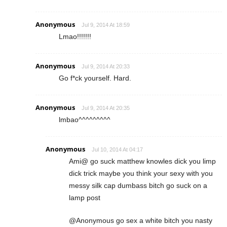
Anonymous
Jul 9, 2014 At 18:59
Lmao!!!!!!!
Anonymous
Jul 9, 2014 At 20:33
Go f*ck yourself. Hard.
Anonymous
Jul 9, 2014 At 20:35
lmbao^^^^^^^^^
Anonymous
Jul 10, 2014 At 04:17
Ami@ go suck matthew knowles dick you limp
dick trick maybe you think your sexy with you
messy silk cap dumbass bitch go suck on a
lamp post
@Anonymous go sex a white bitch you nasty