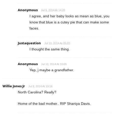
Anonymous
Jul 9, 2014 At 14:20
I agree, and her baby looks as mean as blue, you
know that blue is a cutey pie that can make some
faces.
Justaquestion
Jul 10, 2014 At 05:22
I thought the same thing.
Anonymous
Jul 10, 2014 At 10:05
Yep, j maybe a grandfather.
Willie Jones Jr
Jul 9, 2014 At 13:16
North Carolina? Really?
Home of the bad mother.. RIP Shaniya Davis.