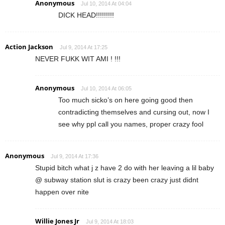
Anonymous
Jul 10, 2014 At 04:04
DICK HEAD!!!!!!!!!
Action Jackson
Jul 9, 2014 At 17:25
NEVER FUKK WIT AMI ! !!!
Anonymous
Jul 10, 2014 At 06:05
Too much sicko’s on here going good then
contradicting themselves and cursing out, now I
see why ppl call you names, proper crazy fool
Anonymous
Jul 9, 2014 At 17:36
Stupid bitch what j z have 2 do with her leaving a lil baby
@ subway station slut is crazy been crazy just didnt
happen over nite
Willie Jones Jr
Jul 9, 2014 At 18:03