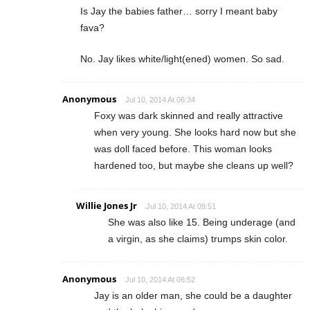
Is Jay the babies father… sorry I meant baby
fava?
No. Jay likes white/light(ened) women. So sad.
Anonymous
Jul 10, 2014 At 06:34
Foxy was dark skinned and really attractive
when very young. She looks hard now but she
was doll faced before. This woman looks
hardened too, but maybe she cleans up well?
Willie Jones Jr
Jul 10, 2014 At 09:51
She was also like 15. Being underage (and
a virgin, as she claims) trumps skin color.
Anonymous
Jul 10, 2014 At 06:52
Jay is an older man, she could be a daughter