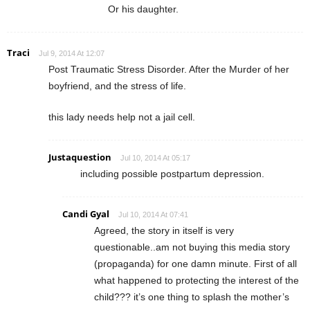
Or his daughter.
Traci
Jul 9, 2014 At 12:07
Post Traumatic Stress Disorder. After the Murder of her
boyfriend, and the stress of life.
this lady needs help not a jail cell.
Justaquestion
Jul 10, 2014 At 05:17
including possible postpartum depression.
Candi Gyal
Jul 10, 2014 At 07:41
Agreed, the story in itself is very
questionable..am not buying this media story
(propaganda) for one damn minute. First of all
what happened to protecting the interest of the
child??? it’s one thing to splash the mother’s