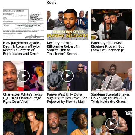
Court
New Judgement Against
Mystery Patron:
Paternity Plot Twist:
Deon & Roxanne Taylor
Billionaire Robert F.
Blueface Proven Not
Reveals a Pattern of
Smith’s Link to
Father of Chrisean Jr.
Exploitation and Deceit
Tinseltown’s Secrets
Charleston White’s Texas
Kanye West & Ty Dolla
Stabbing Scandal Shakes
Gig Turns Chaotic: Stage
$ign’s ‘Vultures Rave’ Plan
Up Young Thug’s RICO
Fight Goes Viral
Rejected by Florida Mall
Trial: Inside the Chaos