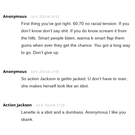
Anonymous
Jul 9, 2014 At 16:52
First thing you’ve got right. 60,70 no racial tension. If you
don’t know don’t say shit. If you do know scream it from
the hills. Smart people listen, wanna b smart flap them
gums when ever they get the chance. You got a long way
to go. Don’t give up.
Anonymous
Jul 9, 2014 At 17:08
So action Jackson is gettin jacked. U don’t have to man,
she makes herself look like an idiot.
Action Jackson
Jul 9, 2014 At 17:19
Lanette is a idiot and a dumbass. Anonymous I like you
skank.