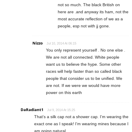
not so much. The black British on
here are .and anyway its ham, not the
most accurate reflection of we as a
people, esp not with jj gone.
Nizzo
Jul 10, 2014 At 06:15
You only represent yourself . No one else .
We are not all connected. White people
want us to believe the hype. Some other
races will help faster than so called black
people that consider us to be unified. We
are not. If we were we would have more
power on this earth
DaRadiant1
Jul 9, 2014 At 15:25
That’s a silk cap not a shower cap. I’m wearing the
exact one as I speak! I’m wearing mines because I
am going natural.