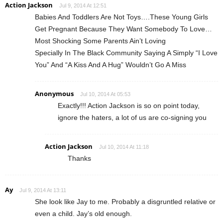
Action Jackson
Jul 9, 2014 At 12:51
Babies And Toddlers Are Not Toys….These Young Girls
Get Pregnant Because They Want Somebody To Love…
Most Shocking Some Parents Ain’t Loving
Specially In The Black Community Saying A Simply “I Love
You” And “A Kiss And A Hug” Wouldn’t Go A Miss
Anonymous
Jul 10, 2014 At 05:53
Exactly!!! Action Jackson is so on point today,
ignore the haters, a lot of us are co-signing you
Action Jackson
Jul 10, 2014 At 11:18
Thanks
Ay
Jul 9, 2014 At 13:11
She look like Jay to me. Probably a disgruntled relative or
even a child. Jay’s old enough.