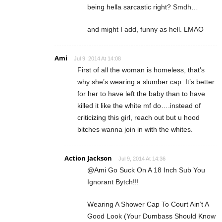
being hella sarcastic right? Smdh…
and might I add, funny as hell. LMAO
Ami
Jul 9, 2014 At 14:08
First of all the woman is homeless, that’s
why she’s wearing a slumber cap. It’s better
for her to have left the baby than to have
killed it like the white mf do….instead of
criticizing this girl, reach out but u hood
bitches wanna join in with the whites.
Action Jackson
Jul 9, 2014 At 14:36
@Ami Go Suck On A 18 Inch Sub You
Ignorant Bytch!!!
Wearing A Shower Cap To Court Ain’t A
Good Look (Your Dumbass Should Know