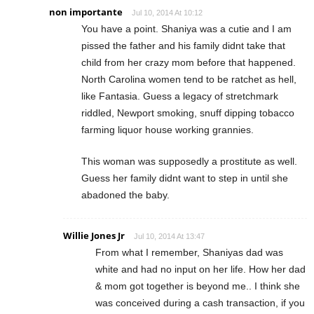
non importante
Jul 10, 2014 At 10:12
You have a point. Shaniya was a cutie and I am
pissed the father and his family didnt take that
child from her crazy mom before that happened.
North Carolina women tend to be ratchet as hell,
like Fantasia. Guess a legacy of stretchmark
riddled, Newport smoking, snuff dipping tobacco
farming liquor house working grannies.
This woman was supposedly a prostitute as well.
Guess her family didnt want to step in until she
abadoned the baby.
Willie Jones Jr
Jul 10, 2014 At 13:47
From what I remember, Shaniyas dad was
white and had no input on her life. How her dad
& mom got together is beyond me.. I think she
was conceived during a cash transaction, if you