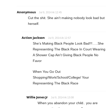
Anonymous
Jul 9, 2014 At 12:45
Cut the shit. She ain’t making nobody look bad but
herself.
Action Jackson
Jul 9, 2014 At 12:57
She’s Making Black People Look Bad!!!…..She
Representing The Black Race In Court Wearing
A Shower Cap Ain’t Giving Black People No
Favor
When You Go Out
Shopping/Work/School/College/ Your
Representing The Black Race
Willie Jones Jr
Jul 9, 2014 At 13:08
When you abandon your child.. you are