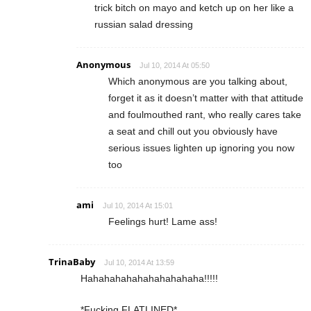
trick bitch on mayo and ketch up on her like a
russian salad dressing
Anonymous
Jul 10, 2014 At 05:50
Which anonymous are you talking about,
forget it as it doesn’t matter with that attitude
and foulmouthed rant, who really cares take
a seat and chill out you obviously have
serious issues lighten up ignoring you now
too
ami
Jul 10, 2014 At 15:01
Feelings hurt! Lame ass!
TrinaBaby
Jul 10, 2014 At 13:59
Hahahahahahahahahahaha!!!!!
*Fucking FLATLINED*