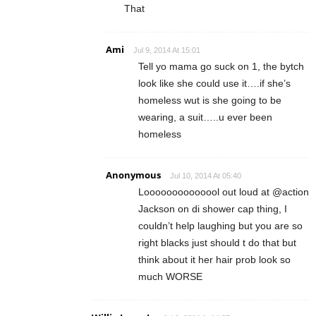
That
Ami
Jul 9, 2014 At 15:01
Tell yo mama go suck on 1, the bytch
look like she could use it….if she’s
homeless wut is she going to be
wearing, a suit…..u ever been
homeless
Anonymous
Jul 10, 2014 At 05:40
Loooooooooooool out loud at @action
Jackson on di shower cap thing, I
couldn’t help laughing but you are so
right blacks just should t do that but
think about it her hair prob look so
much WORSE