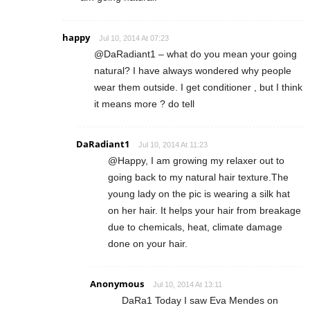
happy
Jul 10, 2014 At 07:23
@DaRadiant1 – what do you mean your going
natural? I have always wondered why people
wear them outside. I get conditioner , but I think
it means more ? do tell
DaRadiant1
Jul 10, 2014 At 11:23
@Happy, I am growing my relaxer out to
going back to my natural hair texture.The
young lady on the pic is wearing a silk hat
on her hair. It helps your hair from breakage
due to chemicals, heat, climate damage
done on your hair.
Anonymous
Jul 10, 2014 At 13:11
DaRa1 Today I saw Eva Mendes on