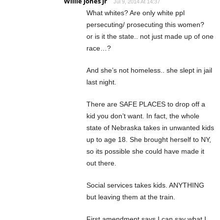
Willie Jones Jr
Jul 9, 2014 At 14:37
What whites? Are only white ppl
persecuting/ prosecuting this women?
or is it the state.. not just made up of one
race…?
And she’s not homeless.. she slept in jail
last night.
There are SAFE PLACES to drop off a
kid you don’t want. In fact, the whole
state of Nebraska takes in unwanted kids
up to age 18. She brought herself to NY,
so its possible she could have made it
out there.
Social services takes kids. ANYTHING
but leaving them at the train.
First amendment says I can say what I