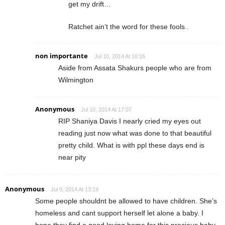
get my drift…
Ratchet ain’t the word for these fools..
non importante
Jul 10, 2014 At 10:16
Aside from Assata Shakurs people who are from
Wilmington
Anonymous
Jul 10, 2014 At 17:07
RIP Shaniya Davis I nearly cried my eyes out
reading just now what was done to that beautiful
pretty child. What is with ppl these days end is
near pity
Anonymous
Jul 9, 2014 At 13:19
Some people shouldnt be allowed to have children. She’s
homeless and cant support herself let alone a baby. I
hope they find a good loving home for this precious baby.