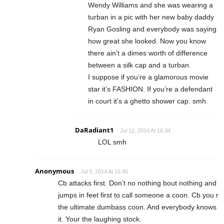
Wendy Williams and she was wearing a
turban in a pic with her new baby daddy
Ryan Gosling and everybody was saying
how great she looked. Now you know
there ain’t a dimes worth of difference
between a silk cap and a turban.
I suppose if you’re a glamorous movie
star it’s FASHION. If you’re a defendant
in court it’s a ghetto shower cap. smh
DaRadiant1
Jul 12, 2014 At 16:34
LOL smh
Anonymous
Jul 9, 2014 At 16:40
Cb attacks first. Don’t no nothing bout nothing and
jumps in feet first to call someone a coon. Cb you r
the ultimate dumbass coon. And everybody knows
it. Your the laughing stock.