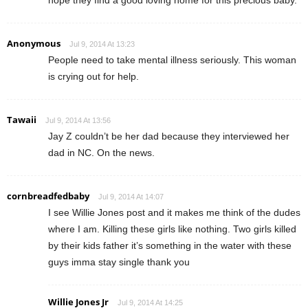
Anonymous
Jul 9, 2014 At 13:23
People need to take mental illness seriously. This woman
is crying out for help.
Tawaii
Jul 9, 2014 At 13:56
Jay Z couldn’t be her dad because they interviewed her
dad in NC. On the news.
cornbreadfedbaby
Jul 9, 2014 At 14:07
I see Willie Jones post and it makes me think of the dudes
where I am. Killing these girls like nothing. Two girls killed
by their kids father it’s something in the water with these
guys imma stay single thank you
Willie Jones Jr
Jul 9, 2014 At 14:25