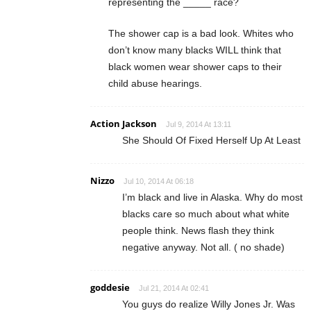
representing the _____ race?
The shower cap is a bad look. Whites who
don’t know many blacks WILL think that
black women wear shower caps to their
child abuse hearings.
Action Jackson
Jul 9, 2014 At 13:11
She Should Of Fixed Herself Up At Least
Nizzo
Jul 10, 2014 At 06:18
I’m black and live in Alaska. Why do most
blacks care so much about what white
people think. News flash they think
negative anyway. Not all. ( no shade)
goddesie
Jul 21, 2014 At 02:41
You guys do realize Willy Jones Jr. Was