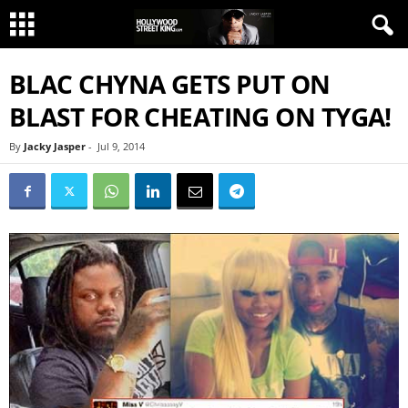
BLAC CHYNA GETS PUT ON
BLAST FOR CHEATING ON TYGA!
By
Jacky Jasper
-
Jul 9, 2014