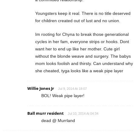
Youngsters keep it real. There is no title deserved
for children created out of lust and no union.
Im rooting for Chyna to break those generational
cycles in her fam, everyone strips or hooks. Dont
want her to end up like her mother. Cute girl
without the blonde weave and surgery. The babys
mom looks foolish and thirsty. Can understand why
she cheated, tyga looks like a weak pipe layer
Willie Jones Jr
Jul 9, 2014 At 18:07
BOL! Weak pipe layer!
Ball murr resident
Jul 10, 2014 At 04:34
dead @ Murrland