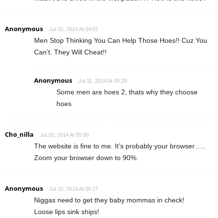
Anonymous
Jul 10, 2014 At 04:07
Men Stop Thinking You Can Help Those Hoes!! Cuz You
Can’t. They Will Cheat!!
Anonymous
Jul 11, 2014 At 00:28
Some men are hoes 2, thats why they choose
hoes
Cho_nilla
Jul 10, 2014 At 05:55
The website is fine to me. It’s probably your browser…..
Zoom your browser down to 90%.
Anonymous
Jul 10, 2014 At 06:17
Niggas need to get they baby mommas in check!
Loose lips sink ships!