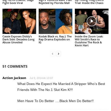
Fight Goes Viral
Rejected by Florida Mall
Trial: Inside the Chaos
Cassie Exposes Diddy’s
Kodak Black vs. Ray J: The
Inside the Zoom Leak:
Dark Side: Decades-Long
Rap Drama Explodes on
Will Smith’s Race to
Abuse Unveiled
IG
Outshine The Rock &
Kevin Hart
51 COMMENTS
Action Jackson
Jul 9, 2014 At 13:07
What Does He Expect He Married A Stripper Who’s Best
Friends With The No.1 Slut Kim K!!!
Men Have To Do Better ….Black Men Do Better!!