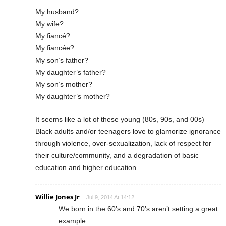
My husband?
My wife?
My fiancé?
My fiancée?
My son’s father?
My daughter’s father?
My son’s mother?
My daughter’s mother?
It seems like a lot of these young (80s, 90s, and 00s)
Black adults and/or teenagers love to glamorize ignorance
through violence, over-sexualization, lack of respect for
their culture/community, and a degradation of basic
education and higher education.
Willie Jones Jr
Jul 9, 2014 At 14:12
We born in the 60’s and 70’s aren’t setting a great
example..