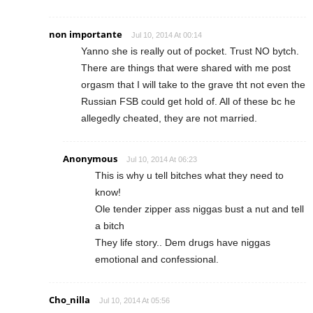
non importante
Jul 10, 2014 At 00:14
Yanno she is really out of pocket. Trust NO bytch.
There are things that were shared with me post
orgasm that I will take to the grave tht not even the
Russian FSB could get hold of. All of these bc he
allegedly cheated, they are not married.
Anonymous
Jul 10, 2014 At 06:23
This is why u tell bitches what they need to
know!
Ole tender zipper ass niggas bust a nut and tell
a bitch
They life story.. Dem drugs have niggas
emotional and confessional.
Cho_nilla
Jul 10, 2014 At 05:56