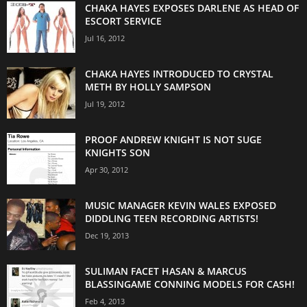
CHAKA HAYES EXPOSES DARLENE AS HEAD OF
ESCORT SERVICE
Jul 16, 2012
CHAKA HAYES INTRODUCED TO CRYSTAL
METH BY HOLLY SAMPSON
Jul 19, 2012
PROOF ANDREW KNIGHT IS NOT SUGE
KNIGHTS SON
Apr 30, 2012
MUSIC MANAGER KEVIN WALES EXPOSED
DIDDLING TEEN RECORDING ARTISTS!
Dec 19, 2013
SULIMAN FACET HASAN & MARCUS
BLASSINGAME CONNING MODELS FOR CASH!
Feb 4, 2013