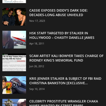
CASSIE EXPOSES DIDDY’S DARK SIDE:
DECADES-LONG ABUSE UNVEILED
Nov 17, 2023
HSK STAFF TARGETED BY STALKER IN
HOLLYWOOD – CHASITY DANELLE JAMES
Apr 18, 2011
SCAM ARTIST KALI BOWYER TAKES CHARGE OF
RODNEY KING’S MEMORIAL FUND
Jun 26, 2012
KRIS JENNER STALKER & SUBJECT OF FBI RAID
CHRISTINA BANKSTON [EXCLUSIVE...
Sep 10, 2014
CELEBRITY PROSTITUTE WRANGLER CHAKA
HAYES WANTED BY STREET PIMPS