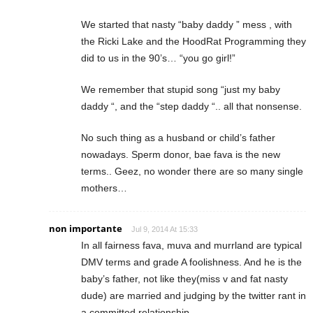
We started that nasty “baby daddy ” mess , with
the Ricki Lake and the HoodRat Programming they
did to us in the 90’s… “you go girl!”
We remember that stupid song “just my baby
daddy “, and the “step daddy “.. all that nonsense.
No such thing as a husband or child’s father
nowadays. Sperm donor, bae fava is the new
terms.. Geez, no wonder there are so many single
mothers…
non importante
Jul 9, 2014 At 15:33
In all fairness fava, muva and murrland are typical
DMV terms and grade A foolishness. And he is the
baby’s father, not like they(miss v and fat nasty
dude) are married and judging by the twitter rant in
a committed relationship.