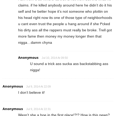
claims. if he killed anybody around here he didn’t do it his
self and he better hope it’s not someone who plottin on
his head right now its one of those type of neighborhoods
u cant even trust the people u hang around if she f*cked
his dirty ass all the rappers must really be broke. Trell got
more fame then money my money longer then that
nigga…damm chyna
Anonymous
Jul 10, 2014 At 09:50
U sound a trick ass sucka ass backstabbing ass
nigga!
Anonymous
Jul 9, 2014 At 22:09
I don’t believe it!
Anonymous
Jul 9, 2014 At 22:31
Wasn’t she a hoe in the first place!?!? How is this news?