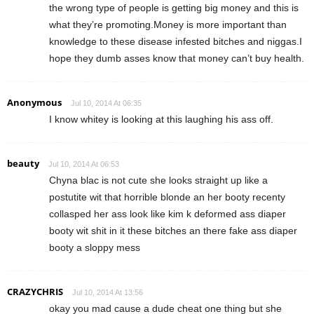
the wrong type of people is getting big money and this is
what they’re promoting.Money is more important than
knowledge to these disease infested bitches and niggas.I
hope they dumb asses know that money can’t buy health.
Anonymous
Jul 10, 2014 At 06:35
I know whitey is looking at this laughing his ass off.
beauty
Jul 10, 2014 At 06:53
Chyna blac is not cute she looks straight up like a
postutite wit that horrible blonde an her booty recenty
collasped her ass look like kim k deformed ass diaper
booty wit shit in it these bitches an there fake ass diaper
booty a sloppy mess
CRAZYCHRIS
Jul 10, 2014 At 13:56
okay you mad cause a dude cheat one thing but she