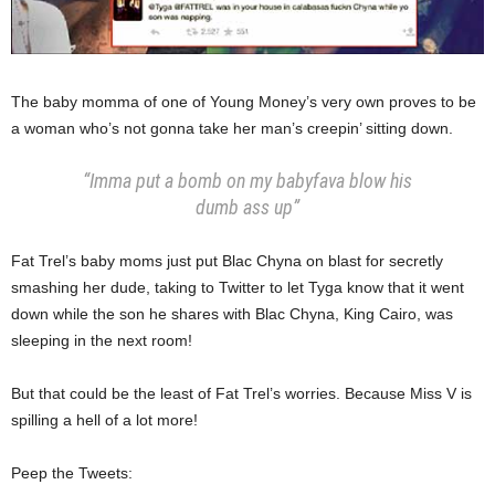
The baby momma of one of Young Money’s very own proves to be
a woman who’s not gonna take her man’s creepin’ sitting down.
“Imma put a bomb on my babyfava blow his
dumb ass up”
Fat Trel’s baby moms just put Blac Chyna on blast for secretly
smashing her dude, taking to Twitter to let Tyga know that it went
down while the son he shares with Blac Chyna, King Cairo, was
sleeping in the next room!
But that could be the least of Fat Trel’s worries. Because Miss V is
spilling a hell of a lot more!
Peep the Tweets: