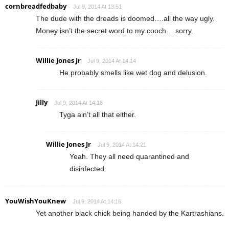
cornbreadfedbaby
Jul 9, 2014 At 13:51
The dude with the dreads is doomed….all the way ugly.
Money isn’t the secret word to my cooch….sorry.
Willie Jones Jr
Jul 9, 2014 At 14:14
He probably smells like wet dog and delusion.
Jilly
Jul 9, 2014 At 14:18
Tyga ain’t all that either.
Willie Jones Jr
Jul 9, 2014 At 14:21
Yeah. They all need quarantined and
disinfected
YouWishYouKnew
Jul 9, 2014 At 14:16
Yet another black chick being handed by the Kartrashians.