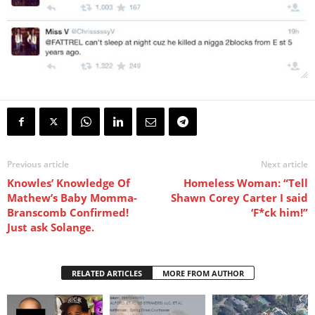
Previous article
Next article
Knowles’ Knowledge Of
Homeless Woman: “Tell
Mathew’s Baby Momma-
Shawn Corey Carter I said
Branscomb Confirmed!
‘F*ck him!”
Just ask Solange.
RELATED ARTICLES
MORE FROM AUTHOR