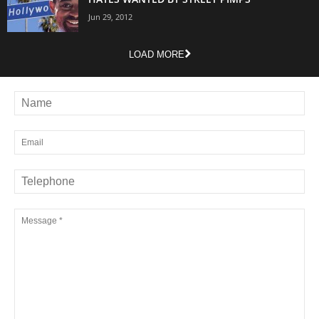
Jun 29, 2012
LOAD MORE