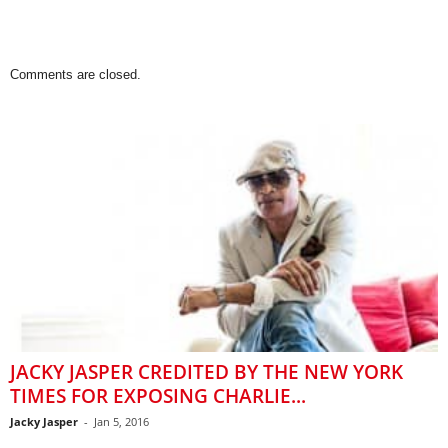
Comments are closed.
JACKY JASPER CREDITED BY THE NEW YORK
TIMES FOR EXPOSING CHARLIE...
Jacky Jasper
-
Jan 5, 2016