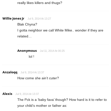
really likes killers and thugs?
Willie Jones Jr
Jul 9, 2014 At 13:27
Blak Chyna?
I gotta neighbor we call White Mike.. wonder if they are
related…
Anonymous
Jul 11, 2014 At 00:25
lol !
Anzaloqq
Jul 9, 2014 At 13:37
How come she ain’t cuter?
Alexis
Jul 9, 2014 At 13:37
The f*ck is a ‘baby fava’ though? How hard is it to refer to
your child’s mother or father as: