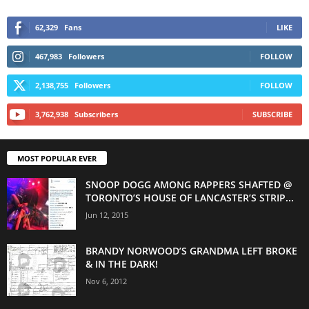
62,329
Fans
LIKE
467,983
Followers
FOLLOW
2,138,755
Followers
FOLLOW
3,762,938
Subscribers
SUBSCRIBE
MOST POPULAR EVER
SNOOP DOGG AMONG RAPPERS SHAFTED @
TORONTO’S HOUSE OF LANCASTER’S STRIP...
Jun 12, 2015
BRANDY NORWOOD’S GRANDMA LEFT BROKE
& IN THE DARK!
Nov 6, 2012