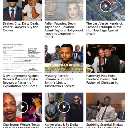
Drake’s City, Dirty Deals:
Fallen Facades: Deon
The Last Verse: Kendrick
Where Lawyers Buy the
Taylor and Roxanne
Lamar’s Triumph in the
Crown
Avent-Taylor’s Hollywood
Hip-Hop Saga Against
Illusions Crumble in
Drake
Court
New Judgement Against
Mystery Patron:
Paternity Plot Twist:
Deon & Roxanne Taylor
Billionaire Robert F.
Blueface Proven Not
Reveals a Pattern of
Smith’s Link to
Father of Chrisean Jr.
Exploitation and Deceit
Tinseltown’s Secrets
Charleston White’s Texas
Kanye West & Ty Dolla
Stabbing Scandal Shakes
Gig Turns Chaotic: Stage
$ign’s ‘Vultures Rave’ Plan
Up Young Thug’s RICO