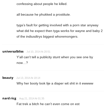
confessing about people he killed.
all because he phukked a prostitute.
tyga’s fault for getting involved with a porn star anyway
what did he expect then tyga works for wayne and baby 2
of the indiusdtrys biggest whoremongers.
universalbliss
Jul 10, 2014 At 20:51
Y’all can’t tell a publicity stunt when you see one by
now…?
beauty
Jul 13, 2014 At 18:14
Why her booty look lije a diaper wit shit in it ewwww
nard ricg
Aug 21, 2014 At 01:35
Fat trek a bitch he can’t even come on est