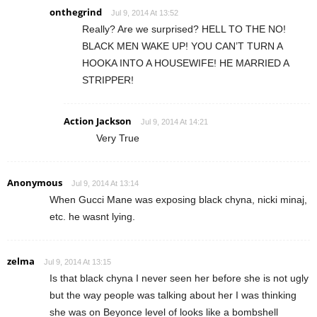
onthegrind
Jul 9, 2014 At 13:52
Really? Are we surprised? HELL TO THE NO!
BLACK MEN WAKE UP! YOU CAN’T TURN A
HOOKA INTO A HOUSEWIFE! HE MARRIED A
STRIPPER!
Action Jackson
Jul 9, 2014 At 14:21
Very True
Anonymous
Jul 9, 2014 At 13:14
When Gucci Mane was exposing black chyna, nicki minaj,
etc. he wasnt lying.
zelma
Jul 9, 2014 At 13:15
Is that black chyna I never seen her before she is not ugly
but the way people was talking about her I was thinking
she was on Beyonce level of looks like a bombshell