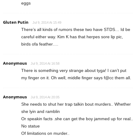
eggs
Gluten Putin
Jul 9, 2014 At 15:49
There’s all kinds of rumors these two have STDS… Id be
careful either way. Kim K has that herpes sore lip pic,
birds ofa feather….
Anonymous
Jul 9, 2014 At 16:58
There is something very strange about tyga! I can’t put
my finger on it. Oh well, middle finger says f@cc them all.
Anonymous
Jul 9, 2014 At 20:05
She needs to shut her trap talkin bout murders.. Whether
she lyin and ramblin
Or speakin facts .she can get the boy jammed up for real..
No statue
Of limitations on murder..