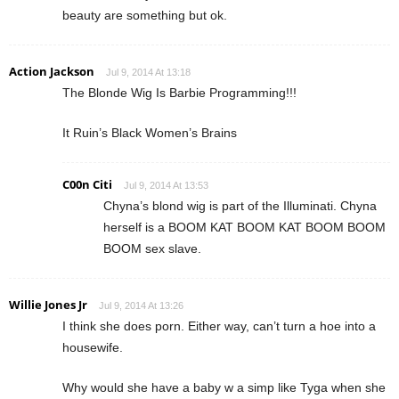
beauty are something but ok.
Action Jackson
Jul 9, 2014 At 13:18
The Blonde Wig Is Barbie Programming!!!
It Ruin’s Black Women’s Brains
C00n Citi
Jul 9, 2014 At 13:53
Chyna’s blond wig is part of the Illuminati. Chyna
herself is a BOOM KAT BOOM KAT BOOM BOOM
BOOM sex slave.
Willie Jones Jr
Jul 9, 2014 At 13:26
I think she does porn. Either way, can’t turn a hoe into a
housewife.
Why would she have a baby w a simp like Tyga when she