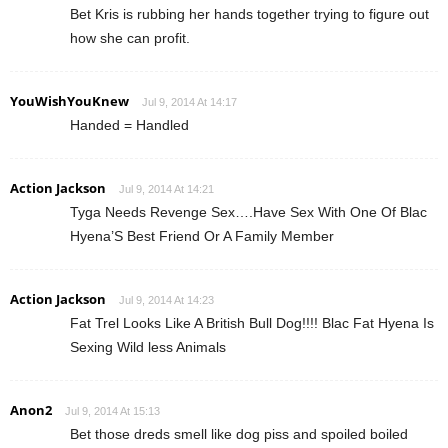
Bet Kris is rubbing her hands together trying to figure out
how she can profit.
YouWishYouKnew
Jul 9, 2014 At 14:17
Handed = Handled
Action Jackson
Jul 9, 2014 At 14:21
Tyga Needs Revenge Sex….Have Sex With One Of Blac
Hyena’S Best Friend Or A Family Member
Action Jackson
Jul 9, 2014 At 14:23
Fat Trel Looks Like A British Bull Dog!!!! Blac Fat Hyena Is
Sexing Wild less Animals
Anon2
Jul 9, 2014 At 15:13
Bet those dreds smell like dog piss and spoiled boiled