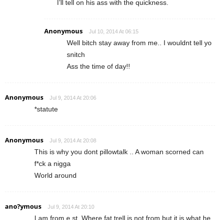
I’ll tell on his ass with the quickness.
Anonymous
Jul 10, 2014 At 06:15
Well bitch stay away from me.. I wouldnt tell yo
snitch
Ass the time of day!!
Anonymous
Jul 9, 2014 At 20:06
*statute
Anonymous
Jul 9, 2014 At 20:08
This is why you dont pillowtalk .. A woman scorned can
f*ck a nigga
World around
ano?ymous
Jul 9, 2014 At 20:10
I am from e st. Where fat trell is not from but it is what he