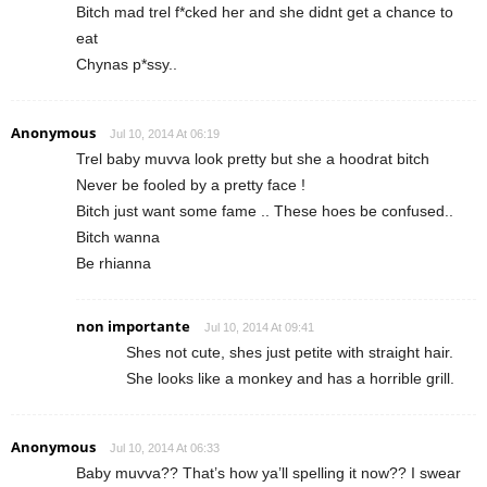
Bitch mad trel f*cked her and she didnt get a chance to
eat
Chynas p*ssy..
Anonymous
Jul 10, 2014 At 06:19
Trel baby muvva look pretty but she a hoodrat bitch
Never be fooled by a pretty face !
Bitch just want some fame .. These hoes be confused..
Bitch wanna
Be rhianna
non importante
Jul 10, 2014 At 09:41
Shes not cute, shes just petite with straight hair.
She looks like a monkey and has a horrible grill.
Anonymous
Jul 10, 2014 At 06:33
Baby muvva?? That’s how ya’ll spelling it now?? I swear