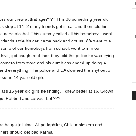
ross our crew at that age???? This 30 something year old
us stop at 14. 2 of my friends got in car and then told him
t we need alcohol. This dummy called all his homeboys, went
My friends stole his car, came back and got us. We went to a
p some of our homeboys from school, went to in n out,
rive, got caught and then they told the police he was trying
ed camera from store and his dumb ass ended up doing 4
 and everything. The police and DA clowned the shyt out of
 some 14 year old girls.
ass 16 year old girls he finding. I knew better at 16. Grown
 got Robbed and curved. Lol ???
 he got jail time. All pedophiles, Child molesters and
thers should get bad Karma.