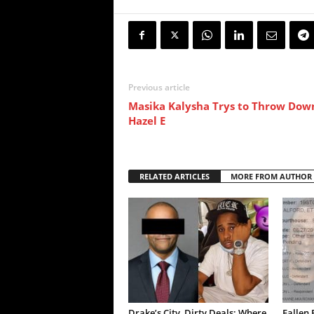
Previous article
Masika Kalysha Trys to Throw Dow
Hazel E
RELATED ARTICLES
MORE FROM AUTHOR
Drake’s City, Dirty Deals: Where
Fallen 