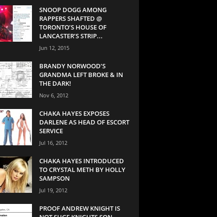
SNOOP DOGG AMONG
RAPPERS SHAFTED @
TORONTO’S HOUSE OF
LANCASTER’S STRIP...
Jun 12, 2015
BRANDY NORWOOD’S
GRANDMA LEFT BROKE & IN
THE DARK!
Nov 6, 2012
CHAKA HAYES EXPOSES
DARLENE AS HEAD OF ESCORT
SERVICE
Jul 16, 2012
CHAKA HAYES INTRODUCED
TO CRYSTAL METH BY HOLLY
SAMPSON
Jul 19, 2012
PROOF ANDREW KNIGHT IS
NOT SUGE KNIGHTS SON