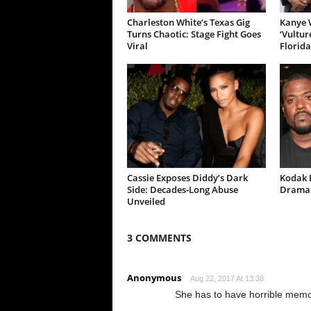
Charleston White’s Texas Gig
Kanye W
Turns Chaotic: Stage Fight Goes
‘Vultur
Viral
Florida
Cassie Exposes Diddy’s Dark
Kodak B
Side: Decades-Long Abuse
Drama 
Unveiled
3 COMMENTS
Anonymous
Aug 22, 2017 At 13:38
She has to have horrible memor