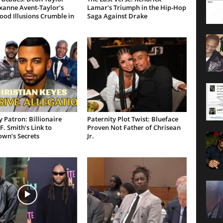
xanne Avent-Taylor’s
Lamar’s Triumph in the Hip-Hop
od Illusions Crumble in
Saga Against Drake
 Patron: Billionaire
Paternity Plot Twist: Blueface
F. Smith’s Link to
Proven Not Father of Chrisean
own’s Secrets
Jr.