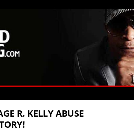
GE R. KELLY ABUSE
STORY!