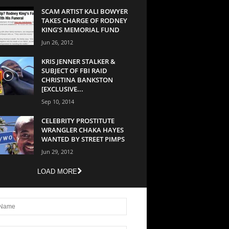
SCAM ARTIST KALI BOWYER
TAKES CHARGE OF RODNEY
KING’S MEMORIAL FUND
Jun 26, 2012
KRIS JENNER STALKER &
SUBJECT OF FBI RAID
CHRISTINA BANKSTON
[EXCLUSIVE...
Sep 10, 2014
CELEBRITY PROSTITUTE
WRANGLER CHAKA HAYES
WANTED BY STREET PIMPS
Jun 29, 2012
LOAD MORE