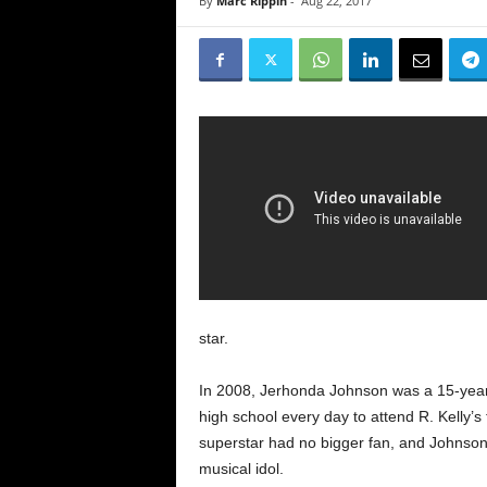
By
Marc Rippin
-
Aug 22, 2017
star.
In 2008, Jerhonda Johnson was a 15-yea
high school every day to attend R. Kelly’
superstar had no bigger fan, and Johnson
musical idol.