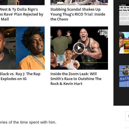
est & Ty Dolla $ign’s
Stabbing Scandal Shakes Up
es Rave’ Plan Rejected by
Young Thug’s RICO Trial: Inside
 Mall
the Chaos
lack vs. Ray J: The Rap
Inside the Zoom Leak: Will
Explodes on IG
Smith’s Race to Outshine The
Rock & Kevin Hart
ies of the time spent with him.