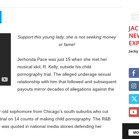
JAC
NE
Support this young lady..she is not seeking money
EXP
or fame!
Jacky
Jerhonda Pace was just 15 when she met her
musical idol, R. Kelly, outside his child
pornography trial. The alleged underage sexual
relationship with him that followed and subsequent
payouts mirror decades of allegations against the
r-old sophomore from Chicago’s south suburbs who cut
s trial on 14 counts of making child pornography. The R&B
 was quoted in national media stories defending her
MO