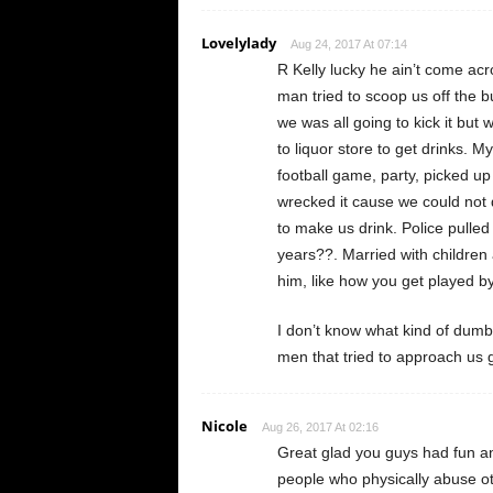
Lovelylady
Aug 24, 2017 At 07:14
R Kelly lucky he ain’t come ac
man tried to scoop us off the b
we was all going to kick it bu
to liquor store to get drinks. 
football game, party, picked u
wrecked it cause we could not d
to make us drink. Police pull
years??. Married with children
him, like how you get played by
I don’t know what kind of dumb 
men that tried to approach us
Nicole
Aug 26, 2017 At 02:16
Great glad you guys had fun and
people who physically abuse o