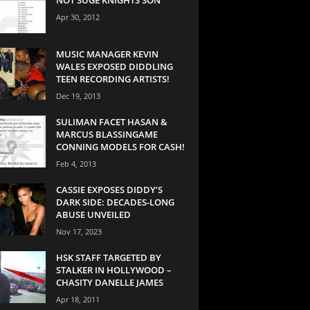
Apr 30, 2012
MUSIC MANAGER KEVIN
WALES EXPOSED DIDDLING
TEEN RECORDING ARTISTS!
Dec 19, 2013
SULIMAN FACET HASAN &
MARCUS BLASSINGAME
CONNING MODELS FOR CASH!
Feb 4, 2013
CASSIE EXPOSES DIDDY’S
DARK SIDE: DECADES-LONG
ABUSE UNVEILED
Nov 17, 2023
HSK STAFF TARGETED BY
STALKER IN HOLLYWOOD –
CHASITY DANELLE JAMES
Apr 18, 2011