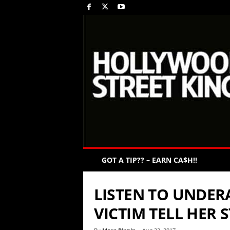
GOT A TIP?? – EARN CA$H!!
LISTEN TO UNDERA
VICTIM TELL HER 