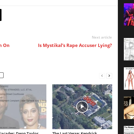
Next article
n On
Is Mystikal’s Rape Accuser Lying?
Facades: Deon Taylor
The Last Verse: Kendrick