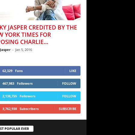
KY JASPER CREDITED BY THE
W YORK TIMES FOR
OSING CHARLIE...
 Jasper
-
Jan 5, 2016
62,329
Fans
LIKE
467,983
Followers
FOLLOW
2,138,755
Followers
FOLLOW
3,762,938
Subscribers
SUBSCRIBE
ST POPULAR EVER