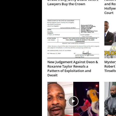
Lawyers Buy the Crown
and Ro
Hollywo
Court
New Judgement Against Deon &
Mystery
Roxanne Taylor Reveals a
Robert 
Pattern of Exploitation and
Tinselt
Deceit