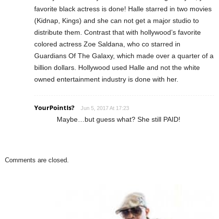
favorite black actress is done! Halle starred in two movies
(Kidnap, Kings) and she can not get a major studio to
distribute them. Contrast that with hollywood’s favorite
colored actress Zoe Saldana, who co starred in
Guardians Of The Galaxy, which made over a quarter of a
billion dollars. Hollywood used Halle and not the white
owned entertainment industry is done with her.
YourPointIs?
Jun 5, 2017 At 17:23
Maybe…but guess what? She still PAID!
Comments are closed.