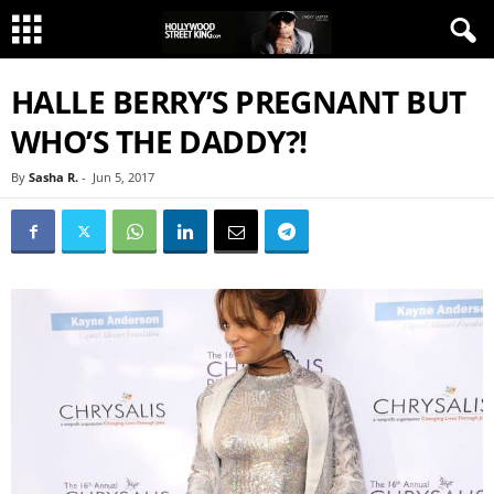
HALLE BERRY’S PREGNANT BUT
WHO’S THE DADDY?!
By
Sasha R.
-
Jun 5, 2017