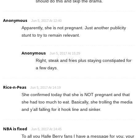
should do this and skip the drama.
Anonymous
Jun 5, 2017 At 12:40
Apparently, she is not pregnant. Just another publicity
stunt to try to remain relevant.
Anonymous
Jun 5, 2017 At 15:29
Right, steak and fries plus staying constipated for
a few days.
Rice-n-Peas
Jun 5, 2017 At 14:19
She confirmed today that she is NOT pregnant and that
she had too much to eat. Basically, she trolling the media
and y’all falling for it hook line and sinker.
NBA is fixed
Jun 5, 2017 At 14:45
To all you Halle Berry fans I have a message for you; your