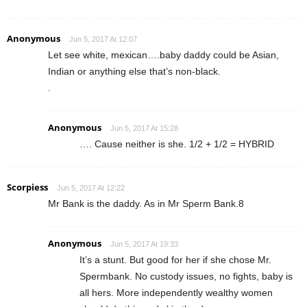
Anonymous
Jun 5, 2017 At 12:07
Let see white, mexican….baby daddy could be Asian,
Indian or anything else that’s non-black.
.
Anonymous
Jun 5, 2017 At 15:28
…. Cause neither is she. 1/2 + 1/2 = HYBRID
Scorpiess
Jun 5, 2017 At 12:22
Mr Bank is the daddy. As in Mr Sperm Bank.8
Anonymous
Jun 5, 2017 At 19:33
It’s a stunt. But good for her if she chose Mr.
Spermbank. No custody issues, no fights, baby is
all hers. More independently wealthy women