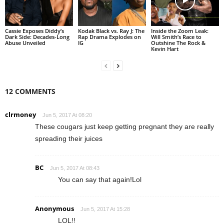
Cassie Exposes Diddy’s
Kodak Black vs. Ray J: The
Inside the Zoom Leak:
Dark Side: Decades-Long
Rap Drama Explodes on
Will Smith’s Race to
Abuse Unveiled
IG
Outshine The Rock &
Kevin Hart
12 COMMENTS
clrmoney
Jun 5, 2017 At 08:20
These cougars just keep getting pregnant they are really
spreading their juices
BC
Jun 5, 2017 At 08:43
You can say that again!Lol
Anonymous
Jun 5, 2017 At 15:28
LOL!!