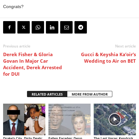
Congrats?
Previous article
Next article
Derek Fisher & Gloria
Gucci & Keyshia Ka’oir’s
Govan In Major Car
Wedding to Air on BET
Accident, Derek Arrested
for DUI
RELATED ARTICLES
MORE FROM AUTHOR
Drake’s City, Dirty Deals:
Fallen Facades: Deon
The Last Verse: Kendrick