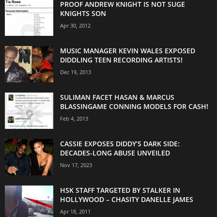
PROOF ANDREW KNIGHT IS NOT SUGE
KNIGHTS SON
Apr 30, 2012
MUSIC MANAGER KEVIN WALES EXPOSED
DIDDLING TEEN RECORDING ARTISTS!
Dec 19, 2013
SULIMAN FACET HASAN & MARCUS
BLASSINGAME CONNING MODELS FOR CASH!
Feb 4, 2013
CASSIE EXPOSES DIDDY’S DARK SIDE:
DECADES-LONG ABUSE UNVEILED
Nov 17, 2023
HSK STAFF TARGETED BY STALKER IN
HOLLYWOOD – CHASITY DANELLE JAMES
Apr 18, 2011