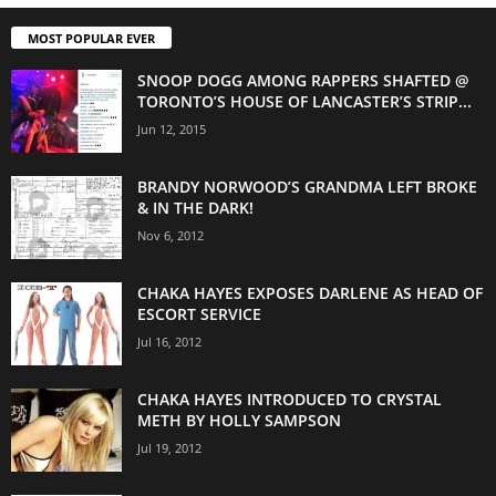
MOST POPULAR EVER
SNOOP DOGG AMONG RAPPERS SHAFTED @
TORONTO’S HOUSE OF LANCASTER’S STRIP...
Jun 12, 2015
BRANDY NORWOOD’S GRANDMA LEFT BROKE
& IN THE DARK!
Nov 6, 2012
CHAKA HAYES EXPOSES DARLENE AS HEAD OF
ESCORT SERVICE
Jul 16, 2012
CHAKA HAYES INTRODUCED TO CRYSTAL
METH BY HOLLY SAMPSON
Jul 19, 2012