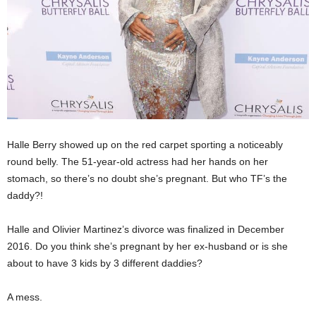
Halle Berry showed up on the red carpet sporting a noticeably
round belly. The 51-year-old actress had her hands on her
stomach, so there’s no doubt she’s pregnant. But who TF’s the
daddy?!
Halle and Olivier Martinez’s divorce was finalized in December
2016. Do you think she’s pregnant by her ex-husband or is she
about to have 3 kids by 3 different daddies?
A mess.