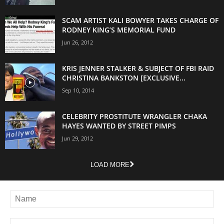
SCAM ARTIST KALI BOWYER TAKES CHARGE OF
RODNEY KING’S MEMORIAL FUND
Jun 26, 2012
KRIS JENNER STALKER & SUBJECT OF FBI RAID
CHRISTINA BANKSTON [EXCLUSIVE...
Sep 10, 2014
CELEBRITY PROSTITUTE WRANGLER CHAKA
HAYES WANTED BY STREET PIMPS
Jun 29, 2012
LOAD MORE