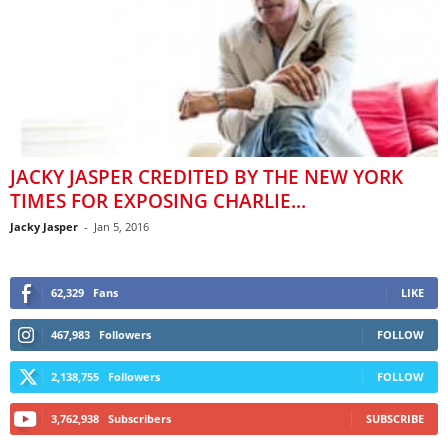
JACKY JASPER CREDITED BY THE NEW YORK
TIMES FOR EXPOSING CHARLIE...
Jacky Jasper
-
Jan 5, 2016
62,329
Fans
LIKE
467,983
Followers
FOLLOW
2,138,755
Followers
FOLLOW
3,762,938
Subscribers
SUBSCRIBE