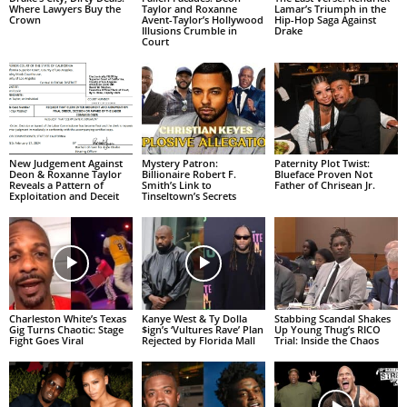
Where Lawyers Buy the
Taylor and Roxanne
Lamar’s Triumph in the
Crown
Avent-Taylor’s Hollywood
Hip-Hop Saga Against
Illusions Crumble in
Drake
Court
New Judgement Against
Mystery Patron:
Paternity Plot Twist:
Deon & Roxanne Taylor
Billionaire Robert F.
Blueface Proven Not
Reveals a Pattern of
Smith’s Link to
Father of Chrisean Jr.
Exploitation and Deceit
Tinseltown’s Secrets
Charleston White’s Texas
Kanye West & Ty Dolla
Stabbing Scandal Shakes
Gig Turns Chaotic: Stage
$ign’s ‘Vultures Rave’ Plan
Up Young Thug’s RICO
Fight Goes Viral
Rejected by Florida Mall
Trial: Inside the Chaos