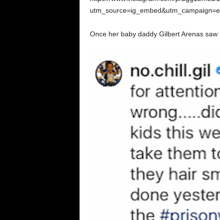
utm_source=ig_embed&utm_campaign=emb
Once her baby daddy Gilbert Arenas saw th