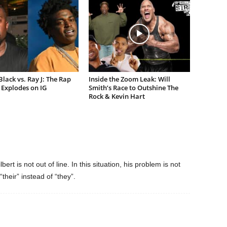
lack vs. Ray J: The Rap
Inside the Zoom Leak: Will
Explodes on IG
Smith’s Race to Outshine The
Rock & Kevin Hart
rt is not out of line. In this situation, his problem is not
heir” instead of “they”.