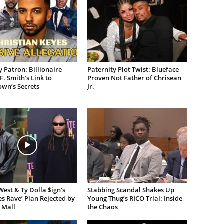
 Patron: Billionaire
Paternity Plot Twist: Blueface
F. Smith’s Link to
Proven Not Father of Chrisean
own’s Secrets
Jr.
est & Ty Dolla $ign’s
Stabbing Scandal Shakes Up
es Rave’ Plan Rejected by
Young Thug’s RICO Trial: Inside
 Mall
the Chaos