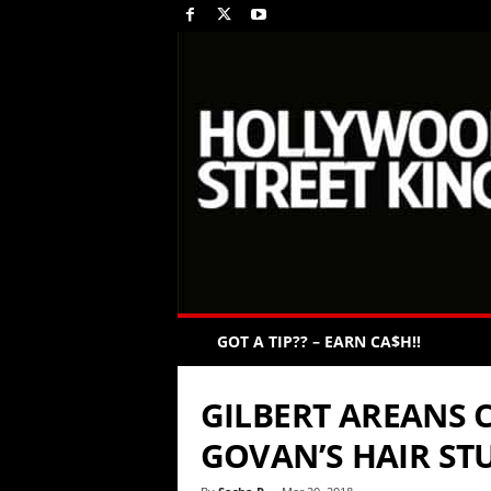
GOT A TIP?? – EARN CA$H!!
GILBERT AREANS 
GOVAN’S HAIR ST