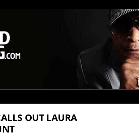
CALLS OUT LAURA
UNT