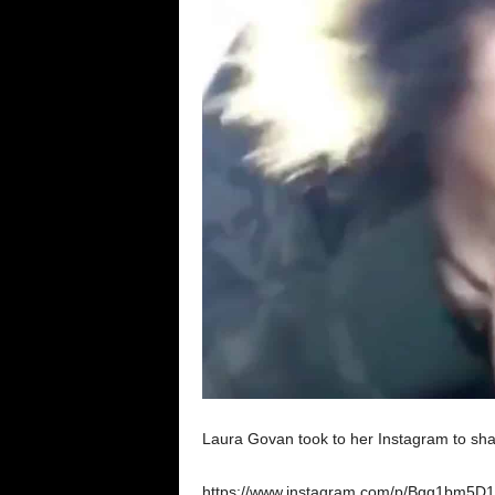
Laura Govan took to her Instagram to shar
https://www.instagram.com/p/Bgg1bm5D1