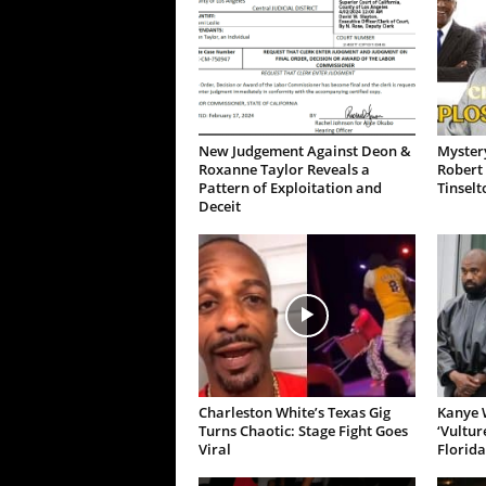
New Judgement Against Deon &
Mystery
Roxanne Taylor Reveals a
Robert 
Pattern of Exploitation and
Tinselt
Deceit
Charleston White’s Texas Gig
Kanye W
Turns Chaotic: Stage Fight Goes
‘Vultur
Viral
Florida