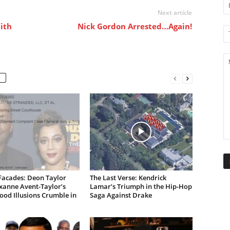
Next article
With
Nick Gordon Arrested…Again!
Facades: Deon Taylor
The Last Verse: Kendrick
xanne Avent-Taylor’s
Lamar’s Triumph in the Hip-Hop
od Illusions Crumble in
Saga Against Drake