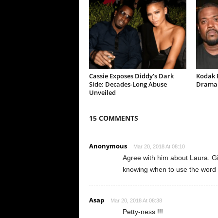
Cassie Exposes Diddy’s Dark
Kodak B
Side: Decades-Long Abuse
Drama 
Unveiled
15 COMMENTS
Anonymous
Mar 20, 2018 At 08:10
Agree with him about Laura. Gilbe
knowing when to use the word “t
Asap
Mar 20, 2018 At 08:38
Petty-ness !!!