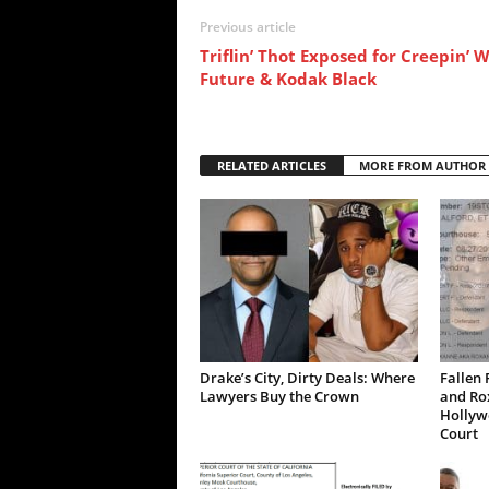
Previous article
Triflin’ Thot Exposed for Creepin’ 
Future & Kodak Black
RELATED ARTICLES
MORE FROM AUTHOR
Drake’s City, Dirty Deals: Where
Fallen 
Lawyers Buy the Crown
and Ro
Hollywo
Court