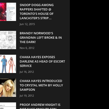
SNOOP DOGG AMONG
RAPPERS SHAFTED @
TORONTO’S HOUSE OF
LANCASTER’S STRIP...
Jun 12, 2015
BRANDY NORWOOD’S
GRANDMA LEFT BROKE & IN
THE DARK!
Nov 6, 2012
CHAKA HAYES EXPOSES
DARLENE AS HEAD OF ESCORT
SERVICE
Jul 16, 2012
CHAKA HAYES INTRODUCED
TO CRYSTAL METH BY HOLLY
SAMPSON
Jul 19, 2012
PROOF ANDREW KNIGHT IS
NOT SUGE KNIGHTS SON