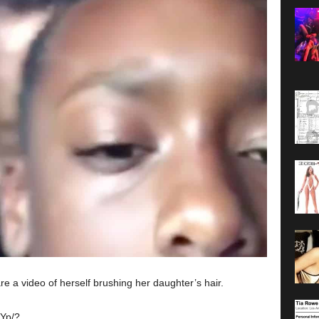
e a video of herself brushing her daughter’s hair.
Yp/?