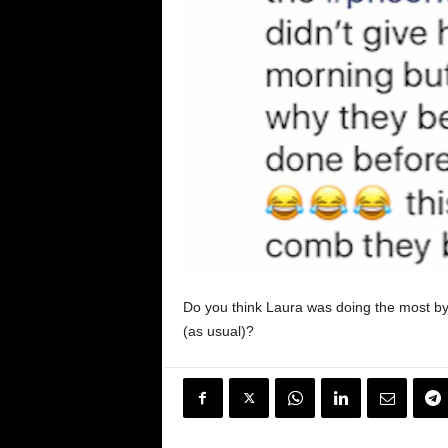
Do you think Laura was doing the most by sh
(as usual)?