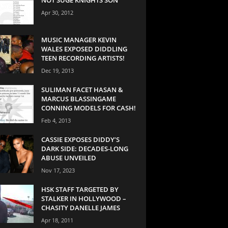
Apr 30, 2012
MUSIC MANAGER KEVIN
WALES EXPOSED DIDDLING
TEEN RECORDING ARTISTS!
Dec 19, 2013
SULIMAN FACET HASAN &
MARCUS BLASSINGAME
CONNING MODELS FOR CASH!
Feb 4, 2013
CASSIE EXPOSES DIDDY’S
DARK SIDE: DECADES-LONG
ABUSE UNVEILED
Nov 17, 2023
HSK STAFF TARGETED BY
STALKER IN HOLLYWOOD –
CHASITY DANELLE JAMES
Apr 18, 2011