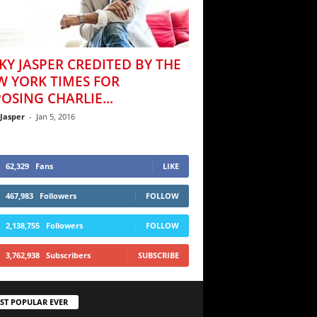
KY JASPER CREDITED BY THE
W YORK TIMES FOR
OSING CHARLIE...
 Jasper
-
Jan 5, 2016
62,329
Fans
LIKE
467,983
Followers
FOLLOW
2,138,755
Followers
FOLLOW
3,762,938
Subscribers
SUBSCRIBE
ST POPULAR EVER