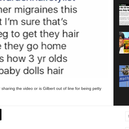
aring the video or is Gilbert out of line for being petty