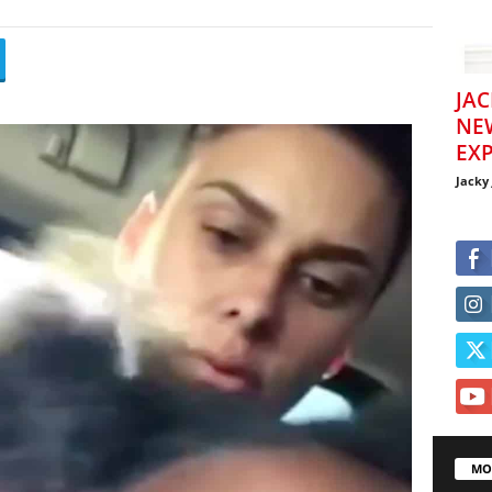
JAC
NE
EXP
Jacky
MO