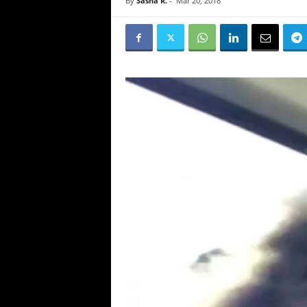
By
Sasha R.
-
Mar 20, 2018