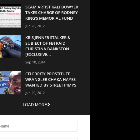
SCAM ARTIST KALI BOWYER
TAKES CHARGE OF RODNEY
KING’S MEMORIAL FUND
Jun 26, 2012
KRIS JENNER STALKER &
SUBJECT OF FBI RAID
CHRISTINA BANKSTON
[EXCLUSIVE...
Sep 10, 2014
CELEBRITY PROSTITUTE
WRANGLER CHAKA HAYES
WANTED BY STREET PIMPS
Jun 29, 2012
LOAD MORE