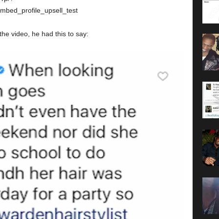
ed_profile_upsell_test
e video, he had this to say: