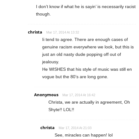
I don’t know if what he is sayin’ is necessarily racist
though.
christa
Mar 17, 2014 At 13:32
Ii tend to agree. There are enough cases of
genuine racism everywhere we look, but this is
just an old nasty dude popping off out of
jealousy.
He WISHES that his style of music was still en
vogue but the 80’s are long gone.
Anonymous
Mar 17, 2014 At 16:42
Christa, we are actually in agreement, Oh
Shyte!! LOL!!
christa
Mar 17, 2014 At 21:03
See, miracles can happen! lol