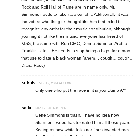
Rock and Roll Hall of Fame are in name only. Mr.
Simmons needs to take race out of it. Additionally, it was
the voters who thing or thought like him that failed to
recognize any artist for their music contribution, although
you might not like their music, everyone has heard of
KISS, the same with Run DMC, Donna Summer, Aretha
Franklin.. etc… He needs to stop being a bigot for a man
that use to date a black woman (ahem… cough… cough..
Diana Ross)
nuhuh
Mar 17, 2014 At 11:06
Only one who put the race in it is you Dumb A**
Bella
Mar 17, 2014 At 19:49
Gene Simmons is trash. I have no idea how
Shannon Tweed has tolerated him all these years.
Seeing as how white folks nor Joos invented rock