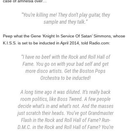
case of amnesia over…
“You’re killing me! They don’t play guitar, they
sample and they talk.”
Peep what the Gene ‘Knight In Service Of Satan’ Simmons, whose
K.I.S.S. is set to be inducted in April 2014, told Radio.com:
“I have no beef with the Rock and Roll Hall of
Fame. You go on with your bad self and get
more disco artists. Get the Boston Pops
Orchestra to be inducted!
A long time ago it was diluted. It’s really back
room politics, like Boss Tweed. A few people
decide what’s in and what’s not. And the masses
just scratch their heads. You’ve got Grandmaster
Flash in the Rock and Roll Hall of Fame? Run-
D.M.C. in the Rock and Roll Hall of Fame? You’re