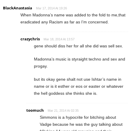
BlackAnastasia
Mar 17, 2014 At 19:26
When Madonna’s name was added to the fold to me,that
eradicated any Racism as far as I’m concerned.
crazychris
Mar 18, 2014 At 13:57
gene should diss her for all she did was sell sex.
Madonna’s music is styraight techno and sex and
progay.
but its okay gene shalt not use Ishtar’s name in
name or is it esther or eos or easter or whatever
the hell goddess she thinks she is.
toomuch
Mar 21, 2014 At 02:35
Simmons is a hypocrite for bitching about
Vadge because he was the guy talking about