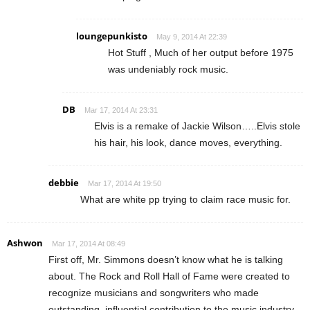
loungepunkisto
May 9, 2014 At 22:39
Hot Stuff , Much of her output before 1975
was undeniably rock music.
DB
Mar 17, 2014 At 23:31
Elvis is a remake of Jackie Wilson…..Elvis stole
his hair, his look, dance moves, everything.
debbie
Mar 17, 2014 At 19:50
What are white pp trying to claim race music for.
Ashwon
Mar 17, 2014 At 08:49
First off, Mr. Simmons doesn’t know what he is talking
about. The Rock and Roll Hall of Fame were created to
recognize musicians and songwriters who made
outstanding, influential contribution to the music industry,