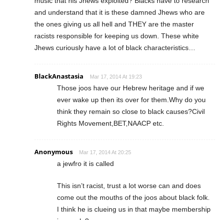
music that his Jhews exploited? Blacks have to research
and understand that it is these damned Jhews who are
the ones giving us all hell and THEY are the master
racists responsible for keeping us down. These white
Jhews curiously have a lot of black characteristics…
BlackAnastasia
Mar 17, 2014 At 19:23
Those joos have our Hebrew heritage and if we
ever wake up then its over for them.Why do you
think they remain so close to black causes?Civil
Rights Movement,BET,NAACP etc.
Anonymous
Mar 17, 2014 At 20:25
a jewfro it is called
This isn’t racist, trust a lot worse can and does
come out the mouths of the joos about black folk.
I think he is clueing us in that maybe membership