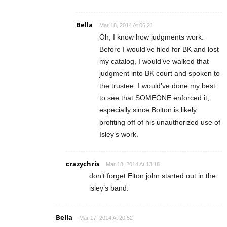
Bella
Mar 18, 2014 At 06:21
Oh, I know how judgments work.
Before I would’ve filed for BK and lost
my catalog, I would’ve walked that
judgment into BK court and spoken to
the trustee. I would’ve done my best
to see that SOMEONE enforced it,
especially since Bolton is likely
profiting off of his unauthorized use of
Isley’s work.
crazychris
Mar 18, 2014 At 13:18
don’t forget Elton john started out in the
isley’s band.
Bella
Mar 17, 2014 At 20:52