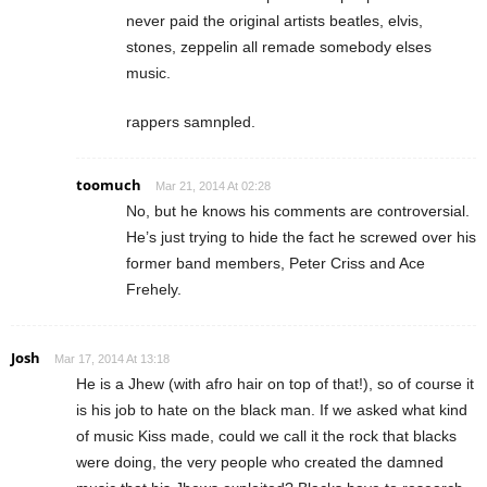
never paid the original artists beatles, elvis,
stones, zeppelin all remade somebody elses
music.
rappers samnpled.
toomuch
Mar 21, 2014 At 02:28
No, but he knows his comments are controversial.
He’s just trying to hide the fact he screwed over his
former band members, Peter Criss and Ace
Frehely.
Josh
Mar 17, 2014 At 13:18
He is a Jhew (with afro hair on top of that!), so of course it
is his job to hate on the black man. If we asked what kind
of music Kiss made, could we call it the rock that blacks
were doing, the very people who created the damned