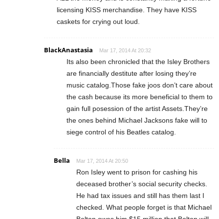
licensing KISS merchandise. They have KISS
caskets for crying out loud.
BlackAnastasia
Mar 17, 2014 At 20:32
Its also been chronicled that the Isley Brothers
are financially destitute after losing they’re
music catalog.Those fake joos don’t care about
the cash because its more beneficial to them to
gain full posession of the artist Assets.They’re
the ones behind Michael Jacksons fake will to
siege control of his Beatles catalog.
Bella
Mar 17, 2014 At 20:50
Ron Isley went to prison for cashing his
deceased brother’s social security checks.
He had tax issues and still has them last I
checked. What people forget is that Michael
Bolton owes him $15 million that Bolton will