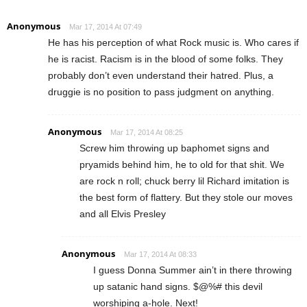
Anonymous
Mar 17, 2014 At 07:49
He has his perception of what Rock music is. Who cares if
he is racist. Racism is in the blood of some folks. They
probably don’t even understand their hatred. Plus, a
druggie is no position to pass judgment on anything.
Anonymous
Mar 17, 2014 At 08:25
Screw him throwing up baphomet signs and
pryamids behind him, he to old for that shit. We
are rock n roll; chuck berry lil Richard imitation is
the best form of flattery. But they stole our moves
and all Elvis Presley
Anonymous
Mar 17, 2014 At 08:33
I guess Donna Summer ain’t in there throwing
up satanic hand signs. $@%# this devil
worshiping a-hole. Next!