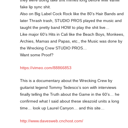
fake lip sync shit.
Also on Big Label Cock Rock like the 80’s Hair Bands and
later Thrash trash, STUDIO PROS played the music and
taught the pretty band HOW to play the shit live…
Like major 60’s Hits in Cali like the Beach Boys, Monkees,
Archies, Mamas and Papas, etc., the Music was done by
the Wrecking Crew STUDIO PROS…
Want some Proof?
https://vimeo.com/88866853
This is a documentary about the Wrecking Crew by
guitarist legend Tommy Tedesco’s son with interviews
finally telling the Truth about the Game in the 60’s… he
confirmed what I said about these sleazoid units a long
time… look up Laurel Canyon… and this site…
http://www.davesweb.cnchost.com/