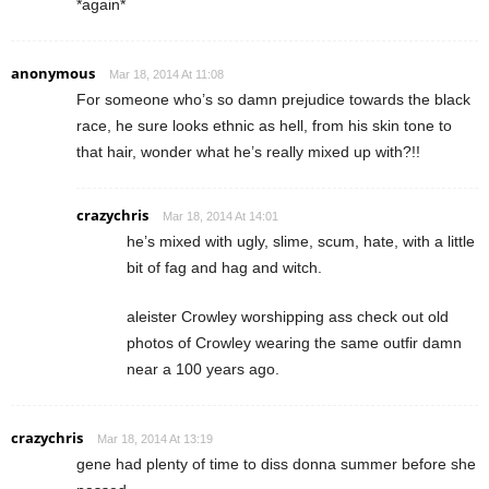
*again*
anonymous
Mar 18, 2014 At 11:08
For someone who’s so damn prejudice towards the black
race, he sure looks ethnic as hell, from his skin tone to
that hair, wonder what he’s really mixed up with?!!
crazychris
Mar 18, 2014 At 14:01
he’s mixed with ugly, slime, scum, hate, with a little
bit of fag and hag and witch.
aleister Crowley worshipping ass check out old
photos of Crowley wearing the same outfir damn
near a 100 years ago.
crazychris
Mar 18, 2014 At 13:19
gene had plenty of time to diss donna summer before she