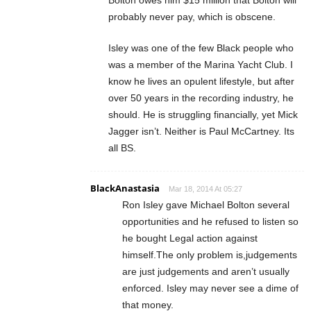
probably never pay, which is obscene.
Isley was one of the few Black people who
was a member of the Marina Yacht Club. I
know he lives an opulent lifestyle, but after
over 50 years in the recording industry, he
should. He is struggling financially, yet Mick
Jagger isn’t. Neither is Paul McCartney. Its
all BS.
BlackAnastasia
Mar 18, 2014 At 05:27
Ron Isley gave Michael Bolton several
opportunities and he refused to listen so
he bought Legal action against
himself.The only problem is,judgements
are just judgements and aren’t usually
enforced. Isley may never see a dime of
that money.