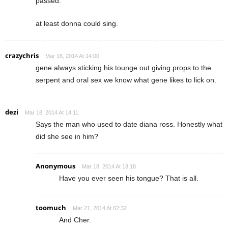
passed.
at least donna could sing.
crazychris
Mar 18, 2014 At 14:00
gene always sticking his tounge out giving props to the
serpent and oral sex we know what gene likes to lick on.
dezi
Mar 18, 2014 At 14:11
Says the man who used to date diana ross. Honestly what
did she see in him?
Anonymous
Mar 18, 2014 At 18:18
Have you ever seen his tongue? That is all.
toomuch
Mar 21, 2014 At 02:32
And Cher.