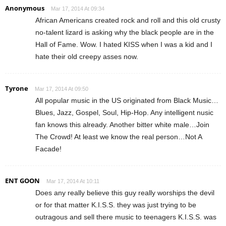
Anonymous
Mar 17, 2014 At 09:34
African Americans created rock and roll and this old crusty
no-talent lizard is asking why the black people are in the
Hall of Fame. Wow. I hated KISS when I was a kid and I
hate their old creepy asses now.
Tyrone
Mar 17, 2014 At 09:50
All popular music in the US originated from Black Music…
Blues, Jazz, Gospel, Soul, Hip-Hop. Any intelligent nusic
fan knows this already. Another bitter white male…Join
The Crowd! At least we know the real person…Not A
Facade!
ENT GOON
Mar 17, 2014 At 10:11
Does any really believe this guy really worships the devil
or for that matter K.I.S.S. they was just trying to be
outragous and sell there music to teenagers K.I.S.S. was