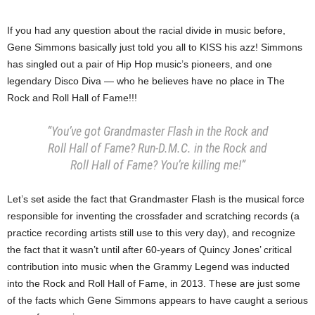
If you had any question about the racial divide in music before,
Gene Simmons basically just told you all to KISS his azz! Simmons
has singled out a pair of Hip Hop music’s pioneers, and one
legendary Disco Diva — who he believes have no place in The
Rock and Roll Hall of Fame!!!
“You’ve got Grandmaster Flash in the Rock and
Roll Hall of Fame? Run-D.M.C. in the Rock and
Roll Hall of Fame? You’re killing me!”
Let’s set aside the fact that Grandmaster Flash is the musical force
responsible for inventing the crossfader and scratching records (a
practice recording artists still use to this very day), and recognize
the fact that it wasn’t until after 60-years of Quincy Jones’ critical
contribution into music when the Grammy Legend was inducted
into the Rock and Roll Hall of Fame, in 2013. These are just some
of the facts which Gene Simmons appears to have caught a serious