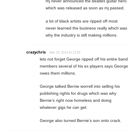
mj never announced the beatles guitar hero
which was released as soon as mj passed.
a lot of black artists are ripped off most
never learned the business really which was
why the industry is still making millions.
crazychris
Mar 18, 2014 At 13:55
lets not forget George ripped off his entire band
members several of his ex players says George
owes them millions.
George talked Bernie worrell into selling his
publishing rights for drugs which was why
Bernie’s right now homeless and doing
whatever gigs he can get.
George also turned Bernie’s son onto crack.