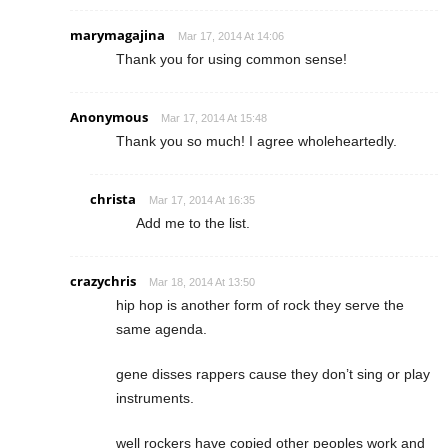
marymagajina
Mar 17, 2014 At 14:06
Thank you for using common sense!
Anonymous
Mar 17, 2014 At 15:48
Thank you so much! I agree wholeheartedly.
christa
Mar 17, 2014 At 16:35
Add me to the list.
crazychris
Mar 18, 2014 At 13:50
hip hop is another form of rock they serve the
same agenda.
gene disses rappers cause they don’t sing or play
instruments.
well rockers have copied other peoples work and