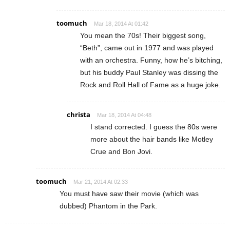
toomuch
Mar 18, 2014 At 01:42
You mean the 70s! Their biggest song,
“Beth”, came out in 1977 and was played
with an orchestra. Funny, how he’s bitching,
but his buddy Paul Stanley was dissing the
Rock and Roll Hall of Fame as a huge joke.
christa
Mar 18, 2014 At 04:48
I stand corrected. I guess the 80s were
more about the hair bands like Motley
Crue and Bon Jovi.
toomuch
Mar 21, 2014 At 02:33
You must have saw their movie (which was
dubbed) Phantom in the Park.