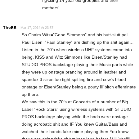
f@cking 14 year old groupies and their
mothers’.
TheRR
Mar 17, 2014 At 23:57
So Chaim Witz=”Gene Simmons” and his butt-slutt pal
Paul Eisen=”Paul Stanley” are dishing up the shit again…
Listen in the 70’s when wireless UHF systems came into
being, KISS and Witz Simmons like Eisen/Stanley had
STUDIO PROS backstage playing their Music parts while
they were up onstage prancing around in leather and
spandex 3 sizes too tight spitting fire and cow’s blood
onstage or Eisen/Stanley being a pouty lil’ bitch effeminate
up there.
We saw this in the 70’s at Concerts of a number of Big
Label “Rock Stars” using wireless systems with STUDIO
PROS backstage playing while the bads were onstage
doing acrobatic shit and IF You knew Guitar/Bass and
watched their hands fake mime playing then You knew
they were doing fake shit mimes long before Milli Vanilli