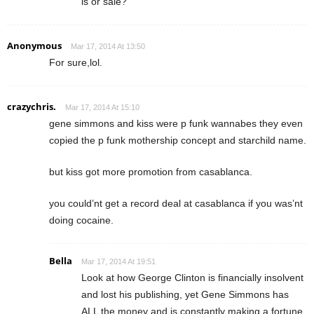
is or sale?
Anonymous
Mar 17, 2014 At 13:50
For sure,lol.
crazychris.
Mar 17, 2014 At 15:10
gene simmons and kiss were p funk wannabes they even
copied the p funk mothership concept and starchild name.
but kiss got more promotion from casablanca.
you could’nt get a record deal at casablanca if you was’nt
doing cocaine.
Bella
Mar 17, 2014 At 19:51
Look at how George Clinton is financially insolvent
and lost his publishing, yet Gene Simmons has
ALL the money and is constantly making a fortune