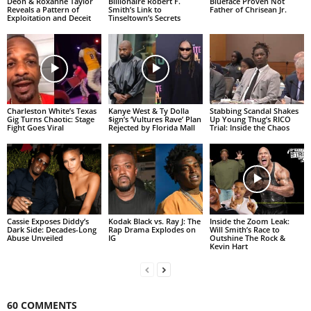
Deon & Roxanne Taylor
Billionaire Robert F.
Blueface Proven Not
Reveals a Pattern of
Smith’s Link to
Father of Chrisean Jr.
Exploitation and Deceit
Tinseltown’s Secrets
Charleston White’s Texas
Kanye West & Ty Dolla
Stabbing Scandal Shakes
Gig Turns Chaotic: Stage
$ign’s ‘Vultures Rave’ Plan
Up Young Thug’s RICO
Fight Goes Viral
Rejected by Florida Mall
Trial: Inside the Chaos
Cassie Exposes Diddy’s
Kodak Black vs. Ray J: The
Inside the Zoom Leak:
Dark Side: Decades-Long
Rap Drama Explodes on
Will Smith’s Race to
Abuse Unveiled
IG
Outshine The Rock &
Kevin Hart
60 COMMENTS