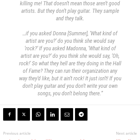
killing me! That doesn’t mean those aren’t good
artists. But they don’t play guitar. They sample
and they talk.
…if you asked Donna [Summer], ‘What kind of
artist are you?’ do you think she would say
‘rock?’ If you asked Madonna, ‘What kind of
artist are you?’ do you think she would say, ‘Oh,
rock!’ So what they hell are they doing in the Hall
of Fame? They can run their organization any
way they’d like, but it ain’t rock! It just isn’t! If you
don’t play guitar and you don’t write your own
songs, you don’t belong there.”
Previous article
Next article