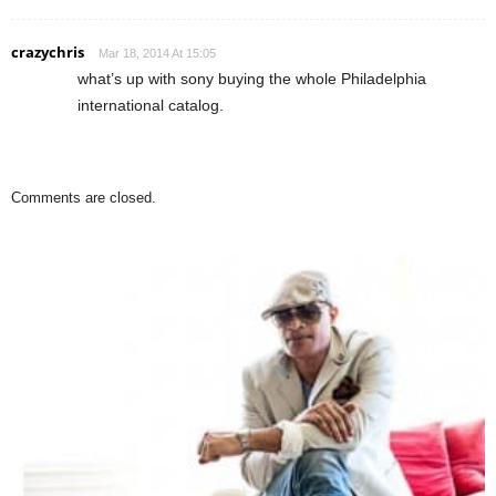
crazychris
Mar 18, 2014 At 15:05
what’s up with sony buying the whole Philadelphia
international catalog.
Comments are closed.