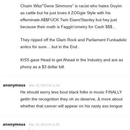
Chaim Witz/”Gene Simmons” is racist who hates Goyim
as cattle but he just loves it ZOGgie Style with his
effeminate A$$FUCK Twin Eisen/Stanley but hey just
because their math is Faggin’ometry for Cash $$$…
They ripped off the Glam Rock and Parliament Funkadelic
antics for sure… but in the End..
KISS gave Head to get Ahead in the Industry and are as
phony as a $3 dollar bill.
anonymous
Mar 18, 2014 At 11:04
He should worry less bout black folks in music FINALLY
gettin the recognition they oh so deserve, & more about
whether that cancer will appear on his nasty ass tongue
anonymous
Mar 18, 2014 At 11:05