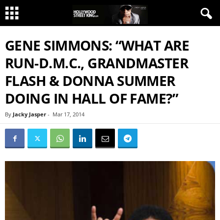
GENE SIMMONS: “WHAT ARE
RUN-D.M.C., GRANDMASTER
FLASH & DONNA SUMMER
DOING IN HALL OF FAME?”
By
Jacky Jasper
-
Mar 17, 2014