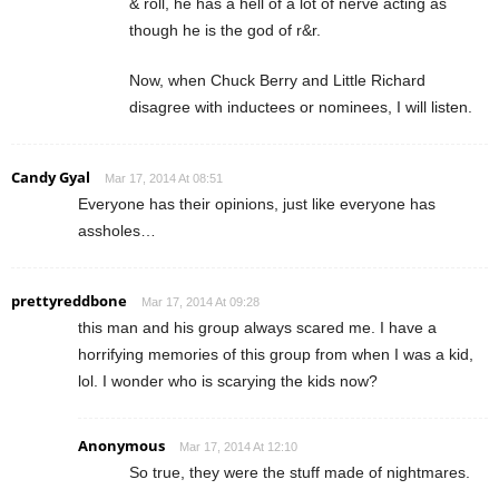
& roll, he has a hell of a lot of nerve acting as
though he is the god of r&r.
Now, when Chuck Berry and Little Richard
disagree with inductees or nominees, I will listen.
Candy Gyal
Mar 17, 2014 At 08:51
Everyone has their opinions, just like everyone has
assholes…
prettyreddbone
Mar 17, 2014 At 09:28
this man and his group always scared me. I have a
horrifying memories of this group from when I was a kid,
lol. I wonder who is scarying the kids now?
Anonymous
Mar 17, 2014 At 12:10
So true, they were the stuff made of nightmares.