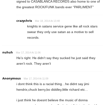
signed to CASABLANCA RECORDS also home to one of
the greatest ROCK/FUNK bands ever “PARLIMENT”
crazychris
Mar 18, 2014 At 13:48
knights in satans service gene like all rock stars
swear they only use satan as a motive to sell
records.
nuhuh
Mar 17, 2014 At 11:06
He’s right. He didn’t say they sucked he just said they
aren’t rock. They aren’t
Anonymous
Mar 17, 2014 At 11:09
i dont think this is a racial thing…he didnt say jimi
hendrix,chuck berry,bo diddley,little richard etc…
i just think he doesnt believe the music of donna