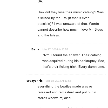
BA:
How did they lose their music catalog? Was
it seized by the IRS (if that is even
possible)? I was unaware of that. Words
cannot describe how much I love Mr. Biggs
and the Isleys.
Bella
Mar 17, 2014 At 20:55
Nvm. I found the answer. Their catalog
was acquired during his bankruptcy. See,
that’s their f!cking trick. Every damn time.
crazychris
Mar 18, 2014 At 13:53
everything the beatles made was re
released and remasterd and put out in
stores whewn mj died.