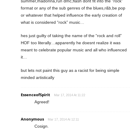
summer,madonna,run dmc,flash dont fit into the “rock”
format or any of the sub genres of the blues,r&b,be pop
or whatever that helped influence the early creation of
what is considered “rock” music…
hes just guilty of taking the name of the “rock and roll”
HOF too literally…apparently he doesnt realize it was
meant to celebrate popular music and all who influenced
it…
but lets not paint this guy as a racist for being simple
minded artistically
EssenceofSpirit
Mar 17, 2014 At 11:22
Agreed!
Anonymous
Mar 17, 2014 At 12:11
Cosign.