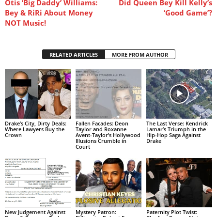
Otis ‘Big Daddy’ Williams:
Did Queen Bey Kill Kelly’s
Bey & RiRi About Money
‘Good Game’?
NOT Music!
RELATED ARTICLES
MORE FROM AUTHOR
Drake’s City, Dirty Deals:
Fallen Facades: Deon
The Last Verse: Kendrick
Where Lawyers Buy the
Taylor and Roxanne
Lamar’s Triumph in the
Crown
Avent-Taylor’s Hollywood
Hip-Hop Saga Against
Illusions Crumble in
Drake
Court
New Judgement Against
Mystery Patron:
Paternity Plot Twist: