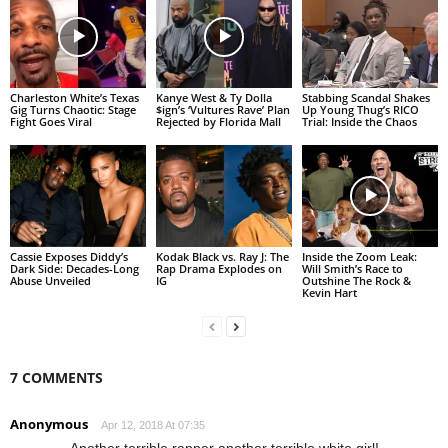
Charleston White’s Texas
Kanye West & Ty Dolla
Stabbing Scandal Shakes
Gig Turns Chaotic: Stage
$ign’s ‘Vultures Rave’ Plan
Up Young Thug’s RICO
Fight Goes Viral
Rejected by Florida Mall
Trial: Inside the Chaos
Cassie Exposes Diddy’s
Kodak Black vs. Ray J: The
Inside the Zoom Leak:
Dark Side: Decades-Long
Rap Drama Explodes on
Will Smith’s Race to
Abuse Unveiled
IG
Outshine The Rock &
Kevin Hart
7 COMMENTS
Anonymous
Apr 12, 2018 At 07:35
Another terrible rapper another terrible white girl!