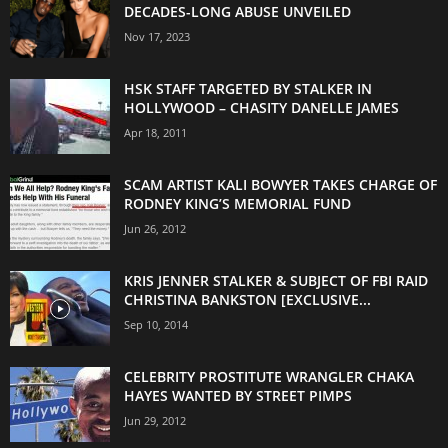
DECADES-LONG ABUSE UNVEILED
Nov 17, 2023
HSK STAFF TARGETED BY STALKER IN
HOLLYWOOD – CHASITY DANELLE JAMES
Apr 18, 2011
SCAM ARTIST KALI BOWYER TAKES CHARGE OF
RODNEY KING’S MEMORIAL FUND
Jun 26, 2012
KRIS JENNER STALKER & SUBJECT OF FBI RAID
CHRISTINA BANKSTON [EXCLUSIVE...
Sep 10, 2014
CELEBRITY PROSTITUTE WRANGLER CHAKA
HAYES WANTED BY STREET PIMPS
Jun 29, 2012