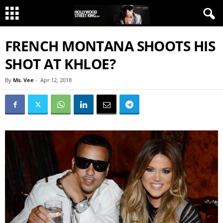
FRENCH MONTANA SHOOTS HIS
SHOT AT KHLOE?
By
Ms. Vee
-
Apr 12, 2018