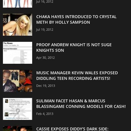
Jul 16, 2012
CHAKA HAYES INTRODUCED TO CRYSTAL
METH BY HOLLY SAMPSON
Jul 19, 2012
PROOF ANDREW KNIGHT IS NOT SUGE
KNIGHTS SON
Apr 30, 2012
MUSIC MANAGER KEVIN WALES EXPOSED
DIDDLING TEEN RECORDING ARTISTS!
Dec 19, 2013
SULIMAN FACET HASAN & MARCUS
BLASSINGAME CONNING MODELS FOR CASH!
Feb 4, 2013
CASSIE EXPOSES DIDDY’S DARK SIDE: