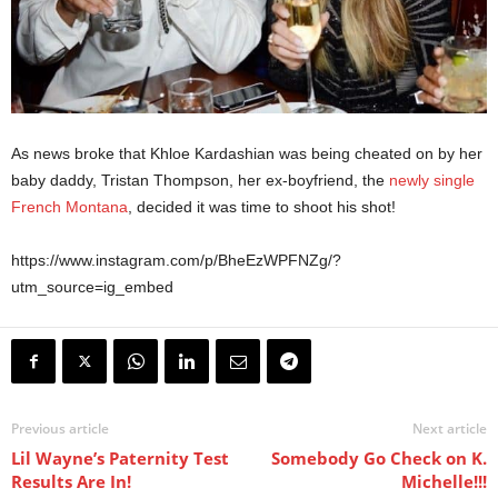
As news broke that Khloe Kardashian was being cheated on by her
baby daddy, Tristan Thompson, her ex-boyfriend, the
newly single
French Montana
, decided it was time to shoot his shot!
https://www.instagram.com/p/BheEzWPFNZg/?
utm_source=ig_embed
Previous article
Next article
Lil Wayne’s Paternity Test
Somebody Go Check on K.
Results Are In!
Michelle!!!