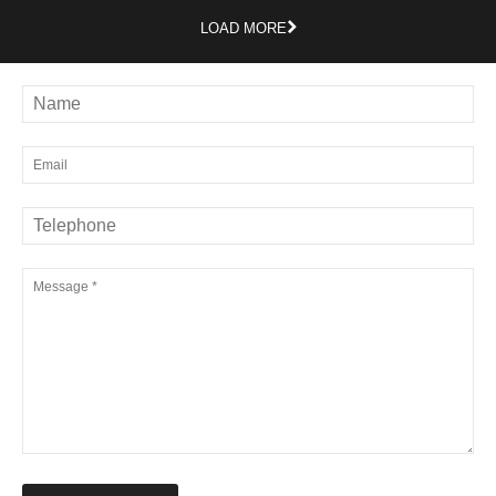
LOAD MORE