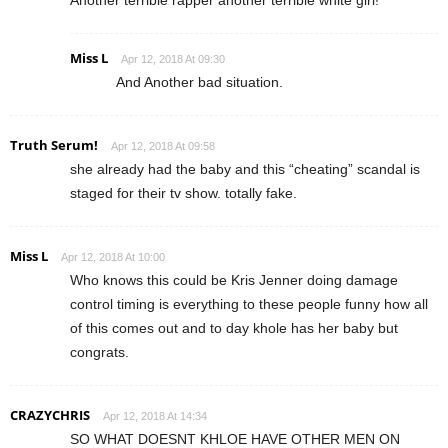
Miss L
Apr 12, 2018 At 09:30
And Another bad situation.
Truth Serum!
Apr 12, 2018 At 09:58
she already had the baby and this “cheating” scandal is
staged for their tv show. totally fake.
Miss L
Apr 12, 2018 At 10:00
Who knows this could be Kris Jenner doing damage
control timing is everything to these people funny how all
of this comes out and to day khole has her baby but
congrats.
CRAZYCHRIS
Apr 12, 2018 At 14:34
SO WHAT DOESNT KHLOE HAVE OTHER MEN ON