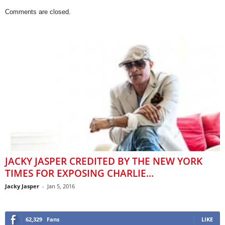
Comments are closed.
JACKY JASPER CREDITED BY THE NEW YORK
TIMES FOR EXPOSING CHARLIE...
Jacky Jasper
-
Jan 5, 2016
62,329
Fans
LIKE