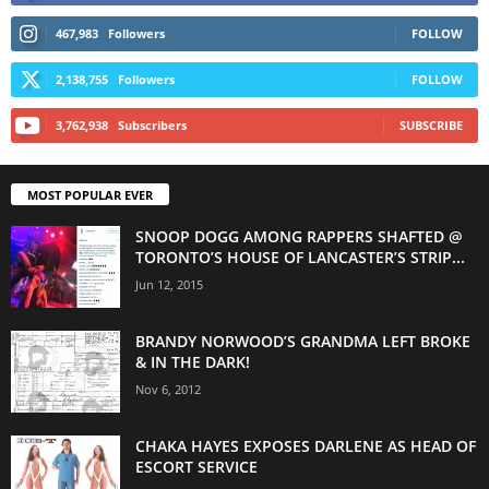
467,983
Followers
FOLLOW
2,138,755
Followers
FOLLOW
3,762,938
Subscribers
SUBSCRIBE
MOST POPULAR EVER
SNOOP DOGG AMONG RAPPERS SHAFTED @
TORONTO’S HOUSE OF LANCASTER’S STRIP...
Jun 12, 2015
BRANDY NORWOOD’S GRANDMA LEFT BROKE
& IN THE DARK!
Nov 6, 2012
CHAKA HAYES EXPOSES DARLENE AS HEAD OF
ESCORT SERVICE