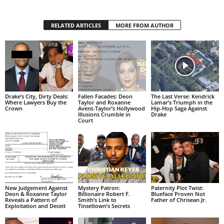
RELATED ARTICLES
MORE FROM AUTHOR
Drake’s City, Dirty Deals:
Fallen Facades: Deon
The Last Verse: Kendrick
Where Lawyers Buy the
Taylor and Roxanne
Lamar’s Triumph in the
Crown
Avent-Taylor’s Hollywood
Hip-Hop Saga Against
Illusions Crumble in
Drake
Court
New Judgement Against
Mystery Patron:
Paternity Plot Twist:
Deon & Roxanne Taylor
Billionaire Robert F.
Blueface Proven Not
Reveals a Pattern of
Smith’s Link to
Father of Chrisean Jr.
Exploitation and Deceit
Tinseltown’s Secrets