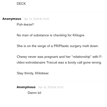
DECK
Anonymous
Apr 13, 2018 At 14:03
Puh-leeze!!
No man of substance is checking for Khlogre.
She is on the verge of a PR/Plastic surgery melt down.
Chewy never was pregnant and her “relationship” with F-
ckboi extroidanaire Triscuit was a booty call gone wrong.
Stay thirsty, Khlobear.
Anonymous
Apr 16, 2018 At 14:23
Damn lol