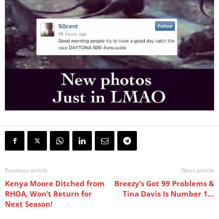
Previous article
Next article
Kenya Moore Ditched from
Breezy’s Got 99 Problems &
RHOA, Won’t Return for
Tina Davis Is Number 1…
Next Season!