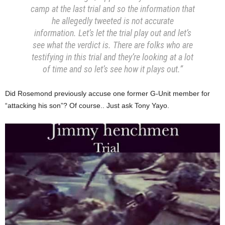
camp at the last trial and so the information that
he allegedly tweeted is not accurate
information. Let’s let the trial play out and let’s
see what the verdict is. There are folks who are
testifying in this trial and they’re looking at a lot
of time and so let’s see how it plays out.”
Did Rosemond previously accuse one former G-Unit member for
“attacking his son”? Of course.. Just ask Tony Yayo.