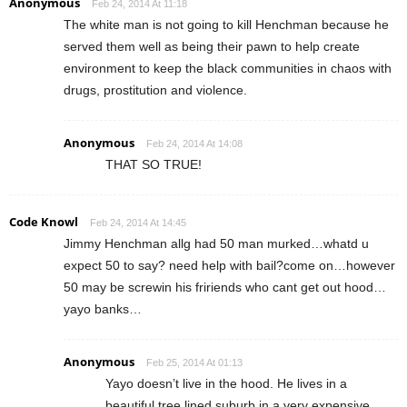
Anonymous
Feb 24, 2014 At 11:18
The white man is not going to kill Henchman because he
served them well as being their pawn to help create
environment to keep the black communities in chaos with
drugs, prostitution and violence.
Anonymous
Feb 24, 2014 At 14:08
THAT SO TRUE!
Code Knowl
Feb 24, 2014 At 14:45
Jimmy Henchman allg had 50 man murked…whatd u
expect 50 to say? need help with bail?come on…however
50 may be screwin his fririends who cant get out hood…
yayo banks…
Anonymous
Feb 25, 2014 At 01:13
Yayo doesn’t live in the hood. He lives in a
beautiful tree lined suburb in a very expensive