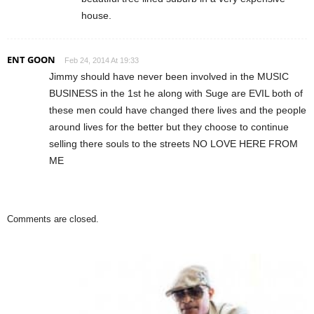
house.
ENT GOON
Feb 24, 2014 At 19:33
Jimmy should have never been involved in the MUSIC
BUSINESS in the 1st he along with Suge are EVIL both of
these men could have changed there lives and the people
around lives for the better but they choose to continue
selling there souls to the streets NO LOVE HERE FROM
ME
Comments are closed.