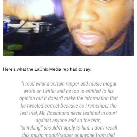
Here’s what the LaChic Media rep had to say:
“I read what a certain rapper and music mogul
wrote on twitter and he too is entitled to his
opinion but it doesn’t make the information that
he tweeted correct because as I remember the
last trial, Mr. Rosemond never testified in court
against anyone and so the term,
“snitching” shouldn’t apply to him. I don’t recall
this music mogul/rapper or anyone from that