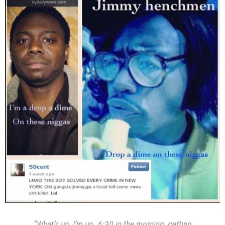
“What’s up, I’m up. 6:30 in the morning, getting