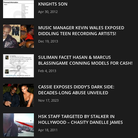
KNIGHTS SON
Apr 30, 2012
MUSIC MANAGER KEVIN WALES EXPOSED
DIDDLING TEEN RECORDING ARTISTS!
Dec 19, 2013
SULIMAN FACET HASAN & MARCUS
BLASSINGAME CONNING MODELS FOR CASH!
Feb 4, 2013
CASSIE EXPOSES DIDDY’S DARK SIDE:
DECADES-LONG ABUSE UNVEILED
Nov 17, 2023
HSK STAFF TARGETED BY STALKER IN
HOLLYWOOD – CHASITY DANELLE JAMES
Apr 18, 2011