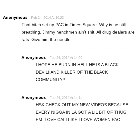
Anonymous
Feb 24, 2014 At 10:23
That bitch set up PAC in Times Square. Why is he still
breathing. Jimmy henchmen ain’t shit. All drug dealers are
rats. Give him the needle
Anonymous
Feb 24, 2014 At 14:09
I HOPE HE BURN IN HELL HE IS A BLACK
DEVIL!!AND KILLER OF THE BLACK
COMMUNITY!!
Anonymous
Feb 24, 2014 At 14:11
HSK CHECK OUT MY NEW VIDEOS BECAUSE
EVERY NIGGA IN LA GOT A LIL BIT OF THUG
EM.ILOVE CALI LIKE I LOVE WOMEN PAC.