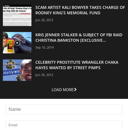
SCAM ARTIST KALI BOWYER TAKES CHARGE OF
RODNEY KING’S MEMORIAL FUND
Jun 26, 2012
KRIS JENNER STALKER & SUBJECT OF FBI RAID
CHRISTINA BANKSTON [EXCLUSIVE...
Sep 10, 2014
CELEBRITY PROSTITUTE WRANGLER CHAKA
HAYES WANTED BY STREET PIMPS
Jun 29, 2012
LOAD MORE