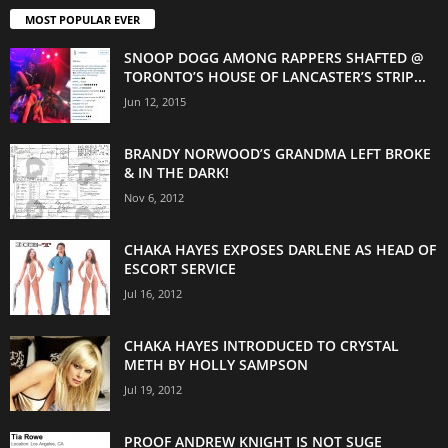
MOST POPULAR EVER
SNOOP DOGG AMONG RAPPERS SHAFTED @
TORONTO’S HOUSE OF LANCASTER’S STRIP...
Jun 12, 2015
BRANDY NORWOOD’S GRANDMA LEFT BROKE
& IN THE DARK!
Nov 6, 2012
CHAKA HAYES EXPOSES DARLENE AS HEAD OF
ESCORT SERVICE
Jul 16, 2012
CHAKA HAYES INTRODUCED TO CRYSTAL
METH BY HOLLY SAMPSON
Jul 19, 2012
PROOF ANDREW KNIGHT IS NOT SUGE