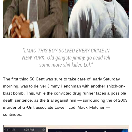
“LMAO THIS BOY SOLVED EVERY CRIME IN
NEW YORK. Old gangsta jimmy, go head tell
some more shit killer. Lol.”
The first thing 50 Cent was sure to take care of, early Saturday
morning, was to deliver Jimmy Henchman with another snitch-on-
blast bomb. This, while the convicted drug runner faces a possible
death sentence, as the trial against him — surrounding the of 2009
murder of G-Unit associate Lowell ‘Lodi Mack’ Fletcher —
continues.