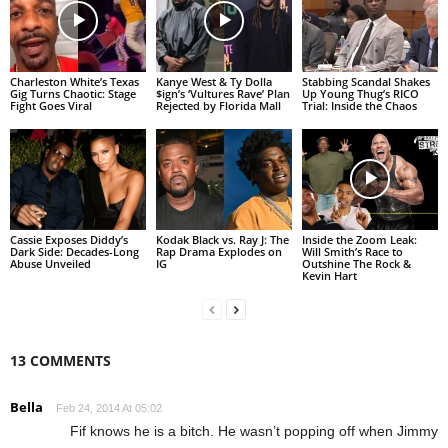
Charleston White’s Texas
Kanye West & Ty Dolla
Stabbing Scandal Shakes
Gig Turns Chaotic: Stage
$ign’s ‘Vultures Rave’ Plan
Up Young Thug’s RICO
Fight Goes Viral
Rejected by Florida Mall
Trial: Inside the Chaos
Cassie Exposes Diddy’s
Kodak Black vs. Ray J: The
Inside the Zoom Leak:
Dark Side: Decades-Long
Rap Drama Explodes on
Will Smith’s Race to
Abuse Unveiled
IG
Outshine The Rock &
Kevin Hart
13 COMMENTS
Bella
Feb 24, 2014 At 05:02
Fif knows he is a bitch. He wasn’t popping off when Jimmy