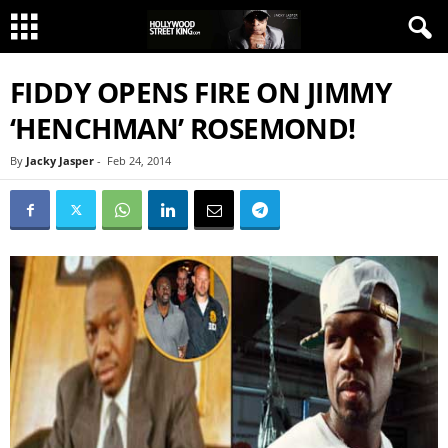
FIDDY OPENS FIRE ON JIMMY
‘HENCHMAN’ ROSEMOND!
By
Jacky Jasper
-
Feb 24, 2014