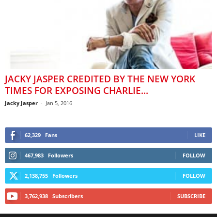
JACKY JASPER CREDITED BY THE NEW YORK
TIMES FOR EXPOSING CHARLIE...
Jacky Jasper
-
Jan 5, 2016
62,329
Fans
LIKE
467,983
Followers
FOLLOW
2,138,755
Followers
FOLLOW
3,762,938
Subscribers
SUBSCRIBE