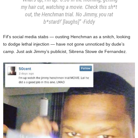
my hair cut, watching a movie. Check this sh*t
out, the Henchman trial. No Jimmy, you rat
b*stard!’ [laughs]”
-Fiddy
Fif’s social media stabs — ousting Henchman as a snitch, looking
to dodge lethal injection — have not gone unnoticed by dude’s
camp. Just ask Jimmy’s publicist, Sibrena Stowe de Fernandez.