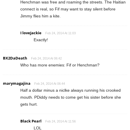
Henchman was free and roaming the streets. The Haitian
connect is real, so Fif may want to stay silent before
Jimmy flies him a kite.
I loveJackie
Feb 24, 2014 At 11:03
Exactly!
BX2DaDeath
Feb 24, 2014 At 06:42
Who has more enemies: Fif or Henchman?
marymagajina
Feb 24, 2014 At 06:44
Half a dollar minus a niclke always running his crooked
mouth. PDiddy needs to come get his sister before she
gets hurt.
Black Pearl
Feb 24, 2014 At 11:56
LOL