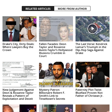
RELATED ARTICLES
MORE FROM AUTHOR
Drake’s City, Dirty Deals:
Fallen Facades: Deon
The Last Verse: Kendrick
Where Lawyers Buy the
Taylor and Roxanne
Lamar’s Triumph in the
Crown
Avent-Taylor’s Hollywood
Hip-Hop Saga Against
Illusions Crumble in
Drake
Court
New Judgement Against
Mystery Patron:
Paternity Plot Twist:
Deon & Roxanne Taylor
Billionaire Robert F.
Blueface Proven Not
Reveals a Pattern of
Smith’s Link to
Father of Chrisean Jr.
Exploitation and Deceit
Tinseltown’s Secrets