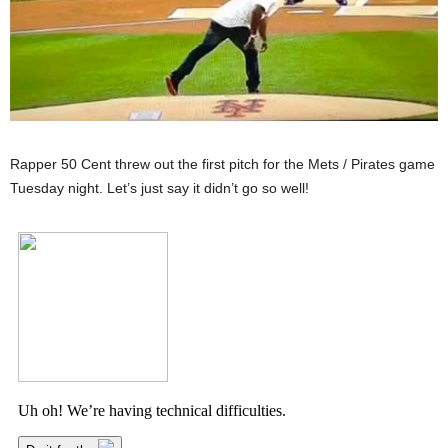
Rapper 50 Cent threw out the first pitch for the Mets / Pirates game
Tuesday night. Let’s just say it didn’t go so well!