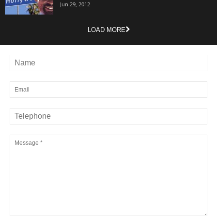
Jun 29, 2012
LOAD MORE