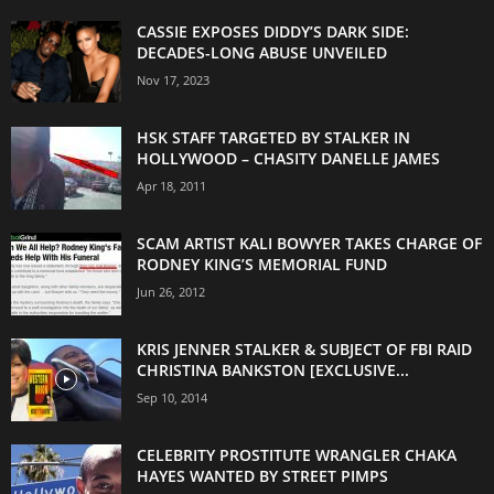
CASSIE EXPOSES DIDDY’S DARK SIDE:
DECADES-LONG ABUSE UNVEILED
Nov 17, 2023
HSK STAFF TARGETED BY STALKER IN
HOLLYWOOD – CHASITY DANELLE JAMES
Apr 18, 2011
SCAM ARTIST KALI BOWYER TAKES CHARGE OF
RODNEY KING’S MEMORIAL FUND
Jun 26, 2012
KRIS JENNER STALKER & SUBJECT OF FBI RAID
CHRISTINA BANKSTON [EXCLUSIVE...
Sep 10, 2014
CELEBRITY PROSTITUTE WRANGLER CHAKA
HAYES WANTED BY STREET PIMPS