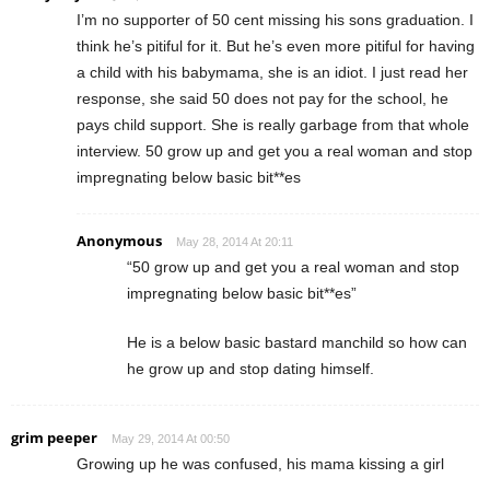
I’m no supporter of 50 cent missing his sons graduation. I
think he’s pitiful for it. But he’s even more pitiful for having
a child with his babymama, she is an idiot. I just read her
response, she said 50 does not pay for the school, he
pays child support. She is really garbage from that whole
interview. 50 grow up and get you a real woman and stop
impregnating below basic bit**es
Anonymous
May 28, 2014 At 20:11
“50 grow up and get you a real woman and stop
impregnating below basic bit**es”
He is a below basic bastard manchild so how can
he grow up and stop dating himself.
grim peeper
May 29, 2014 At 00:50
Growing up he was confused, his mama kissing a girl