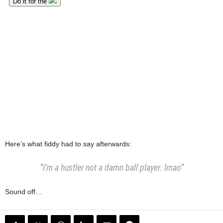
Here’s what fiddy had to say afterwards:
“I’m a hustler not a damn ball player. lmao”
Sound off…