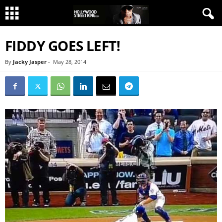
FIDDY GOES LEFT!
By
Jacky Jasper
-
May 28, 2014