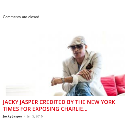
Comments are closed.
JACKY JASPER CREDITED BY THE NEW YORK
TIMES FOR EXPOSING CHARLIE...
Jacky Jasper
-
Jan 5, 2016