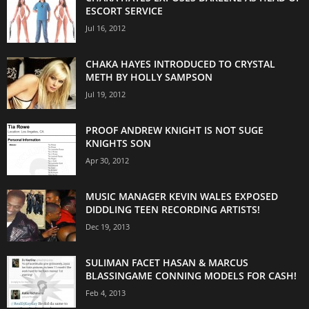
ESCORT SERVICE
Jul 16, 2012
CHAKA HAYES INTRODUCED TO CRYSTAL
METH BY HOLLY SAMPSON
Jul 19, 2012
PROOF ANDREW KNIGHT IS NOT SUGE
KNIGHTS SON
Apr 30, 2012
MUSIC MANAGER KEVIN WALES EXPOSED
DIDDLING TEEN RECORDING ARTISTS!
Dec 19, 2013
SULIMAN FACET HASAN & MARCUS
BLASSINGAME CONNING MODELS FOR CASH!
Feb 4, 2013