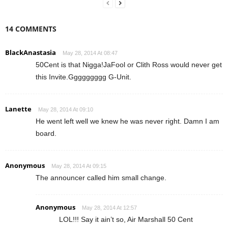
14 COMMENTS
BlackAnastasia
May 28, 2014 At 08:47
50Cent is that Nigga!JaFool or Clith Ross would never get
this Invite.Ggggggggg G-Unit.
Lanette
May 28, 2014 At 09:10
He went left well we knew he was never right. Damn I am
board.
Anonymous
May 28, 2014 At 09:15
The announcer called him small change.
Anonymous
May 28, 2014 At 12:57
LOL!!! Say it ain’t so, Air Marshall 50 Cent