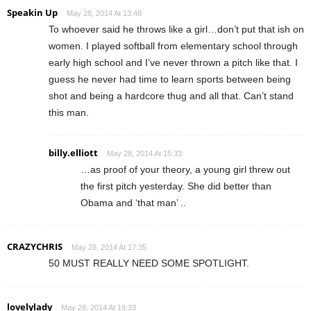
Speakin Up
May 28, 2014 At 13:48
To whoever said he throws like a girl…don’t put that ish on
women. I played softball from elementary school through
early high school and I’ve never thrown a pitch like that. I
guess he never had time to learn sports between being
shot and being a hardcore thug and all that. Can’t stand
this man.
billy.elliott
May 28, 2014 At 15:33
…as proof of your theory, a young girl threw out
the first pitch yesterday. She did better than
Obama and ‘that man’ ..
CRAZYCHRIS
May 28, 2014 At 17:35
50 MUST REALLY NEED SOME SPOTLIGHT.
lovelylady
May 28, 2014 At 19:33