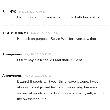
R in NYC
May 28, 2014 At 09:53
Damn Fiddy………you act and throw balls like a lil girl….
TRUTHFREEDME
May 28, 2014 At 10:06
He did it on purpose. Stevie Wonder even saw that…
Anonymous
May 28, 2014 At 12:58
LOL!!! Say it ain’t so, Air Marshall 50 Cent
Anonymous
May 28, 2014 At 13:30
Bizarre! If sports ain’t your thing leave it alone. I was
always the kid picked last, and I know why, because I
sucked at sports and still do. Fiddy, know thyself, and to
thy ownself be true