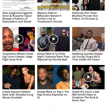
New Judgement Against
Mystery Patron:
Paternity Plot Twist:
Deon & Roxanne Taylor
Billionaire Robert F.
Blueface Proven Not
Reveals a Pattern of
Smith’s Link to
Father of Chrisean Jr.
Exploitation and Deceit
Tinseltown’s Secrets
Charleston White’s Texas
Kanye West & Ty Dolla
Stabbing Scandal Shakes
Gig Turns Chaotic: Stage
$ign’s ‘Vultures Rave’ Plan
Up Young Thug’s RICO
Fight Goes Viral
Rejected by Florida Mall
Trial: Inside the Chaos
Cassie Exposes Diddy’s
Kodak Black vs. Ray J: The
Inside the Zoom Leak:
Dark Side: Decades-Long
Rap Drama Explodes on
Will Smith’s Race to
Abuse Unveiled
IG
Outshine The Rock &
Kevin Hart