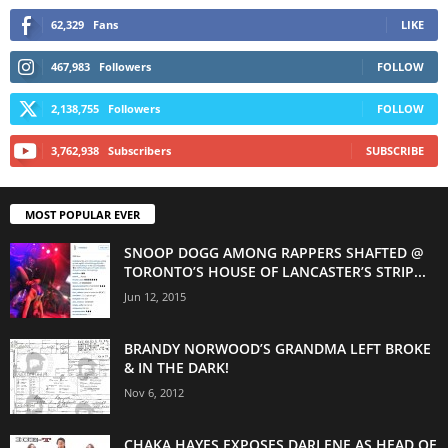
62,329
Fans
LIKE
467,983
Followers
FOLLOW
2,138,755
Followers
FOLLOW
3,762,938
Subscribers
SUBSCRIBE
MOST POPULAR EVER
SNOOP DOGG AMONG RAPPERS SHAFTED @
TORONTO’S HOUSE OF LANCASTER’S STRIP...
Jun 12, 2015
BRANDY NORWOOD’S GRANDMA LEFT BROKE
& IN THE DARK!
Nov 6, 2012
CHAKA HAYES EXPOSES DARLENE AS HEAD OF