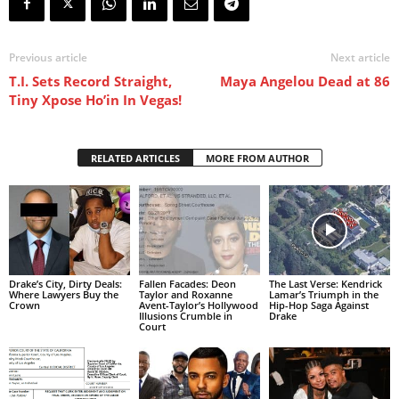
Previous article
Next article
T.I. Sets Record Straight,
Maya Angelou Dead at 86
Tiny Xpose Ho’in In Vegas!
RELATED ARTICLES
MORE FROM AUTHOR
Drake’s City, Dirty Deals:
Fallen Facades: Deon
The Last Verse: Kendrick
Where Lawyers Buy the
Taylor and Roxanne
Lamar’s Triumph in the
Crown
Avent-Taylor’s Hollywood
Hip-Hop Saga Against
Illusions Crumble in
Drake
Court