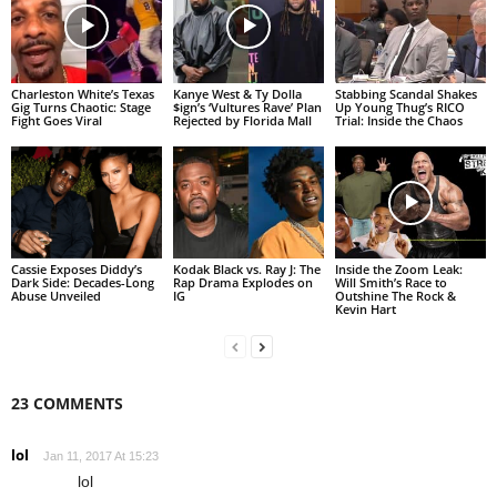
Charleston White’s Texas
Kanye West & Ty Dolla
Stabbing Scandal Shakes
Gig Turns Chaotic: Stage
$ign’s ‘Vultures Rave’ Plan
Up Young Thug’s RICO
Fight Goes Viral
Rejected by Florida Mall
Trial: Inside the Chaos
Cassie Exposes Diddy’s
Kodak Black vs. Ray J: The
Inside the Zoom Leak:
Dark Side: Decades-Long
Rap Drama Explodes on
Will Smith’s Race to
Abuse Unveiled
IG
Outshine The Rock &
Kevin Hart
23 COMMENTS
lol
Jan 11, 2017 At 15:23
lol