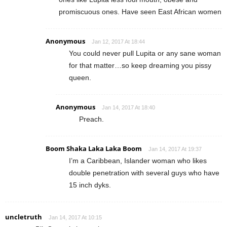
promiscuous ones. Have seen East African women
Anonymous
Jan 12, 2017 At 18:44
You could never pull Lupita or any sane woman
for that matter…so keep dreaming you pissy
queen.
Anonymous
Jan 14, 2017 At 18:40
Preach.
Boom Shaka Laka Laka Boom
Jan 14, 2017 At 19:37
I’m a Caribbean, Islander woman who likes
double penetration with several guys who have
15 inch dyks.
uncletruth
Jan 14, 2017 At 10:15