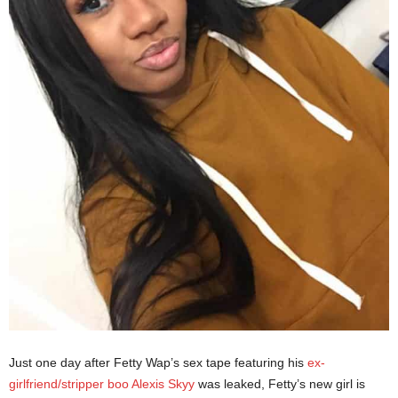
Just one day after Fetty Wap’s sex tape featuring his
ex-
girlfriend/stripper boo Alexis Skyy
was leaked, Fetty’s new girl is