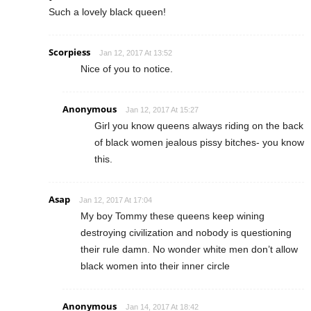
Such a lovely black queen!
Scorpiess
Jan 12, 2017 At 13:52
Nice of you to notice.
Anonymous
Jan 12, 2017 At 15:27
Girl you know queens always riding on the back
of black women jealous pissy bitches- you know
this.
Asap
Jan 12, 2017 At 17:04
My boy Tommy these queens keep wining
destroying civilization and nobody is questioning
their rule damn. No wonder white men don’t allow
black women into their inner circle
Anonymous
Jan 14, 2017 At 18:42