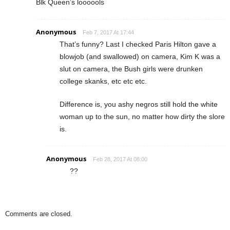
Blk Queen’s loooools
Anonymous
Feb 7, 2017 At 17:44
That’s funny? Last I checked Paris Hilton gave a
blowjob (and swallowed) on camera, Kim K was a
slut on camera, the Bush girls were drunken
college skanks, etc etc etc.
Difference is, you ashy negros still hold the white
woman up to the sun, no matter how dirty the slore
is.
Anonymous
Feb 28, 2017 At 08:00
??
Comments are closed.