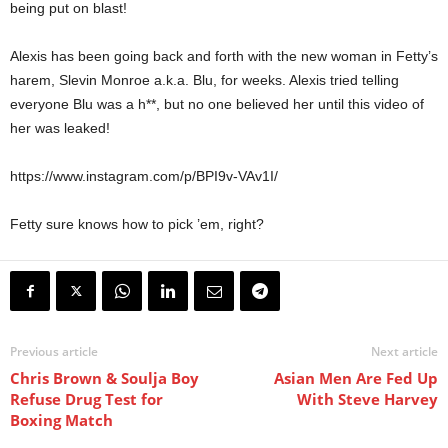
being put on blast!
Alexis has been going back and forth with the new woman in Fetty’s
harem, Slevin Monroe a.k.a. Blu, for weeks. Alexis tried telling
everyone Blu was a h**, but no one believed her until this video of
her was leaked!
https://www.instagram.com/p/BPI9v-VAv1I/
Fetty sure knows how to pick ’em, right?
Previous article
Next article
Chris Brown & Soulja Boy
Asian Men Are Fed Up
Refuse Drug Test for
With Steve Harvey
Boxing Match