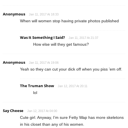
Anonymous
Jan 11, 2017 At 18:33
When will women stop having private photos published
Was It Something I Said?
Jan 11, 2017 At 21:37
How else will they get famous?
Anonymous
Jan 11, 2017 At 19:06
Yeah so they can cut your dick off when you piss ’em off.
The Truman Show
Jan 12, 2017 At 20:11
lol
Say Cheese
Jan 12, 2017 At 04:00
Cute girl. Anyway, I’m sure Fetty Wap has more skeletons
in his closet than any of his women.