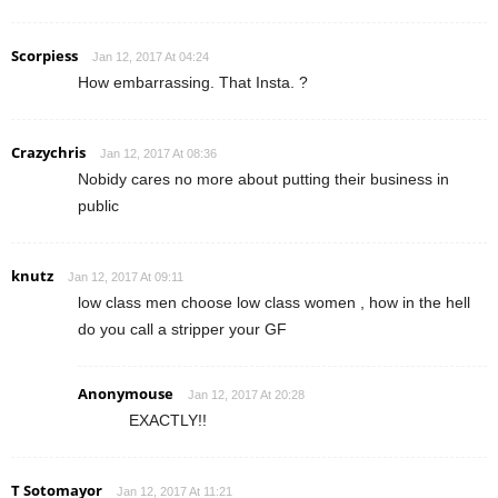
Scorpiess
Jan 12, 2017 At 04:24
How embarrassing. That Insta. ?
Crazychris
Jan 12, 2017 At 08:36
Nobidy cares no more about putting their business in
public
knutz
Jan 12, 2017 At 09:11
low class men choose low class women , how in the hell
do you call a stripper your GF
Anonymouse
Jan 12, 2017 At 20:28
EXACTLY!!
T Sotomayor
Jan 12, 2017 At 11:21