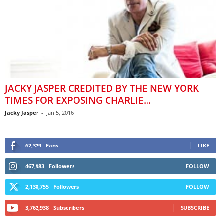
JACKY JASPER CREDITED BY THE NEW YORK
TIMES FOR EXPOSING CHARLIE...
Jacky Jasper
-
Jan 5, 2016
62,329
Fans
LIKE
467,983
Followers
FOLLOW
2,138,755
Followers
FOLLOW
3,762,938
Subscribers
SUBSCRIBE