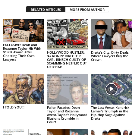
RELATED ARTICLES
MORE FROM AUTHOR
EXCLUSIVE: Deon and
Roxanne Taylor Hit With
$196K Award After
HOLLYWOOD HUSTLER:
Drake’s City, Dirty Deals:
Ghosting Their Own
‘47 RONIN’ DIRECTOR
Where Lawyers Buy the
Lawyers
CARL RINSCH GUILTY OF
Crown
SCAMMING NETFLIX OUT
OF $11M!
I TOLD YOU!!!
Fallen Facades: Deon
The Last Verse: Kendrick
Taylor and Roxanne
Lamar’s Triumph in the
Avent-Taylor’s Hollywood
Hip-Hop Saga Against
Illusions Crumble in
Drake
Court