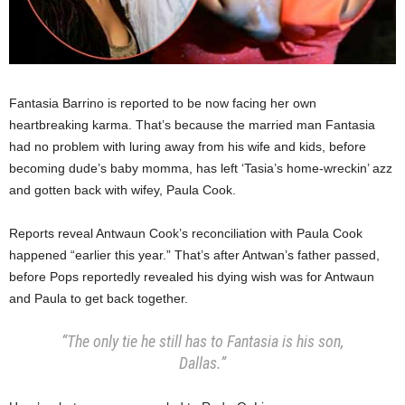
Fantasia Barrino is reported to be now facing her own
heartbreaking karma. That’s because the married man Fantasia
had no problem with luring away from his wife and kids, before
becoming dude’s baby momma, has left ‘Tasia’s home-wreckin’ azz
and gotten back with wifey, Paula Cook.
Reports reveal Antwaun Cook’s reconciliation with Paula Cook
happened “earlier this year.” That’s after Antwan’s father passed,
before Pops reportedly revealed his dying wish was for Antwaun
and Paula to get back together.
“The only tie he still has to Fantasia is his son,
Dallas.”