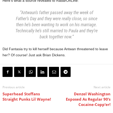
Here’s what a source revealed to RadarOnLine:
“Antwaun’s father passed away the week of
Father’s Day and they were really close, so since
then he’s been wanting to work on his marriage.
Technically he’s still married to Paula and they’re
back together now.”
Did Fantasia try to kill herself because Antwan threatened to leave
her? Of course! Just ask Brian Dickens.
Previous article
Next article
Superhead Steffans
Denzel Washington
Straight Punks Lil Wayne!
Exposed As Regular 90’s
Cocaine-Copp’er!