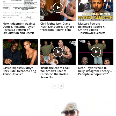
New Judgement Against
Civil Rights Icon Diane
Mystery Patron:
Deon & Roxanne Taylor
Nash Denounces Taylor’s
Billionaire Robert F.
Reveals a Pattern of
“Freedom Riders” Film
Smith’s Link to
Exploitation and Deceit
Tinseltown’s Secrets
Cassie Exposes Diddy’s
Inside the Zoom Leak:
Deon Taylor’s Wild R.
Dark Side: Decades-Long
Will Smith’s Race to
Kelly Instagram Theory –
Abuse Unveiled
Outshine The Rock &
Pedophilia Populism?
Kevin Hart