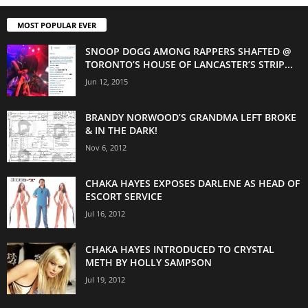
MOST POPULAR EVER
SNOOP DOGG AMONG RAPPERS SHAFTED @
TORONTO’S HOUSE OF LANCASTER’S STRIP...
Jun 12, 2015
BRANDY NORWOOD’S GRANDMA LEFT BROKE
& IN THE DARK!
Nov 6, 2012
CHAKA HAYES EXPOSES DARLENE AS HEAD OF
ESCORT SERVICE
Jul 16, 2012
CHAKA HAYES INTRODUCED TO CRYSTAL
METH BY HOLLY SAMPSON
Jul 19, 2012