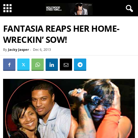
FANTASIA REAPS HER HOME-
WRECKIN’ SOW!
By
Jacky Jasper
-
Dec 6, 2013