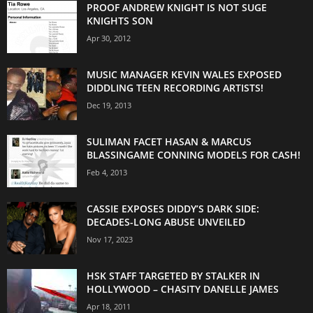
PROOF ANDREW KNIGHT IS NOT SUGE
KNIGHTS SON
Apr 30, 2012
MUSIC MANAGER KEVIN WALES EXPOSED
DIDDLING TEEN RECORDING ARTISTS!
Dec 19, 2013
SULIMAN FACET HASAN & MARCUS
BLASSINGAME CONNING MODELS FOR CASH!
Feb 4, 2013
CASSIE EXPOSES DIDDY’S DARK SIDE:
DECADES-LONG ABUSE UNVEILED
Nov 17, 2023
HSK STAFF TARGETED BY STALKER IN
HOLLYWOOD – CHASITY DANELLE JAMES
Apr 18, 2011