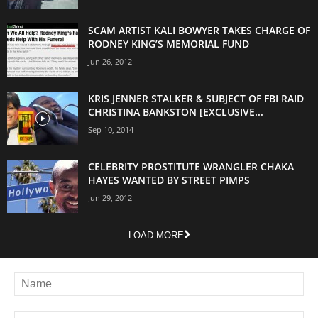
SCAM ARTIST KALI BOWYER TAKES CHARGE OF
RODNEY KING’S MEMORIAL FUND
Jun 26, 2012
KRIS JENNER STALKER & SUBJECT OF FBI RAID
CHRISTINA BANKSTON [EXCLUSIVE...
Sep 10, 2014
CELEBRITY PROSTITUTE WRANGLER CHAKA
HAYES WANTED BY STREET PIMPS
Jun 29, 2012
LOAD MORE