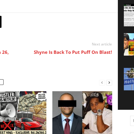
Next article
 26,
Shyne Is Back To Put Puff On Blast!