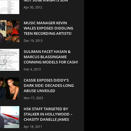
Apr 30, 2012
MUSIC MANAGER KEVIN
WALES EXPOSED DIDDLING
TEEN RECORDING ARTISTS!
Dec 19, 2013
SULIMAN FACET HASAN &
MARCUS BLASSINGAME
CONNING MODELS FOR CASH!
Feb 4, 2013
CASSIE EXPOSES DIDDY’S
DARK SIDE: DECADES-LONG
ABUSE UNVEILED
Nov 17, 2023
HSK STAFF TARGETED BY
STALKER IN HOLLYWOOD –
CHASITY DANELLE JAMES
Apr 18, 2011