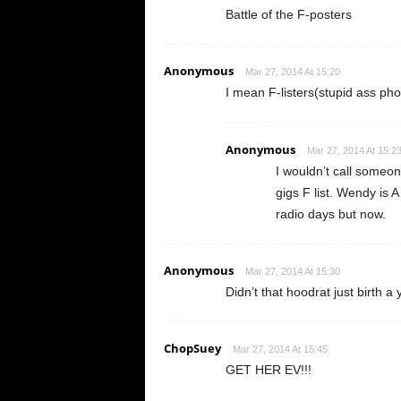
Battle of the F-posters
Anonymous
Mar 27, 2014 At 15:20
I mean F-listers(stupid ass ph
Anonymous
Mar 27, 2014 At 15:2
I wouldn’t call some
gigs F list. Wendy is A
radio days but now.
Anonymous
Mar 27, 2014 At 15:30
Didn’t that hoodrat just birth a
ChopSuey
Mar 27, 2014 At 15:45
GET HER EV!!!