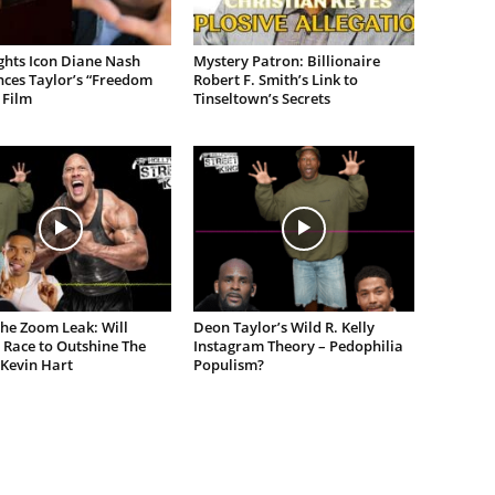
ights Icon Diane Nash
Mystery Patron: Billionaire
ces Taylor’s “Freedom
Robert F. Smith’s Link to
 Film
Tinseltown’s Secrets
the Zoom Leak: Will
Deon Taylor’s Wild R. Kelly
 Race to Outshine The
Instagram Theory – Pedophilia
 Kevin Hart
Populism?