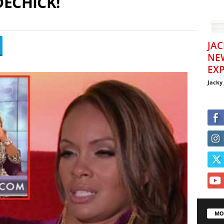
DECHICK!
JAC
NE
EXP
Jacky
MO