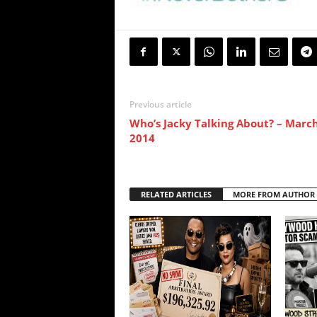
Previous article
Who’s Jacky Talking About? – March
2014
RELATED ARTICLES
MORE FROM AUTHOR