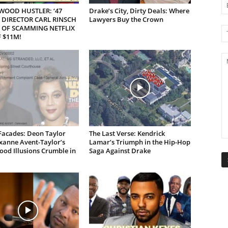
WOOD HUSTLER: ‘47
Drake’s City, Dirty Deals: Where
 DIRECTOR CARL RINSCH
Lawyers Buy the Crown
 OF SCAMMING NETFLIX
 $11M!
Facades: Deon Taylor
The Last Verse: Kendrick
xanne Avent-Taylor’s
Lamar’s Triumph in the Hip-Hop
od Illusions Crumble in
Saga Against Drake