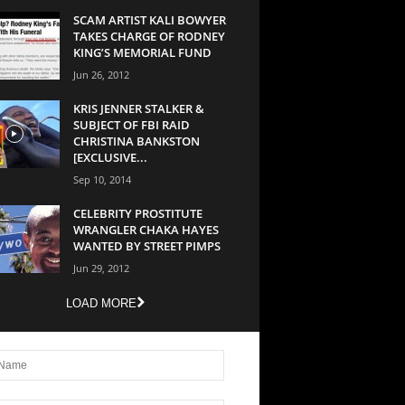
SCAM ARTIST KALI BOWYER
TAKES CHARGE OF RODNEY
KING’S MEMORIAL FUND
Jun 26, 2012
KRIS JENNER STALKER &
SUBJECT OF FBI RAID
CHRISTINA BANKSTON
[EXCLUSIVE...
Sep 10, 2014
CELEBRITY PROSTITUTE
WRANGLER CHAKA HAYES
WANTED BY STREET PIMPS
Jun 29, 2012
LOAD MORE