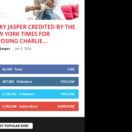
KY JASPER CREDITED BY THE
W YORK TIMES FOR
OSING CHARLIE...
 Jasper
-
Jan 5, 2016
62,329
Fans
LIKE
467,983
Followers
FOLLOW
2,138,755
Followers
FOLLOW
3,762,938
Subscribers
SUBSCRIBE
ST POPULAR EVER