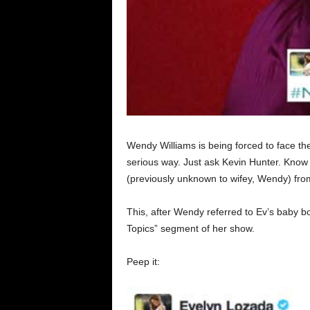
Wendy Williams is being forced to face t
serious way. Just ask Kevin Hunter. Kno
(previously unknown to wifey, Wendy) fr
This, after Wendy referred to Ev’s baby bo
Topics” segment of her show.
Peep it: