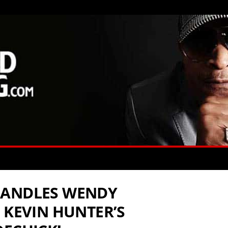
HANDLES WENDY
 KEVIN HUNTER’S