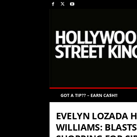
GOT A TIP?? – EARN CA$H!!
EVELYN LOZADA 
WILLIAMS: BLASTS