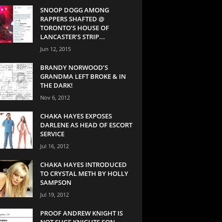
SNOOP DOGG AMONG
RAPPERS SHAFTED @
TORONTO’S HOUSE OF
LANCASTER’S STRIP...
Jun 12, 2015
BRANDY NORWOOD’S
GRANDMA LEFT BROKE & IN
THE DARK!
Nov 6, 2012
CHAKA HAYES EXPOSES
DARLENE AS HEAD OF ESCORT
SERVICE
Jul 16, 2012
CHAKA HAYES INTRODUCED
TO CRYSTAL METH BY HOLLY
SAMPSON
Jul 19, 2012
PROOF ANDREW KNIGHT IS
NOT SUGE KNIGHTS SON