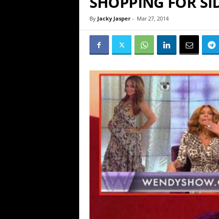
SHOPPING FOR SI
By
Jacky Jasper
-
Mar 27, 2014