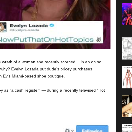
he wrath of a woman she recently scorned… in an oh so
w why? Evelyn Lozada put dude’s pricey purchases
om Ev’s Miami-based shoe boutique.
y as “a cash register” — during a recently televised “Hot