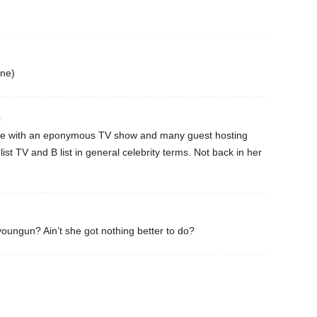
one)
3
one with an eponymous TV show and many guest hosting
 list TV and B list in general celebrity terms. Not back in her
 youngun? Ain’t she got nothing better to do?