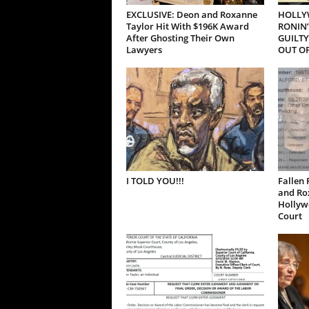
EXCLUSIVE: Deon and Roxanne
HOLLY
Taylor Hit With $196K Award
RONIN’
After Ghosting Their Own
GUILTY
Lawyers
OUT OF
I TOLD YOU!!!
Fallen 
and Ro
Hollywo
Court