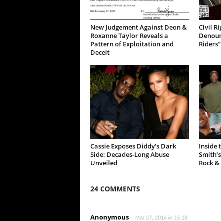
New Judgement Against Deon &
Civil R
Roxanne Taylor Reveals a
Denoun
Pattern of Exploitation and
Riders”
Deceit
Cassie Exposes Diddy’s Dark
Inside 
Side: Decades-Long Abuse
Smith’s
Unveiled
Rock &
24 COMMENTS
Anonymous
Mar 27, 2014 At 15:18