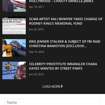
HOLLYWOOD – CHASITY DANELLE JAMES
Apr 18, 2011
SCAM ARTIST KALI BOWYER TAKES CHARGE OF
RODNEY KING’S MEMORIAL FUND
Jun 26, 2012
KRIS JENNER STALKER & SUBJECT OF FBI RAID
CHRISTINA BANKSTON [EXCLUSIVE...
Sep 10, 2014
CELEBRITY PROSTITUTE WRANGLER CHAKA
HAYES WANTED BY STREET PIMPS
Jun 29, 2012
LOAD MORE