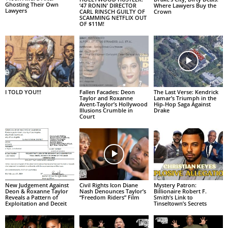
Ghosting Their Own
‘47 RONIN’ DIRECTOR
Where Lawyers Buy the
Lawyers
CARL RINSCH GUILTY OF
Crown
SCAMMING NETFLIX OUT
OF $11M!
I TOLD YOU!!!
Fallen Facades: Deon
The Last Verse: Kendrick
Taylor and Roxanne
Lamar’s Triumph in the
Avent-Taylor’s Hollywood
Hip-Hop Saga Against
Illusions Crumble in
Drake
Court
New Judgement Against
Civil Rights Icon Diane
Mystery Patron:
Deon & Roxanne Taylor
Nash Denounces Taylor’s
Billionaire Robert F.
Reveals a Pattern of
“Freedom Riders” Film
Smith’s Link to
Exploitation and Deceit
Tinseltown’s Secrets