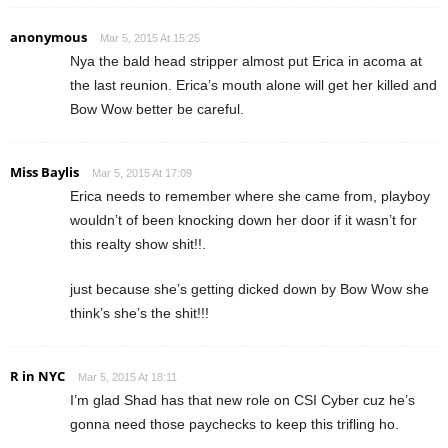
anonymous
Mar 5, 2015 At 15:25
Nya the bald head stripper almost put Erica in acoma at
the last reunion. Erica’s mouth alone will get her killed and
Bow Wow better be careful.
Miss Baylis
Mar 5, 2015 At 17:09
Erica needs to remember where she came from, playboy
wouldn’t of been knocking down her door if it wasn’t for
this realty show shit!!.
just because she’s getting dicked down by Bow Wow she
think’s she’s the shit!!!
R in NYC
Mar 5, 2015 At 18:11
I’m glad Shad has that new role on CSI Cyber cuz he’s
gonna need those paychecks to keep this trifling ho.