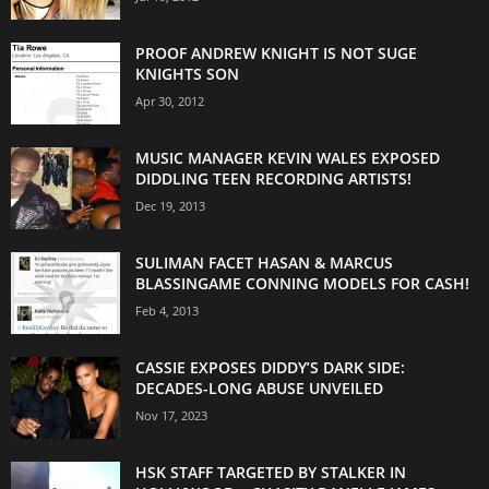
PROOF ANDREW KNIGHT IS NOT SUGE
KNIGHTS SON
Apr 30, 2012
MUSIC MANAGER KEVIN WALES EXPOSED
DIDDLING TEEN RECORDING ARTISTS!
Dec 19, 2013
SULIMAN FACET HASAN & MARCUS
BLASSINGAME CONNING MODELS FOR CASH!
Feb 4, 2013
CASSIE EXPOSES DIDDY’S DARK SIDE:
DECADES-LONG ABUSE UNVEILED
Nov 17, 2023
HSK STAFF TARGETED BY STALKER IN