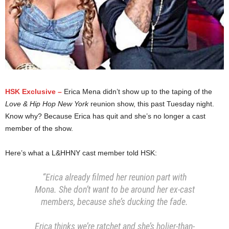
HSK Exclusive –
Erica Mena didn’t show up to the taping of the
Love & Hip Hop New York
reunion show, this past Tuesday night.
Know why? Because Erica has quit and she’s no longer a cast
member of the show.
Here’s what a L&HHNY cast member told HSK:
“Erica already filmed her reunion part with
Mona. She don’t want to be around her ex-cast
members, because she’s ducking the fade.
Erica thinks we’re ratchet and she’s holier-than-