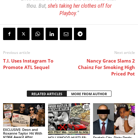
thou. But,
she’s taking her clothes off for
Playboy
.”
Previous article
Next article
T.I. Uses Instagram To
Nancy Grace Slams 2
Promote ATL Sequel
Chainz For Smoking High
Priced Pot
RELATED ARTICLES
MORE FROM AUTHOR
EXCLUSIVE: Deon and
Roxanne Taylor Hit With
$196K Award After
HOLLYWOOD HUSTLER:
Drake’s City, Dirty Deals: