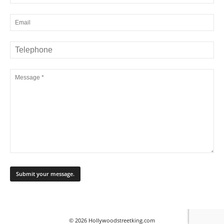
© 2026 Hollywoodstreetking.com