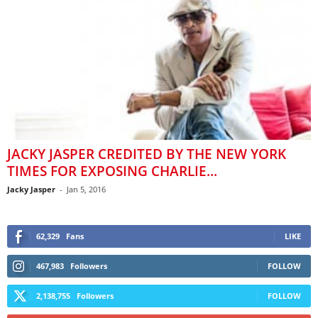
JACKY JASPER CREDITED BY THE NEW YORK
TIMES FOR EXPOSING CHARLIE...
Jacky Jasper
-
Jan 5, 2016
62,329
Fans
LIKE
467,983
Followers
FOLLOW
2,138,755
Followers
FOLLOW