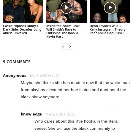
Cassie Exposes Diddy’s
Inside the Zoom Leak:
Deon Taylor’s Wild R.
Dark Side: Decades-Long
Will Smith’s Race to
Kelly Instagram Theory –
Abuse Unveiled
Outshine The Rock &
Pedophilia Populism?
Kevin Hart
9 COMMENTS
Anonymous
Mar 5, 2015 At 11:00
Maybe she thinks she has made it now that the white man
from playboy elevated her hoe status and dont need the
black show anymore
knowledge
Mar 5, 2015 At 21:55
Who cares about this little hooka in the literal
sense. She will use the black community to