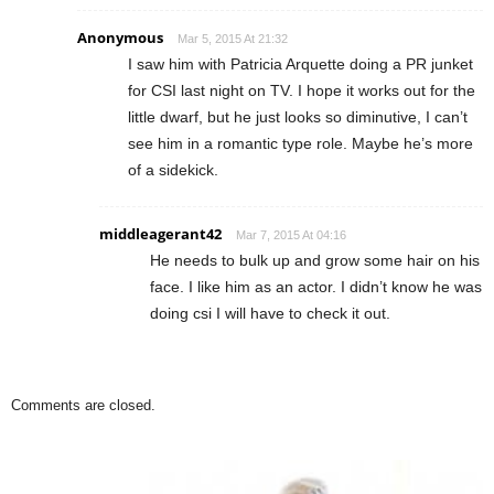
Anonymous
Mar 5, 2015 At 21:32
I saw him with Patricia Arquette doing a PR junket
for CSI last night on TV. I hope it works out for the
little dwarf, but he just looks so diminutive, I can’t
see him in a romantic type role. Maybe he’s more
of a sidekick.
middleagerant42
Mar 7, 2015 At 04:16
He needs to bulk up and grow some hair on his
face. I like him as an actor. I didn’t know he was
doing csi I will have to check it out.
Comments are closed.