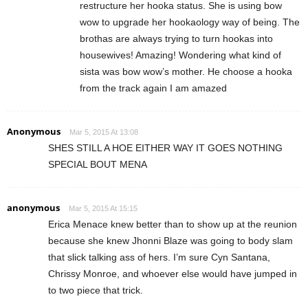
restructure her hooka status. She is using bow
wow to upgrade her hookaology way of being. The
brothas are always trying to turn hookas into
housewives! Amazing! Wondering what kind of
sista was bow wow’s mother. He choose a hooka
from the track again I am amazed
Anonymous
Mar 5, 2015 At 13:08
SHES STILL A HOE EITHER WAY IT GOES NOTHING
SPECIAL BOUT MENA
anonymous
Mar 5, 2015 At 15:15
Erica Menace knew better than to show up at the reunion
because she knew Jhonni Blaze was going to body slam
that slick talking ass of hers. I’m sure Cyn Santana,
Chrissy Monroe, and whoever else would have jumped in
to two piece that trick.