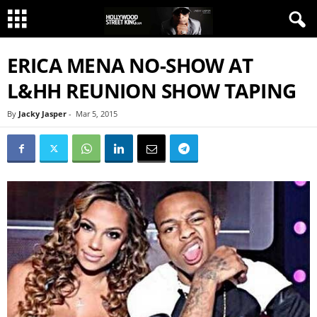
ERICA MENA NO-SHOW AT
L&HH REUNION SHOW TAPING
By
Jacky Jasper
-
Mar 5, 2015