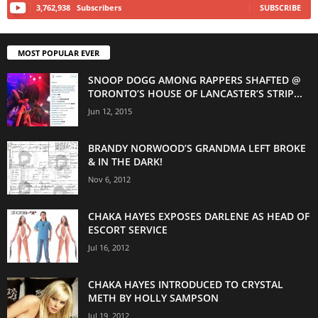
3,762,938
Subscribers
SUBSCRIBE
MOST POPULAR EVER
SNOOP DOGG AMONG RAPPERS SHAFTED @
TORONTO’S HOUSE OF LANCASTER’S STRIP...
Jun 12, 2015
BRANDY NORWOOD’S GRANDMA LEFT BROKE
& IN THE DARK!
Nov 6, 2012
CHAKA HAYES EXPOSES DARLENE AS HEAD OF
ESCORT SERVICE
Jul 16, 2012
CHAKA HAYES INTRODUCED TO CRYSTAL
METH BY HOLLY SAMPSON
Jul 19, 2012