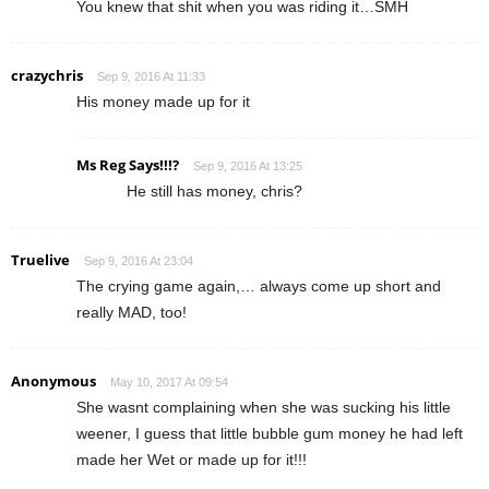
You knew that shit when you was riding it…SMH
crazychris
Sep 9, 2016 At 11:33
His money made up for it
Ms Reg Says!!!?
Sep 9, 2016 At 13:25
He still has money, chris?
Truelive
Sep 9, 2016 At 23:04
The crying game again,… always come up short and
really MAD, too!
Anonymous
May 10, 2017 At 09:54
She wasnt complaining when she was sucking his little
weener, I guess that little bubble gum money he had left
made her Wet or made up for it!!!