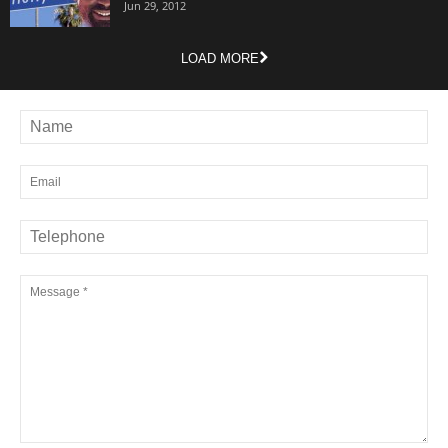
Jun 29, 2012
LOAD MORE