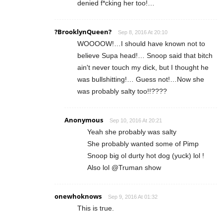
denied f*cking her too!…
?BrooklynQueen?
Sep 8, 2016 At 20:10
WOOOOW!…I should have known not to
believe Supa head!… Snoop said that bitch
ain't never touch my dick, but I thought he
was bullshitting!… Guess not!…Now she
was probably salty too!!????
Anonymous
Sep 10, 2016 At 20:21
Yeah she probably was salty
She probably wanted some of Pimp
Snoop big ol durty hot dog (yuck) lol !
Also lol @Truman show
onewhoknows
Sep 9, 2016 At 01:32
This is true.