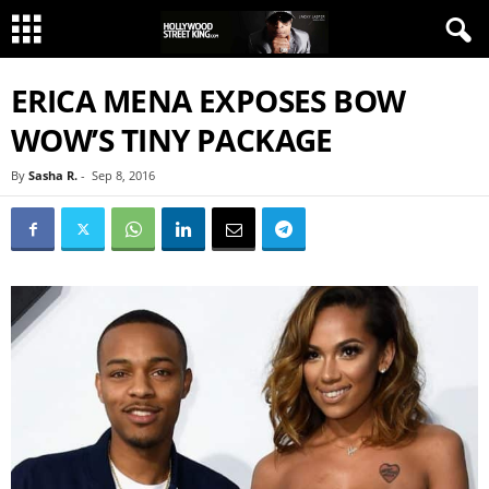
ERICA MENA EXPOSES BOW
WOW’S TINY PACKAGE
By
Sasha R.
-
Sep 8, 2016