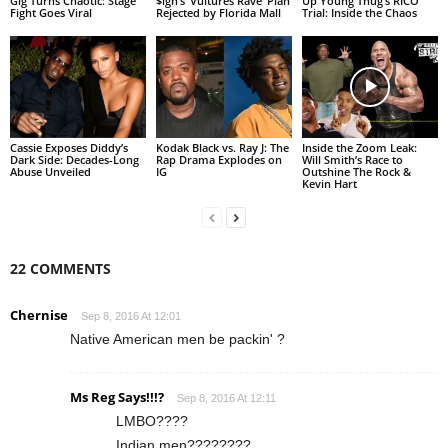
Gig Turns Chaotic: Stage
$ign’s ‘Vultures Rave’ Plan
Up Young Thug’s RICO
Fight Goes Viral
Rejected by Florida Mall
Trial: Inside the Chaos
Cassie Exposes Diddy’s
Kodak Black vs. Ray J: The
Inside the Zoom Leak:
Dark Side: Decades-Long
Rap Drama Explodes on
Will Smith’s Race to
Abuse Unveiled
IG
Outshine The Rock &
Kevin Hart
22 COMMENTS
Chernise
Sep 8, 2016 At 12:01
Native American men be packin' ?
Ms Reg Says!!!?
Sep 8, 2016 At 12:11
LMBO????
Indian men????????