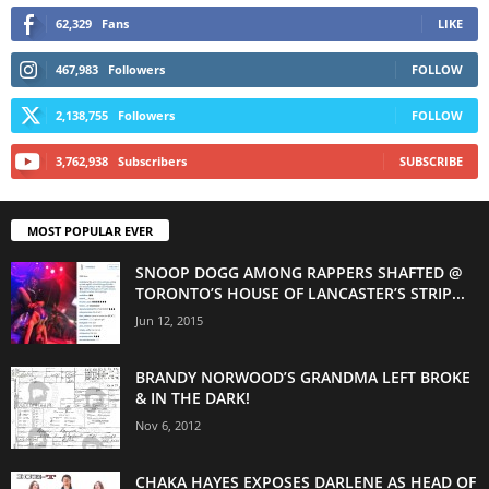
62,329
Fans
LIKE
467,983
Followers
FOLLOW
2,138,755
Followers
FOLLOW
3,762,938
Subscribers
SUBSCRIBE
MOST POPULAR EVER
SNOOP DOGG AMONG RAPPERS SHAFTED @
TORONTO’S HOUSE OF LANCASTER’S STRIP...
Jun 12, 2015
BRANDY NORWOOD’S GRANDMA LEFT BROKE
& IN THE DARK!
Nov 6, 2012
CHAKA HAYES EXPOSES DARLENE AS HEAD OF