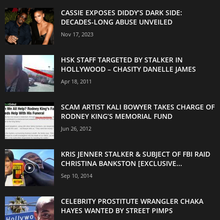
CASSIE EXPOSES DIDDY’S DARK SIDE:
DECADES-LONG ABUSE UNVEILED
Nov 17, 2023
HSK STAFF TARGETED BY STALKER IN
HOLLYWOOD – CHASITY DANELLE JAMES
Apr 18, 2011
SCAM ARTIST KALI BOWYER TAKES CHARGE OF
RODNEY KING’S MEMORIAL FUND
Jun 26, 2012
KRIS JENNER STALKER & SUBJECT OF FBI RAID
CHRISTINA BANKSTON [EXCLUSIVE...
Sep 10, 2014
CELEBRITY PROSTITUTE WRANGLER CHAKA
HAYES WANTED BY STREET PIMPS