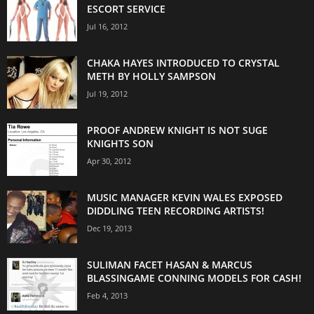
ESCORT SERVICE
Jul 16, 2012
CHAKA HAYES INTRODUCED TO CRYSTAL
METH BY HOLLY SAMPSON
Jul 19, 2012
PROOF ANDREW KNIGHT IS NOT SUGE
KNIGHTS SON
Apr 30, 2012
MUSIC MANAGER KEVIN WALES EXPOSED
DIDDLING TEEN RECORDING ARTISTS!
Dec 19, 2013
SULIMAN FACET HASAN & MARCUS
BLASSINGAME CONNING MODELS FOR CASH!
Feb 4, 2013