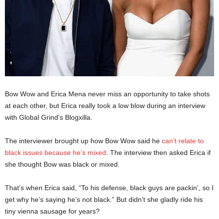
Bow Wow and Erica Mena never miss an opportunity to take shots
at each other, but Erica really took a low blow during an interview
with Global Grind’s Blogxilla.
The interviewer brought up how Bow Wow said he
can’t relate to
black issues because he’s mixed
. The interview then asked Erica if
she thought Bow was black or mixed.
That’s when Erica said, “To his defense, black guys are packin’, so I
get why he’s saying he’s not black.” But didn’t she gladly ride his
tiny vienna sausage for years?