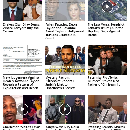
Drake’s City, Dirty Deals:
Fallen Facades: Deon
The Last Verse: Kendrick
Where Lawyers Buy the
Taylor and Roxanne
Lamar’s Triumph in the
Crown
Avent-Taylor’s Hollywood
Hip-Hop Saga Against
Illusions Crumble in
Drake
Court
New Judgement Against
Mystery Patron:
Paternity Plot Twist:
Deon & Roxanne Taylor
Billionaire Robert F.
Blueface Proven Not
Reveals a Pattern of
Smith’s Link to
Father of Chrisean Jr.
Exploitation and Deceit
Tinseltown’s Secrets
Charleston White’s Texas
Kanye West & Ty Dolla
Stabbing Scandal Shakes