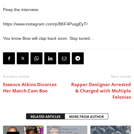
Peep the interview:
https://www.instagram.com/p/BKF4PuqgEyT/
You know Bow will clap back soon. Stay tuned…
Previous article
Next article
Essence Atkins Divorces
Rapper Desiigner Arrested
Her Match.Com Boo
& Charged with Multiple
Felonies
RELATED ARTICLES
MORE FROM AUTHOR