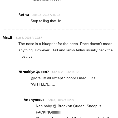
Retha
Sep 18, 2016 At 00:16
Stop telling that lie.
Mrs.B
Sep 8, 2016 At 12:57
The nose is a blueprint for the peen. Race doesn't mean
anything. However…tall and lanky fellas usually pack the
most. Js
?BrooklynQueen?
Sep 8, 2016 At 14:12
@Mrs. B! All except Snoop! Lmao!.. It's
"WITTLE"!……
Anonymous
Sep 8, 2016 At 15:00
Nah baby @ Brooklyn Queen, Snoop is
PACKING!!!!!!!!!