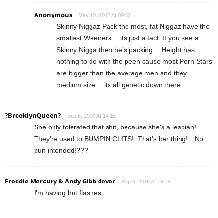
Anonymous
May 10, 2017 At 09:52
Skinny Niggaz Pack the most, fat Niggaz have the
smallest Weeners… its just a fact. If you see a
Skinny Nigga then he’s packing… Height has
nothing to do with the peen cause most Porn Stars
are bigger than the average men and they
medium size… its all genetic down there..
?BrooklynQueen?
Sep 8, 2016 At 14:15
She only tolerated that shit, because she's a lesbian!…
They're used to BUMPIN CLITS!..That's her thing!…No
pun intended!???
Freddie Mercury & Andy Gibb 4ever
Sep 8, 2016 At 16:16
I'm having hot flashes