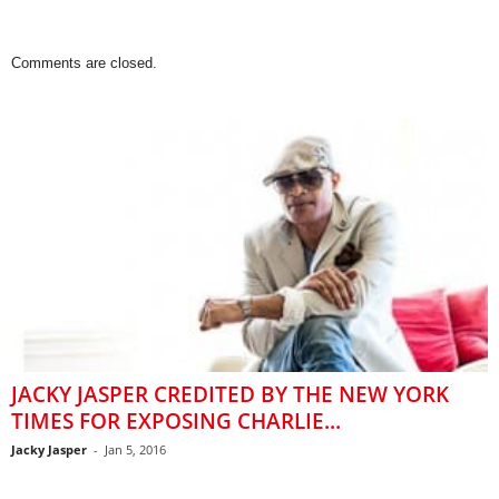
Comments are closed.
JACKY JASPER CREDITED BY THE NEW YORK
TIMES FOR EXPOSING CHARLIE...
Jacky Jasper
-
Jan 5, 2016