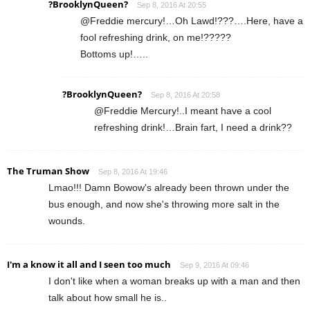
?BrooklynQueen?
Sep 8, 2016 At 20:55
@Freddie mercury!…Oh Lawd!???….Here, have a
fool refreshing drink, on me!?????
Bottoms up!…..
?BrooklynQueen?
Sep 8, 2016 At 20:58
@Freddie Mercury!..I meant have a cool
refreshing drink!…Brain fart, I need a drink??
The Truman Show
Sep 8, 2016 At 19:46
Lmao!!! Damn Bowow's already been thrown under the
bus enough, and now she's throwing more salt in the
wounds.
I'm a know it all and I seen too much
Sep 9, 2016 At 09:46
I don't like when a woman breaks up with a man and then
talk about how small he is..