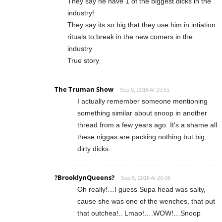
They say he have 1 of the biggest dicks in the
industry!
They say its so big that they use him in intiation
rituals to break in the new comers in the
industry
True story
The Truman Show
Sep 8, 2016 At 19:51
I actually remember someone mentioning
something similar about snoop in another
thread from a few years ago. It's a shame all
these niggas are packing nothing but big,
dirty dicks.
?BrooklynQueens?
Sep 8, 2016 At 20:06
Oh really!…I guess Supa head was salty,
cause she was one of the wenches, that put
that outchea!.. Lmao!….WOW!…Snoop