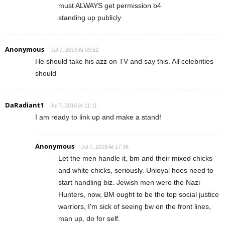
must ALWAYS get permission b4
standing up publicly
Anonymous
Jul 7, 2016 At 09:52
He should take his azz on TV and say this. All celebrities
should
DaRadiant1
Jul 7, 2016 At 11:11
I am ready to link up and make a stand!
Anonymous
Jul 7, 2016 At 17:36
Let the men handle it, bm and their mixed chicks
and white chicks, seriously. Unloyal hoes need to
start handling biz. Jewish men were the Nazi
Hunters, now, BM ought to be the top social justice
warriors, I'm sick of seeing bw on the front lines,
man up, do for self.