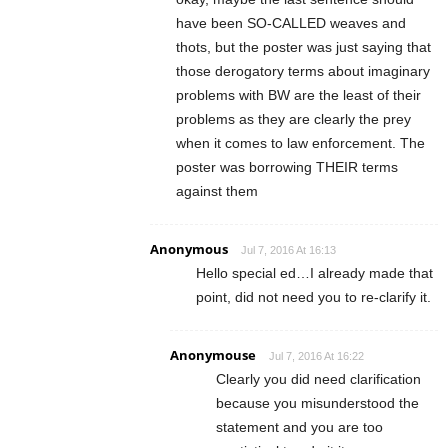
have been SO-CALLED weaves and
thots, but the poster was just saying that
those derogatory terms about imaginary
problems with BW are the least of their
problems as they are clearly the prey
when it comes to law enforcement. The
poster was borrowing THEIR terms
against them
Anonymous
Jul 7, 2016 At 16:13
Hello special ed…I already made that
point, did not need you to re-clarify it.
Anonymouse
Jul 7, 2016 At 16:22
Clearly you did need clarification
because you misunderstood the
statement and you are too