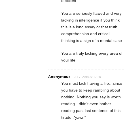
deficient
You are seriously flawed and very
lacking in intelligence if you think
this is a long essay or that truth,
comprehension and critical
thinking is a sign of a mental case.
You are truly lacking every area of
your life.
Anonymous
Jul 7, 2016 At 17:20
You must lack having a life…since
you have to keep rambling about
nothing. Nothing you say is worth
reading…didn't even bother
reading past last sentence of this
tirade..*yawn*