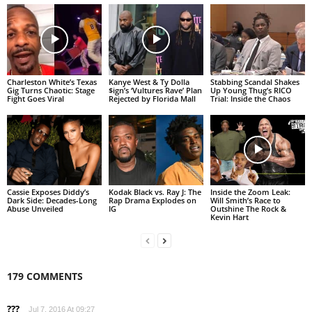
Charleston White’s Texas
Kanye West & Ty Dolla
Stabbing Scandal Shakes
Gig Turns Chaotic: Stage
$ign’s ‘Vultures Rave’ Plan
Up Young Thug’s RICO
Fight Goes Viral
Rejected by Florida Mall
Trial: Inside the Chaos
Cassie Exposes Diddy’s
Kodak Black vs. Ray J: The
Inside the Zoom Leak:
Dark Side: Decades-Long
Rap Drama Explodes on
Will Smith’s Race to
Abuse Unveiled
IG
Outshine The Rock &
Kevin Hart
179 COMMENTS
???
Jul 7, 2016 At 09:27