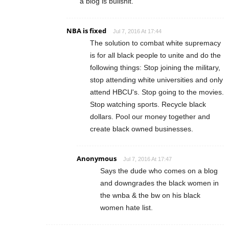
a blog is bullshit.
NBA is fixed
Jul 7, 2016 At 17:44
The solution to combat white supremacy
is for all black people to unite and do the
following things: Stop joining the military,
stop attending white universities and only
attend HBCU's. Stop going to the movies.
Stop watching sports. Recycle black
dollars. Pool our money together and
create black owned businesses.
Anonymous
Jul 7, 2016 At 17:47
Says the dude who comes on a blog
and downgrades the black women in
the wnba & the bw on his black
women hate list.