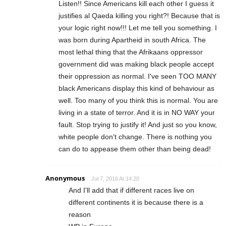
Listen!! Since Americans kill each other I guess it
justifies al Qaeda killing you right?! Because that is
your logic right now!!! Let me tell you something. I
was born during Apartheid in south Africa. The
most lethal thing that the Afrikaans oppressor
government did was making black people accept
their oppression as normal. I've seen TOO MANY
black Americans display this kind of behaviour as
well. Too many of you think this is normal. You are
living in a state of terror. And it is in NO WAY your
fault. Stop trying to justify it! And just so you know,
white people don't change. There is nothing you
can do to appease them other than being dead!
Anonymous
Jul 7, 2016 At 14:20
And I'll add that if different races live on
different continents it is because there is a
reason