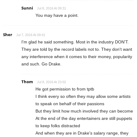
Sunni
Jul 8, 2016 At 09:31
You may have a point.
Sher
Jul 7, 2016 At 09:41
I'm glad he said something. Most in the industry DON'T.
They are told by the record labels not to. They don't want
any interference when it comes to their money, popularity
and such. Go Drake.
Thom
Jul 8, 2016 At 23:02
He got permission to from tptb
I think every so often they may allow some artists
to speak on behalf of their passions
But they limit how much involved they can become
At the end of the day entertainers are still puppets
to keep folks distracted
And when they are in Drake's salary range, they