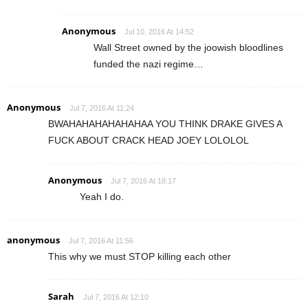
Anonymous
Jul 10, 2016 At 14:52
Wall Street owned by the joowish bloodlines
funded the nazi regime…
Anonymous
Jul 7, 2016 At 11:24
BWAHAHAHAHAHAHAA YOU THINK DRAKE GIVES A
FUCK ABOUT CRACK HEAD JOEY LOLOLOL
Anonymous
Jul 7, 2016 At 18:17
Yeah I do.
anonymous
Jul 7, 2016 At 11:56
This why we must STOP killing each other
Sarah
Jul 7, 2016 At 12:10