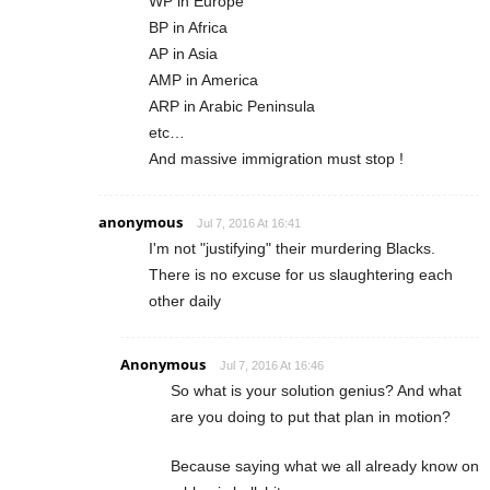
WP in Europe
BP in Africa
AP in Asia
AMP in America
ARP in Arabic Peninsula
etc…
And massive immigration must stop !
anonymous
Jul 7, 2016 At 16:41
I'm not "justifying" their murdering Blacks.
There is no excuse for us slaughtering each
other daily
Anonymous
Jul 7, 2016 At 16:46
So what is your solution genius? And what
are you doing to put that plan in motion?
Because saying what we all already know on