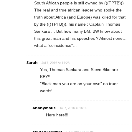
South African people is still owned by (((TPTB)))
The real and true african leader who spoke the
truth about Africa (and Europe) was killed for that
by the (((TPTB))), his name : Captain Thomas
Sankara … But how many BM, BW know about
this great man and his speeches ? Almost none…
what a "coincidence"…
Sarah
Jul 7, 2016 At 14:23
Yes, Thomas Sankara and Steve Biko are
KEY!!!
"Black man you are on your own" no truer
words!!
Anonymous
Jul 7, 2016 At 16:05
Here here!!!