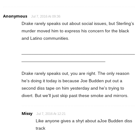
Anonymous
Jul 7, 2016 At 09:36
Drake rarely speaks out about social issues, but Sterling’s
murder moved him to express his concern for the black
and Latino communities.
______________________________________________
__________________________________
Drake rarely speaks out, you are right. The only reason
he's doing it today is because Joe Budden put out a
second diss tape on him yesterday and he's trying to
divert. But we'll just skip past these smoke and mirrors.
Missy
Jul 7, 2016 At 12:21
Like anyone gives a shyt about aJoe Budden diss
track