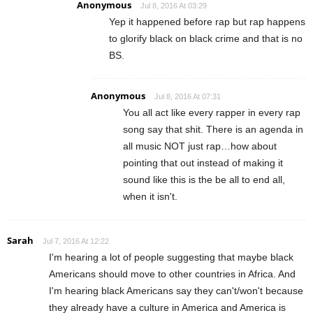
Anonymous
Jul 8, 2016 At 03:29
Yep it happened before rap but rap happens
to glorify black on black crime and that is no
BS.
Anonymous
Jul 8, 2016 At 07:31
You all act like every rapper in every rap
song say that shit. There is an agenda in
all music NOT just rap…how about
pointing that out instead of making it
sound like this is the be all to end all,
when it isn't.
Sarah
Jul 7, 2016 At 12:22
I'm hearing a lot of people suggesting that maybe black
Americans should move to other countries in Africa. And
I'm hearing black Americans say they can't/won't because
they already have a culture in America and America is