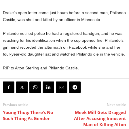
Drake’s open letter came just hours before a second man, Philando
Castile, was shot and killed by an officer in Minnesota.
Philando notified police he had a registered handgun, and he was
reaching for his identification when the cop opened fire. Philando’s
girlfriend recorded the aftermath on Facebook while she and her
four-year-old daughter sat and watched Philando die in the vehicle.
RIP to Alton Sterling and Philando Castile.
Previous article
Next article
Young Thug: There’s No
Meek Mill Gets Dragged
Such Thing As Gender
After Accusing Innocent
Man of Killing Alton