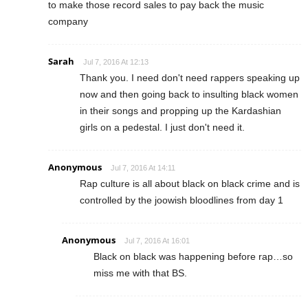
to make those record sales to pay back the music
company
Sarah
Jul 7, 2016 At 12:13
Thank you. I need don't need rappers speaking up
now and then going back to insulting black women
in their songs and propping up the Kardashian
girls on a pedestal. I just don't need it.
Anonymous
Jul 7, 2016 At 14:11
Rap culture is all about black on black crime and is
controlled by the joowish bloodlines from day 1
Anonymous
Jul 7, 2016 At 16:01
Black on black was happening before rap…so
miss me with that BS.