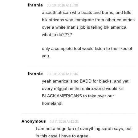
frannie
Jul 10, 2016 At 15:38
a south african who beats and burns, and kills
blk africans who immigrate from other countries
over a white man's job is telling blk america
what to do????
only a complete fool would listen to the likes of
you.
frannie
Jul 10, 2016 At 15:46
yeah america is so BADD for blacks, and yet
every n8ggah in the entire world would kill
BLACK AMERICANS to take over our
homeland!
Anonymous
Jul 7, 2016 At 12:31
I am not a huge fan of everything sarah says, but
in this case I have to agree.