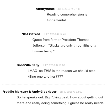
Anonymous
Jul 8, 2016 At 07:48
Reading comprehension is
fundamental.
NBA is fixed
Jul 7, 2016 At 17:45
Quote from former President Thomas
Jefferson, "Blacks are only three fifths of a
human being."
BootZilla Baby
Jul 7, 2016 At 16:06
LMAO, so THIS is the reason we should stop
killing one another????
Freddie Mercury & Andy Gibb 4ever
Jul 7, 2016 At 12:07
So he speaks out. Big f*cking deal. How about getting out
there and really doing something. I guess he really needs