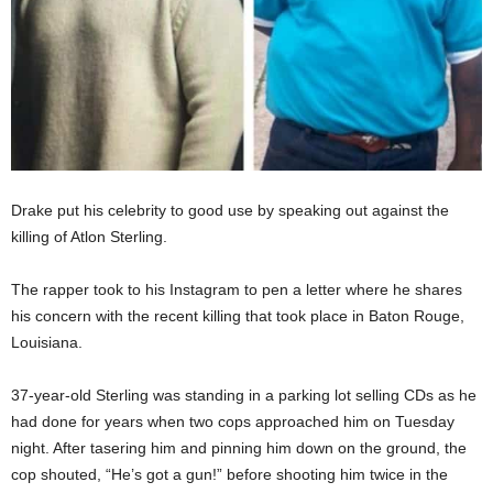
Drake put his celebrity to good use by speaking out against the
killing of Atlon Sterling.
The rapper took to his Instagram to pen a letter where he shares
his concern with the recent killing that took place in Baton Rouge,
Louisiana.
37-year-old Sterling was standing in a parking lot selling CDs as he
had done for years when two cops approached him on Tuesday
night. After tasering him and pinning him down on the ground, the
cop shouted, “He’s got a gun!” before shooting him twice in the