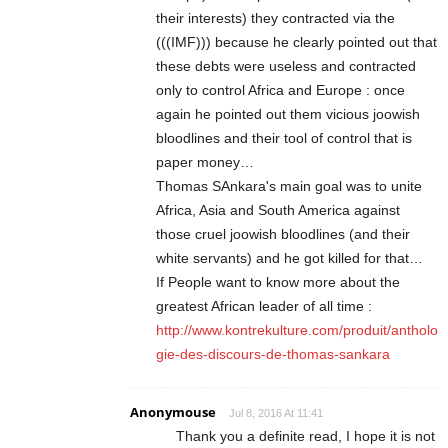
their interests) they contracted via the
(((IMF))) because he clearly pointed out that
these debts were useless and contracted
only to control Africa and Europe : once
again he pointed out them vicious joowish
bloodlines and their tool of control that is
paper money…
Thomas SAnkara's main goal was to unite
Africa, Asia and South America against
those cruel joowish bloodlines (and their
white servants) and he got killed for that…
If People want to know more about the
greatest African leader of all time :
http://www.kontrekulture.com/produit/antholo
gie-des-discours-de-thomas-sankara
Anonymouse
Jul 8, 2016 At 11:41
Thank you a definite read, I hope it is not