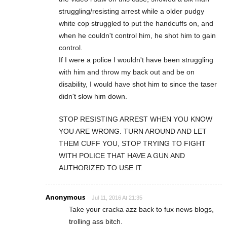
struggling/resisting arrest while a older pudgy
white cop struggled to put the handcuffs on, and
when he couldn't control him, he shot him to gain
control.
If I were a police I wouldn't have been struggling
with him and throw my back out and be on
disability, I would have shot him to since the taser
didn't slow him down.
STOP RESISTING ARREST WHEN YOU KNOW
YOU ARE WRONG. TURN AROUND AND LET
THEM CUFF YOU, STOP TRYING TO FIGHT
WITH POLICE THAT HAVE A GUN AND
AUTHORIZED TO USE IT.
Anonymous
Jul 11, 2016 At 21:35
Take your cracka azz back to fux news blogs,
trolling ass bitch.