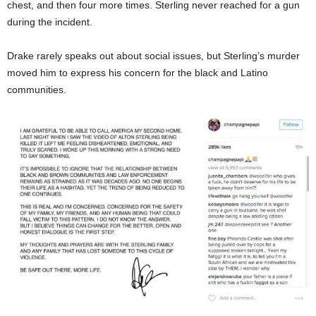
chest, and then four more times. Sterling never reached for a gun
during the incident.
Drake rarely speaks out about social issues, but Sterling’s murder
moved him to express his concern for the black and Latino
communities.