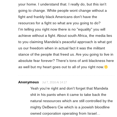
your home. I understand that. I really do, but this isn't
going to change. White people wont change without a
fight and frankly black Americans don't have the
resources for a fight so what are you going to do?
I'm telling you right now there is no "equality" you will
achieve without a fight. About south Africa, the media lies
to you claiming Mandela's peaceful approach is what got
us our freedom when in actual fact it was the militant
stance of the people that freed us. Are you going to live in
absolute fear forever? There's tons of anti blackness here
as well but my heart goes out to all of you right now.
Anonymous
Jul 7, 2016 At 14:17
Yeah you're right and don't forget that Mandela
shit in his pants when it came to take back the
natural ressources which are still controlled by the
mighty DeBeers Cie which is a joowish bloodline
owned corporation operating from Israel…