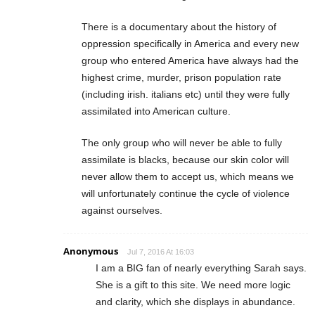
There is a documentary about the history of
oppression specifically in America and every new
group who entered America have always had the
highest crime, murder, prison population rate
(including irish. italians etc) until they were fully
assimilated into American culture.
The only group who will never be able to fully
assimilate is blacks, because our skin color will
never allow them to accept us, which means we
will unfortunately continue the cycle of violence
against ourselves.
Anonymous
Jul 7, 2016 At 16:03
I am a BIG fan of nearly everything Sarah says.
She is a gift to this site. We need more logic
and clarity, which she displays in abundance.