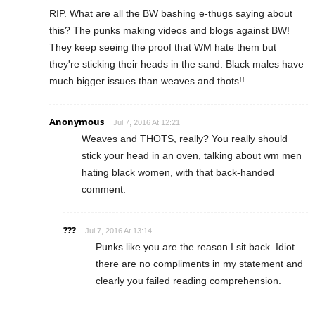
RIP. What are all the BW bashing e-thugs saying about
this? The punks making videos and blogs against BW!
They keep seeing the proof that WM hate them but
they're sticking their heads in the sand. Black males have
much bigger issues than weaves and thots!!
Anonymous
Jul 7, 2016 At 12:21
Weaves and THOTS, really? You really should
stick your head in an oven, talking about wm men
hating black women, with that back-handed
comment.
???
Jul 7, 2016 At 13:14
Punks like you are the reason I sit back. Idiot
there are no compliments in my statement and
clearly you failed reading comprehension.