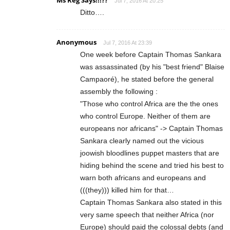
Ms Reg Says!!!??
Jul 7, 2016 At 20:25
Ditto….
Anonymous
Jul 7, 2016 At 23:39
One week before Captain Thomas Sankara
was assassinated (by his "best friend" Blaise
Campaoré), he stated before the general
assembly the following :
"Those who control Africa are the the ones
who control Europe. Neither of them are
europeans nor africans" -> Captain Thomas
Sankara clearly named out the vicious
joowish bloodlines puppet masters that are
hiding behind the scene and tried his best to
warn both africans and europeans and
(((they))) killed him for that…
Captain Thomas Sankara also stated in this
very same speech that neither Africa (nor
Europe) should paid the colossal debts (and