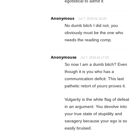
egotistical to admit it.
Anonymous
Jul 7, 2016 At 16:25
No dumb bitch I did not, you
obviously must be the one who
needs the reading comp.
Anonymouse
Jul 7, 2016 At 17:03
So now I am a dumb bitch? Even
though it is you who has a
communication deficit. This last
pathetic retort of yours proves it.
Vulgarity is the white flag of defeat
in an argument. You devolve into
your true state of stupidity and
savagery because your ego is so
easily bruised.