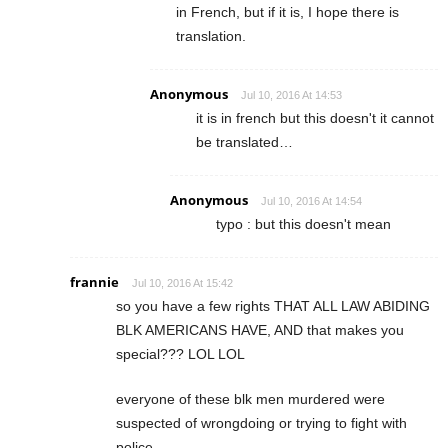
in French, but if it is, I hope there is
translation.
Anonymous
Jul 10, 2016 At 14:53
it is in french but this doesn't it cannot
be translated…
Anonymous
Jul 10, 2016 At 14:54
typo : but this doesn't mean
frannie
Jul 10, 2016 At 15:42
so you have a few rights THAT ALL LAW ABIDING
BLK AMERICANS HAVE, AND that makes you
special??? LOL LOL
everyone of these blk men murdered were
suspected of wrongdoing or trying to fight with
police.