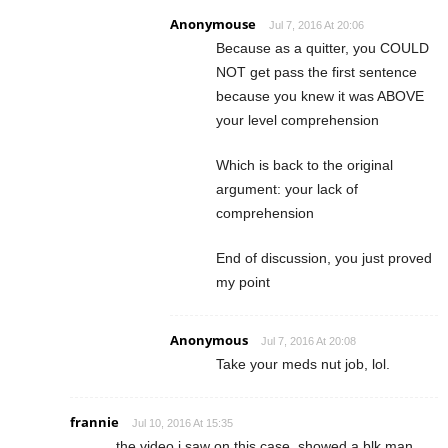
Anonymouse
Jul 7, 2016 At 20:06
Because as a quitter, you COULD
NOT get pass the first sentence
because you knew it was ABOVE
your level comprehension
Which is back to the original
argument: your lack of
comprehension
End of discussion, you just proved
my point
Anonymous
Jul 7, 2016 At 20:08
Take your meds nut job, lol.
frannie
Jul 10, 2016 At 15:35
the video i saw on this case, showed a blk man