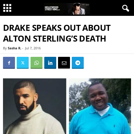
DRAKE SPEAKS OUT ABOUT
ALTON STERLING’S DEATH
By
Sasha R.
-
Jul 7, 2016