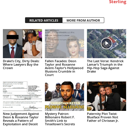
Sterling
RELATED ARTICLES
MORE FROM AUTHOR
Drake’s City, Dirty Deals:
Fallen Facades: Deon
The Last Verse: Kendrick
Where Lawyers Buy the
Taylor and Roxanne
Lamar’s Triumph in the
Crown
Avent-Taylor’s Hollywood
Hip-Hop Saga Against
Illusions Crumble in
Drake
Court
New Judgement Against
Mystery Patron:
Paternity Plot Twist:
Deon & Roxanne Taylor
Billionaire Robert F.
Blueface Proven Not
Reveals a Pattern of
Smith’s Link to
Father of Chrisean Jr.
Exploitation and Deceit
Tinseltown’s Secrets