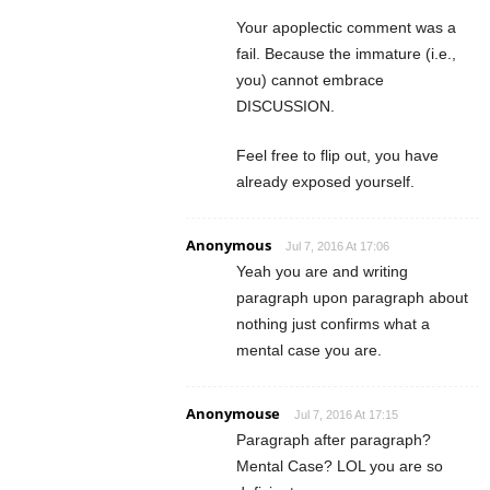
Your apoplectic comment was a
fail. Because the immature (i.e.,
you) cannot embrace
DISCUSSION.
Feel free to flip out, you have
already exposed yourself.
Anonymous
Jul 7, 2016 At 17:06
Yeah you are and writing
paragraph upon paragraph about
nothing just confirms what a
mental case you are.
Anonymouse
Jul 7, 2016 At 17:15
Paragraph after paragraph?
Mental Case? LOL you are so