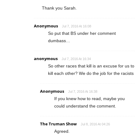
Thank you Sarah.
Anonymous
Jul 7, 2016 At 16:08
So put that BS under her comment
dumbass…
anonymous
Jul 7, 2016 At 16:34
So other races that kill is an excuse for us to
kill each other? We do the job for the racists
Anonymous
Jul 7, 2016 At 16:38
If you knew how to read, maybe you
could understand the comment.
The Truman Show
Jul 8, 2016 At 04:26
Agreed.