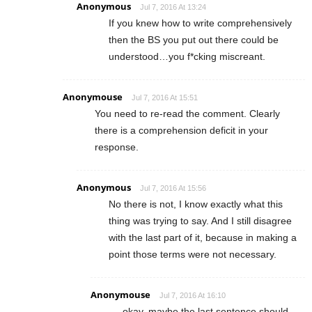
Anonymous
Jul 7, 2016 At 13:24
If you knew how to write comprehensively
then the BS you put out there could be
understood…you f*cking miscreant.
Anonymouse
Jul 7, 2016 At 15:51
You need to re-read the comment. Clearly
there is a comprehension deficit in your
response.
Anonymous
Jul 7, 2016 At 15:56
No there is not, I know exactly what this
thing was trying to say. And I still disagree
with the last part of it, because in making a
point those terms were not necessary.
Anonymouse
Jul 7, 2016 At 16:10
okay, maybe the last sentence should