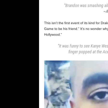
“Brandon was smashing all 
~A
This isn’t the first event of its kind for D
Game to be his friend.” It’s no wonder why 
Hollywood.”
“It was funny to see Kanye Wes
finger popped at the Ace