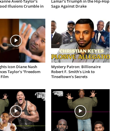
xanne Avent-Taylor’s
Lamar’s Triumph in the Hip-Hop
od Illusions Crumble in
Saga Against Drake
ights Icon Diane Nash
Mystery Patron: Billionaire
ces Taylor’s “Freedom
Robert F. Smith’s Link to
 Film
Tinseltown’s Secrets