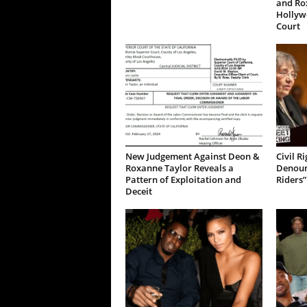
and Ro
Hollywo
Court
New Judgement Against Deon &
Civil R
Roxanne Taylor Reveals a
Denoun
Pattern of Exploitation and
Riders”
Deceit