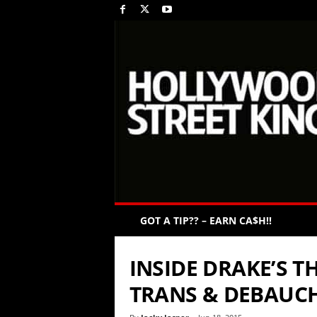
GOT A TIP?? – EARN CA$H!!
INSIDE DRAKE’S T
TRANS & DEBAUC