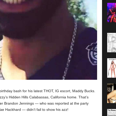
birthday bash for his latest THOT, IG escort, Maddy Bucks.
rizzy’s Hidden Hills Calabassas, California home. That’s
yer Brandon Jennings — who was reported at the party
e Hackhard — didn’t fail to show his azz!