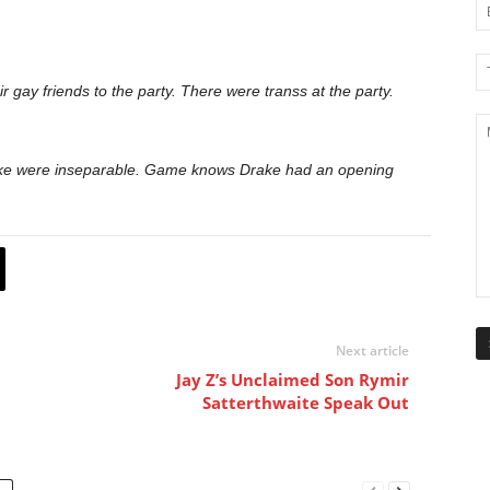
gay friends to the party. There were transs at the party.
ke were inseparable. Game knows Drake had an opening
Next article
Jay Z’s Unclaimed Son Rymir
Satterthwaite Speak Out