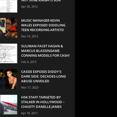
Apr 30, 2012
MUSIC MANAGER KEVIN
WALES EXPOSED DIDDLING
TEEN RECORDING ARTISTS!
Dec 19, 2013
SULIMAN FACET HASAN &
MARCUS BLASSINGAME
CONNING MODELS FOR CASH!
Feb 4, 2013
CASSIE EXPOSES DIDDY’S
DARK SIDE: DECADES-LONG
ABUSE UNVEILED
Nov 17, 2023
HSK STAFF TARGETED BY
STALKER IN HOLLYWOOD –
CHASITY DANELLE JAMES
Apr 18, 2011