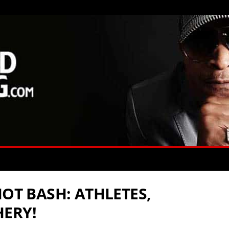
HOT BASH: ATHLETES,
HERY!