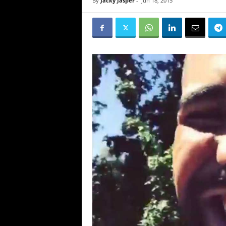
By
Jacky Jasper
-
Jun 18, 2015