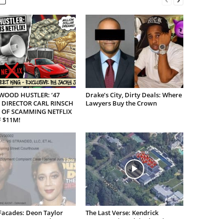
WOOD HUSTLER: ‘47
Drake’s City, Dirty Deals: Where
 DIRECTOR CARL RINSCH
Lawyers Buy the Crown
 OF SCAMMING NETFLIX
 $11M!
Facades: Deon Taylor
The Last Verse: Kendrick