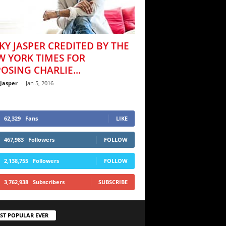
KY JASPER CREDITED BY THE
W YORK TIMES FOR
OSING CHARLIE...
 Jasper
-
Jan 5, 2016
62,329
Fans
LIKE
467,983
Followers
FOLLOW
2,138,755
Followers
FOLLOW
3,762,938
Subscribers
SUBSCRIBE
ST POPULAR EVER