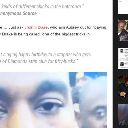
kinds of different chicks in the bathroom.”
nonymous Source
rake … Just ask
Jhonni Blaze
, who airs Aubrey out for “paying
Drake is being called “one of the biggest tricks in
t singing happy birthday to a stripper who gets
 of Diamonds strip club for fifty-bucks.”