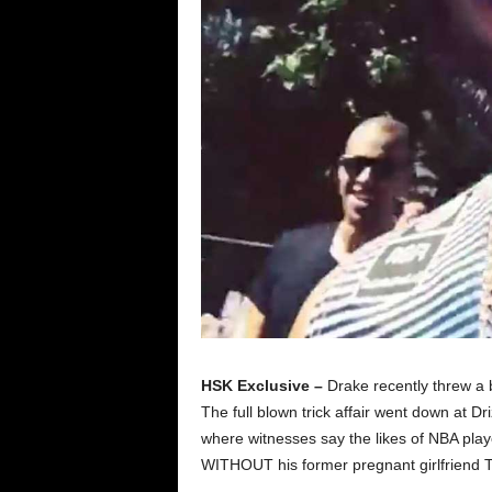
HSK Exclusive –
Drake recently threw a 
The full blown trick affair went down at D
where witnesses say the likes of NBA pla
WITHOUT his former pregnant girlfriend Ta