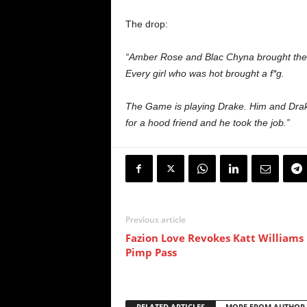
The drop:
“Amber Rose and Blac Chyna brought their 
Every girl who was hot brought a f*g.
The Game is playing Drake. Him and Dra
for a hood friend and he took the job.”
Previous article
Fazion Love Revokes Katt Williams
Pimp Pass
RELATED ARTICLES
MORE FROM AUTHOR