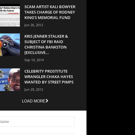
SCAM ARTIST KALI BOWYER
TAKES CHARGE OF RODNEY
KING’S MEMORIAL FUND
Jun 26, 2012
KRIS JENNER STALKER &
SUBJECT OF FBI RAID
CHRISTINA BANKSTON
[EXCLUSIVE...
Sep 10, 2014
CELEBRITY PROSTITUTE
WRANGLER CHAKA HAYES
WANTED BY STREET PIMPS
Jun 29, 2012
LOAD MORE