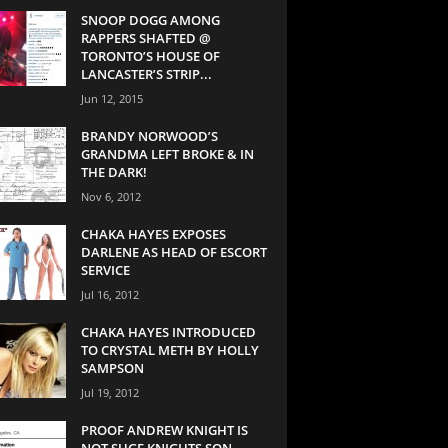
SNOOP DOGG AMONG
RAPPERS SHAFTED @
TORONTO’S HOUSE OF
LANCASTER’S STRIP...
Jun 12, 2015
BRANDY NORWOOD’S
GRANDMA LEFT BROKE & IN
THE DARK!
Nov 6, 2012
CHAKA HAYES EXPOSES
DARLENE AS HEAD OF ESCORT
SERVICE
Jul 16, 2012
CHAKA HAYES INTRODUCED
TO CRYSTAL METH BY HOLLY
SAMPSON
Jul 19, 2012
PROOF ANDREW KNIGHT IS
NOT SUGE KNIGHTS SON