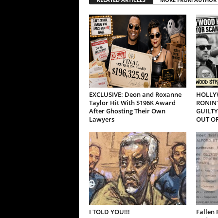
EXCLUSIVE: Deon and Roxanne
HOLLY
Taylor Hit With $196K Award
RONIN’
After Ghosting Their Own
GUILTY
Lawyers
OUT OF
I TOLD YOU!!!
Fallen 