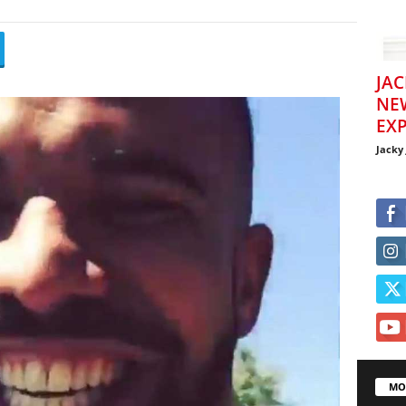
JAC
NE
EXP
Jacky
MO