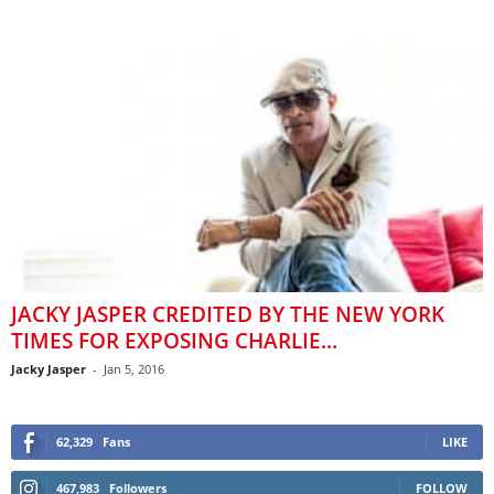
JACKY JASPER CREDITED BY THE NEW YORK
TIMES FOR EXPOSING CHARLIE...
Jacky Jasper
-
Jan 5, 2016
62,329
Fans
LIKE
467,983
Followers
FOLLOW