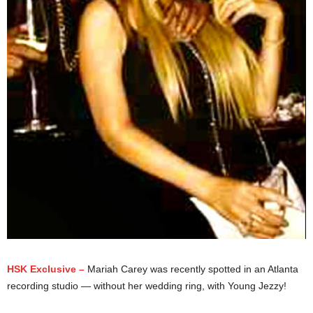
HSK Exclusive –
Mariah Carey was recently spotted in an Atlanta
recording studio — without her wedding ring, with Young Jezzy!