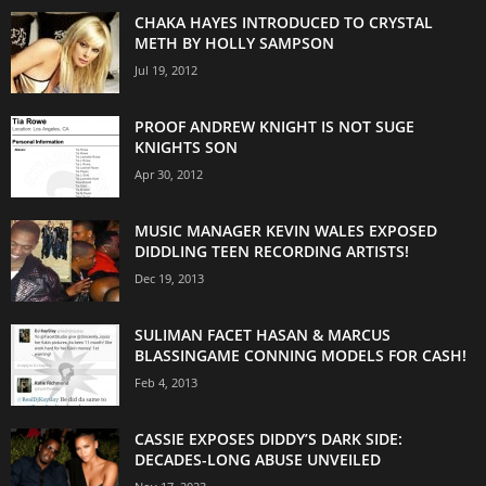
CHAKA HAYES INTRODUCED TO CRYSTAL
METH BY HOLLY SAMPSON
Jul 19, 2012
PROOF ANDREW KNIGHT IS NOT SUGE
KNIGHTS SON
Apr 30, 2012
MUSIC MANAGER KEVIN WALES EXPOSED
DIDDLING TEEN RECORDING ARTISTS!
Dec 19, 2013
SULIMAN FACET HASAN & MARCUS
BLASSINGAME CONNING MODELS FOR CASH!
Feb 4, 2013
CASSIE EXPOSES DIDDY’S DARK SIDE:
DECADES-LONG ABUSE UNVEILED