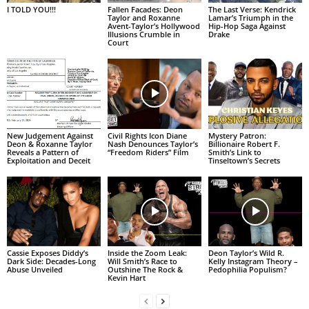
I TOLD YOU!!!
Fallen Facades: Deon
The Last Verse: Kendrick
Taylor and Roxanne
Lamar’s Triumph in the
Avent-Taylor’s Hollywood
Hip-Hop Saga Against
Illusions Crumble in
Drake
Court
New Judgement Against
Civil Rights Icon Diane
Mystery Patron:
Deon & Roxanne Taylor
Nash Denounces Taylor’s
Billionaire Robert F.
Reveals a Pattern of
“Freedom Riders” Film
Smith’s Link to
Exploitation and Deceit
Tinseltown’s Secrets
Cassie Exposes Diddy’s
Inside the Zoom Leak:
Deon Taylor’s Wild R.
Dark Side: Decades-Long
Will Smith’s Race to
Kelly Instagram Theory –
Abuse Unveiled
Outshine The Rock &
Pedophilia Populism?
Kevin Hart