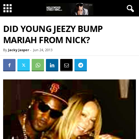
DID YOUNG JEEZY BUMP
MARIAH FROM NICK?
By
Jacky Jasper
-
Jun 24, 2013