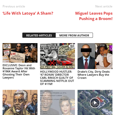
Previous article
Next article
‘Life With Latoya’ A Sham?
Miguel Leaves Pops
Pushing a Broom!
RELATED ARTICLES
MORE FROM AUTHOR
EXCLUSIVE: Deon and
Roxanne Taylor Hit With
$196K Award After
HOLLYWOOD HUSTLER:
Drake’s City, Dirty Deals:
Ghosting Their Own
‘47 RONIN’ DIRECTOR
Where Lawyers Buy the
Lawyers
CARL RINSCH GUILTY OF
Crown
SCAMMING NETFLIX OUT
OF $11M!