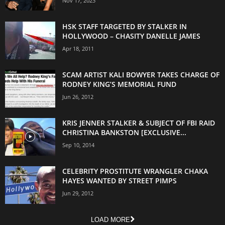
Nov 17, 2023
HSK STAFF TARGETED BY STALKER IN
HOLLYWOOD – CHASITY DANELLE JAMES
Apr 18, 2011
SCAM ARTIST KALI BOWYER TAKES CHARGE OF
RODNEY KING’S MEMORIAL FUND
Jun 26, 2012
KRIS JENNER STALKER & SUBJECT OF FBI RAID
CHRISTINA BANKSTON [EXCLUSIVE...
Sep 10, 2014
CELEBRITY PROSTITUTE WRANGLER CHAKA
HAYES WANTED BY STREET PIMPS
Jun 29, 2012
LOAD MORE