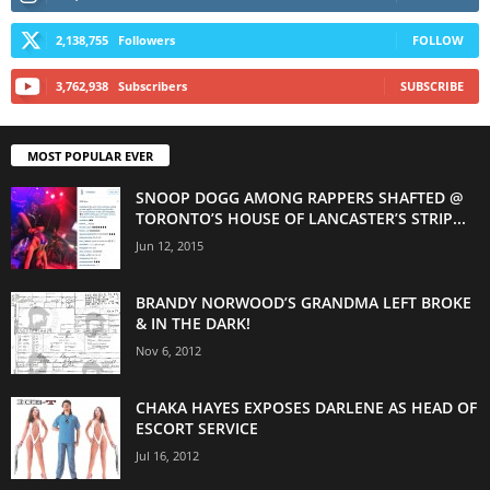
2,138,755
Followers
FOLLOW
3,762,938
Subscribers
SUBSCRIBE
MOST POPULAR EVER
SNOOP DOGG AMONG RAPPERS SHAFTED @
TORONTO’S HOUSE OF LANCASTER’S STRIP...
Jun 12, 2015
BRANDY NORWOOD’S GRANDMA LEFT BROKE
& IN THE DARK!
Nov 6, 2012
CHAKA HAYES EXPOSES DARLENE AS HEAD OF
ESCORT SERVICE
Jul 16, 2012