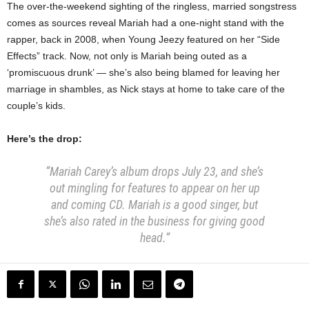
The over-the-weekend sighting of the ringless, married songstress
comes as sources reveal Mariah had a one-night stand with the
rapper, back in 2008, when Young Jeezy featured on her “Side
Effects” track. Now, not only is Mariah being outed as a
‘promiscuous drunk’ — she’s also being blamed for leaving her
marriage in shambles, as Nick stays at home to take care of the
couple’s kids.
Here’s the drop:
“Mariah Carey’s album drops July 23, and she’s
out mingling for features to appear on her up
and coming CD. Mariah is a good singer, but
she’s also rated in the business for giving good
head.”