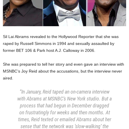
Sil Lai Abrams revealed to the Hollywood Reporter that she was
raped by Russell Simmons in 1994 and sexually assaulted by
former BET 106 & Park host A.J. Calloway in 2006.
She was prepared to tell her story and even gave an interview with
MSNBC’s Joy Reid about the accusations, but the interview never
aired.
“In January, Reid taped an on-camera interview
with Abrams at MSNBC’s New York studio. But a
process that had begun in December dragged
on frustratingly for weeks and then months. At
times, Reid texted or emailed Abrams about her
sense that the network was ‘slow-walking’ the