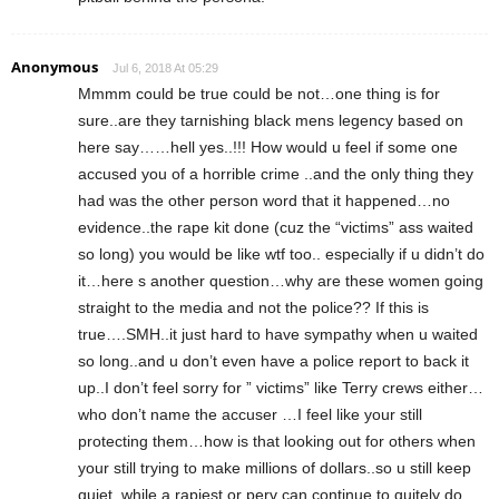
Anonymous
Jul 6, 2018 At 05:29
Mmmm could be true could be not…one thing is for
sure..are they tarnishing black mens legency based on
here say……hell yes..!!! How would u feel if some one
accused you of a horrible crime ..and the only thing they
had was the other person word that it happened…no
evidence..the rape kit done (cuz the “victims” ass waited
so long) you would be like wtf too.. especially if u didn’t do
it…here s another question…why are these women going
straight to the media and not the police?? If this is
true….SMH..it just hard to have sympathy when u waited
so long..and u don’t even have a police report to back it
up..I don’t feel sorry for ” victims” like Terry crews either…
who don’t name the accuser …I feel like your still
protecting them…how is that looking out for others when
your still trying to make millions of dollars..so u still keep
quiet..while a rapiest or perv can continue to quitely do