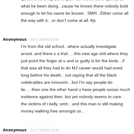
what he been doing ..cause he knows there nobody bold
enough to let his name be known.. SMH . Either come all
the way with it…or don’t come at all..#js
Anonymous
Jul 6, 2018 At 06:18
I’m from the old school.. where actually investigate
arrest..and there s a trial…..this new age shit where they
just point the finger at u and ur guilty is for the birds…if
that was all they had to do MJ career would had ened
long before his death…not saying that all the black
celebratites are innocent…but I’m say people do
lie…..then one the other hand u have people soooo much
evidence against then..but yet nobody seems to care…
the victims of r.kelly..smh…and this man is still making
money walking free amongst us…
Anonymous
Jul 7, 2018 At 16:44