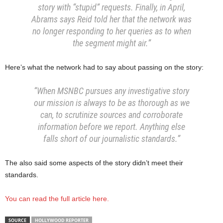
story with “stupid” requests. Finally, in April,
Abrams says Reid told her that the network was
no longer responding to her queries as to when
the segment might air.”
Here’s what the network had to say about passing on the story:
“When MSNBC pursues any investigative story
our mission is always to be as thorough as we
can, to scrutinize sources and corroborate
information before we report. Anything else
falls short of our journalistic standards.”
The also said some aspects of the story didn’t meet their
standards.
You can read the full article here.
SOURCE
HOLLYWOOD REPORTER