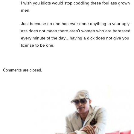
I wish you idiots would stop coddling these foul ass grown
men.
Just because no one has ever done anything to your ugly
ass does not mean there aren’t women who are harassed
every minute of the day…having a dick does not give you
license to be one.
Comments are closed.