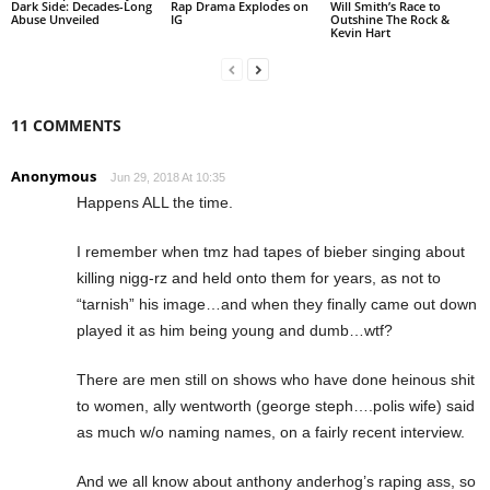
Dark Side: Decades-Long
Rap Drama Explodes on
Will Smith’s Race to
Abuse Unveiled
IG
Outshine The Rock &
Kevin Hart
11 COMMENTS
Anonymous
Jun 29, 2018 At 10:35
Happens ALL the time.
I remember when tmz had tapes of bieber singing about
killing nigg-rz and held onto them for years, as not to
“tarnish” his image…and when they finally came out down
played it as him being young and dumb…wtf?
There are men still on shows who have done heinous shit
to women, ally wentworth (george steph….polis wife) said
as much w/o naming names, on a fairly recent interview.
And we all know about anthony anderhog’s raping ass, so