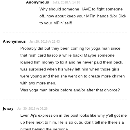
Anonymous
Jul 2, 2018 At 14:18
Why should someone HAVE to fight someone
off..how about keep your MFin’ hands &/or Dick
to your MFin’ self!
Anonymous
Jun 29, 2018 At 21:43
Probably did but they been coming for yoga man since
that rush card fiasco a while back! Maybe someone
loaned him money to fix it and he never paid them back. I
was surprised when his wifey left him when those girls
were young and then she went on to create more chirren
with two more men.
Was yoga man broke before and/or after that divorce?
Jo say
Jun 30, 2018 At 06:26
Even Aj’s expression in the post looks like why y’all got me
up here next to him. He is so cute, don’t tell me there’s a
pitbull behind the persona.