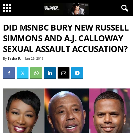
DID MSNBC BURY NEW RUSSELL
SIMMONS AND A.J. CALLOWAY
SEXUAL ASSAULT ACCUSATION?
By
Sasha R.
-
Jun 29, 2018