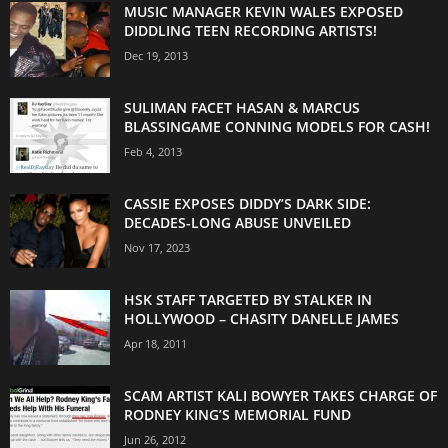
MUSIC MANAGER KEVIN WALES EXPOSED
DIDDLING TEEN RECORDING ARTISTS!
Dec 19, 2013
SULIMAN FACET HASAN & MARCUS
BLASSINGAME CONNING MODELS FOR CASH!
Feb 4, 2013
CASSIE EXPOSES DIDDY’S DARK SIDE:
DECADES-LONG ABUSE UNVEILED
Nov 17, 2023
HSK STAFF TARGETED BY STALKER IN
HOLLYWOOD – CHASITY DANELLE JAMES
Apr 18, 2011
SCAM ARTIST KALI BOWYER TAKES CHARGE OF
RODNEY KING’S MEMORIAL FUND
Jun 26, 2012