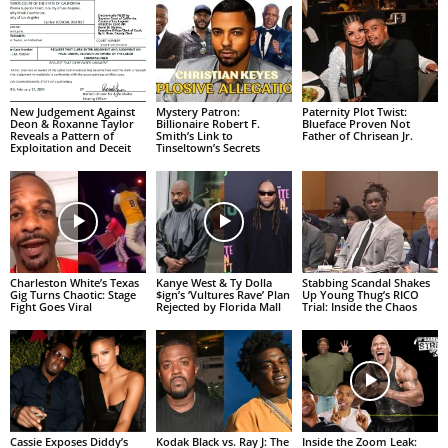
New Judgement Against
Mystery Patron:
Paternity Plot Twist:
Deon & Roxanne Taylor
Billionaire Robert F.
Blueface Proven Not
Reveals a Pattern of
Smith’s Link to
Father of Chrisean Jr.
Exploitation and Deceit
Tinseltown’s Secrets
Charleston White’s Texas
Kanye West & Ty Dolla
Stabbing Scandal Shakes
Gig Turns Chaotic: Stage
$ign’s ‘Vultures Rave’ Plan
Up Young Thug’s RICO
Fight Goes Viral
Rejected by Florida Mall
Trial: Inside the Chaos
Cassie Exposes Diddy’s
Kodak Black vs. Ray J: The
Inside the Zoom Leak: