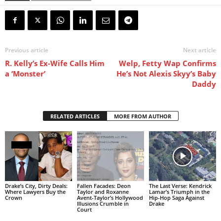
Previous article
Next article
R. Kelly’s Ex-Wife Calls Him
Welp, Fetty Wap Confirms
a ‘Monster’
He’s Not Alexis Skyy’s Baby
Daddy
RELATED ARTICLES
MORE FROM AUTHOR
Drake’s City, Dirty Deals:
Fallen Facades: Deon
The Last Verse: Kendrick
Where Lawyers Buy the
Taylor and Roxanne
Lamar’s Triumph in the
Crown
Avent-Taylor’s Hollywood
Hip-Hop Saga Against
Illusions Crumble in
Drake
Court