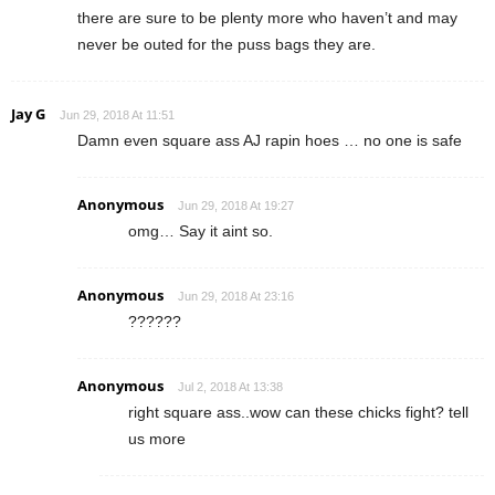
there are sure to be plenty more who haven’t and may
never be outed for the puss bags they are.
Jay G
Jun 29, 2018 At 11:51
Damn even square ass AJ rapin hoes … no one is safe
Anonymous
Jun 29, 2018 At 19:27
omg… Say it aint so.
Anonymous
Jun 29, 2018 At 23:16
??????
Anonymous
Jul 2, 2018 At 13:38
right square ass..wow can these chicks fight? tell
us more