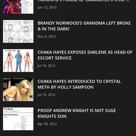
Jun 12, 2015
BRANDY NORWOOD’S GRANDMA LEFT BROKE
& IN THE DARK!
Nov 6, 2012
CHAKA HAYES EXPOSES DARLENE AS HEAD OF
ESCORT SERVICE
Jul 16, 2012
CHAKA HAYES INTRODUCED TO CRYSTAL
METH BY HOLLY SAMPSON
Jul 19, 2012
PROOF ANDREW KNIGHT IS NOT SUGE
KNIGHTS SON
Apr 30, 2012