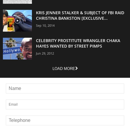
KRIS JENNER STALKER & SUBJECT OF FBI RAID
CHRISTINA BANKSTON [EXCLUSIVE...
Sep 10, 2014
CELEBRITY PROSTITUTE WRANGLER CHAKA
HAYES WANTED BY STREET PIMPS
Jun 29, 2012
LOAD MORE