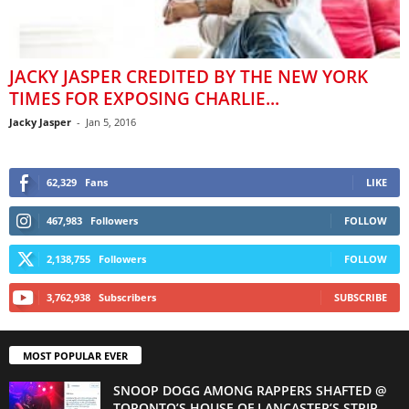
JACKY JASPER CREDITED BY THE NEW YORK
TIMES FOR EXPOSING CHARLIE...
Jacky Jasper
-
Jan 5, 2016
62,329
Fans
LIKE
467,983
Followers
FOLLOW
2,138,755
Followers
FOLLOW
3,762,938
Subscribers
SUBSCRIBE
MOST POPULAR EVER
SNOOP DOGG AMONG RAPPERS SHAFTED @
TORONTO’S HOUSE OF LANCASTER’S STRIP...