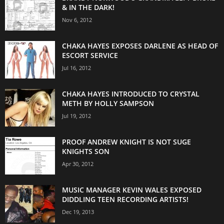
& IN THE DARK!
Nov 6, 2012
CHAKA HAYES EXPOSES DARLENE AS HEAD OF
ESCORT SERVICE
Jul 16, 2012
CHAKA HAYES INTRODUCED TO CRYSTAL
METH BY HOLLY SAMPSON
Jul 19, 2012
PROOF ANDREW KNIGHT IS NOT SUGE
KNIGHTS SON
Apr 30, 2012
MUSIC MANAGER KEVIN WALES EXPOSED
DIDDLING TEEN RECORDING ARTISTS!
Dec 19, 2013