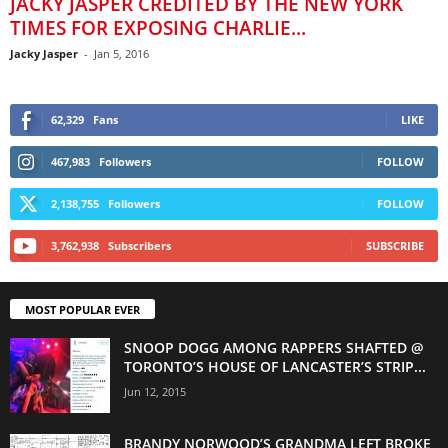
JACKY JASPER CREDITED BY THE NEW YORK
TIMES FOR EXPOSING CHARLIE...
Jacky Jasper
-
Jan 5, 2016
62,329
Fans
LIKE
467,983
Followers
FOLLOW
2,138,755
Followers
FOLLOW
3,762,938
Subscribers
SUBSCRIBE
MOST POPULAR EVER
SNOOP DOGG AMONG RAPPERS SHAFTED @
TORONTO’S HOUSE OF LANCASTER’S STRIP...
Jun 12, 2015
BRANDY NORWOOD’S GRANDMA LEFT BROKE