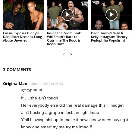
Cassie Exposes Diddy’s
Inside the Zoom Leak:
Deon Taylor’s Wild R.
Dark Side: Decades-Long
Will Smith’s Race to
Kelly Instagram Theory –
Abuse Unveiled
Outshine The Rock &
Pedophilia Populism?
Kevin Hart
3 COMMENTS
OriginalMan
Jun 29, 2015 At 08:53
STOP!!!!!!!!
It ….she ain’t tough !
Her everybody else did the real damage this lil midget
ain’t busting a grape in lesbian fight lmao !
Y’all blowing shit up to make it news know ones buying it
know one smart try me try me lmao !!