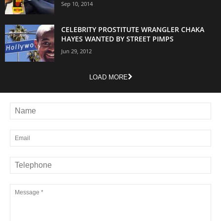
Sep 10, 2014
CELEBRITY PROSTITUTE WRANGLER CHAKA
HAYES WANTED BY STREET PIMPS
Jun 29, 2012
LOAD MORE