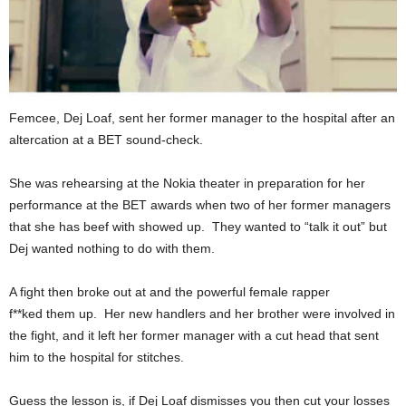
Femcee, Dej Loaf, sent her former manager to the hospital after an
altercation at a BET sound-check.
She was rehearsing at the Nokia theater in preparation for her
performance at the BET awards when two of her former managers
that she has beef with showed up. They wanted to “talk it out” but
Dej wanted nothing to do with them.
A fight then broke out at and the powerful female rapper
f**ked them up. Her new handlers and her brother were involved in
the fight, and it left her former manager with a cut head that sent
him to the hospital for stitches.
Guess the lesson is, if Dej Loaf dismisses you then cut your losses