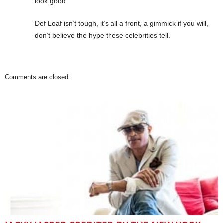
look good.
Def Loaf isn’t tough, it’s all a front, a gimmick if you will,
don’t believe the hype these celebrities tell.
Comments are closed.