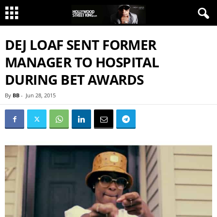
DEJ LOAF SENT FORMER
MANAGER TO HOSPITAL
DURING BET AWARDS
By
BB
-
Jun 28, 2015