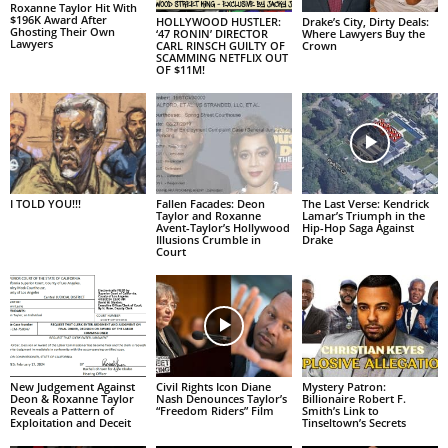
Roxanne Taylor Hit With
$196K Award After
HOLLYWOOD HUSTLER:
Drake’s City, Dirty Deals:
Ghosting Their Own
‘47 RONIN’ DIRECTOR
Where Lawyers Buy the
Lawyers
CARL RINSCH GUILTY OF
Crown
SCAMMING NETFLIX OUT
OF $11M!
I TOLD YOU!!!
Fallen Facades: Deon
The Last Verse: Kendrick
Taylor and Roxanne
Lamar’s Triumph in the
Avent-Taylor’s Hollywood
Hip-Hop Saga Against
Illusions Crumble in
Drake
Court
New Judgement Against
Civil Rights Icon Diane
Mystery Patron:
Deon & Roxanne Taylor
Nash Denounces Taylor’s
Billionaire Robert F.
Reveals a Pattern of
“Freedom Riders” Film
Smith’s Link to
Exploitation and Deceit
Tinseltown’s Secrets