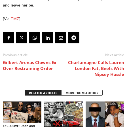
and leave her be.
[Via
TMZ
]
Previous article
Next article
Gilbert Arenas Clowns Ex
Charlamagne Calls Lauren
Over Restraining Order
London Fat, Beefs With
Nipsey Hussle
RELATED ARTICLES
MORE FROM AUTHOR
EXCLUSIVE: Deon and