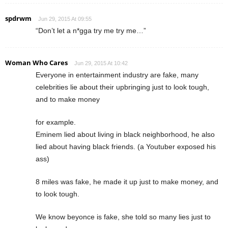
spdrwm
Jun 29, 2015 At 09:55
“Don’t let a n*gga try me try me…”
Woman Who Cares
Jun 29, 2015 At 10:42
Everyone in entertainment industry are fake, many
celebrities lie about their upbringing just to look tough,
and to make money
for example.
Eminem lied about living in black neighborhood, he also
lied about having black friends. (a Youtuber exposed his
ass)
8 miles was fake, he made it up just to make money, and
to look tough.
We know beyonce is fake, she told so many lies just to