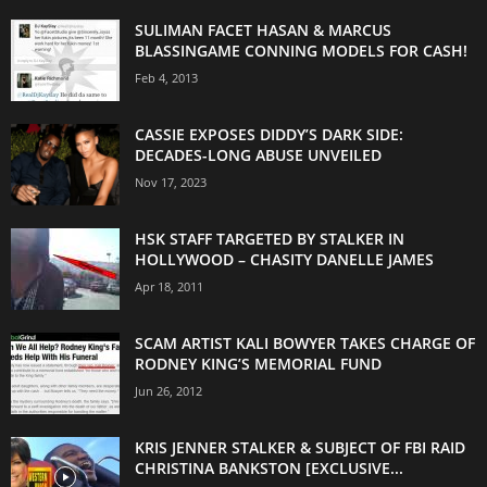
SULIMAN FACET HASAN & MARCUS
BLASSINGAME CONNING MODELS FOR CASH!
Feb 4, 2013
CASSIE EXPOSES DIDDY’S DARK SIDE:
DECADES-LONG ABUSE UNVEILED
Nov 17, 2023
HSK STAFF TARGETED BY STALKER IN
HOLLYWOOD – CHASITY DANELLE JAMES
Apr 18, 2011
SCAM ARTIST KALI BOWYER TAKES CHARGE OF
RODNEY KING’S MEMORIAL FUND
Jun 26, 2012
KRIS JENNER STALKER & SUBJECT OF FBI RAID
CHRISTINA BANKSTON [EXCLUSIVE...