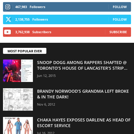
467,983
Followers
FOLLOW
2,138,755
Followers
FOLLOW
3,762,938
Subscribers
SUBSCRIBE
MOST POPULAR EVER
SNOOP DOGG AMONG RAPPERS SHAFTED @
TORONTO’S HOUSE OF LANCASTER’S STRIP...
Jun 12, 2015
BRANDY NORWOOD’S GRANDMA LEFT BROKE
& IN THE DARK!
Nov 6, 2012
CHAKA HAYES EXPOSES DARLENE AS HEAD OF
ESCORT SERVICE
Jul 16, 2012