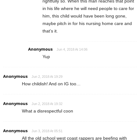
rightfully so. When this man reaches that point
in his life where he will need people to care for
him, this child would have been long gone,
maybe pitch in for his nursing home care and
that’s it.
Anonymous
Jun 4, 2018 At 14:06
Yup
Anonymous
Jun 2, 2018 At 19:29
How childish! And on IG too…
Anonymous
Jun 2, 2018 At 19:32
What a disrespectful coon
Anonymous
Jun 3, 2018 At 05:51
All the old school west coast rappers are beefing with