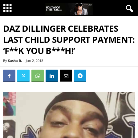
DAZ DILLINGER CELEBRATES
LAST CHILD SUPPORT PAYMENT:
‘F**K YOU B***H!’
By
Sasha R.
-
Jun 2, 2018