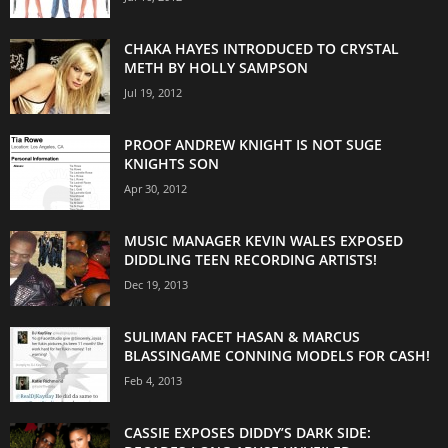
CHAKA HAYES INTRODUCED TO CRYSTAL
METH BY HOLLY SAMPSON
Jul 19, 2012
PROOF ANDREW KNIGHT IS NOT SUGE
KNIGHTS SON
Apr 30, 2012
MUSIC MANAGER KEVIN WALES EXPOSED
DIDDLING TEEN RECORDING ARTISTS!
Dec 19, 2013
SULIMAN FACET HASAN & MARCUS
BLASSINGAME CONNING MODELS FOR CASH!
Feb 4, 2013
CASSIE EXPOSES DIDDY’S DARK SIDE: