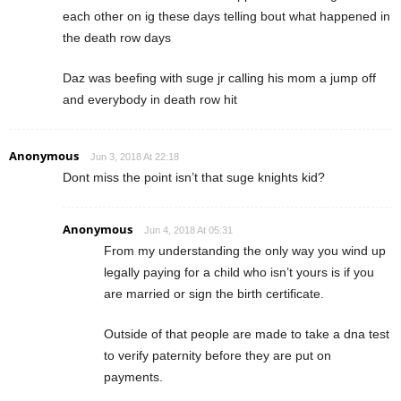
each other on ig these days telling bout what happened in
the death row days
Daz was beefing with suge jr calling his mom a jump off
and everybody in death row hit
Anonymous
Jun 3, 2018 At 22:18
Dont miss the point isn’t that suge knights kid?
Anonymous
Jun 4, 2018 At 05:31
From my understanding the only way you wind up
legally paying for a child who isn’t yours is if you
are married or sign the birth certificate.
Outside of that people are made to take a dna test
to verify paternity before they are put on
payments.