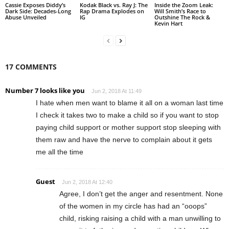
Cassie Exposes Diddy’s
Kodak Black vs. Ray J: The
Inside the Zoom Leak:
Dark Side: Decades-Long
Rap Drama Explodes on
Will Smith’s Race to
Abuse Unveiled
IG
Outshine The Rock &
Kevin Hart
17 COMMENTS
Number 7 looks like you
Jun 2, 2018 At 11:49
I hate when men want to blame it all on a woman last time
I check it takes two to make a child so if you want to stop
paying child support or mother support stop sleeping with
them raw and have the nerve to complain about it gets
me all the time
Guest
Jun 2, 2018 At 12:40
Agree, I don’t get the anger and resentment. None
of the women in my circle has had an “ooops”
child, risking raising a child with a man unwilling to