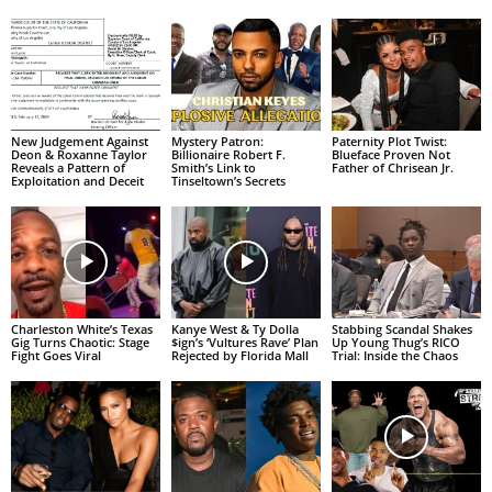
New Judgement Against
Mystery Patron:
Paternity Plot Twist:
Deon & Roxanne Taylor
Billionaire Robert F.
Blueface Proven Not
Reveals a Pattern of
Smith’s Link to
Father of Chrisean Jr.
Exploitation and Deceit
Tinseltown’s Secrets
Charleston White’s Texas
Kanye West & Ty Dolla
Stabbing Scandal Shakes
Gig Turns Chaotic: Stage
$ign’s ‘Vultures Rave’ Plan
Up Young Thug’s RICO
Fight Goes Viral
Rejected by Florida Mall
Trial: Inside the Chaos