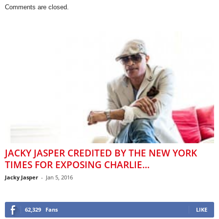
Comments are closed.
JACKY JASPER CREDITED BY THE NEW YORK
TIMES FOR EXPOSING CHARLIE...
Jacky Jasper
-
Jan 5, 2016
62,329
Fans
LIKE