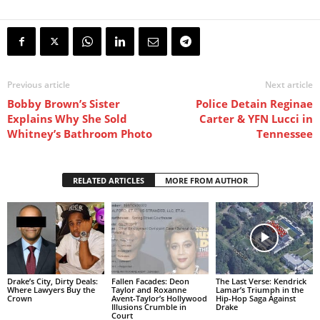
Previous article
Next article
Bobby Brown’s Sister
Police Detain Reginae
Explains Why She Sold
Carter & YFN Lucci in
Whitney’s Bathroom Photo
Tennessee
RELATED ARTICLES
MORE FROM AUTHOR
Drake’s City, Dirty Deals:
Fallen Facades: Deon
The Last Verse: Kendrick
Where Lawyers Buy the
Taylor and Roxanne
Lamar’s Triumph in the
Crown
Avent-Taylor’s Hollywood
Hip-Hop Saga Against
Illusions Crumble in
Drake
Court