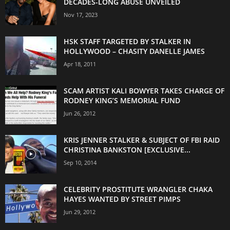
DECADES-LONG ABUSE UNVEILED
Nov 17, 2023
HSK STAFF TARGETED BY STALKER IN
HOLLYWOOD – CHASITY DANELLE JAMES
Apr 18, 2011
SCAM ARTIST KALI BOWYER TAKES CHARGE OF
RODNEY KING’S MEMORIAL FUND
Jun 26, 2012
KRIS JENNER STALKER & SUBJECT OF FBI RAID
CHRISTINA BANKSTON [EXCLUSIVE...
Sep 10, 2014
CELEBRITY PROSTITUTE WRANGLER CHAKA
HAYES WANTED BY STREET PIMPS
Jun 29, 2012