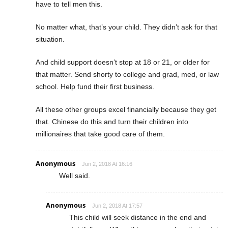
have to tell men this.
No matter what, that’s your child. They didn’t ask for that
situation.
And child support doesn’t stop at 18 or 21, or older for
that matter. Send shorty to college and grad, med, or law
school. Help fund their first business.
All these other groups excel financially because they get
that. Chinese do this and turn their children into
millionaires that take good care of them.
Anonymous
Jun 2, 2018 At 16:16
Well said.
Anonymous
Jun 2, 2018 At 17:57
This child will seek distance in the end and