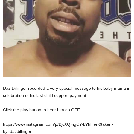
Daz Dillinger recorded a very special message to his baby mama in
celebration of his last child support payment.
Click the play button to hear him go OFF.
https://www.instagram.com/p/BjcXQFigCY4/?hl=en&taken-
by=dazdillinger