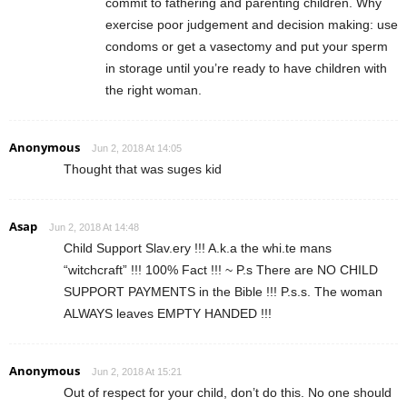
commit to fathering and parenting children. Why
exercise poor judgement and decision making: use
condoms or get a vasectomy and put your sperm
in storage until you’re ready to have children with
the right woman.
Anonymous
Jun 2, 2018 At 14:05
Thought that was suges kid
Asap
Jun 2, 2018 At 14:48
Child Support Slav.ery !!! A.k.a the whi.te mans
“witchcraft” !!! 100% Fact !!! ~ P.s There are NO CHILD
SUPPORT PAYMENTS in the Bible !!! P.s.s. The woman
ALWAYS leaves EMPTY HANDED !!!
Anonymous
Jun 2, 2018 At 15:21
Out of respect for your child, don’t do this. No one should