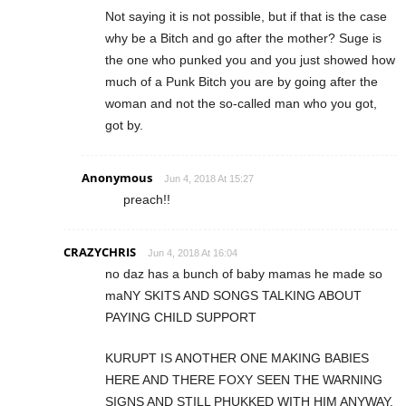
Not saying it is not possible, but if that is the case
why be a Bitch and go after the mother? Suge is
the one who punked you and you just showed how
much of a Punk Bitch you are by going after the
woman and not the so-called man who you got,
got by.
Anonymous
Jun 4, 2018 At 15:27
preach!!
CRAZYCHRIS
Jun 4, 2018 At 16:04
no daz has a bunch of baby mamas he made so
maNY SKITS AND SONGS TALKING ABOUT
PAYING CHILD SUPPORT
KURUPT IS ANOTHER ONE MAKING BABIES
HERE AND THERE FOXY SEEN THE WARNING
SIGNS AND STILL PHUKKED WITH HIM ANYWAY.