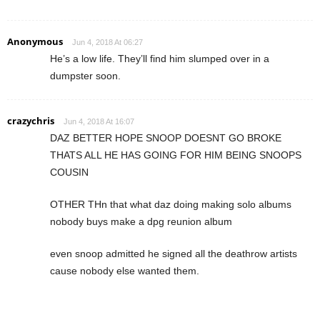
Anonymous
Jun 4, 2018 At 06:27
He’s a low life. They’ll find him slumped over in a
dumpster soon.
crazychris
Jun 4, 2018 At 16:07
DAZ BETTER HOPE SNOOP DOESNT GO BROKE
THATS ALL HE HAS GOING FOR HIM BEING SNOOPS
COUSIN
OTHER THn that what daz doing making solo albums
nobody buys make a dpg reunion album
even snoop admitted he signed all the deathrow artists
cause nobody else wanted them.