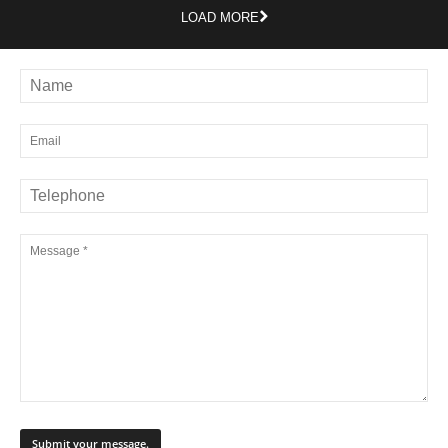
LOAD MORE