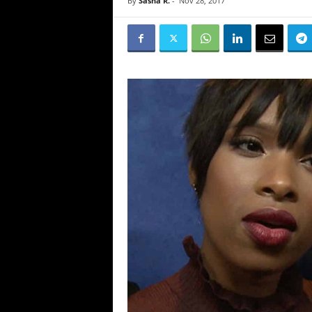
By
Sasha R.
-
Nov 28, 2017