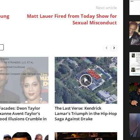
Next article
oung
Matt Lauer Fired from Today Show for
Sexual Misconduct
Facades: Deon Taylor
The Last Verse: Kendrick
xanne Avent-Taylor’s
Lamar’s Triumph in the Hip-Hop
od Illusions Crumble in
Saga Against Drake