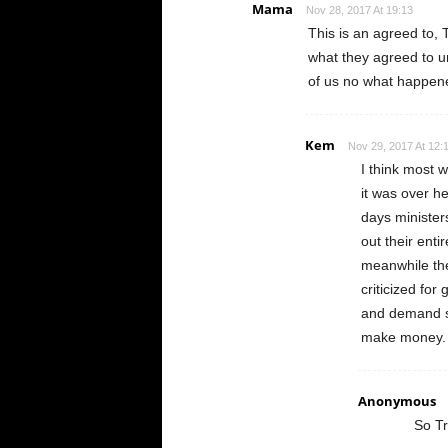
Mama
Nov 28, 2017 At 19:13
This is an agreed to
what they agreed to u
of us no what happene
Kem
Nov 29, 2017 At 12:
I think most 
it was over h
days minister
out their enti
meanwhile th
criticized for
and demand so
make money. 
Anonymous
So Tr