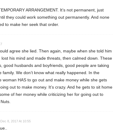
, TEMPORARY ARRANGEMENT. It’s not permanent, just
ntil they could work something out permanently. And none
d to make her seek that order.
17
would agree she lied. Then again, maybe when she told him
e lost his mind and made threats, then calmed down. These
s, good husbands and boyfriends, good people are taking
re family. We don’t know what really happened. In the
e woman HAS to go out and make money while she gets
 going out to make money. It’s crazy. And he gets to sit home
me of her money while criticizing her for going out to
Nuts.
Dec 8, 2017 At 10:55
ue..