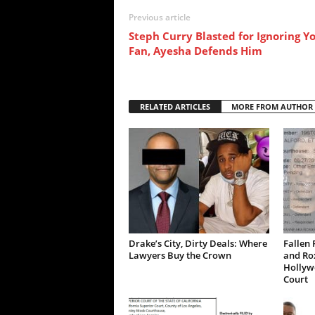
Previous article
Steph Curry Blasted for Ignoring Y
Fan, Ayesha Defends Him
RELATED ARTICLES
MORE FROM AUTHOR
Drake’s City, Dirty Deals: Where
Fallen 
Lawyers Buy the Crown
and Ro
Hollywo
Court