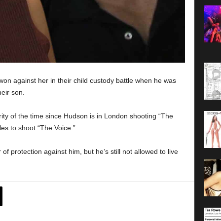
won against her in their child custody battle when he was
eir son.
rity of the time since Hudson is in London shooting “The
es to shoot “The Voice.”
f protection against him, but he’s still not allowed to live