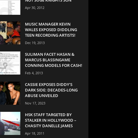
Apr 30, 2012
MUSIC MANAGER KEVIN
WALES EXPOSED DIDDLING
TEEN RECORDING ARTISTS!
Dec 19, 2013
SULIMAN FACET HASAN &
MARCUS BLASSINGAME
CONNING MODELS FOR CASH!
Feb 4, 2013
CASSIE EXPOSES DIDDY’S
DARK SIDE: DECADES-LONG
ABUSE UNVEILED
Nov 17, 2023
HSK STAFF TARGETED BY
STALKER IN HOLLYWOOD –
CHASITY DANELLE JAMES
Apr 18, 2011