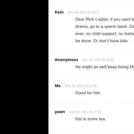
Kem
Nov 28, 2017 At 18:11
Dear Rich Ladies: if you want t
drama, go to a sperm bank. Ge
ever, no child support, no losing
be done. Or don’t have kids.
Anonymous
Nov 28, 2017 At 19:09
He might as well keep being M
Me
Nov 29, 2017 At 02:46
Good for him.
yawn
Nov 30, 2017 At 17:13
this is some tea.