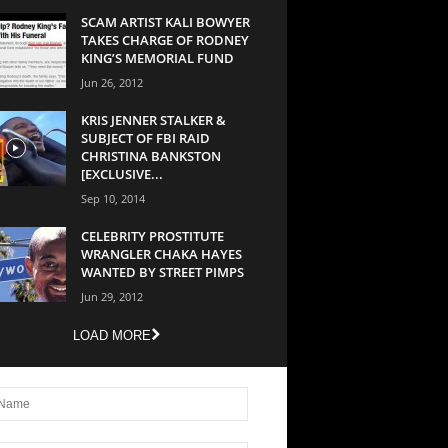
SCAM ARTIST KALI BOWYER
TAKES CHARGE OF RODNEY
KING’S MEMORIAL FUND
Jun 26, 2012
KRIS JENNER STALKER &
SUBJECT OF FBI RAID
CHRISTINA BANKSTON
[EXCLUSIVE...
Sep 10, 2014
CELEBRITY PROSTITUTE
WRANGLER CHAKA HAYES
WANTED BY STREET PIMPS
Jun 29, 2012
LOAD MORE