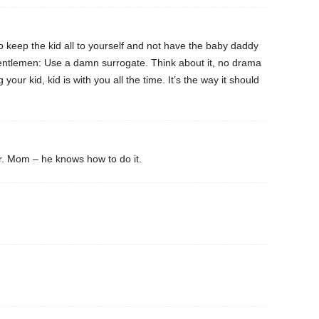
o keep the kid all to yourself and not have the baby daddy
ntlemen: Use a damn surrogate. Think about it, no drama
 your kid, kid is with you all the time. It’s the way it should
r. Mom – he knows how to do it.