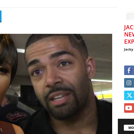
JAC
NE
EXP
Jacky
MO