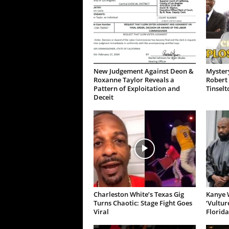
New Judgement Against Deon &
Mystery
Roxanne Taylor Reveals a
Robert 
Pattern of Exploitation and
Tinselt
Deceit
Charleston White’s Texas Gig
Kanye W
Turns Chaotic: Stage Fight Goes
‘Vultur
Viral
Florida