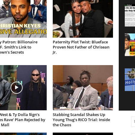
 Patron: Billionaire
Paternity Plot Twist: Blueface
F. Smith’s Link to
Proven Not Father of Chrisean
own’s Secrets
Jr.
est & Ty Dolla $ign’s
Stabbing Scandal Shakes Up
es Rave’ Plan Rejected by
Young Thug’s RICO Trial: Inside
 Mall
the Chaos