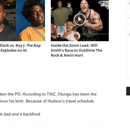
lack vs. Ray J: The Rap
Inside the Zoom Leak: Will
Explodes on IG
Smith’s Race to Outshine The
Rock & Kevin Hart
tten the PO. According to TMZ, Otunga has been the
since his birth. Because of Hudson’s travel schedule.
k bad and it backfired.