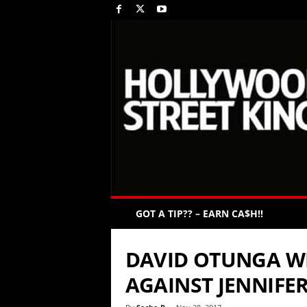
GOT A TIP?? – EARN CA$H!!
DAVID OTUNGA W
AGAINST JENNIFE