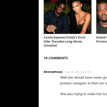
Cassie Exposes Diddy’s Dark
Kodak B
Side: Decades-Long Abuse
Drama 
Unveiled
10 COMMENTS
Anonymous
Nov 28, 2017 At 15:08
Well she should have never go
primary caregiver to their son 
She was trying to make him loo