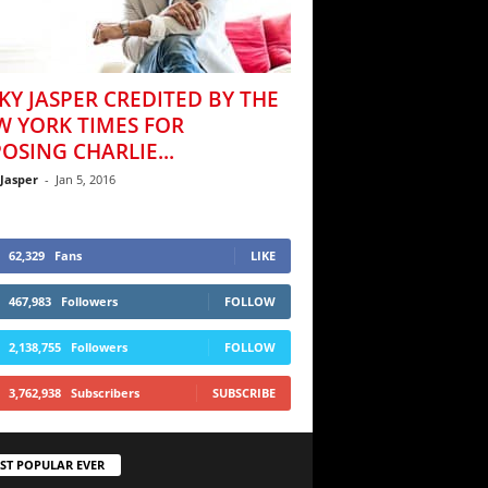
KY JASPER CREDITED BY THE
W YORK TIMES FOR
OSING CHARLIE...
 Jasper
-
Jan 5, 2016
62,329
Fans
LIKE
467,983
Followers
FOLLOW
2,138,755
Followers
FOLLOW
3,762,938
Subscribers
SUBSCRIBE
ST POPULAR EVER