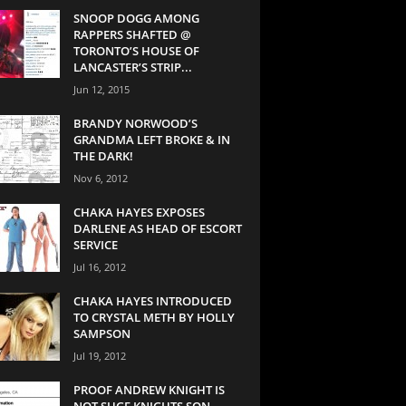
SNOOP DOGG AMONG
RAPPERS SHAFTED @
TORONTO’S HOUSE OF
LANCASTER’S STRIP...
Jun 12, 2015
BRANDY NORWOOD’S
GRANDMA LEFT BROKE & IN
THE DARK!
Nov 6, 2012
CHAKA HAYES EXPOSES
DARLENE AS HEAD OF ESCORT
SERVICE
Jul 16, 2012
CHAKA HAYES INTRODUCED
TO CRYSTAL METH BY HOLLY
SAMPSON
Jul 19, 2012
PROOF ANDREW KNIGHT IS
NOT SUGE KNIGHTS SON