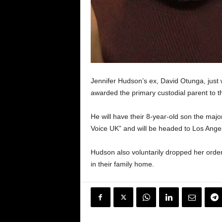
Jennifer Hudson’s ex, David Otunga, just 
awarded the primary custodial parent to th
He will have their 8-year-old son the majo
Voice UK” and will be headed to Los Angel
Hudson also voluntarily dropped her order o
in their family home.