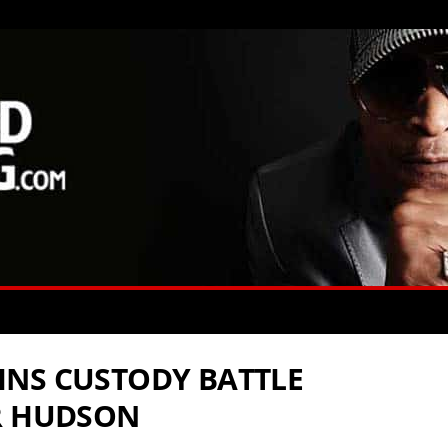
INS CUSTODY BATTLE
R HUDSON