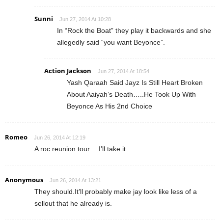
Sunni
Jun 27, 2014 At 10:28
In “Rock the Boat” they play it backwards and she
allegedly said “you want Beyonce”.
Action Jackson
Jun 27, 2014 At 18:54
Yash Qaraah Said Jayz Is Still Heart Broken
About Aaiyah’s Death…..He Took Up With
Beyonce As His 2nd Choice
Romeo
Jun 26, 2014 At 12:19
A roc reunion tour …I’ll take it
Anonymous
Jun 26, 2014 At 13:21
They should.It’ll probably make jay look like less of a
sellout that he already is.