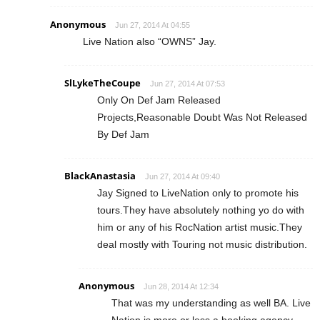
Anonymous
Jun 27, 2014 At 04:55
Live Nation also “OWNS” Jay.
SlLykeTheCoupe
Jun 27, 2014 At 07:53
Only On Def Jam Released
Projects,Reasonable Doubt Was Not Released
By Def Jam
BlackAnastasia
Jun 27, 2014 At 09:40
Jay Signed to LiveNation only to promote his
tours.They have absolutely nothing yo do with
him or any of his RocNation artist music.They
deal mostly with Touring not music distribution.
Anonymous
Jun 28, 2014 At 12:34
That was my understanding as well BA. Live
Nation is more or less a booking agency.