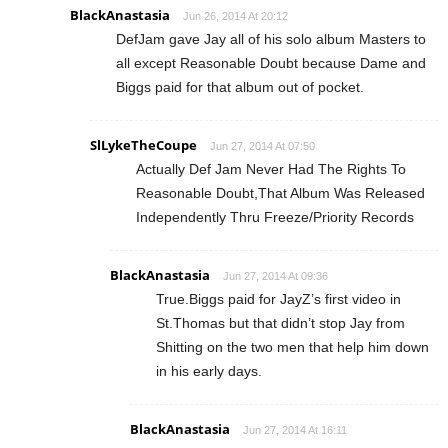
BlackAnastasia
Jun 26, 2014 At 20:12
DefJam gave Jay all of his solo album Masters to
all except Reasonable Doubt because Dame and
Biggs paid for that album out of pocket.
SlLykeTheCoupe
Jun 27, 2014 At 07:50
Actually Def Jam Never Had The Rights To
Reasonable Doubt,That Album Was Released
Independently Thru Freeze/Priority Records
BlackAnastasia
Jun 27, 2014 At 09:36
True.Biggs paid for JayZ’s first video in
St.Thomas but that didn’t stop Jay from
Shitting on the two men that help him down
in his early days.
BlackAnastasia
Jun 27, 2014 At 16:11