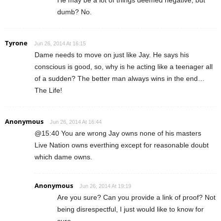
dumb? No.
Tyrone
Jun 26, 2014 At 16:15
Dame needs to move on just like Jay. He says his
conscious is good, so, why is he acting like a teenager all
of a sudden? The better man always wins in the end…
The Life!
Anonymous
Jun 26, 2014 At 16:44
@15:40 You are wrong Jay owns none of his masters
Live Nation owns everthing except for reasonable doubt
which dame owns.
Anonymous
Jun 26, 2014 At 19:19
Are you sure? Can you provide a link of proof? Not
being disrespectful, I just would like to know for
sure.