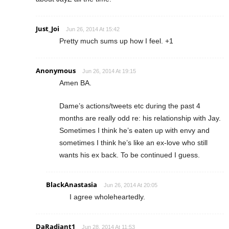
Just_Joi
Jun 26, 2014 At 15:42
Pretty much sums up how I feel. +1
Anonymous
Jun 26, 2014 At 19:15
Amen BA.
Dame’s actions/tweets etc during the past 4
months are really odd re: his relationship with Jay.
Sometimes I think he’s eaten up with envy and
sometimes I think he’s like an ex-love who still
wants his ex back. To be continued I guess.
BlackAnastasia
Jun 26, 2014 At 20:05
I agree wholeheartedly.
DaRadiant1
Jun 28, 2014 At 11:53