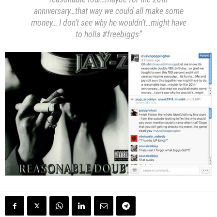
anniversary…that way we could all make some
money… I don’t see why he wouldn’t…might have
to holla #freebiggs”