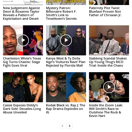
New Judgement Against
Mystery Patron:
Paternity Plot Twist:
Deon & Roxanne Taylor
Billionaire Robert F.
Blueface Proven Not
Reveals a Pattern of
Smith’s Link to
Father of Chrisean Jr.
Exploitation and Deceit
Tinseltown’s Secrets
Charleston White’s Texas
Kanye West & Ty Dolla
Stabbing Scandal Shakes
Gig Turns Chaotic: Stage
$ign’s ‘Vultures Rave’ Plan
Up Young Thug’s RICO
Fight Goes Viral
Rejected by Florida Mall
Trial: Inside the Chaos
Cassie Exposes Diddy’s
Kodak Black vs. Ray J: The
Inside the Zoom Leak:
Dark Side: Decades-Long
Rap Drama Explodes on
Will Smith’s Race to
Abuse Unveiled
IG
Outshine The Rock &
Kevin Hart