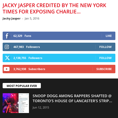
JACKY JASPER CREDITED BY THE NEW YORK
TIMES FOR EXPOSING CHARLIE...
Jacky Jasper
-
Jan 5, 2016
62,329
Fans
LIKE
467,983
Followers
FOLLOW
2,138,755
Followers
FOLLOW
3,762,938
Subscribers
SUBSCRIBE
MOST POPULAR EVER
SNOOP DOGG AMONG RAPPERS SHAFTED @
TORONTO’S HOUSE OF LANCASTER’S STRIP...
Jun 12, 2015