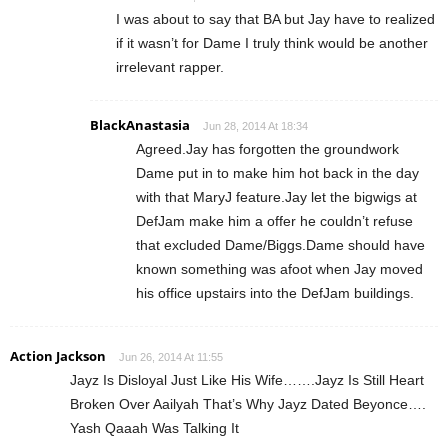
I was about to say that BA but Jay have to realized
if it wasn’t for Dame I truly think would be another
irrelevant rapper.
BlackAnastasia
Jun 28, 2014 At 18:34
Agreed.Jay has forgotten the groundwork
Dame put in to make him hot back in the day
with that MaryJ feature.Jay let the bigwigs at
DefJam make him a offer he couldn’t refuse
that excluded Dame/Biggs.Dame should have
known something was afoot when Jay moved
his office upstairs into the DefJam buildings.
Action Jackson
Jun 26, 2014 At 11:55
Jayz Is Disloyal Just Like His Wife…….Jayz Is Still Heart
Broken Over Aailyah That’s Why Jayz Dated Beyonce….
Yash Qaaah Was Talking It