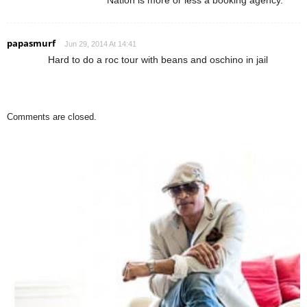
papasmurf
Jun 29, 2014 At 14:41
Hard to do a roc tour with beans and oschino in jail
Comments are closed.