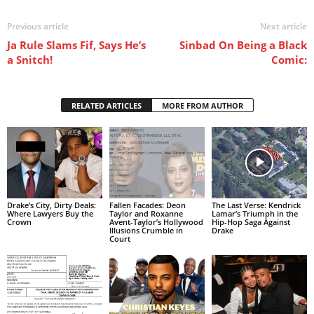
Previous article
Next article
Ja Rule Slams Fif, Says He’s
Sinbad On Being a Black
a Snitch!
Comic:
RELATED ARTICLES
MORE FROM AUTHOR
Drake’s City, Dirty Deals:
Fallen Facades: Deon
The Last Verse: Kendrick
Where Lawyers Buy the
Taylor and Roxanne
Lamar’s Triumph in the
Crown
Avent-Taylor’s Hollywood
Hip-Hop Saga Against
Illusions Crumble in
Drake
Court