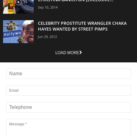
Sep 10, 2014
CELEBRITY PROSTITUTE WRANGLER CHAKA
HAYES WANTED BY STREET PIMPS
Jun 29, 2012
LOAD MORE