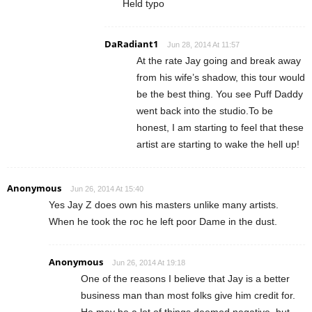
Held typo
DaRadiant1
Jun 28, 2014 At 11:57
At the rate Jay going and break away
from his wife’s shadow, this tour would
be the best thing. You see Puff Daddy
went back into the studio.To be
honest, I am starting to feel that these
artist are starting to wake the hell up!
Anonymous
Jun 26, 2014 At 15:40
Yes Jay Z does own his masters unlike many artists.
When he took the roc he left poor Dame in the dust.
Anonymous
Jun 26, 2014 At 19:18
One of the reasons I believe that Jay is a better
business man than most folks give him credit for.
He may be a lot of things deemed negative, but