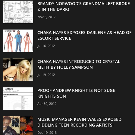
BRANDY NORWOOD’S GRANDMA LEFT BROKE
& IN THE DARK!
Nov 6, 2012
CHAKA HAYES EXPOSES DARLENE AS HEAD OF
ESCORT SERVICE
Jul 16, 2012
CHAKA HAYES INTRODUCED TO CRYSTAL
METH BY HOLLY SAMPSON
Jul 19, 2012
PROOF ANDREW KNIGHT IS NOT SUGE
KNIGHTS SON
Apr 30, 2012
MUSIC MANAGER KEVIN WALES EXPOSED
DIDDLING TEEN RECORDING ARTISTS!
Dec 19, 2013