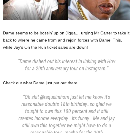
Dame seems to be bossin’ up on Jigga… urging Mr Carter to take it
back to where he came from and rejoin forces with Dame. This,
while Jay’s On the Run ticket sales are down!
“Dame dished out his interest in linking with Hov
for a 20th anniversary tour on Instagram.
“
Check out what Dame just put out there…
“Oh shit @raquelmhorn just let me know it’s
reasonable doubts 18th birthday…so glad we
fought to own this 100 percent and it still
creates income everyday… Its funny… Me and jay
still own this together we might have to do a
reasonable tour…maybe for the 20th