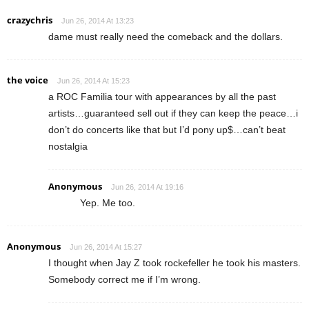
crazychris
Jun 26, 2014 At 13:23
dame must really need the comeback and the dollars.
the voice
Jun 26, 2014 At 15:23
a ROC Familia tour with appearances by all the past
artists…guaranteed sell out if they can keep the peace…i
don’t do concerts like that but I’d pony up$…can’t beat
nostalgia
Anonymous
Jun 26, 2014 At 19:16
Yep. Me too.
Anonymous
Jun 26, 2014 At 15:27
I thought when Jay Z took rockefeller he took his masters.
Somebody correct me if I’m wrong.