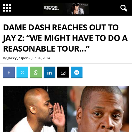
DAME DASH REACHES OUT TO
JAY Z: “WE MIGHT HAVE TO DO A
REASONABLE TOUR…”
By
Jacky Jasper
-
Jun 26, 2014