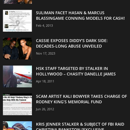
SULIMAN FACET HASAN & MARCUS
BLASSINGAME CONNING MODELS FOR CASH!
Feb 4, 2013
CASSIE EXPOSES DIDDY’S DARK SIDE:
DECADES-LONG ABUSE UNVEILED
Nov 17, 2023
HSK STAFF TARGETED BY STALKER IN
HOLLYWOOD – CHASITY DANELLE JAMES
Apr 18, 2011
SCAM ARTIST KALI BOWYER TAKES CHARGE OF
RODNEY KING’S MEMORIAL FUND
Jun 26, 2012
KRIS JENNER STALKER & SUBJECT OF FBI RAID
CHRISTINA BANKSTON [EXCLUSIVE...