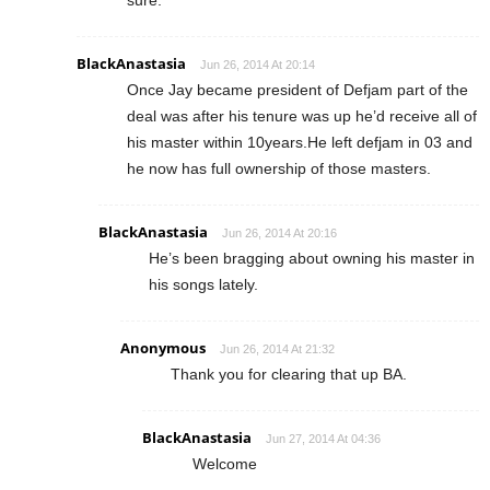
BlackAnastasia
Jun 26, 2014 At 20:14
Once Jay became president of Defjam part of the
deal was after his tenure was up he’d receive all of
his master within 10years.He left defjam in 03 and
he now has full ownership of those masters.
BlackAnastasia
Jun 26, 2014 At 20:16
He’s been bragging about owning his master in
his songs lately.
Anonymous
Jun 26, 2014 At 21:32
Thank you for clearing that up BA.
BlackAnastasia
Jun 27, 2014 At 04:36
Welcome