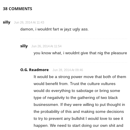
38 COMMENTS
silly
Jun 26, 2014 At 11:43
damon, i wouldnt fart w jayz ugly ass.
silly
Jun 26, 2014 At 11:54
you know what, i wouldnt give that nig the pleasure
O.G. Readmore
Jun 28, 2014 At 09:46
It would be a strong power move that both of them
would benefit from. Trust the culture vultures
would do everything to sabotage or bring some
type of negativity to the gathering of two black
businessmen. If they were willing to put thought in
the probability of this and making some decisions
to try to prevent any bullshit I would love to see it
happen. We need to start doing our own shit and