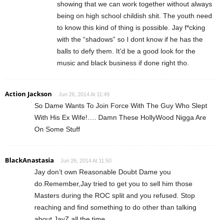
showing that we can work together without always
being on high school childish shit. The youth need
to know this kind of thing is possible. Jay f*cking
with the “shadows” so I dont know if he has the
balls to defy them. It’d be a good look for the
music and black business if done right tho.
Action Jackson
Jun 26, 2014 At 11:49
So Dame Wants To Join Force With The Guy Who Slept
With His Ex Wife!…. Damn These HollyWood Nigga Are
On Some Stuff
BlackAnastasia
Jun 26, 2014 At 11:50
Jay don’t own Reasonable Doubt Dame you
do.Remember,Jay tried to get you to sell him those
Masters during the ROC split and you refused. Stop
reaching and find something to do other than talking
about JayZ all the time.