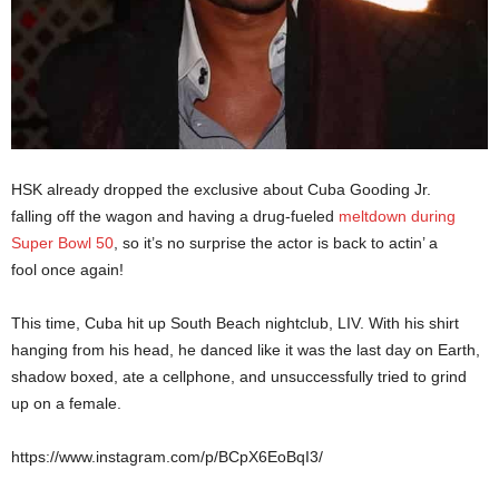
HSK already dropped the exclusive about Cuba Gooding Jr.
falling off the wagon and having a drug-fueled
meltdown during
Super Bowl 50
, so it’s no surprise the actor is back to actin’ a
fool once again!
This time, Cuba hit up South Beach nightclub, LIV. With his shirt
hanging from his head, he danced like it was the last day on Earth,
shadow boxed, ate a cellphone, and unsuccessfully tried to grind
up on a female.
https://www.instagram.com/p/BCpX6EoBqI3/