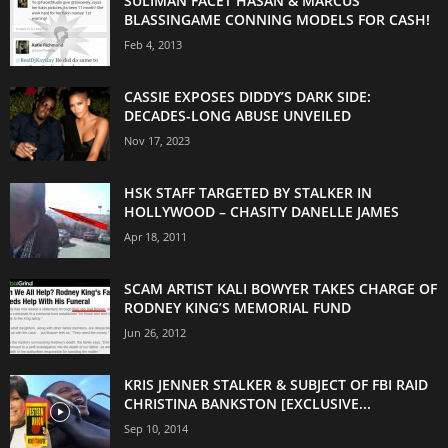
SULIMAN FACET HASAN & MARCUS
BLASSINGAME CONNING MODELS FOR CASH!
Feb 4, 2013
CASSIE EXPOSES DIDDY’S DARK SIDE:
DECADES-LONG ABUSE UNVEILED
Nov 17, 2023
HSK STAFF TARGETED BY STALKER IN
HOLLYWOOD – CHASITY DANELLE JAMES
Apr 18, 2011
SCAM ARTIST KALI BOWYER TAKES CHARGE OF
RODNEY KING’S MEMORIAL FUND
Jun 26, 2012
KRIS JENNER STALKER & SUBJECT OF FBI RAID
CHRISTINA BANKSTON [EXCLUSIVE...
Sep 10, 2014