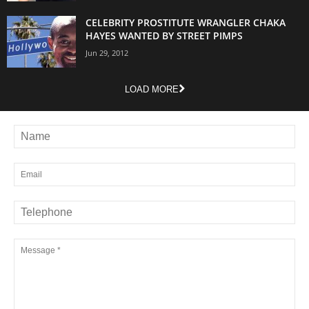
CELEBRITY PROSTITUTE WRANGLER CHAKA
HAYES WANTED BY STREET PIMPS
Jun 29, 2012
LOAD MORE