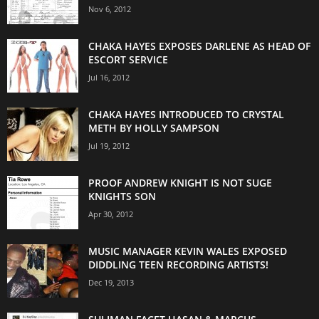
Nov 6, 2012
CHAKA HAYES EXPOSES DARLENE AS HEAD OF
ESCORT SERVICE
Jul 16, 2012
CHAKA HAYES INTRODUCED TO CRYSTAL
METH BY HOLLY SAMPSON
Jul 19, 2012
PROOF ANDREW KNIGHT IS NOT SUGE
KNIGHTS SON
Apr 30, 2012
MUSIC MANAGER KEVIN WALES EXPOSED
DIDDLING TEEN RECORDING ARTISTS!
Dec 19, 2013