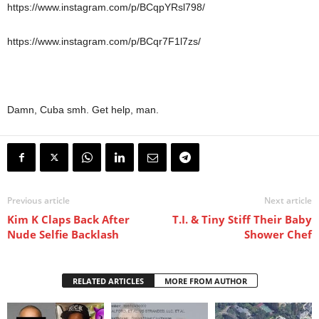
https://www.instagram.com/p/BCqpYRsl798/
https://www.instagram.com/p/BCqr7F1l7zs/
Damn, Cuba smh. Get help, man.
Previous article
Next article
Kim K Claps Back After
T.I. & Tiny Stiff Their Baby
Nude Selfie Backlash
Shower Chef
RELATED ARTICLES
MORE FROM AUTHOR