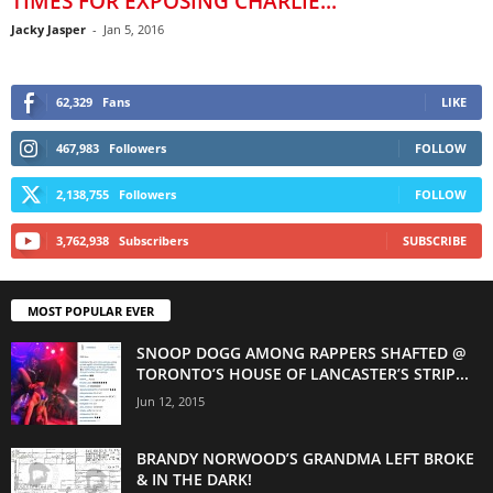
TIMES FOR EXPOSING CHARLIE...
Jacky Jasper
-
Jan 5, 2016
62,329
Fans
LIKE
467,983
Followers
FOLLOW
2,138,755
Followers
FOLLOW
3,762,938
Subscribers
SUBSCRIBE
MOST POPULAR EVER
SNOOP DOGG AMONG RAPPERS SHAFTED @
TORONTO’S HOUSE OF LANCASTER’S STRIP...
Jun 12, 2015
BRANDY NORWOOD’S GRANDMA LEFT BROKE
& IN THE DARK!