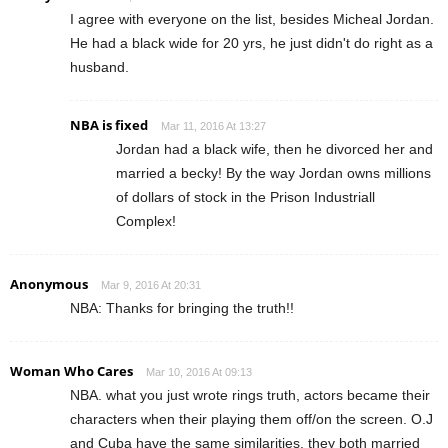
I agree with everyone on the list, besides Micheal Jordan.
He had a black wide for 20 yrs, he just didn't do right as a
husband.
NBA is fixed
Mar 11, 2016 At 13:27
Jordan had a black wife, then he divorced her and
married a becky! By the way Jordan owns millions
of dollars of stock in the Prison Industriall
Complex!
Anonymous
Mar 9, 2016 At 20:31
NBA: Thanks for bringing the truth!!
Woman Who Cares
Mar 10, 2016 At 09:13
NBA. what you just wrote rings truth, actors became their
characters when their playing them off/on the screen. O.J
and Cuba have the same similarities, they both married