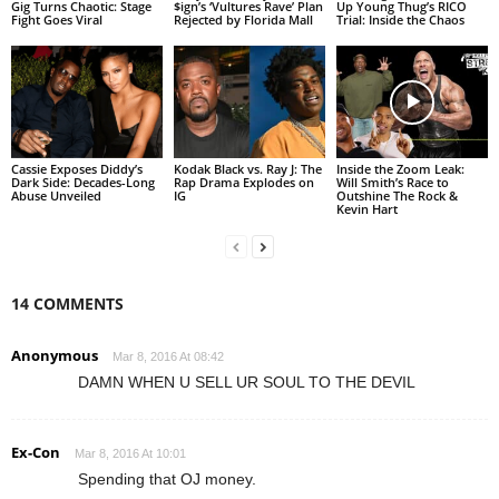
Gig Turns Chaotic: Stage
$ign’s ‘Vultures Rave’ Plan
Up Young Thug’s RICO
Fight Goes Viral
Rejected by Florida Mall
Trial: Inside the Chaos
Cassie Exposes Diddy’s
Kodak Black vs. Ray J: The
Inside the Zoom Leak:
Dark Side: Decades-Long
Rap Drama Explodes on
Will Smith’s Race to
Abuse Unveiled
IG
Outshine The Rock &
Kevin Hart
14 COMMENTS
Anonymous
Mar 8, 2016 At 08:42
DAMN WHEN U SELL UR SOUL TO THE DEVIL
Ex-Con
Mar 8, 2016 At 10:01
Spending that OJ money.