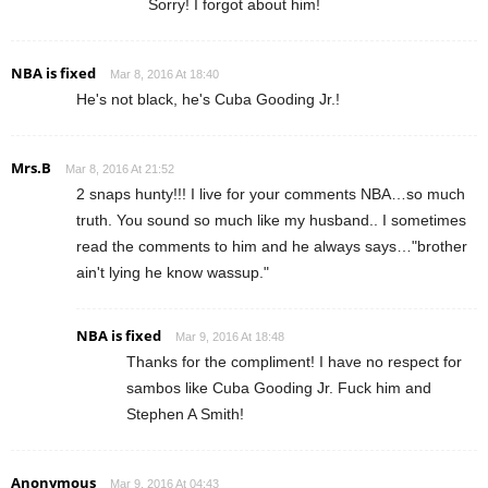
Sorry! I forgot about him!
NBA is fixed
Mar 8, 2016 At 18:40
He's not black, he's Cuba Gooding Jr.!
Mrs.B
Mar 8, 2016 At 21:52
2 snaps hunty!!! I live for your comments NBA…so much
truth. You sound so much like my husband.. I sometimes
read the comments to him and he always says…"brother
ain't lying he know wassup."
NBA is fixed
Mar 9, 2016 At 18:48
Thanks for the compliment! I have no respect for
sambos like Cuba Gooding Jr. Fuck him and
Stephen A Smith!
Anonymous
Mar 9, 2016 At 04:43