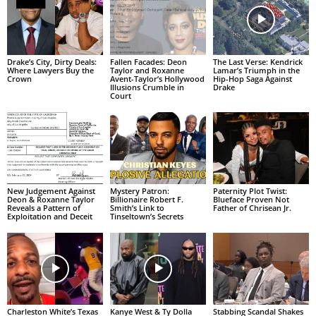
Drake’s City, Dirty Deals:
Fallen Facades: Deon
The Last Verse: Kendrick
Where Lawyers Buy the
Taylor and Roxanne
Lamar’s Triumph in the
Crown
Avent-Taylor’s Hollywood
Hip-Hop Saga Against
Illusions Crumble in
Drake
Court
New Judgement Against
Mystery Patron:
Paternity Plot Twist:
Deon & Roxanne Taylor
Billionaire Robert F.
Blueface Proven Not
Reveals a Pattern of
Smith’s Link to
Father of Chrisean Jr.
Exploitation and Deceit
Tinseltown’s Secrets
Charleston White’s Texas
Kanye West & Ty Dolla
Stabbing Scandal Shakes