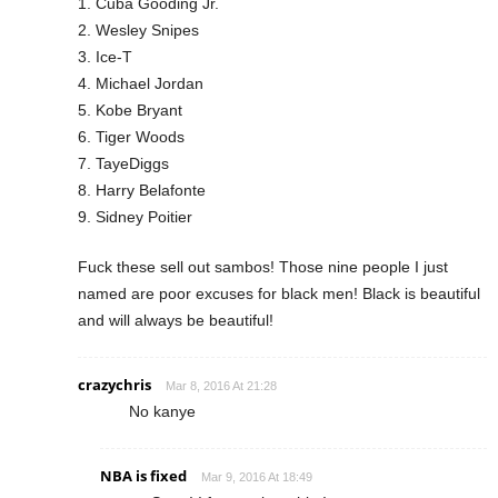
1. Cuba Gooding Jr.
2. Wesley Snipes
3. Ice-T
4. Michael Jordan
5. Kobe Bryant
6. Tiger Woods
7. TayeDiggs
8. Harry Belafonte
9. Sidney Poitier
Fuck these sell out sambos! Those nine people I just
named are poor excuses for black men! Black is beautiful
and will always be beautiful!
crazychris
Mar 8, 2016 At 21:28
No kanye
NBA is fixed
Mar 9, 2016 At 18:49