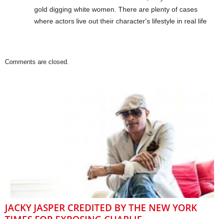
gold digging white women. There are plenty of cases
where actors live out their character's lifestyle in real life
Comments are closed.
JACKY JASPER CREDITED BY THE NEW YORK