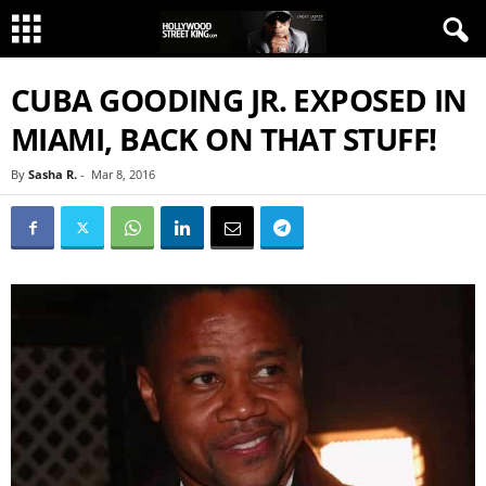
CUBA GOODING JR. EXPOSED IN
MIAMI, BACK ON THAT STUFF!
By
Sasha R.
-
Mar 8, 2016