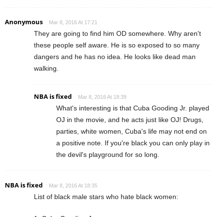
Anonymous
Mar 8, 2016 At 17:21
They are going to find him OD somewhere. Why aren't
these people self aware. He is so exposed to so many
dangers and he has no idea. He looks like dead man
walking.
NBA is fixed
Mar 8, 2016 At 18:39
What's interesting is that Cuba Gooding Jr. played
OJ in the movie, and he acts just like OJ! Drugs,
parties, white women, Cuba's life may not end on
a positive note. If you're black you can only play in
the devil's playground for so long.
NBA is fixed
Mar 8, 2016 At 18:35
List of black male stars who hate black women: