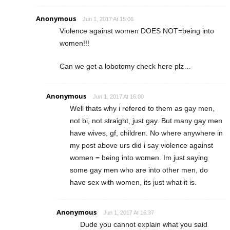
Anonymous
Jun 1, 2017 At 15:06
Violence against women DOES NOT=being into
women!!!
Can we get a lobotomy check here plz…
Anonymous
Jun 1, 2017 At 16:00
Well thats why i refered to them as gay men,
not bi, not straight, just gay. But many gay men
have wives, gf, children. No where anywhere in
my post above urs did i say violence against
women = being into women. Im just saying
some gay men who are into other men, do
have sex with women, its just what it is.
Anonymous
Jun 1, 2017 At 16:37
Dude you cannot explain what you said