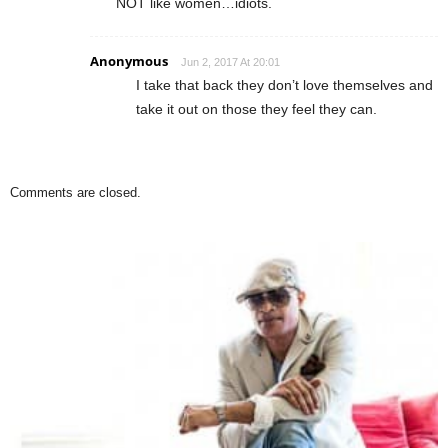
NOT like women…idiots.
Anonymous
Jun 2, 2017 At 20:01
I take that back they don’t love themselves and
take it out on those they feel they can.
Comments are closed.