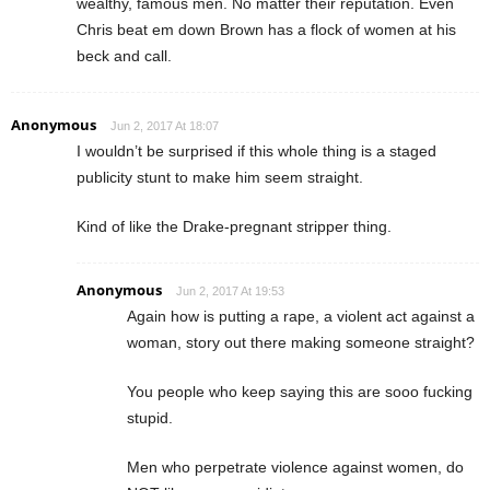
wealthy, famous men. No matter their reputation. Even
Chris beat em down Brown has a flock of women at his
beck and call.
Anonymous
Jun 2, 2017 At 18:07
I wouldn’t be surprised if this whole thing is a staged
publicity stunt to make him seem straight.
Kind of like the Drake-pregnant stripper thing.
Anonymous
Jun 2, 2017 At 19:53
Again how is putting a rape, a violent act against a
woman, story out there making someone straight?
You people who keep saying this are sooo fucking
stupid.
Men who perpetrate violence against women, do