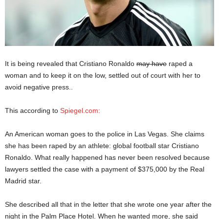
It is being revealed that Cristiano Ronaldo
may have
raped a
woman and to keep it on the low, settled out of court with her to
avoid negative press..
This according to
Spiegel.com:
An American woman goes to the police in Las Vegas. She claims
she has been raped by an athlete: global football star Cristiano
Ronaldo. What really happened has never been resolved because
lawyers settled the case with a payment of $375,000 by the Real
Madrid star.
She described all that in the letter that she wrote one year after the
night in the Palm Place Hotel. When he wanted more, she said