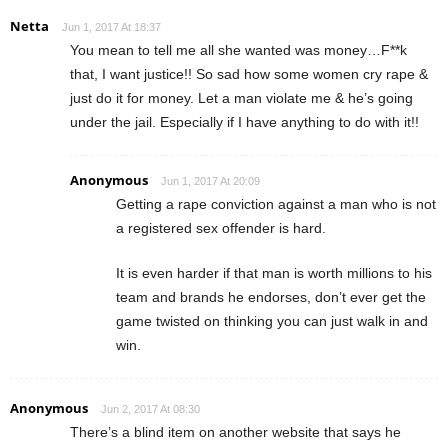
Netta
Jun 1, 2017 At 18:37
You mean to tell me all she wanted was money…F**k
that, I want justice!! So sad how some women cry rape &
just do it for money. Let a man violate me & he’s going
under the jail. Especially if I have anything to do with it!!
Anonymous
Jun 1, 2017 At 20:09
Getting a rape conviction against a man who is not
a registered sex offender is hard.
It is even harder if that man is worth millions to his
team and brands he endorses, don’t ever get the
game twisted on thinking you can just walk in and
win.
Anonymous
Jun 2, 2017 At 08:30
There’s a blind item on another website that says he