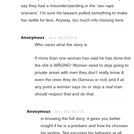
say they had a misunderstanding in the ‘sex rape
scenario.’ I’m sure his lawyers pulled something to make
her settle for less. Anyway, too much info missing here.
Anonymous
Jun 1, 2017 At 15:11
Who cares what the story is.
If more than one woman has said he has done this
the shit is WRONG! Women need to stop going to
private areas with men they don’t really know &
even the ones they do (famous or not) and if at
any point a women says no or stop a real man
should respect that and do that.
Anonymous
Jun 1, 2017 At 15:20
in knowing the full story, it gives you better
insight if he is a predator and how he chooses
his victims. Not excusing his behavior at all.