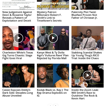
New Judgement Against
Mystery Patron:
Paternity Plot Twist:
Deon & Roxanne Taylor
Billionaire Robert F.
Blueface Proven Not
Reveals a Pattern of
Smith’s Link to
Father of Chrisean Jr.
Exploitation and Deceit
Tinseltown’s Secrets
Charleston White’s Texas
Kanye West & Ty Dolla
Stabbing Scandal Shakes
Gig Turns Chaotic: Stage
$ign’s ‘Vultures Rave’ Plan
Up Young Thug’s RICO
Fight Goes Viral
Rejected by Florida Mall
Trial: Inside the Chaos
Cassie Exposes Diddy’s
Kodak Black vs. Ray J: The
Inside the Zoom Leak:
Dark Side: Decades-Long
Rap Drama Explodes on
Will Smith’s Race to
Abuse Unveiled
IG
Outshine The Rock &
Kevin Hart