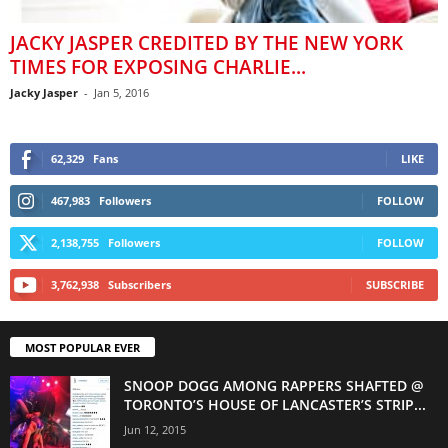
JACKY JASPER CREDITED BY THE NEW YORK
TIMES FOR EXPOSING CHARLIE...
Jacky Jasper
-
Jan 5, 2016
62,329
Fans
LIKE
467,983
Followers
FOLLOW
2,138,755
Followers
FOLLOW
3,762,938
Subscribers
SUBSCRIBE
MOST POPULAR EVER
SNOOP DOGG AMONG RAPPERS SHAFTED @
TORONTO’S HOUSE OF LANCASTER’S STRIP...
Jun 12, 2015