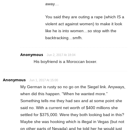
away…
You said they are outing a rape (which IS a
violent act against women) to make it look
like he is into women…so stop with the
backtracking…smfh.
Anonymous
Jun 2, 2017 At 18:04
His boyfriend is a Moroccan boxer.
Anonymous
Jun 1, 2017 At 15:00
My German is rusty so no go on the Siegel link. Anyways,
when did this happen. “When he wanted more.”
Something tells me they had sex and at some point she
said no. With a current net worth of $400 millions she
settled for $375,000. Were they both looking bad in this?
Maybe she was hooking which is illegal in Vegas (but not
on other parts of Nevada) and he told her he would just