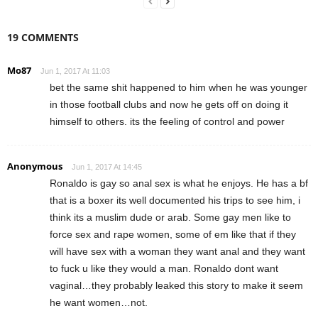
19 COMMENTS
Mo87
Jun 1, 2017 At 11:03
bet the same shit happened to him when he was younger
in those football clubs and now he gets off on doing it
himself to others. its the feeling of control and power
Anonymous
Jun 1, 2017 At 14:45
Ronaldo is gay so anal sex is what he enjoys. He has a bf
that is a boxer its well documented his trips to see him, i
think its a muslim dude or arab. Some gay men like to
force sex and rape women, some of em like that if they
will have sex with a woman they want anal and they want
to fuck u like they would a man. Ronaldo dont want
vaginal…they probably leaked this story to make it seem
he want women…not.