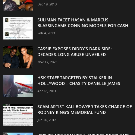
Dec 19, 2013
SULIMAN FACET HASAN & MARCUS
BLASSINGAME CONNING MODELS FOR CASH!
Feb 4, 2013
CASSIE EXPOSES DIDDY’S DARK SIDE:
DECADES-LONG ABUSE UNVEILED
Nov 17, 2023
HSK STAFF TARGETED BY STALKER IN
HOLLYWOOD – CHASITY DANELLE JAMES
Apr 18, 2011
SCAM ARTIST KALI BOWYER TAKES CHARGE OF
RODNEY KING’S MEMORIAL FUND
Jun 26, 2012