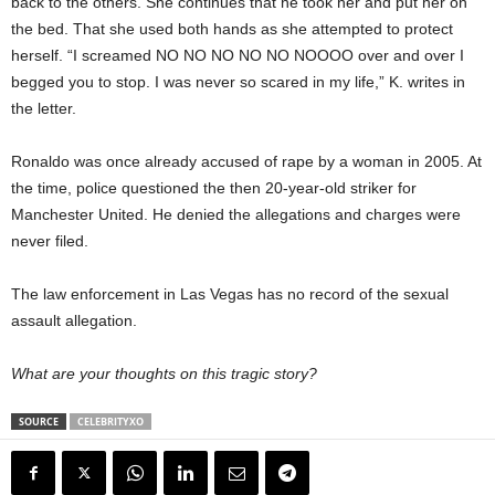
back to the others. She continues that he took her and put her on
the bed. That she used both hands as she attempted to protect
herself. “I screamed NO NO NO NO NO NOOOO over and over I
begged you to stop. I was never so scared in my life,” K. writes in
the letter.
Ronaldo was once already accused of rape by a woman in 2005. At
the time, police questioned the then 20-year-old striker for
Manchester United. He denied the allegations and charges were
never filed.
The law enforcement in Las Vegas has no record of the sexual
assault allegation.
What are your thoughts on this tragic story?
SOURCE
CELEBRITYXO