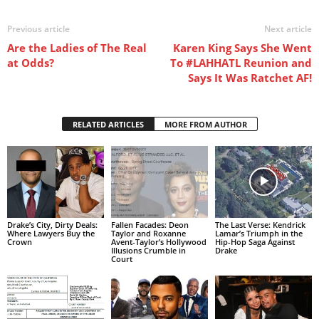
Previous article
Next article
Are the Ladies of The Real
Karen King Says She Went
at Odds?
To #LAHHATL Reunion and
Says It Was Ratchet AF!
RELATED ARTICLES
MORE FROM AUTHOR
Drake’s City, Dirty Deals:
Fallen Facades: Deon
The Last Verse: Kendrick
Where Lawyers Buy the
Taylor and Roxanne
Lamar’s Triumph in the
Crown
Avent-Taylor’s Hollywood
Hip-Hop Saga Against
Illusions Crumble in
Drake
Court