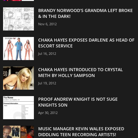
BRANDY NORWOOD’S GRANDMA LEFT BROKE
& IN THE DARK!
Nov 6, 2012
CHAKA HAYES EXPOSES DARLENE AS HEAD OF
ESCORT SERVICE
Jul 16, 2012
CHAKA HAYES INTRODUCED TO CRYSTAL
METH BY HOLLY SAMPSON
Jul 19, 2012
PROOF ANDREW KNIGHT IS NOT SUGE
KNIGHTS SON
Apr 30, 2012
MUSIC MANAGER KEVIN WALES EXPOSED
DIDDLING TEEN RECORDING ARTISTS!