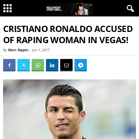
CRISTIANO RONALDO ACCUSED
OF RAPING WOMAN IN VEGAS!
By
Marc Rippin
-
Jun 1, 2017