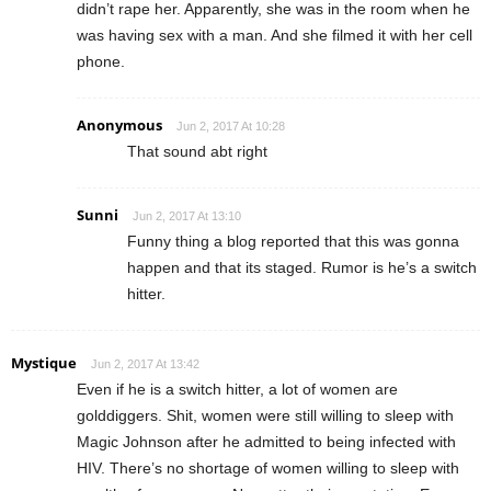
didn’t rape her. Apparently, she was in the room when he
was having sex with a man. And she filmed it with her cell
phone.
Anonymous
Jun 2, 2017 At 10:28
That sound abt right
Sunni
Jun 2, 2017 At 13:10
Funny thing a blog reported that this was gonna
happen and that its staged. Rumor is he’s a switch
hitter.
Mystique
Jun 2, 2017 At 13:42
Even if he is a switch hitter, a lot of women are
golddiggers. Shit, women were still willing to sleep with
Magic Johnson after he admitted to being infected with
HIV. There’s no shortage of women willing to sleep with