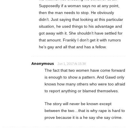
Supposedly if a woman says no at any point,
then the man needs to stop. He obviously
didn’t. Just saying that looking at this particular
situation, he used things to his advantage and
got away with it. She shouldn’t have settled for
that amount. Frankly I don’t get it with rumors
he’s gay and all that and has a fellow.
Anonymous
Jun 1, 2017 At 15:38
The fact that two women have come forward
is enough to show a pattern. And Gawd only
knows how many others who were too afraid
to report anything or blamed themselves.
The story will never be known except
between the two…that is why rape is hard to
prove because it is a he say she say crime.