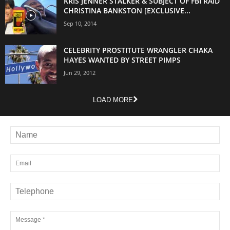
KRIS JENNER STALKER & SUBJECT OF FBI RAID
CHRISTINA BANKSTON [EXCLUSIVE...
Sep 10, 2014
CELEBRITY PROSTITUTE WRANGLER CHAKA
HAYES WANTED BY STREET PIMPS
Jun 29, 2012
LOAD MORE