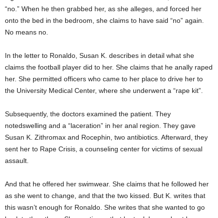
“no.” When he then grabbed her, as she alleges, and forced her
onto the bed in the bedroom, she claims to have said “no” again.
No means no.
In the letter to Ronaldo, Susan K. describes in detail what she
claims the football player did to her. She claims that he anally raped
her. She permitted officers who came to her place to drive her to
the University Medical Center, where she underwent a “rape kit”.
Subsequently, the doctors examined the patient. They
notedswelling and a “laceration” in her anal region. They gave
Susan K. Zithromax and Rocephin, two antibiotics. Afterward, they
sent her to Rape Crisis, a counseling center for victims of sexual
assault.
And that he offered her swimwear. She claims that he followed her
as she went to change, and that the two kissed. But K. writes that
this wasn’t enough for Ronaldo. She writes that she wanted to go