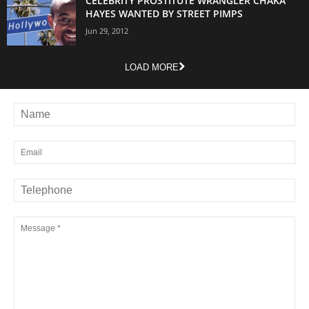
CELEBRITY PROSTITUTE WRANGLER CHAKA
HAYES WANTED BY STREET PIMPS
Jun 29, 2012
LOAD MORE