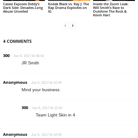
Cassie Exposes Diddy’s
Kodak Black vs. Ray J: The
Inside the Zoom Leak:
Dark Side: Decades-Long
Rap Drama Explodes on
Will Smith’s Race to
Abuse Unveiled
IG
Outshine The Rock &
Kevin Hart
4 COMMENTS
300
Jun 6, 2017 At 06:42
JR Smith
Anonymous
Jun 6, 2017 At 10:44
Mind your business.
300
Jun 6, 2017 At 11:43
Team Light Skin in 4
Anonymous
Jun 6, 2017 At 10:59