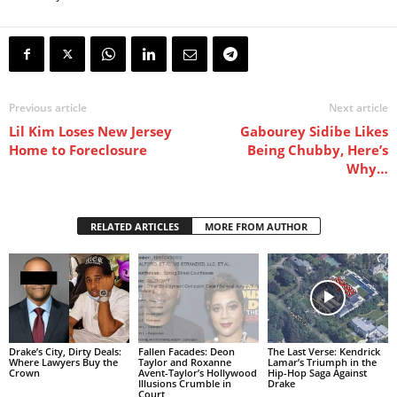
Previous article
Next article
Lil Kim Loses New Jersey
Gabourey Sidibe Likes
Home to Foreclosure
Being Chubby, Here’s
Why…
RELATED ARTICLES
MORE FROM AUTHOR
Drake’s City, Dirty Deals:
Fallen Facades: Deon
The Last Verse: Kendrick
Where Lawyers Buy the
Taylor and Roxanne
Lamar’s Triumph in the
Crown
Avent-Taylor’s Hollywood
Hip-Hop Saga Against
Illusions Crumble in
Drake
Court