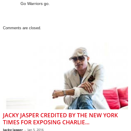
Go Warriors go.
Comments are closed.
JACKY JASPER CREDITED BY THE NEW YORK
TIMES FOR EXPOSING CHARLIE...
Jacky Jasper
-
Jan 5, 2016