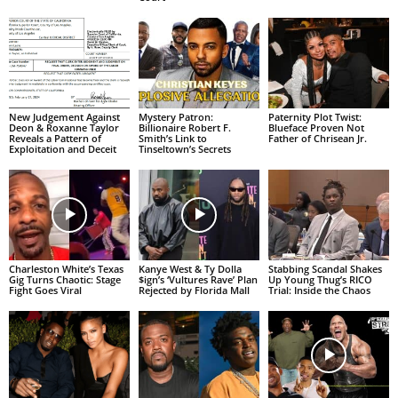
New Judgement Against
Mystery Patron:
Paternity Plot Twist:
Deon & Roxanne Taylor
Billionaire Robert F.
Blueface Proven Not
Reveals a Pattern of
Smith’s Link to
Father of Chrisean Jr.
Exploitation and Deceit
Tinseltown’s Secrets
Charleston White’s Texas
Kanye West & Ty Dolla
Stabbing Scandal Shakes
Gig Turns Chaotic: Stage
$ign’s ‘Vultures Rave’ Plan
Up Young Thug’s RICO
Fight Goes Viral
Rejected by Florida Mall
Trial: Inside the Chaos