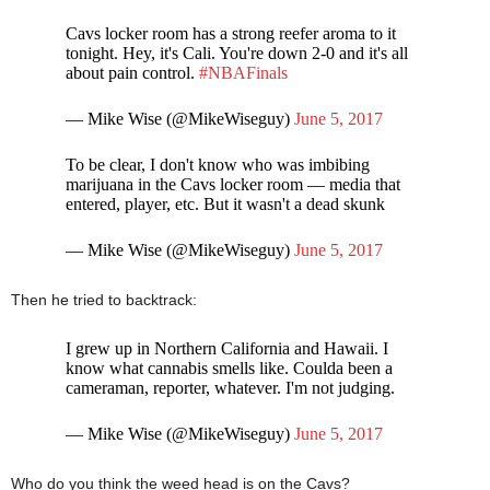
Cavs locker room has a strong reefer aroma to it
tonight. Hey, it's Cali. You're down 2-0 and it's all
about pain control.
#NBAFinals
— Mike Wise (@MikeWiseguy)
June 5, 2017
To be clear, I don't know who was imbibing
marijuana in the Cavs locker room — media that
entered, player, etc. But it wasn't a dead skunk
— Mike Wise (@MikeWiseguy)
June 5, 2017
Then he tried to backtrack:
I grew up in Northern California and Hawaii. I
know what cannabis smells like. Coulda been a
cameraman, reporter, whatever. I'm not judging.
— Mike Wise (@MikeWiseguy)
June 5, 2017
Who do you think the weed head is on the Cavs?