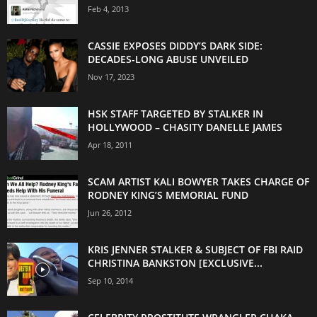
Feb 4, 2013
CASSIE EXPOSES DIDDY’S DARK SIDE:
DECADES-LONG ABUSE UNVEILED
Nov 17, 2023
HSK STAFF TARGETED BY STALKER IN
HOLLYWOOD – CHASITY DANELLE JAMES
Apr 18, 2011
SCAM ARTIST KALI BOWYER TAKES CHARGE OF
RODNEY KING’S MEMORIAL FUND
Jun 26, 2012
KRIS JENNER STALKER & SUBJECT OF FBI RAID
CHRISTINA BANKSTON [EXCLUSIVE...
Sep 10, 2014