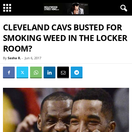
CLEVELAND CAVS BUSTED FOR
SMOKING WEED IN THE LOCKER
ROOM?
By
Sasha R.
-
Jun 6, 2017