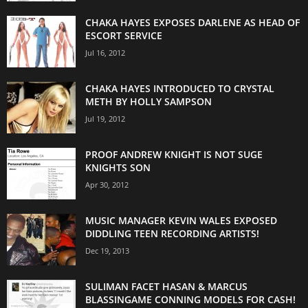
CHAKA HAYES EXPOSES DARLENE AS HEAD OF
ESCORT SERVICE
Jul 16, 2012
CHAKA HAYES INTRODUCED TO CRYSTAL
METH BY HOLLY SAMPSON
Jul 19, 2012
PROOF ANDREW KNIGHT IS NOT SUGE
KNIGHTS SON
Apr 30, 2012
MUSIC MANAGER KEVIN WALES EXPOSED
DIDDLING TEEN RECORDING ARTISTS!
Dec 19, 2013
SULIMAN FACET HASAN & MARCUS
BLASSINGAME CONNING MODELS FOR CASH!