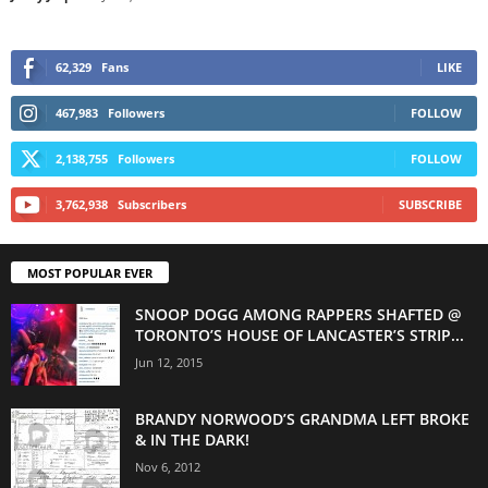
62,329
Fans
LIKE
467,983
Followers
FOLLOW
2,138,755
Followers
FOLLOW
3,762,938
Subscribers
SUBSCRIBE
MOST POPULAR EVER
SNOOP DOGG AMONG RAPPERS SHAFTED @
TORONTO’S HOUSE OF LANCASTER’S STRIP...
Jun 12, 2015
BRANDY NORWOOD’S GRANDMA LEFT BROKE
& IN THE DARK!
Nov 6, 2012