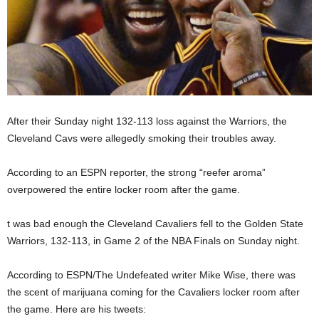
After their Sunday night 132-113 loss against the Warriors, the
Cleveland Cavs were allegedly smoking their troubles away.
According to an ESPN reporter, the strong “reefer aroma”
overpowered the entire locker room after the game.
t was bad enough the Cleveland Cavaliers fell to the Golden State
Warriors, 132-113, in Game 2 of the NBA Finals on Sunday night.
According to ESPN/The Undefeated writer Mike Wise, there was
the scent of marijuana coming for the Cavaliers locker room after
the game. Here are his tweets: