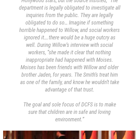
Hollywood stars, but the source insisted, “The
department is legally obligated to investigate all
inquiries from the public. They are legally
obligated to do so… Imagine if something
horrible happened to Willow, and social workers
ignored it….there would be a huge outcry as
well. During Willow’s interview with social
workers, “she made it clear that nothing
inappropriate had happened with Moises.
Moises has been friends with Willow and older
brother Jaden, for years. The Smith’s treat him
as one of the family, and know he wouldn’t take
advantage of that trust.
The goal and sole focus of DCFS is to make
sure that children are in safe and loving
environment.”