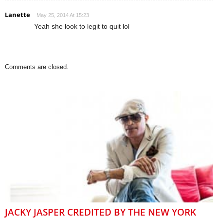
Lanette
May 25, 2014 At 15:23
Yeah she look to legit to quit lol
Comments are closed.
JACKY JASPER CREDITED BY THE NEW YORK