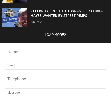
CELEBRITY PROSTITUTE WRANGLER CHAKA
HAYES WANTED BY STREET PIMPS
Jun 29, 2012
LOAD MORE