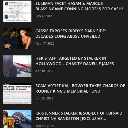
SULIMAN FACET HASAN & MARCUS
BLASSINGAME CONNING MODELS FOR CASH!
Feb 4, 2013
CASSIE EXPOSES DIDDY’S DARK SIDE:
DECADES-LONG ABUSE UNVEILED
Nov 17, 2023
HSK STAFF TARGETED BY STALKER IN
HOLLYWOOD – CHASITY DANELLE JAMES
Apr 18, 2011
SCAM ARTIST KALI BOWYER TAKES CHARGE OF
RODNEY KING’S MEMORIAL FUND
Jun 26, 2012
KRIS JENNER STALKER & SUBJECT OF FBI RAID
CHRISTINA BANKSTON [EXCLUSIVE...
Sep 10, 2014