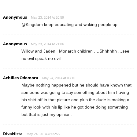
Anonymous
May 23, 2014 At 20:59
@Kingdom keep educating and waking people up.
Anonymous
May 23, 2014 At 21:06
Willow and Jaden =Monarch children ….Shhhhhh …see
no evil speak no evil
Achilles Odomora
May 24, 2014 At 03:10
Maybe nothing happened but he should have known that
someone was going to say something about him having
his shirt off in that picture and plus the dude is making a
funny look with his lip like he got done doing something
but that is just my opinion.
DivaNista
May 24, 2014 At 05:55