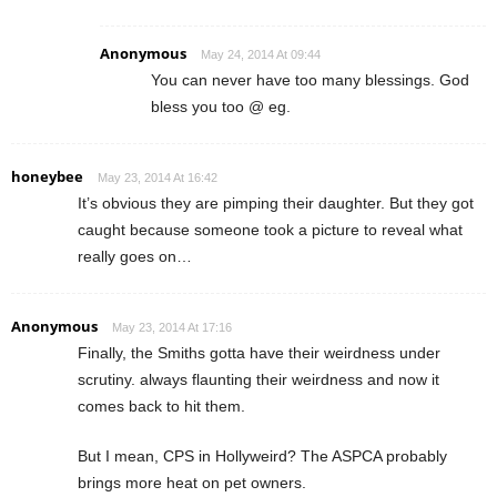
Anonymous
May 24, 2014 At 09:44
You can never have too many blessings. God
bless you too @ eg.
honeybee
May 23, 2014 At 16:42
It’s obvious they are pimping their daughter. But they got
caught because someone took a picture to reveal what
really goes on…
Anonymous
May 23, 2014 At 17:16
Finally, the Smiths gotta have their weirdness under
scrutiny. always flaunting their weirdness and now it
comes back to hit them.
But I mean, CPS in Hollyweird? The ASPCA probably
brings more heat on pet owners.