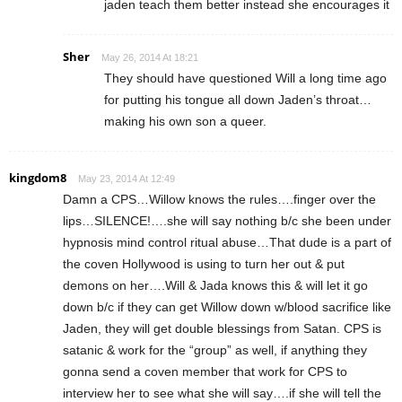
jaden teach them better instead she encourages it
Sher
May 26, 2014 At 18:21
They should have questioned Will a long time ago
for putting his tongue all down Jaden’s throat…
making his own son a queer.
kingdom8
May 23, 2014 At 12:49
Damn a CPS…Willow knows the rules….finger over the
lips…SILENCE!….she will say nothing b/c she been under
hypnosis mind control ritual abuse…That dude is a part of
the coven Hollywood is using to turn her out & put
demons on her….Will & Jada knows this & will let it go
down b/c if they can get Willow down w/blood sacrifice like
Jaden, they will get double blessings from Satan. CPS is
satanic & work for the “group” as well, if anything they
gonna send a coven member that work for CPS to
interview her to see what she will say….if she will tell the