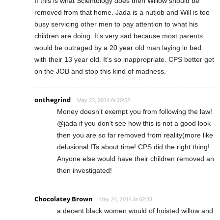
If this is what Scientology does then Willow should be
removed from that home. Jada is a nutjob and Will is too
busy servicing other men to pay attention to what his
children are doing. It’s very sad because most parents
would be outraged by a 20 year old man laying in bed
with their 13 year old. It’s so inappropriate. CPS better get
on the JOB and stop this kind of madness.
onthegrind
May 23, 2014 At 20:52
Money doesn’t exempt you from following the law!
@jada if you don’t see how this is not a good look
then you are so far removed from reality(more like
delusional ITs about time! CPS did the right thing!
Anyone else would have their children removed an
then investigated!
Chocolatey Brown
May 24, 2014 At 02:33
a decent black women would of hoisted willow and