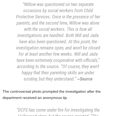
“
Willow was questioned on two separate
occasions by social workers from Child
Protective Services. Once in the presence of her
parents, and the second time, Willow was alone
with the social workers. This is how all
investigations are handled. Both Will and Jada
have also been questioned. At this point, the
investigation remains open, and won’t be closed
for at least another few weeks. Will and Jada
have been extremely cooperative with officials,”
according to the source. “Of course, they aren’t
happy that their parenting skills are under
scrutiny, but they understand.”
~Source
The controversial photo prompted the investigation after the
department received an anonymous tip.
“DCFS has come under fire for investigating the