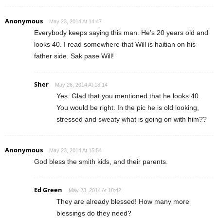
Anonymous
May 23, 2014 At 14:47
Everybody keeps saying this man. He’s 20 years old and
looks 40. I read somewhere that Will is haitian on his
father side. Sak pase Will!
Sher
May 26, 2014 At 18:14
Yes. Glad that you mentioned that he looks 40..
You would be right. In the pic he is old looking,
stressed and sweaty what is going on with him??
Anonymous
May 23, 2014 At 15:54
God bless the smith kids, and their parents.
Ed Green
May 23, 2014 At 18:42
They are already blessed! How many more
blessings do they need?