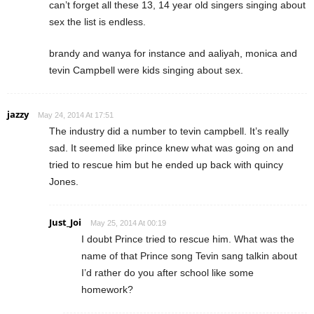
can’t forget all these 13, 14 year old singers singing about
sex the list is endless.
brandy and wanya for instance and aaliyah, monica and
tevin Campbell were kids singing about sex.
jazzy
May 24, 2014 At 17:51
The industry did a number to tevin campbell. It’s really
sad. It seemed like prince knew what was going on and
tried to rescue him but he ended up back with quincy
Jones.
Just_Joi
May 25, 2014 At 00:19
I doubt Prince tried to rescue him. What was the
name of that Prince song Tevin sang talkin about
I’d rather do you after school like some
homework?