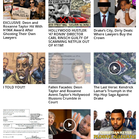
EXCLUSIVE: Deon and
Roxanne Taylor Hit With
$196K Award After
HOLLYWOOD HUSTLER:
Drake’s City, Dirty Deals:
Ghosting Their Own
‘47 RONIN’ DIRECTOR
Where Lawyers Buy the
Lawyers
CARL RINSCH GUILTY OF
Crown
SCAMMING NETFLIX OUT
OF $11M!
I TOLD YOU!!!
Fallen Facades: Deon
The Last Verse: Kendrick
Taylor and Roxanne
Lamar’s Triumph in the
Avent-Taylor’s Hollywood
Hip-Hop Saga Against
Illusions Crumble in
Drake
Court