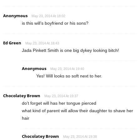
Anonymous
May 23, 2014 At 18:02
is this will’s boyfriend or his sons?
Ed Green
May 23, 2014 At 18:43
Jada Pinkett Smith is one big dykey looking bitch!
Anonymous
May 23, 2014 At 19:40
Yes! Will looks so soft next to her.
Chocolatey Brown
May 23, 2014 At 19:37
do’t forget will has her tongue pierced
what kind of parent will allow their daughter to shave her
hair
Chocolatey Brown
May 23, 2014 At 19:38