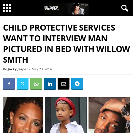
CHILD PROTECTIVE SERVICES
WANT TO INTERVIEW MAN
PICTURED IN BED WITH WILLOW
SMITH
By
Jacky Jasper
-
May 23, 2014