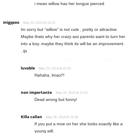
i mean willow has her tongue pierced
migypoo
May 23, 2014 At 20:22
Im sorry but “willow” is not cute , pretty or attractive.
Maybe thats why her crazy ass parents want to turn her
into a boy..maybe they think its will be an improvement.
..ijs
luvable
May 23, 2014 At 21:02
Hahaha, lmao!!!
non importante
May 24, 2014 At 17:01
Dead wrong but funny!
Killa callan
May 25, 2014 At 16:30
If you put a moe on her she looks exactly like a
young will.