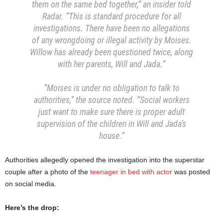
them on the same bed together,” an insider told
Radar. “This is standard procedure for all
investigations. There have been no allegations
of any wrongdoing or illegal activity by Moises.
Willow has already been questioned twice, along
with her parents, Will and Jada.”
“Moises is under no obligation to talk to
authorities,” the source noted. “Social workers
just want to make sure there is proper adult
supervision of the children in Will and Jada’s
house.”
Authorities allegedly opened the investigation into the superstar
couple after a photo of the
teenager in bed with actor
was posted
on social media.
Here’s the drop: