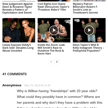
New Judgement Against
Civil Rights Icon Diane
Mystery Patron:
Deon & Roxanne Taylor
Nash Denounces Taylor’s
Billionaire Robert F.
Reveals a Pattern of
“Freedom Riders” Film
Smith’s Link to
Exploitation and Deceit
Tinseltown’s Secrets
Cassie Exposes Diddy’s
Inside the Zoom Leak:
Deon Taylor’s Wild R.
Dark Side: Decades-Long
Will Smith’s Race to
Kelly Instagram Theory –
Abuse Unveiled
Outshine The Rock &
Pedophilia Populism?
Kevin Hart
41 COMMENTS
Anonymous
May 23, 2014 At 12:40
Why is Willow having “friendships” with 20 year olds?
What could they possibly have in common? Where are
her parents and why don’t they have a problem with this.