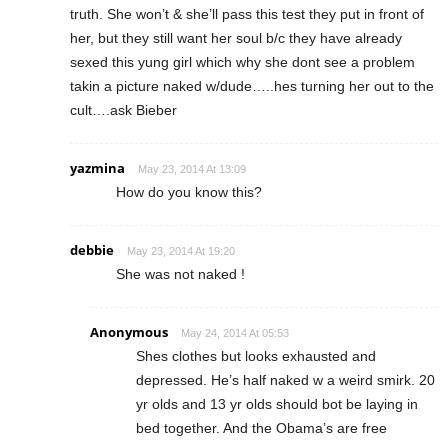
truth. She won’t & she’ll pass this test they put in front of
her, but they still want her soul b/c they have already
sexed this yung girl which why she dont see a problem
takin a picture naked w/dude…..hes turning her out to the
cult….ask Bieber
yazmina
May 23, 2014 At 13:09
How do you know this?
debbie
May 23, 2014 At 19:20
She was not naked !
Anonymous
May 24, 2014 At 05:53
Shes clothes but looks exhausted and
depressed. He’s half naked w a weird smirk. 20
yr olds and 13 yr olds should bot be laying in
bed together. And the Obama’s are free