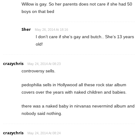
Willow is gay. So her parents does not care if she had 50
boys on that bed
Sher
May 26, 2014 At 18:16
I don’t care if she’s gay and butch.. She’s 13 years
old!
crazychris
May 24, 2014 At 08:23
controversy sells.
pedophilia sells in Hollywood all these rock star album
covers over the years with naked children and babies.
there was a naked baby in nirvanas nevermind album and
nobody said nothing.
crazychris
May 24, 2014 At 08:24