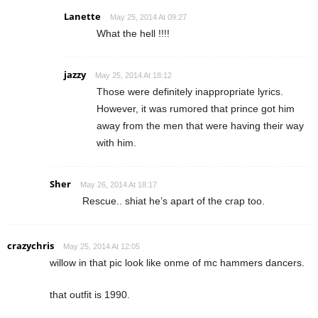
Lanette
May 25, 2014 At 09:27
What the hell !!!!
jazzy
May 25, 2014 At 18:12
Those were definitely inappropriate lyrics.
However, it was rumored that prince got him
away from the men that were having their way
with him.
Sher
May 26, 2014 At 18:17
Rescue.. shiat he’s apart of the crap too.
crazychris
May 25, 2014 At 12:05
willow in that pic look like onme of mc hammers dancers.
that outfit is 1990.