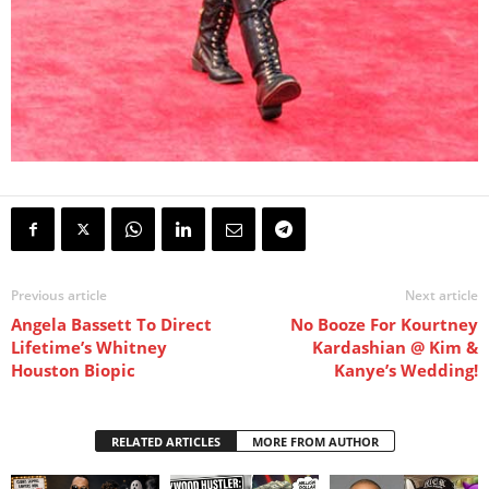
Previous article
Next article
Angela Bassett To Direct
No Booze For Kourtney
Lifetime’s Whitney
Kardashian @ Kim &
Houston Biopic
Kanye’s Wedding!
RELATED ARTICLES
MORE FROM AUTHOR