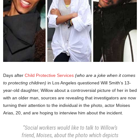
Days after
Child Protective Services
(who are a joke when it comes
to protecting children)
in Los Angeles questioned Will Smith‘s 13-
year-old daughter, Willow about a controversial picture of her in bed
with an older man, sources are revealing that investigators are now
turning their attention to the individual in the photo, actor Moises
Arias, 20, and are hoping to interview him about the incident.
“Social workers would like to talk to Willow’s
friend, Moises, about the photo which depicts