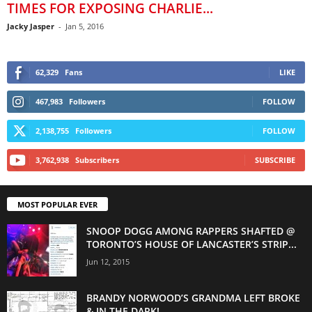
TIMES FOR EXPOSING CHARLIE...
Jacky Jasper
-
Jan 5, 2016
62,329
Fans
LIKE
467,983
Followers
FOLLOW
2,138,755
Followers
FOLLOW
3,762,938
Subscribers
SUBSCRIBE
MOST POPULAR EVER
SNOOP DOGG AMONG RAPPERS SHAFTED @
TORONTO’S HOUSE OF LANCASTER’S STRIP...
Jun 12, 2015
BRANDY NORWOOD’S GRANDMA LEFT BROKE
& IN THE DARK!