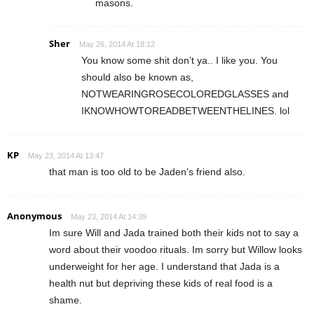
masons.
Sher
May 26, 2014 At 18:12
You know some shit don’t ya.. I like you. You
should also be known as,
NOTWEARINGROSECOLOREDGLASSES and
IKNOWHOWTOREADBETWEENTHELINES. lol
KP
May 23, 2014 At 13:47
that man is too old to be Jaden’s friend also.
Anonymous
May 23, 2014 At 14:39
Im sure Will and Jada trained both their kids not to say a
word about their voodoo rituals. Im sorry but Willow looks
underweight for her age. I understand that Jada is a
health nut but depriving these kids of real food is a
shame.