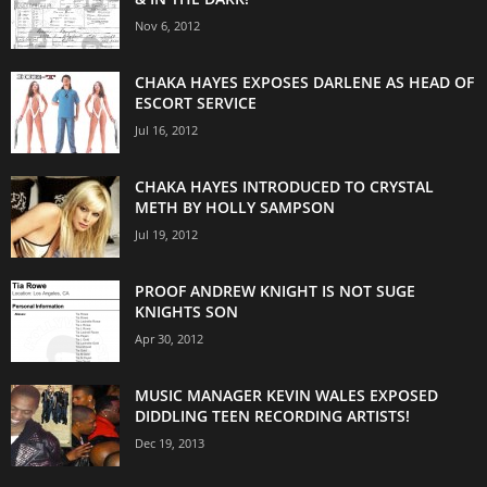
Nov 6, 2012
CHAKA HAYES EXPOSES DARLENE AS HEAD OF
ESCORT SERVICE
Jul 16, 2012
CHAKA HAYES INTRODUCED TO CRYSTAL
METH BY HOLLY SAMPSON
Jul 19, 2012
PROOF ANDREW KNIGHT IS NOT SUGE
KNIGHTS SON
Apr 30, 2012
MUSIC MANAGER KEVIN WALES EXPOSED
DIDDLING TEEN RECORDING ARTISTS!
Dec 19, 2013