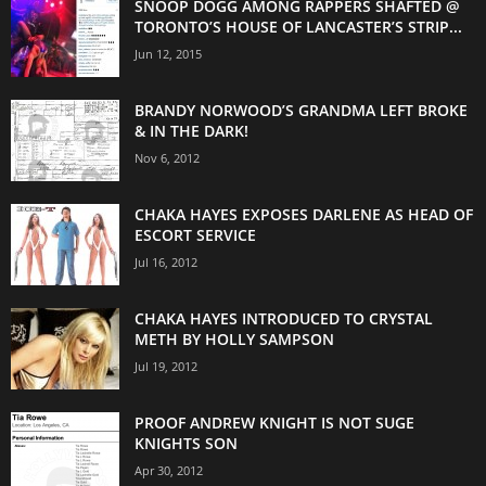
SNOOP DOGG AMONG RAPPERS SHAFTED @
TORONTO’S HOUSE OF LANCASTER’S STRIP...
Jun 12, 2015
BRANDY NORWOOD’S GRANDMA LEFT BROKE
& IN THE DARK!
Nov 6, 2012
CHAKA HAYES EXPOSES DARLENE AS HEAD OF
ESCORT SERVICE
Jul 16, 2012
CHAKA HAYES INTRODUCED TO CRYSTAL
METH BY HOLLY SAMPSON
Jul 19, 2012
PROOF ANDREW KNIGHT IS NOT SUGE
KNIGHTS SON
Apr 30, 2012