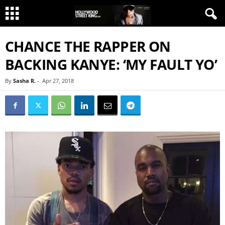
CHANCE THE RAPPER ON
BACKING KANYE: ‘MY FAULT YO’
By
Sasha R.
-
Apr 27, 2018