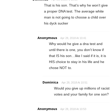
That is his son. That’s why he won’t give
a proper DNA test. The average white
man is not going to choose a child over
his dyck sucker
Anonymous
Apr 28, 2018 At 10:41
Why would he give a dna test and
until there is one, you don’t know if
that IS his son…like I said if it is, it is
HIS choice to stay in his life and he
chose NOT to.
Dominica
Apr 28, 2018 At 10:51
Would you give up millions of racist
votes and your family for one son?
Anonymous
Apr 28, 2018 At 10:53