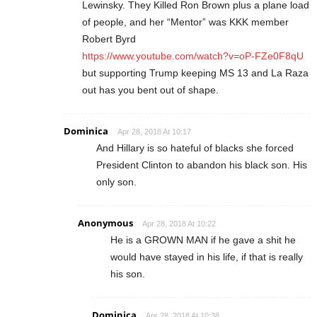
Lewinsky. They Killed Ron Brown plus a plane load
of people, and her “Mentor” was KKK member
Robert Byrd
https://www.youtube.com/watch?v=oP-FZe0F8qU
but supporting Trump keeping MS 13 and La Raza
out has you bent out of shape.
Dominica
Apr 28, 2018 At 10:17
And Hillary is so hateful of blacks she forced
President Clinton to abandon his black son. His
only son.
Anonymous
Apr 28, 2018 At 10:22
He is a GROWN MAN if he gave a shit he
would have stayed in his life, if that is really
his son.
Dominica
Apr 28, 2018 At 10:38