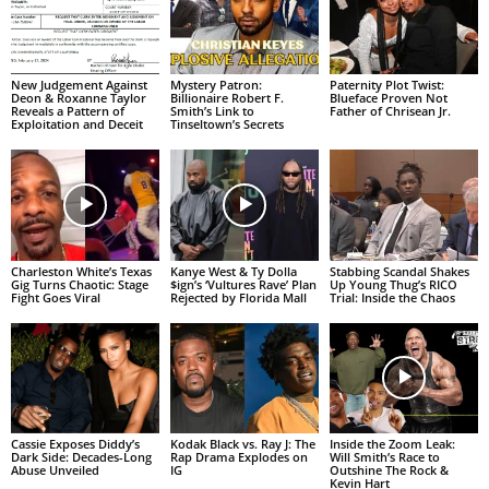
New Judgement Against
Mystery Patron:
Paternity Plot Twist:
Deon & Roxanne Taylor
Billionaire Robert F.
Blueface Proven Not
Reveals a Pattern of
Smith’s Link to
Father of Chrisean Jr.
Exploitation and Deceit
Tinseltown’s Secrets
Charleston White’s Texas
Kanye West & Ty Dolla
Stabbing Scandal Shakes
Gig Turns Chaotic: Stage
$ign’s ‘Vultures Rave’ Plan
Up Young Thug’s RICO
Fight Goes Viral
Rejected by Florida Mall
Trial: Inside the Chaos
Cassie Exposes Diddy’s
Kodak Black vs. Ray J: The
Inside the Zoom Leak:
Dark Side: Decades-Long
Rap Drama Explodes on
Will Smith’s Race to
Abuse Unveiled
IG
Outshine The Rock &
Kevin Hart