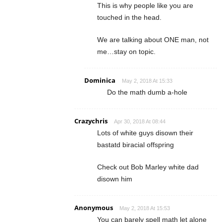
This is why people like you are
touched in the head.
We are talking about ONE man, not
me…stay on topic.
Dominica
May 2, 2018 At 15:33
Do the math dumb a-hole
Crazychris
Apr 30, 2018 At 08:44
Lots of white guys disown their
bastatd biracial offspring
Check out Bob Marley white dad
disown him
Anonymous
May 2, 2018 At 15:53
You can barely spell math let alone