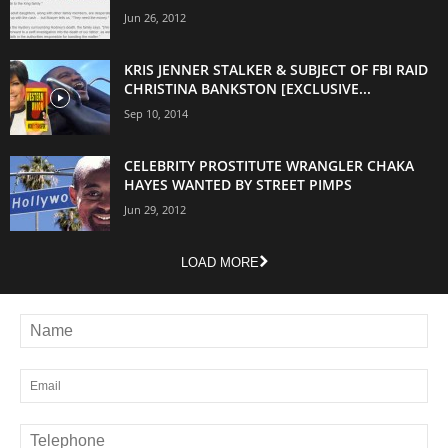
Jun 26, 2012
KRIS JENNER STALKER & SUBJECT OF FBI RAID
CHRISTINA BANKSTON [EXCLUSIVE...
Sep 10, 2014
CELEBRITY PROSTITUTE WRANGLER CHAKA
HAYES WANTED BY STREET PIMPS
Jun 29, 2012
LOAD MORE