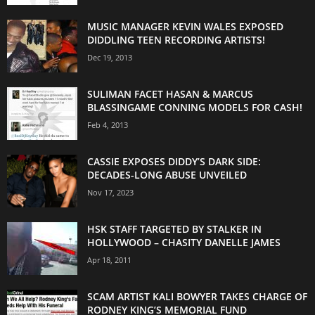
MUSIC MANAGER KEVIN WALES EXPOSED
DIDDLING TEEN RECORDING ARTISTS!
Dec 19, 2013
SULIMAN FACET HASAN & MARCUS
BLASSINGAME CONNING MODELS FOR CASH!
Feb 4, 2013
CASSIE EXPOSES DIDDY’S DARK SIDE:
DECADES-LONG ABUSE UNVEILED
Nov 17, 2023
HSK STAFF TARGETED BY STALKER IN
HOLLYWOOD – CHASITY DANELLE JAMES
Apr 18, 2011
SCAM ARTIST KALI BOWYER TAKES CHARGE OF
RODNEY KING’S MEMORIAL FUND