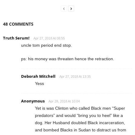
48 COMMENTS
Truth Serum!
Apr 27, 2018 At 08:55
uncle tom period end stop.
ps: his money was threaten hence the retraction.
Deborah Mitchell
Apr 27, 2018 At 13:35
Yess
Anonymous
Apr 28, 2018 At 10:04
Yet is was Clinton who called Black men “Super
predators” and would “bring you to heel” like a
dog. Her Husband doubled Black incarceration,
and bombed Blacks in Sudan to distract us from