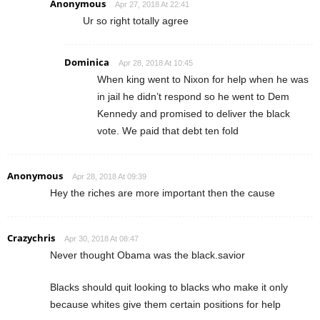
Anonymous
Apr 27, 2018 At 22:41
Ur so right totally agree
Dominica
Apr 28, 2018 At 10:45
When king went to Nixon for help when he was
in jail he didn’t respond so he went to Dem
Kennedy and promised to deliver the black
vote. We paid that debt ten fold
Anonymous
Apr 28, 2018 At 09:39
Hey the riches are more important then the cause
Crazychris
Apr 30, 2018 At 08:47
Never thought Obama was the black.savior
Blacks should quit looking to blacks who make it only
because whites give them certain positions for help