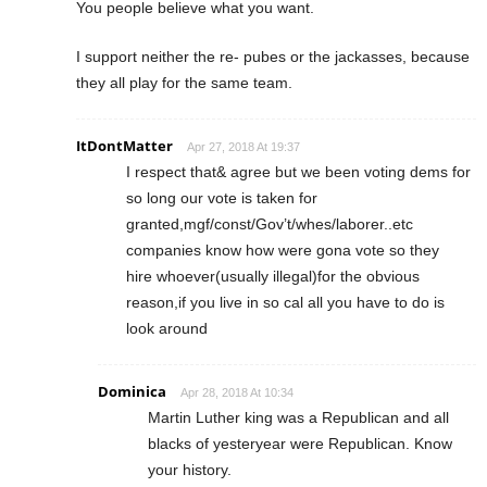
You people believe what you want.
I support neither the re- pubes or the jackasses, because
they all play for the same team.
ItDontMatter
Apr 27, 2018 At 19:37
I respect that& agree but we been voting dems for
so long our vote is taken for
granted,mgf/const/Gov’t/whes/laborer..etc
companies know how were gona vote so they
hire whoever(usually illegal)for the obvious
reason,if you live in so cal all you have to do is
look around
Dominica
Apr 28, 2018 At 10:34
Martin Luther king was a Republican and all
blacks of yesteryear were Republican. Know
your history.