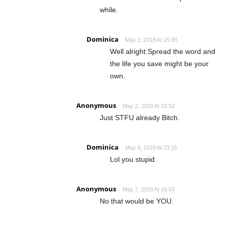
while.
Dominica
May 2, 2018 At 15:38
Well alright.Spread the word and
the life you save might be your
own.
Anonymous
May 2, 2018 At 15:52
Just STFU already Bitch.
Dominica
May 6, 2018 At 23:15
Lol you stupid
Anonymous
May 7, 2018 At 16:53
No that would be YOU.