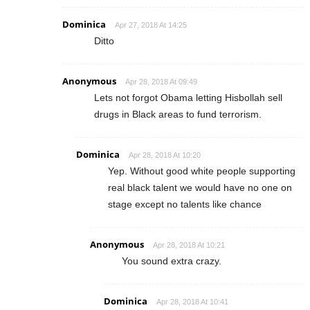
Dominica
Apr 27, 2018 At 14:25
Ditto
Anonymous
Apr 28, 2018 At 09:49
Lets not forgot Obama letting Hisbollah sell
drugs in Black areas to fund terrorism.
Dominica
Apr 28, 2018 At 10:20
Yep. Without good white people supporting
real black talent we would have no one on
stage except no talents like chance
Anonymous
Apr 28, 2018 At 10:21
You sound extra crazy.
Dominica
Apr 28, 2018 At 10:41