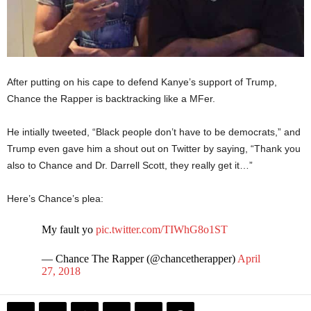
After putting on his cape to defend Kanye’s support of Trump,
Chance the Rapper is backtracking like a MFer.
He intially tweeted, “Black people don’t have to be democrats,” and
Trump even gave him a shout out on Twitter by saying, “Thank you
also to Chance and Dr. Darrell Scott, they really get it…”
Here’s Chance’s plea:
My fault yo
pic.twitter.com/TIWhG8o1ST
— Chance The Rapper (@chancetherapper)
April
27, 2018