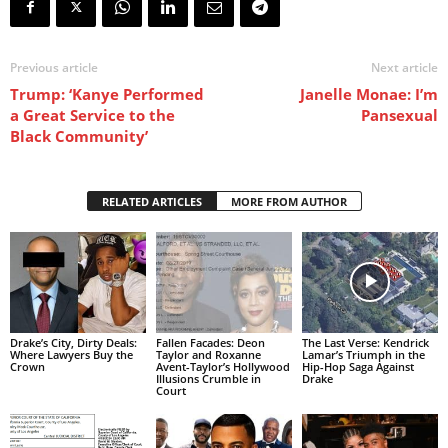
Previous article
Next article
Trump: ‘Kanye Performed
Janelle Monae: I’m
a Great Service to the
Pansexual
Black Community’
RELATED ARTICLES
MORE FROM AUTHOR
Drake’s City, Dirty Deals:
Fallen Facades: Deon
The Last Verse: Kendrick
Where Lawyers Buy the
Taylor and Roxanne
Lamar’s Triumph in the
Crown
Avent-Taylor’s Hollywood
Hip-Hop Saga Against
Illusions Crumble in
Drake
Court