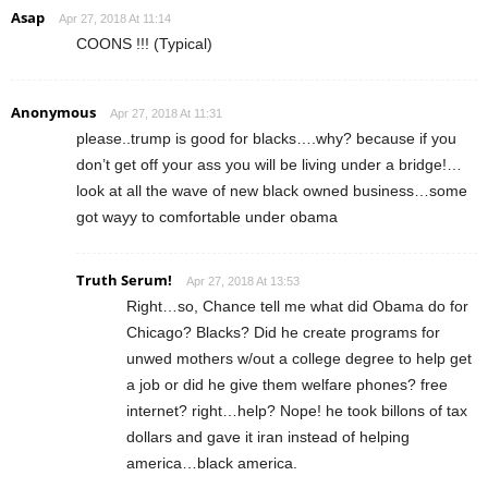
Asap
Apr 27, 2018 At 11:14
COONS !!! (Typical)
Anonymous
Apr 27, 2018 At 11:31
please..trump is good for blacks….why? because if you
don’t get off your ass you will be living under a bridge!…
look at all the wave of new black owned business…some
got wayy to comfortable under obama
Truth Serum!
Apr 27, 2018 At 13:53
Right…so, Chance tell me what did Obama do for
Chicago? Blacks? Did he create programs for
unwed mothers w/out a college degree to help get
a job or did he give them welfare phones? free
internet? right…help? Nope! he took billons of tax
dollars and gave it iran instead of helping
america…black america.