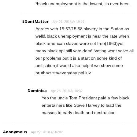
*black unemployment is the lowest, its ever been.
ItDontMatter
Apr 27, 2018 At 19:17
Agrees with 15:57/15:58 slavery in the Sudan as
well& black unemployment is near the rate when
black american slaves were set free(1863)yet
many black ppl still vote dem!!!voting wont solve all
our problems but it is a start on some kind of
unification,it would also help if we show some
brutha/sista/everyday ppl luv
Dominica
Apr 28, 2018 At 10:32
Yep the uncle Tom President paid a few black
entertainers like Steve Harvey to lead the
masses to early death and destruction
Anonymous
Apr 27, 2018 At 16:02