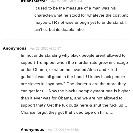
ItDontMatter
Apr 27, 2018 At 20:04
It used to be the measure of a man was his
character/what he stood for whatever the cost..etc
maybe CTR not wise enough yet to understand,it
ain’t ez but its doable mho
Anonymous
Apr 27, 2018 At 15:57
Im not understanding why black people arent allowed to
support Trump but when the murder rate grew in chicago
under Obama, or when he invaded Africa and killed
gadaffi it was all good in the hood. U know black people
are slaves in libya now? The darker u are the more they
can get for u…Now the black unemployment rate is higher
than it ever was for Obama, and we are not allowed to
support that? Get the fuk outta here & shut the fuck up…
Chance forgot they got that video tape on him…..
Anonymous
Apr 27, 2018 At 15:58