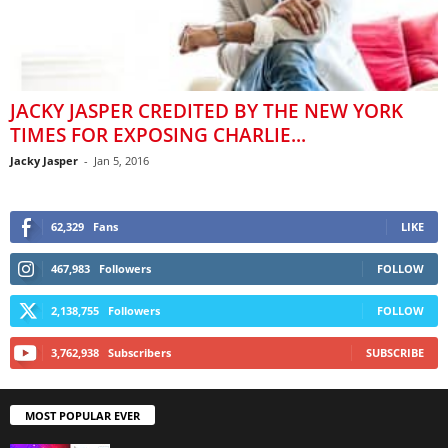
JACKY JASPER CREDITED BY THE NEW YORK
TIMES FOR EXPOSING CHARLIE...
Jacky Jasper
-
Jan 5, 2016
62,329
Fans
LIKE
467,983
Followers
FOLLOW
2,138,755
Followers
FOLLOW
3,762,938
Subscribers
SUBSCRIBE
MOST POPULAR EVER