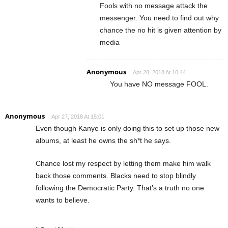
Fools with no message attack the
messenger. You need to find out why
chance the no hit is given attention by
media
Anonymous
Apr 28, 2018 At 10:44
You have NO message FOOL.
Anonymous
Apr 27, 2018 At 15:01
Even though Kanye is only doing this to set up those new
albums, at least he owns the sh*t he says.
Chance lost my respect by letting them make him walk
back those comments. Blacks need to stop blindly
following the Democratic Party. That’s a truth no one
wants to believe.