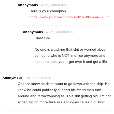
Anonymous
Apr 28, 2018 At 10:09
Here is your champion
https://www.youtube.com/watch?v=8k4nmRZx9nc
Anonymous
Apr 28, 2018 At 10:15
Dude Chill…
No one is watching that shit or worried about
someone who is NOT in office anymore and
neither should you….get over it and get a life.
Anonymous
Apr 27, 2018 At 09:52
Chance knew he didn’t want to go down with the ship. He
knew he could publically support his friend then turn
around and retract/apologize. This shit getting old. I’m not
accepting no more fake ass apologies cause it bullshit.