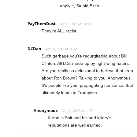
apply it, Stupid Bitch.
PayThemDust
Apr 29, 2018 At 10:44
They’re ALL racist.
DCDan
Apr 29, 2018 At 14:13
Such garbage you’re regurgitating about Bill
Clinton. All B.S. made up by right-wing haters.
Are you really so delusional to believe that crap
about Ron Brown? Talking to you, Anonymous.
It’s people like you, propagating nonsense, that
ultimately leads to Trumpism.
Anonymous
Apr 29, 2018 At 14:39
Killton is Shit and his and killary’s
reputations are well earned.