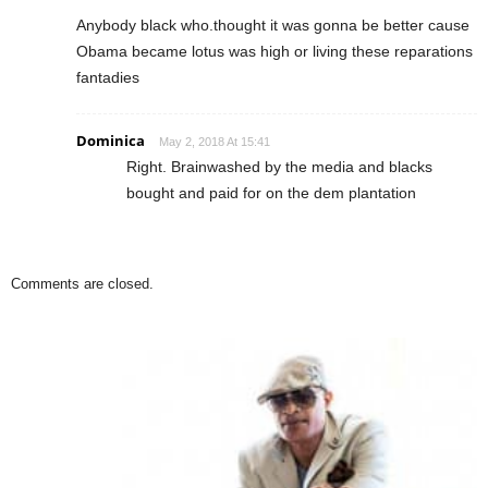
Anybody black who.thought it was gonna be better cause
Obama became lotus was high or living these reparations
fantadies
Dominica
May 2, 2018 At 15:41
Right. Brainwashed by the media and blacks
bought and paid for on the dem plantation
Comments are closed.