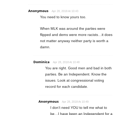
Anonymous
Apr 28, 2018 At 10:43
You need to know yours too.
When MLK was around the parties were
flipped and dems were more racists…it does
not matter anyway neither party is worth a
damn.
Dominica
Apr 28, 2018 At 10:48
You are right. Good men and bad in both
parties. Be an Independent. Know the
issues. Look at congressional voting
record for each candidate.
Anonymous
Apr 28, 2018 At 10:49
I don’t need YOU to tell me what to
be…I have been an Independent for a