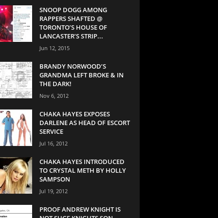
SNOOP DOGG AMONG
RAPPERS SHAFTED @
TORONTO’S HOUSE OF
LANCASTER’S STRIP...
Jun 12, 2015
BRANDY NORWOOD’S
GRANDMA LEFT BROKE & IN
THE DARK!
Nov 6, 2012
CHAKA HAYES EXPOSES
DARLENE AS HEAD OF ESCORT
SERVICE
Jul 16, 2012
CHAKA HAYES INTRODUCED
TO CRYSTAL METH BY HOLLY
SAMPSON
Jul 19, 2012
PROOF ANDREW KNIGHT IS
NOT SUGE KNIGHTS SON