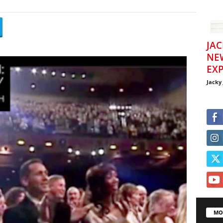
JAC
NE
EXP
Jacky
MO