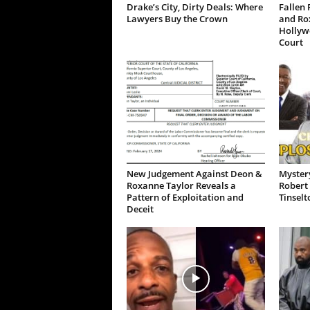
Drake’s City, Dirty Deals: Where
Fallen 
Lawyers Buy the Crown
and Ro
Hollywo
Court
New Judgement Against Deon &
Mystery
Roxanne Taylor Reveals a
Robert 
Pattern of Exploitation and
Tinselt
Deceit