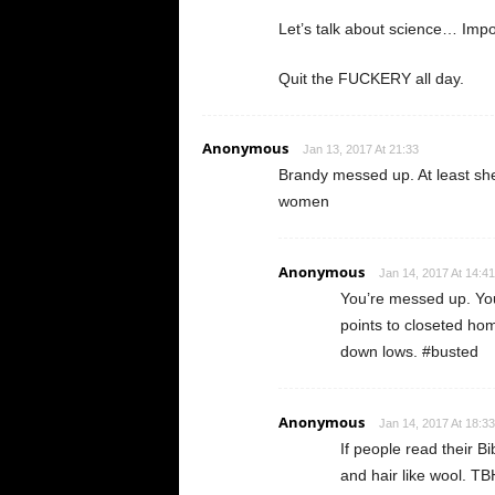
Let’s talk about science… Impo
Quit the FUCKERY all day.
Anonymous
Jan 13, 2017 At 21:33
Brandy messed up. At least she 
women
Anonymous
Jan 14, 2017 At 14:41
You’re messed up. You
points to closeted hom
down lows. #busted
Anonymous
Jan 14, 2017 At 18:33
If people read their Bi
and hair like wool. TB