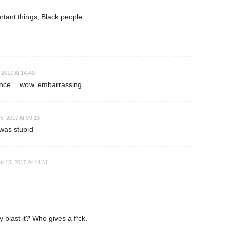
rtant things, Black people.
 2017 At 14:40
ience….wow. embarrassing
5, 2017 At 09:13
 was stupid
n 15, 2017 At 14:31
y blast it? Who gives a f*ck.