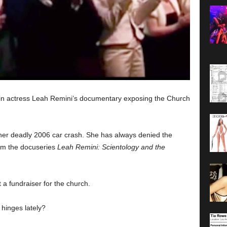
d in actress Leah Remini’s documentary exposing the Church
her deadly 2006 car crash. She has always denied the
from the docuseries
Leah Remini: Scientology and the
 a fundraiser for the church.
 hinges lately?