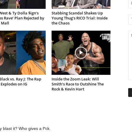
est & Ty Dolla $ign’s
Stabbing Scandal Shakes Up
es Rave’ Plan Rejected by
Young Thug’s RICO Trial: Inside
 Mall
the Chaos
lack vs. Ray J: The Rap
Inside the Zoom Leak: Will
Explodes on IG
Smith’s Race to Outshine The
Rock & Kevin Hart
y blast it? Who gives a f*ck.