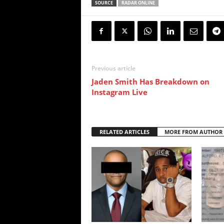
SOURCE
RADAR ONLINE
Previous article
Jaden Smith Has Breakdown on
Instagram Live
RELATED ARTICLES
MORE FROM AUTHOR