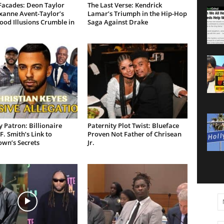
Facades: Deon Taylor
The Last Verse: Kendrick
xanne Avent-Taylor’s
Lamar’s Triumph in the Hip-Hop
od Illusions Crumble in
Saga Against Drake
 Patron: Billionaire
Paternity Plot Twist: Blueface
F. Smith’s Link to
Proven Not Father of Chrisean
own’s Secrets
Jr.