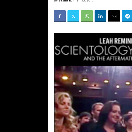
By
Sasha R.
-
Jan 13, 2017