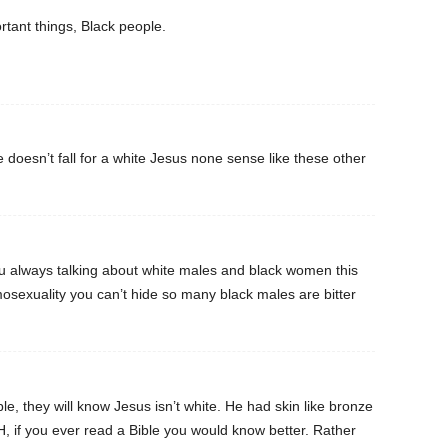
rtant things, Black people.
doesn’t fall for a white Jesus none sense like these other
 always talking about white males and black women this
osexuality you can’t hide so many black males are bitter
ble, they will know Jesus isn’t white. He had skin like bronze
H, if you ever read a Bible you would know better. Rather