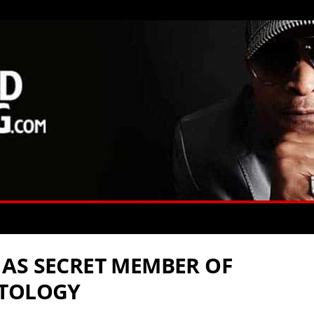
AS SECRET MEMBER OF
NTOLOGY