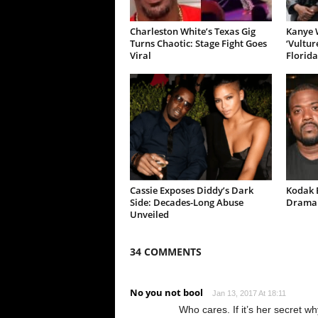
Charleston White’s Texas Gig
Kanye W
Turns Chaotic: Stage Fight Goes
‘Vultur
Viral
Florida
Cassie Exposes Diddy’s Dark
Kodak B
Side: Decades-Long Abuse
Drama 
Unveiled
34 COMMENTS
No you not bool
Jan 13, 2017 At 18:11
Who cares. If it’s her secret wh