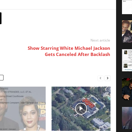
Next article
Show Starring White Michael Jackson
Gets Canceled After Backlash