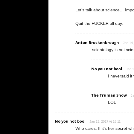
Let’s talk about science… Impo
Quit the FUCKER all day.
Anton Brockenbrough
Jan 14,
scientology is not sc
No you not bool
Jan 1
I neversaid it
The Truman Show
Ja
LOL
No you not bool
Jan 13, 2017 At 18:11
Who cares. If it’s her secret wh