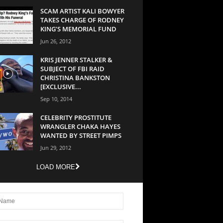
SCAM ARTIST KALI BOWYER
TAKES CHARGE OF RODNEY
KING’S MEMORIAL FUND
Jun 26, 2012
KRIS JENNER STALKER &
SUBJECT OF FBI RAID
CHRISTINA BANKSTON
[EXCLUSIVE...
Sep 10, 2014
CELEBRITY PROSTITUTE
WRANGLER CHAKA HAYES
WANTED BY STREET PIMPS
Jun 29, 2012
LOAD MORE