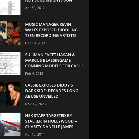
Apr 30, 2012
MUSIC MANAGER KEVIN
WALES EXPOSED DIDDLING
TEEN RECORDING ARTISTS!
Dec 19, 2013
SULIMAN FACET HASAN &
MARCUS BLASSINGAME
CONNING MODELS FOR CASH!
Feb 4, 2013
CASSIE EXPOSES DIDDY’S
DARK SIDE: DECADES-LONG
ABUSE UNVEILED
Nov 17, 2023
HSK STAFF TARGETED BY
STALKER IN HOLLYWOOD –
CHASITY DANELLE JAMES
Apr 18, 2011