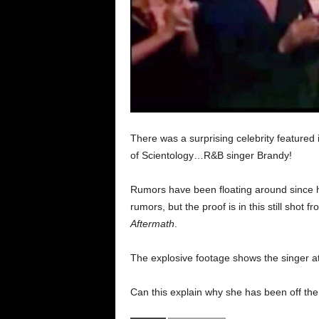
There was a surprising celebrity feature
of Scientology…R&B singer Brandy!
Rumors have been floating around since 
rumors, but the proof is in this still shot 
Aftermath
.
The explosive footage shows the singer at
Can this explain why she has been off the