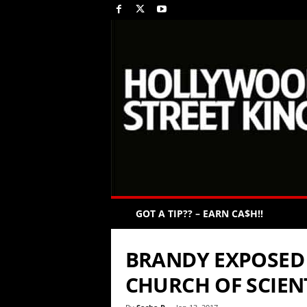
GOT A TIP?? – EARN CA$H!!
BRANDY EXPOSED 
CHURCH OF SCIE