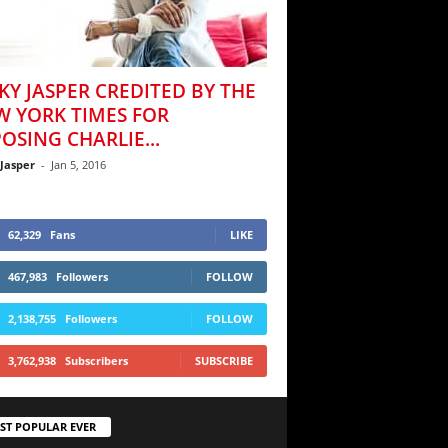
KY JASPER CREDITED BY THE
W YORK TIMES FOR
OSING CHARLIE...
 Jasper
-
Jan 5, 2016
62,329
Fans
LIKE
467,983
Followers
FOLLOW
2,138,755
Followers
FOLLOW
3,762,938
Subscribers
SUBSCRIBE
ST POPULAR EVER