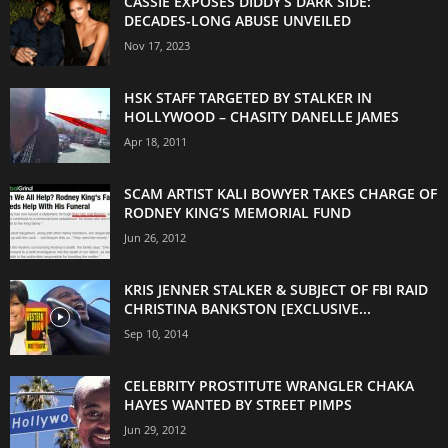
CASSIE EXPOSES DIDDY’S DARK SIDE:
DECADES-LONG ABUSE UNVEILED
Nov 17, 2023
HSK STAFF TARGETED BY STALKER IN
HOLLYWOOD – CHASITY DANELLE JAMES
Apr 18, 2011
SCAM ARTIST KALI BOWYER TAKES CHARGE OF
RODNEY KING’S MEMORIAL FUND
Jun 26, 2012
KRIS JENNER STALKER & SUBJECT OF FBI RAID
CHRISTINA BANKSTON [EXCLUSIVE...
Sep 10, 2014
CELEBRITY PROSTITUTE WRANGLER CHAKA
HAYES WANTED BY STREET PIMPS
Jun 29, 2012