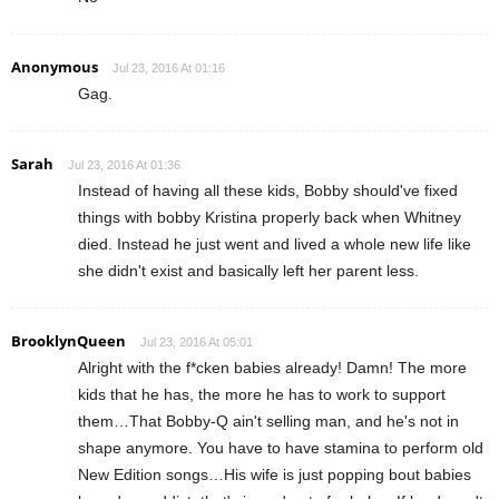
Anonymous
Jul 23, 2016 At 01:16
Gag.
Sarah
Jul 23, 2016 At 01:36
Instead of having all these kids, Bobby should've fixed
things with bobby Kristina properly back when Whitney
died. Instead he just went and lived a whole new life like
she didn't exist and basically left her parent less.
BrooklynQueen
Jul 23, 2016 At 05:01
Alright with the f*cken babies already! Damn! The more
kids that he has, the more he has to work to support
them…That Bobby-Q ain't selling man, and he's not in
shape anymore. You have to have stamina to perform old
New Edition songs…His wife is just popping bout babies