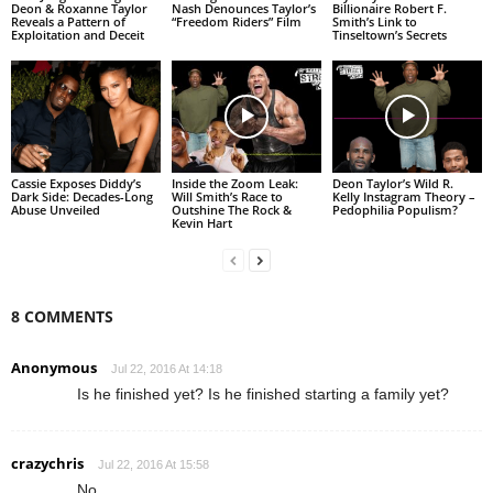
Deon & Roxanne Taylor
Nash Denounces Taylor’s
Billionaire Robert F.
Reveals a Pattern of
“Freedom Riders” Film
Smith’s Link to
Exploitation and Deceit
Tinseltown’s Secrets
Cassie Exposes Diddy’s
Inside the Zoom Leak:
Deon Taylor’s Wild R.
Dark Side: Decades-Long
Will Smith’s Race to
Kelly Instagram Theory –
Abuse Unveiled
Outshine The Rock &
Pedophilia Populism?
Kevin Hart
8 COMMENTS
Anonymous
Jul 22, 2016 At 14:18
Is he finished yet? Is he finished starting a family yet?
crazychris
Jul 22, 2016 At 15:58
No