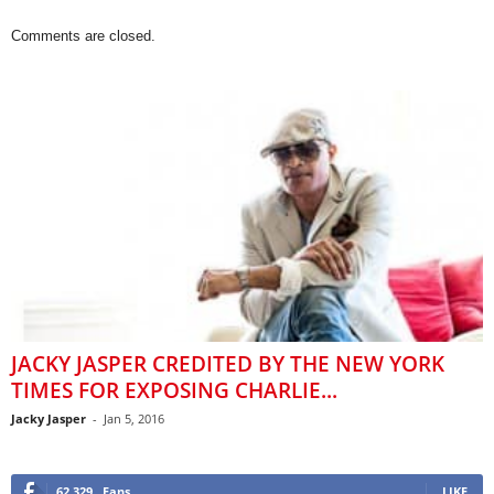
Comments are closed.
JACKY JASPER CREDITED BY THE NEW YORK
TIMES FOR EXPOSING CHARLIE...
Jacky Jasper
-
Jan 5, 2016
62,329
Fans
LIKE