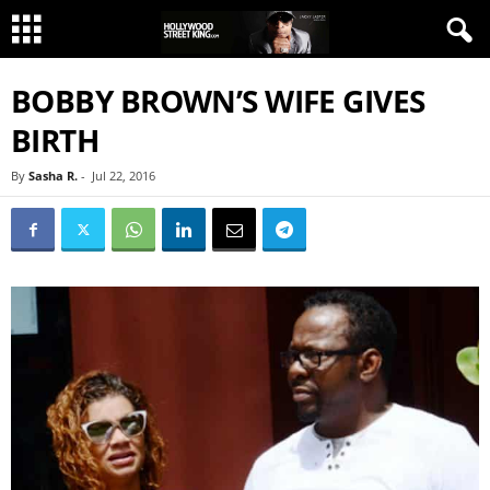
BOBBY BROWN’S WIFE GIVES
BIRTH
By
Sasha R.
-
Jul 22, 2016