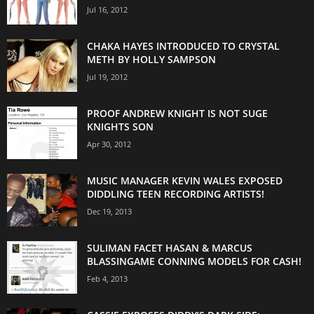
Jul 16, 2012
CHAKA HAYES INTRODUCED TO CRYSTAL
METH BY HOLLY SAMPSON
Jul 19, 2012
PROOF ANDREW KNIGHT IS NOT SUGE
KNIGHTS SON
Apr 30, 2012
MUSIC MANAGER KEVIN WALES EXPOSED
DIDDLING TEEN RECORDING ARTISTS!
Dec 19, 2013
SULIMAN FACET HASAN & MARCUS
BLASSINGAME CONNING MODELS FOR CASH!
Feb 4, 2013