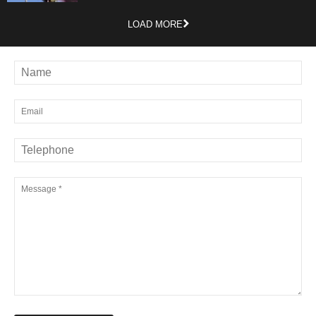
LOAD MORE