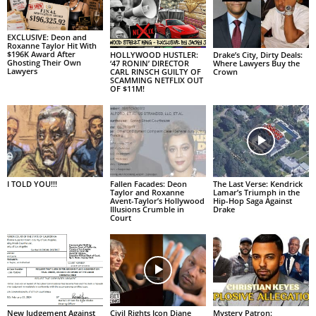
EXCLUSIVE: Deon and
Roxanne Taylor Hit With
$196K Award After
HOLLYWOOD HUSTLER:
Drake’s City, Dirty Deals:
Ghosting Their Own
‘47 RONIN’ DIRECTOR
Where Lawyers Buy the
Lawyers
CARL RINSCH GUILTY OF
Crown
SCAMMING NETFLIX OUT
OF $11M!
I TOLD YOU!!!
Fallen Facades: Deon
The Last Verse: Kendrick
Taylor and Roxanne
Lamar’s Triumph in the
Avent-Taylor’s Hollywood
Hip-Hop Saga Against
Illusions Crumble in
Drake
Court
New Judgement Against
Civil Rights Icon Diane
Mystery Patron: