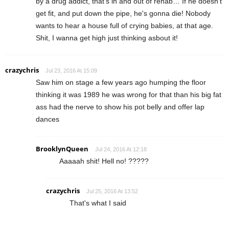
by a drug addict, that's in and out of rehab… If he doesn't
get fit, and put down the pipe, he's gonna die! Nobody
wants to hear a house full of crying babies, at that age.
Shit, I wanna get high just thinking asbout it!
crazychris
Jul 23, 2016 At 15:09
Saw him on stage a few years ago humping the floor
thinking it was 1989 he was wrong for that than his big fat
ass had the nerve to show his pot belly and offer lap
dances
BrooklynQueen
Jul 24, 2016 At 12:18
Aaaaah shit! Hell no! ?????
crazychris
Jul 25, 2016 At 13:52
That's what I said