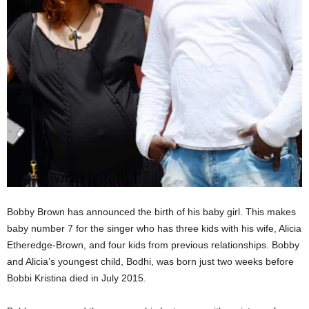
Bobby Brown has announced the birth of his baby girl. This makes
baby number 7 for the singer who has three kids with his wife, Alicia
Etheredge-Brown, and four kids from previous relationships. Bobby
and Alicia’s youngest child, Bodhi, was born just two weeks before
Bobbi Kristina died in July 2015.