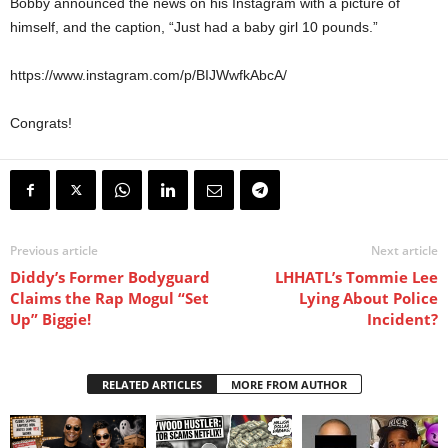
Bobby announced the news on his Instagram with a picture of
himself, and the caption, “Just had a baby girl 10 pounds.”
https://www.instagram.com/p/BIJWwfkAbcA/
Congrats!
Previous article
Next article
Diddy’s Former Bodyguard
LHHATL’s Tommie Lee
Claims the Rap Mogul “Set
Lying About Police
Up” Biggie!
Incident?
RELATED ARTICLES
MORE FROM AUTHOR