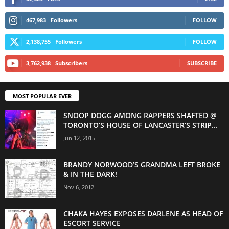
467,983
Followers
FOLLOW
2,138,755
Followers
FOLLOW
3,762,938
Subscribers
SUBSCRIBE
MOST POPULAR EVER
SNOOP DOGG AMONG RAPPERS SHAFTED @
TORONTO’S HOUSE OF LANCASTER’S STRIP...
Jun 12, 2015
BRANDY NORWOOD’S GRANDMA LEFT BROKE
& IN THE DARK!
Nov 6, 2012
CHAKA HAYES EXPOSES DARLENE AS HEAD OF
ESCORT SERVICE