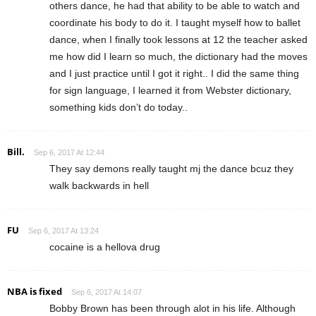
others dance, he had that ability to be able to watch and
coordinate his body to do it. I taught myself how to ballet
dance, when I finally took lessons at 12 the teacher asked
me how did I learn so much, the dictionary had the moves
and I just practice until I got it right.. I did the same thing
for sign language, I learned it from Webster dictionary,
something kids don’t do today..
Bill.
Sep 6, 2017 At 12:44
They say demons really taught mj the dance bcuz they
walk backwards in hell
FU
Sep 6, 2017 At 13:24
cocaine is a hellova drug
NBA is fixed
Sep 6, 2017 At 14:07
Bobby Brown has been through alot in his life. Although