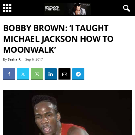
BOBBY BROWN: ‘I TAUGHT
MICHAEL JACKSON HOW TO
MOONWALK’
By
Sasha R.
-
Sep 6, 2017