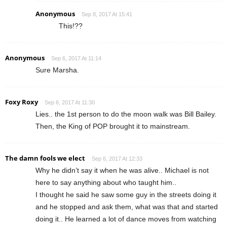
Anonymous
Sep 8, 2017 At 15:41
This!??
Anonymous
Sep 6, 2017 At 11:14
Sure Marsha.
Foxy Roxy
Sep 6, 2017 At 11:30
Lies.. the 1st person to do the moon walk was Bill Bailey.
Then, the King of POP brought it to mainstream.
The damn fools we elect
Sep 6, 2017 At 12:33
Why he didn’t say it when he was alive.. Michael is not
here to say anything about who taught him..
I thought he said he saw some guy in the streets doing it
and he stopped and ask them, what was that and started
doing it.. He learned a lot of dance moves from watching