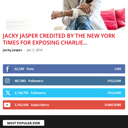
JACKY JASPER CREDITED BY THE NEW YORK
TIMES FOR EXPOSING CHARLIE...
Jacky Jasper
-
Jan 5, 2016
62,329
Fans
LIKE
467,983
Followers
FOLLOW
2,138,755
Followers
FOLLOW
3,762,938
Subscribers
SUBSCRIBE
MOST POPULAR EVER