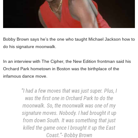
Bobby Brown says he’s the one who taught Michael Jackson how to
do his signature moonwalk.
In an interview with The Cipher, the New Edition frontman said his
Orchard Park hometown in Boston was the birthplace of the
infamous dance move.
“I had a few moves that was just super. Plus, I
was the first one in Orchard Park to do the
moonwalk. So, the moonwalk was one of my
signature moves. Nobody. I had brought it up
from down South. It was something that just
killed the game once I brought it up the East
Coast.”- Bobby Brown