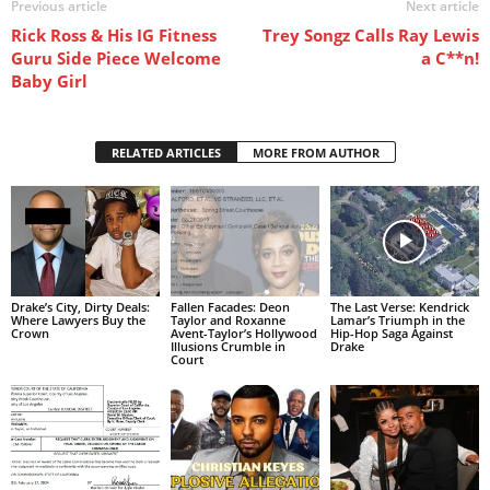
Previous article
Next article
Rick Ross & His IG Fitness
Trey Songz Calls Ray Lewis
Guru Side Piece Welcome
a C**n!
Baby Girl
RELATED ARTICLES
MORE FROM AUTHOR
Drake’s City, Dirty Deals:
Fallen Facades: Deon
The Last Verse: Kendrick
Where Lawyers Buy the
Taylor and Roxanne
Lamar’s Triumph in the
Crown
Avent-Taylor’s Hollywood
Hip-Hop Saga Against
Illusions Crumble in
Drake
Court