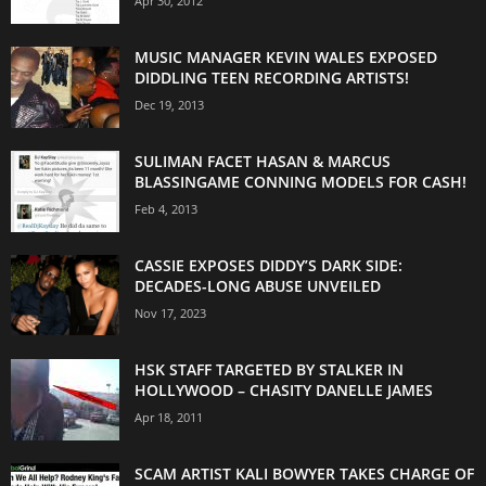
Apr 30, 2012
MUSIC MANAGER KEVIN WALES EXPOSED
DIDDLING TEEN RECORDING ARTISTS!
Dec 19, 2013
SULIMAN FACET HASAN & MARCUS
BLASSINGAME CONNING MODELS FOR CASH!
Feb 4, 2013
CASSIE EXPOSES DIDDY’S DARK SIDE:
DECADES-LONG ABUSE UNVEILED
Nov 17, 2023
HSK STAFF TARGETED BY STALKER IN
HOLLYWOOD – CHASITY DANELLE JAMES
Apr 18, 2011
SCAM ARTIST KALI BOWYER TAKES CHARGE OF