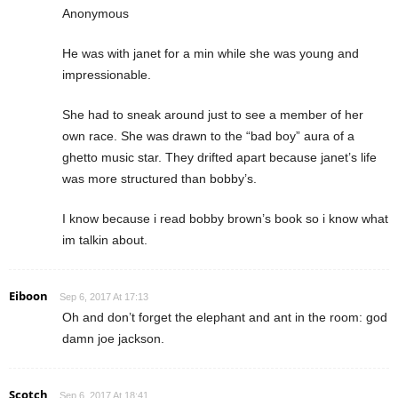
Anonymous
He was with janet for a min while she was young and
impressionable.
She had to sneak around just to see a member of her
own race. She was drawn to the “bad boy” aura of a
ghetto music star. They drifted apart because janet’s life
was more structured than bobby’s.
I know because i read bobby brown’s book so i know what
im talkin about.
Eiboon
Sep 6, 2017 At 17:13
Oh and don’t forget the elephant and ant in the room: god
damn joe jackson.
Scotch
Sep 6, 2017 At 18:41