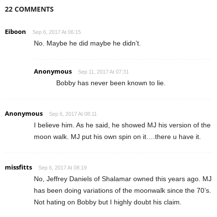
22 COMMENTS
Eiboon
Sep 6, 2017 At 06:15
No. Maybe he did maybe he didn’t.
Anonymous
Sep 11, 2017 At 07:31
Bobby has never been known to lie.
Anonymous
Sep 6, 2017 At 08:11
I believe him. As he said, he showed MJ his version of the
moon walk. MJ put his own spin on it….there u have it.
missfitts
Sep 6, 2017 At 08:19
No, Jeffrey Daniels of Shalamar owned this years ago. MJ
has been doing variations of the moonwalk since the 70’s.
Not hating on Bobby but I highly doubt his claim.