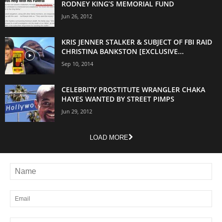
RODNEY KING’S MEMORIAL FUND
Jun 26, 2012
KRIS JENNER STALKER & SUBJECT OF FBI RAID
CHRISTINA BANKSTON [EXCLUSIVE...
Sep 10, 2014
CELEBRITY PROSTITUTE WRANGLER CHAKA
HAYES WANTED BY STREET PIMPS
Jun 29, 2012
LOAD MORE