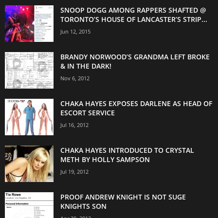
SNOOP DOGG AMONG RAPPERS SHAFTED @
TORONTO’S HOUSE OF LANCASTER’S STRIP...
Jun 12, 2015
BRANDY NORWOOD’S GRANDMA LEFT BROKE
& IN THE DARK!
Nov 6, 2012
CHAKA HAYES EXPOSES DARLENE AS HEAD OF
ESCORT SERVICE
Jul 16, 2012
CHAKA HAYES INTRODUCED TO CRYSTAL
METH BY HOLLY SAMPSON
Jul 19, 2012
PROOF ANDREW KNIGHT IS NOT SUGE
KNIGHTS SON