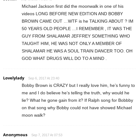
Michael Jackson first did the moonwalk in one of his
videos LONG BEFORE NEW EDITION AND BOBBY
BROWN CAME OUT …WTF is he TALKING ABOUT ? IM
50 YEARS OLD PEOPLE …I REMEMBER , IT WAS THE
GUY FROM SHALAMAR JEFFREY SOMETHING WHO
TAUGHT HIM, HE WAS NOT ONLY A MEMBER OF
SHALAMAR HE WAS A SOUL TRAIN DANCER TOO. OH
GOD WHAT DRUGS WILL DO TO A MIND .
Lovelylady
Sep 6, 2017 At 23:40
Bobby Brown is CRAZY but I really love him, he’s funny to
me and I do believe he’s telling the truth, why would he
lie? What he gone gain from it? If Ralph song for Bobbby
on that song why Bobby could not have showed Michael
moon walk?
Anonymous
Sep 7, 2017 At 07:53