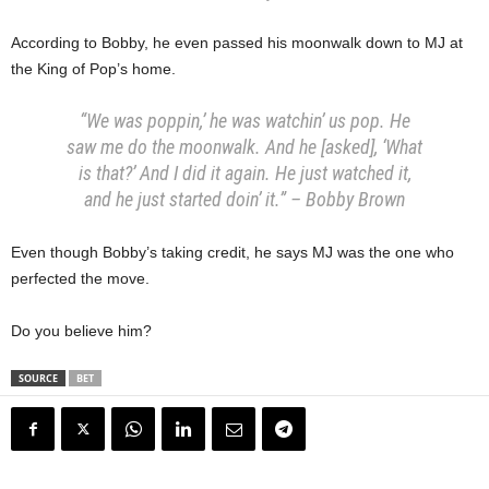
According to Bobby, he even passed his moonwalk down to MJ at
the King of Pop’s home.
“We was poppin,’ he was watchin’ us pop. He
saw me do the moonwalk. And he [asked], ‘What
is that?’ And I did it again. He just watched it,
and he just started doin’ it.” – Bobby Brown
Even though Bobby’s taking credit, he says MJ was the one who
perfected the move.
Do you believe him?
SOURCE
BET