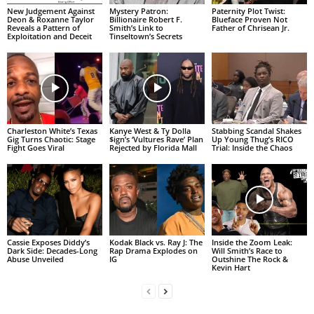
New Judgement Against
Mystery Patron:
Paternity Plot Twist:
Deon & Roxanne Taylor
Billionaire Robert F.
Blueface Proven Not
Reveals a Pattern of
Smith’s Link to
Father of Chrisean Jr.
Exploitation and Deceit
Tinseltown’s Secrets
Charleston White’s Texas
Kanye West & Ty Dolla
Stabbing Scandal Shakes
Gig Turns Chaotic: Stage
$ign’s ‘Vultures Rave’ Plan
Up Young Thug’s RICO
Fight Goes Viral
Rejected by Florida Mall
Trial: Inside the Chaos
Cassie Exposes Diddy’s
Kodak Black vs. Ray J: The
Inside the Zoom Leak:
Dark Side: Decades-Long
Rap Drama Explodes on
Will Smith’s Race to
Abuse Unveiled
IG
Outshine The Rock &
Kevin Hart