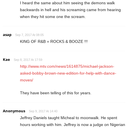
I heard the same about him seeing the demons walk
backwards in hell and his screaming came from hearing
when they hit some one the scream.
asap
Sep 7, 2017 At 08:05
KING OF R&B = ROCKS & BOOZE !!!
Kae
Sep 8, 2017 At 17:59
http://www.mtv.com/news/1614875/michael-jackson-
asked-bobby-brown-new-edition-for-help-with-dance-
moves/
They have been telling of this for years.
Anonymous
Sep 9, 2017 At 14:40
Jeffrey Daniels taught Micheal to moonwalk. He spent
hours working with him. Jeffrey is now a judge on Nigerian