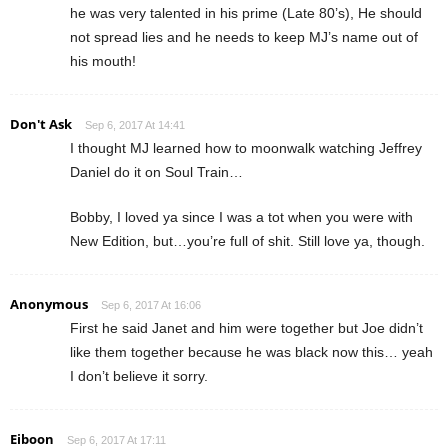
he was very talented in his prime (Late 80’s), He should
not spread lies and he needs to keep MJ’s name out of
his mouth!
Don't Ask
Sep 6, 2017 At 14:41
I thought MJ learned how to moonwalk watching Jeffrey
Daniel do it on Soul Train…
Bobby, I loved ya since I was a tot when you were with
New Edition, but…you’re full of shit. Still love ya, though.
Anonymous
Sep 6, 2017 At 16:06
First he said Janet and him were together but Joe didn’t
like them together because he was black now this… yeah
I don’t believe it sorry.
Eiboon
Sep 6, 2017 At 17:11