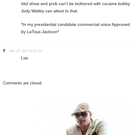
Idol show and prob can’t be bothered with cocaine bobby.
Jody Watley can attest to that.
*In my presidential candidate commercial voice Approved
by LaToya Jackson*
T
Dec 27, 2017 At 21:12
Liar
Comments are closed.