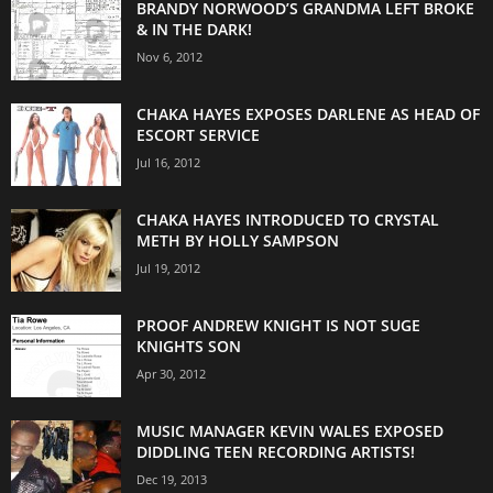
BRANDY NORWOOD’S GRANDMA LEFT BROKE
& IN THE DARK!
Nov 6, 2012
CHAKA HAYES EXPOSES DARLENE AS HEAD OF
ESCORT SERVICE
Jul 16, 2012
CHAKA HAYES INTRODUCED TO CRYSTAL
METH BY HOLLY SAMPSON
Jul 19, 2012
PROOF ANDREW KNIGHT IS NOT SUGE
KNIGHTS SON
Apr 30, 2012
MUSIC MANAGER KEVIN WALES EXPOSED
DIDDLING TEEN RECORDING ARTISTS!
Dec 19, 2013