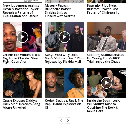
New Judgement Against
Mystery Patron:
Paternity Plot Twist:
Deon & Roxanne Taylor
Billionaire Robert F.
Blueface Proven Not
Reveals a Pattern of
Smith’s Link to
Father of Chrisean Jr.
Exploitation and Deceit
Tinseltown’s Secrets
Charleston White’s Texas
Kanye West & Ty Dolla
Stabbing Scandal Shakes
Gig Turns Chaotic: Stage
$ign’s ‘Vultures Rave’ Plan
Up Young Thug’s RICO
Fight Goes Viral
Rejected by Florida Mall
Trial: Inside the Chaos
Cassie Exposes Diddy’s
Kodak Black vs. Ray J: The
Inside the Zoom Leak:
Dark Side: Decades-Long
Rap Drama Explodes on
Will Smith’s Race to
Abuse Unveiled
IG
Outshine The Rock &
Kevin Hart