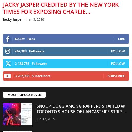
JACKY JASPER CREDITED BY THE NEW YORK
TIMES FOR EXPOSING CHARLIE...
Jacky Jasper
-
Jan 5, 2016
62,329
Fans
LIKE
467,983
Followers
FOLLOW
2,138,755
Followers
FOLLOW
3,762,938
Subscribers
SUBSCRIBE
MOST POPULAR EVER
SNOOP DOGG AMONG RAPPERS SHAFTED @
TORONTO’S HOUSE OF LANCASTER’S STRIP...
Jun 12, 2015