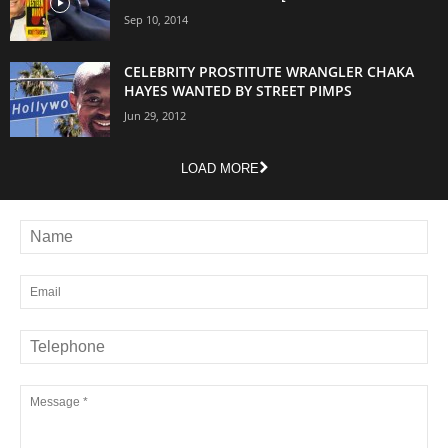
Sep 10, 2014
CELEBRITY PROSTITUTE WRANGLER CHAKA
HAYES WANTED BY STREET PIMPS
Jun 29, 2012
LOAD MORE