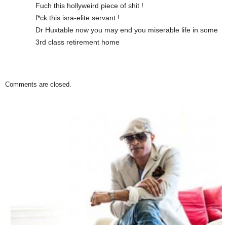
Fuch this hollyweird piece of shit !
f*ck this isra-elite servant !
Dr Huxtable now you may end you miserable life in some
3rd class retirement home
Comments are closed.