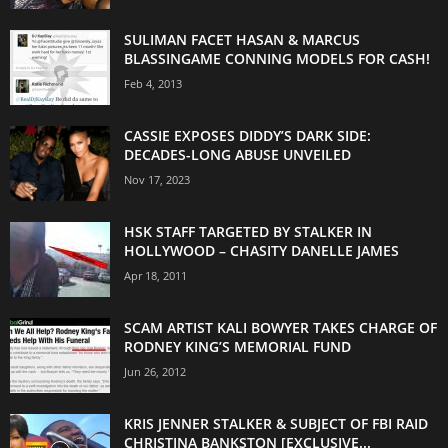
SULIMAN FACET HASAN & MARCUS
BLASSINGAME CONNING MODELS FOR CASH!
Feb 4, 2013
CASSIE EXPOSES DIDDY’S DARK SIDE:
DECADES-LONG ABUSE UNVEILED
Nov 17, 2023
HSK STAFF TARGETED BY STALKER IN
HOLLYWOOD – CHASITY DANELLE JAMES
Apr 18, 2011
SCAM ARTIST KALI BOWYER TAKES CHARGE OF
RODNEY KING’S MEMORIAL FUND
Jun 26, 2012
KRIS JENNER STALKER & SUBJECT OF FBI RAID
CHRISTINA BANKSTON [EXCLUSIVE...