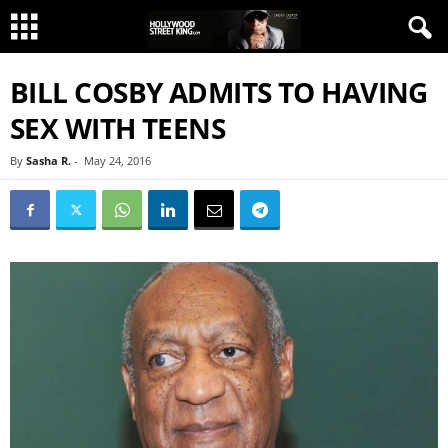
BILL COSBY ADMITS TO HAVING
SEX WITH TEENS
By
Sasha R.
-
May 24, 2016