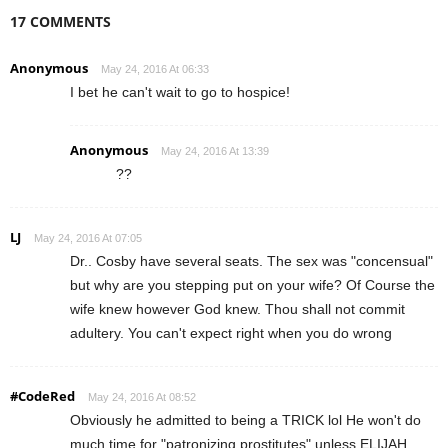
17 COMMENTS
Anonymous
May 24, 2016 At 06:33
I bet he can't wait to go to hospice!
Anonymous
May 24, 2016 At 13:39
??
LJ
May 24, 2016 At 07:05
Dr.. Cosby have several seats. The sex was "concensual"
but why are you stepping put on your wife? Of Course the
wife knew however God knew. Thou shall not commit
adultery. You can't expect right when you do wrong
#CodeRed
May 24, 2016 At 08:52
Obviously he admitted to being a TRICK lol He won't do
much time for "patronizing prostitutes" unless ELIJAH