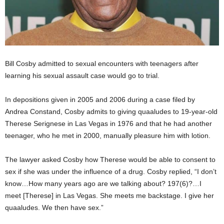
Bill Cosby admitted to sexual encounters with teenagers after
learning his sexual assault case would go to trial.
In depositions given in 2005 and 2006 during a case filed by
Andrea Constand, Cosby admits to giving quaaludes to 19-year-old
Therese Serignese in Las Vegas in 1976 and that he had another
teenager, who he met in 2000, manually pleasure him with lotion.
The lawyer asked Cosby how Therese would be able to consent to
sex if she was under the influence of a drug. Cosby replied, “I don’t
know…How many years ago are we talking about? 197(6)?…I
meet [Therese] in Las Vegas. She meets me backstage. I give her
quaaludes. We then have sex.”