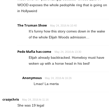
WOOD exposes the whole pedophile ring that is going on
in Hollyweird
The Truman Show
May 24, 2016 At 10:40
It's funny how this story comes down in the wake
of the whole Elijah Woods admission…
Pedo Mafia has come
May 24, 2016 At 13:30
Elijah already backtracked. Homeboy must have
woken up with a horse head in his bed!
Anonymous
May 24, 2016 At 16:26
Lmao! La merta
crazychris
May 24, 2016 At 11:16
She was 19 legal