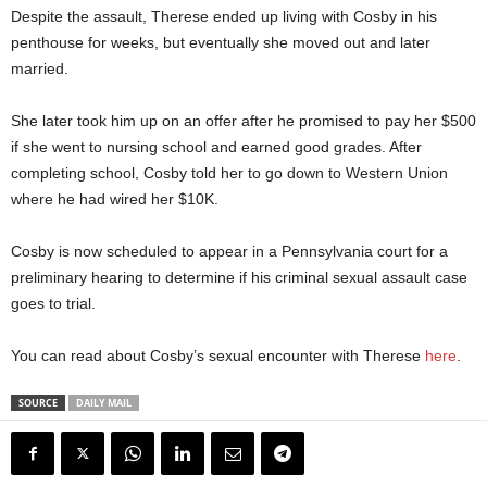
Despite the assault, Therese ended up living with Cosby in his
penthouse for weeks, but eventually she moved out and later
married.
She later took him up on an offer after he promised to pay her $500
if she went to nursing school and earned good grades. After
completing school, Cosby told her to go down to Western Union
where he had wired her $10K.
Cosby is now scheduled to appear in a Pennsylvania court for a
preliminary hearing to determine if his criminal sexual assault case
goes to trial.
You can read about Cosby’s sexual encounter with Therese
here
.
SOURCE
DAILY MAIL