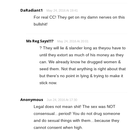
DaRadiant1
May 24, 2016 At 19:41
For real CC! They get on my damn nerves on this
bullshit!
Ms Reg Says!!!?
May 24, 2016 At 20:01
? They will lie & slander long as theyou have to
until they extort as much of his money as they
can. We already know he drugged women &
seed them. Not that anything is right about that
but there's no point in lying & trying to make it
stick now.
Anonymous
Jun 24, 2016 At 17:30
Legal does not mean shit! The sex was NOT
consensual…period! You do not drug someone
and do sexual things with them…because they
cannot consent when high.