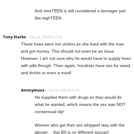
And nineTEEN is still considered a teenager just
like eighTEEN…
Tony Starks
May 24, 2016 At 17:53
These hoes were not victims as she lived with the man
and got money. This should not even be an issue.
However, I am not sure why he would have to supply hoes
with pills though. Then again, hoodrats have sex for weed
and drinks or even a meal!
Anonymous
Jun 24, 2016 At 17:33
He supplied them with drugs so they would do
what he wanted, which means the sex was NOT
consensual dip!
Women who get their ass whipped stay with the
abuser… this BS is no different azzcan!