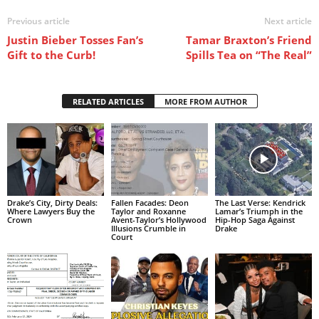
Previous article
Next article
Justin Bieber Tosses Fan’s
Tamar Braxton’s Friend
Gift to the Curb!
Spills Tea on “The Real”
RELATED ARTICLES
MORE FROM AUTHOR
Drake’s City, Dirty Deals:
Fallen Facades: Deon
The Last Verse: Kendrick
Where Lawyers Buy the
Taylor and Roxanne
Lamar’s Triumph in the
Crown
Avent-Taylor’s Hollywood
Hip-Hop Saga Against
Illusions Crumble in
Drake
Court