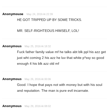
Anonymouse
May 24, 2016 At 22:39
HE GOT TRIPPED UP BY SOME TRICKS.
MR. SELF-RIGHTEOUS HIMSELF, LOL!
Anonymous
May 25, 2016 At 18:32
Fuck father family value mf he talks abt blk ppl his azz get
just wht coming 2 his azz he luv that white p*ssy so good
enough 4 his blk azz old mf
Anonymous
May 26, 2016 At 00:06
Good. I hope that pays not with money but with his soul
and reputation. The man is pure evil incarnate.
Anonymous
May 29, 2016 At 08:02