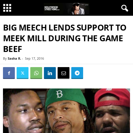
BIG MEECH LENDS SUPPORT TO
MEEK MILL DURING THE GAME
BEEF
By
Sasha R.
-
Sep 17, 2016