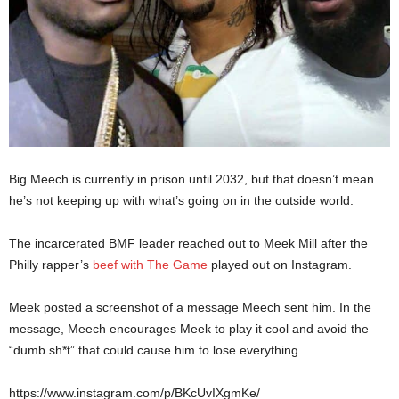
Big Meech is currently in prison until 2032, but that doesn’t mean
he’s not keeping up with what’s going on in the outside world.
The incarcerated BMF leader reached out to Meek Mill after the
Philly rapper’s
beef with The Game
played out on Instagram.
Meek posted a screenshot of a message Meech sent him. In the
message, Meech encourages Meek to play it cool and avoid the
“dumb sh*t” that could cause him to lose everything.
https://www.instagram.com/p/BKcUvIXgmKe/