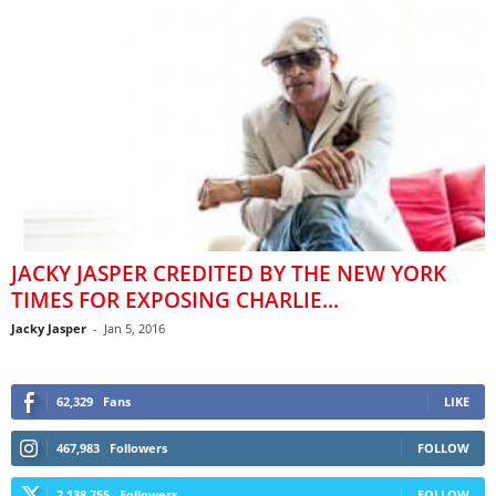
JACKY JASPER CREDITED BY THE NEW YORK
TIMES FOR EXPOSING CHARLIE...
Jacky Jasper
-
Jan 5, 2016
62,329
Fans
LIKE
467,983
Followers
FOLLOW
2,138,755
Followers
FOLLOW