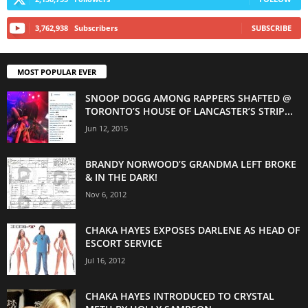
3,762,938
Subscribers
SUBSCRIBE
MOST POPULAR EVER
SNOOP DOGG AMONG RAPPERS SHAFTED @
TORONTO’S HOUSE OF LANCASTER’S STRIP...
Jun 12, 2015
BRANDY NORWOOD’S GRANDMA LEFT BROKE
& IN THE DARK!
Nov 6, 2012
CHAKA HAYES EXPOSES DARLENE AS HEAD OF
ESCORT SERVICE
Jul 16, 2012
CHAKA HAYES INTRODUCED TO CRYSTAL