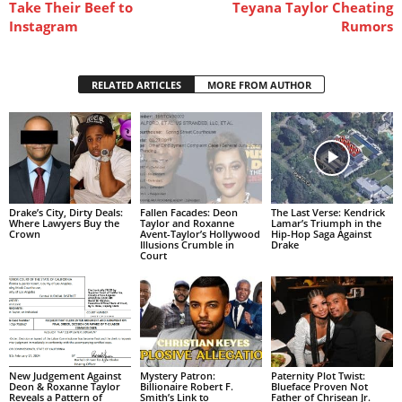
Take Their Beef to
Teyana Taylor Cheating
Instagram
Rumors
RELATED ARTICLES
MORE FROM AUTHOR
Drake’s City, Dirty Deals:
Fallen Facades: Deon
The Last Verse: Kendrick
Where Lawyers Buy the
Taylor and Roxanne
Lamar’s Triumph in the
Crown
Avent-Taylor’s Hollywood
Hip-Hop Saga Against
Illusions Crumble in
Drake
Court
New Judgement Against
Mystery Patron:
Paternity Plot Twist:
Deon & Roxanne Taylor
Billionaire Robert F.
Blueface Proven Not
Reveals a Pattern of
Smith’s Link to
Father of Chrisean Jr.