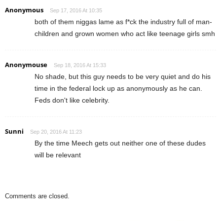
Anonymous
Sep 17, 2016 At 10:35
both of them niggas lame as f*ck the industry full of man-
children and grown women who act like teenage girls smh
Anonymouse
Sep 18, 2016 At 15:33
No shade, but this guy needs to be very quiet and do his
time in the federal lock up as anonymously as he can.
Feds don't like celebrity.
Sunni
Sep 20, 2016 At 11:23
By the time Meech gets out neither one of these dudes
will be relevant
Comments are closed.