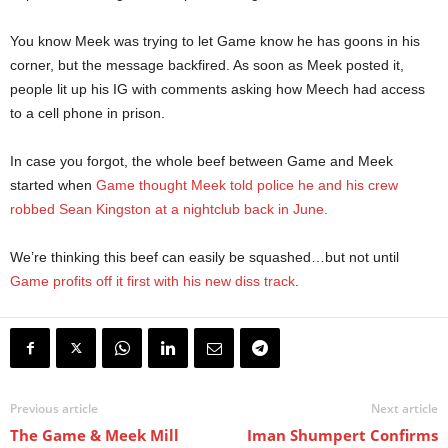
You know Meek was trying to let Game know he has goons in his
corner, but the message backfired. As soon as Meek posted it,
people lit up his IG with comments asking how Meech had access
to a cell phone in prison.
In case you forgot, the whole beef between Game and Meek
started when
Game thought Meek told police he and his crew
robbed Sean Kingston at a nightclub back in June.
We’re thinking this beef can easily be squashed…but not until
Game profits off it first with his new diss track
.
Previous article
Next article
The Game & Meek Mill
Iman Shumpert Confirms