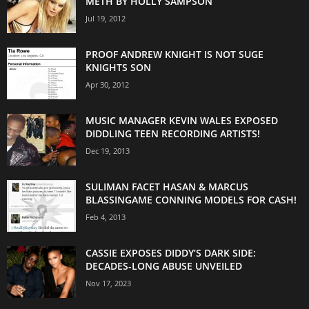
METH BY HOLLY SAMPSON
Jul 19, 2012
PROOF ANDREW KNIGHT IS NOT SUGE
KNIGHTS SON
Apr 30, 2012
MUSIC MANAGER KEVIN WALES EXPOSED
DIDDLING TEEN RECORDING ARTISTS!
Dec 19, 2013
SULIMAN FACET HASAN & MARCUS
BLASSINGAME CONNING MODELS FOR CASH!
Feb 4, 2013
CASSIE EXPOSES DIDDY’S DARK SIDE:
DECADES-LONG ABUSE UNVEILED
Nov 17, 2023