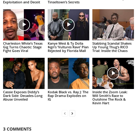
Exploitation and Deceit
Tinseltown’s Secrets
Charleston White’s Texas
Kanye West & Ty Dolla
Stabbing Scandal Shakes
Gig Turns Chaotic: Stage
$ign’s ‘Vultures Rave’ Plan
Up Young Thug’s RICO
Fight Goes Viral
Rejected by Florida Mall
Trial: Inside the Chaos
Cassie Exposes Diddy’s
Kodak Black vs. Ray J: The
Inside the Zoom Leak:
Dark Side: Decades-Long
Rap Drama Explodes on
Will Smith’s Race to
Abuse Unveiled
IG
Outshine The Rock &
Kevin Hart
3 COMMENTS