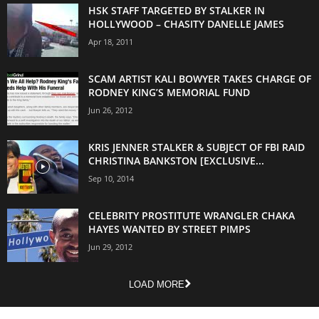
HSK STAFF TARGETED BY STALKER IN
HOLLYWOOD – CHASITY DANELLE JAMES
Apr 18, 2011
SCAM ARTIST KALI BOWYER TAKES CHARGE OF
RODNEY KING’S MEMORIAL FUND
Jun 26, 2012
KRIS JENNER STALKER & SUBJECT OF FBI RAID
CHRISTINA BANKSTON [EXCLUSIVE...
Sep 10, 2014
CELEBRITY PROSTITUTE WRANGLER CHAKA
HAYES WANTED BY STREET PIMPS
Jun 29, 2012
LOAD MORE