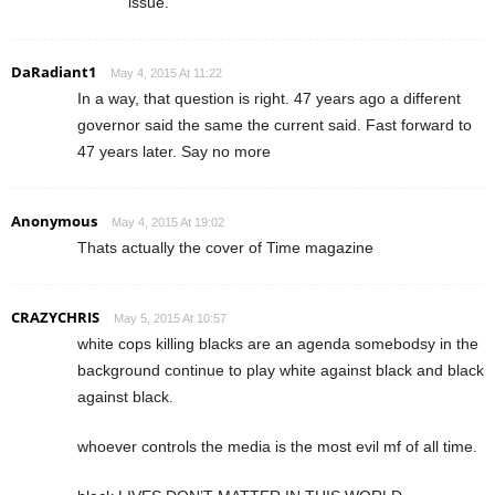
issue.
DaRadiant1
May 4, 2015 At 11:22
In a way, that question is right. 47 years ago a different
governor said the same the current said. Fast forward to
47 years later. Say no more
Anonymous
May 4, 2015 At 19:02
Thats actually the cover of Time magazine
CRAZYCHRIS
May 5, 2015 At 10:57
white cops killing blacks are an agenda somebodsy in the
background continue to play white against black and black
against black.
whoever controls the media is the most evil mf of all time.