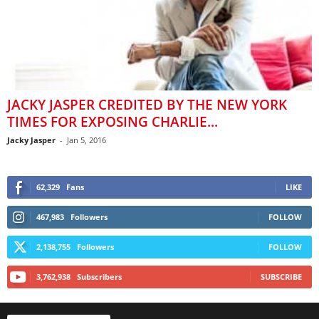
JACKY JASPER CREDITED BY THE NEW YORK
TIMES FOR EXPOSING CHARLIE...
Jacky Jasper
-
Jan 5, 2016
62,329
Fans
LIKE
467,983
Followers
FOLLOW
2,138,755
Followers
FOLLOW
3,762,938
Subscribers
SUBSCRIBE