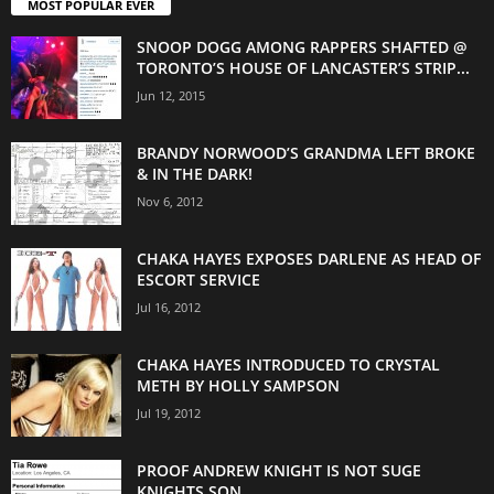
MOST POPULAR EVER
SNOOP DOGG AMONG RAPPERS SHAFTED @
TORONTO’S HOUSE OF LANCASTER’S STRIP...
Jun 12, 2015
BRANDY NORWOOD’S GRANDMA LEFT BROKE
& IN THE DARK!
Nov 6, 2012
CHAKA HAYES EXPOSES DARLENE AS HEAD OF
ESCORT SERVICE
Jul 16, 2012
CHAKA HAYES INTRODUCED TO CRYSTAL
METH BY HOLLY SAMPSON
Jul 19, 2012
PROOF ANDREW KNIGHT IS NOT SUGE
KNIGHTS SON