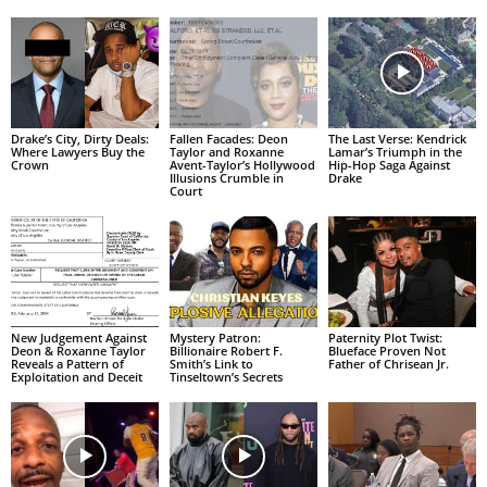
Drake’s City, Dirty Deals:
Fallen Facades: Deon
The Last Verse: Kendrick
Where Lawyers Buy the
Taylor and Roxanne
Lamar’s Triumph in the
Crown
Avent-Taylor’s Hollywood
Hip-Hop Saga Against
Illusions Crumble in
Drake
Court
New Judgement Against
Mystery Patron:
Paternity Plot Twist:
Deon & Roxanne Taylor
Billionaire Robert F.
Blueface Proven Not
Reveals a Pattern of
Smith’s Link to
Father of Chrisean Jr.
Exploitation and Deceit
Tinseltown’s Secrets