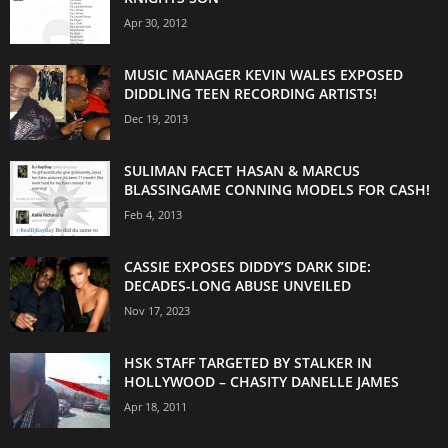
Apr 30, 2012
MUSIC MANAGER KEVIN WALES EXPOSED
DIDDLING TEEN RECORDING ARTISTS!
Dec 19, 2013
SULIMAN FACET HASAN & MARCUS
BLASSINGAME CONNING MODELS FOR CASH!
Feb 4, 2013
CASSIE EXPOSES DIDDY’S DARK SIDE:
DECADES-LONG ABUSE UNVEILED
Nov 17, 2023
HSK STAFF TARGETED BY STALKER IN
HOLLYWOOD – CHASITY DANELLE JAMES
Apr 18, 2011