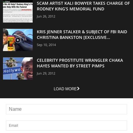
SCAM ARTIST KALI BOWYER TAKES CHARGE OF
RODNEY KING’S MEMORIAL FUND
Jun 26, 2012
KRIS JENNER STALKER & SUBJECT OF FBI RAID
CHRISTINA BANKSTON [EXCLUSIVE...
Sep 10, 2014
CELEBRITY PROSTITUTE WRANGLER CHAKA
HAYES WANTED BY STREET PIMPS
Jun 29, 2012
LOAD MORE