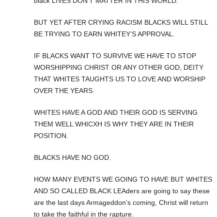
black LIVES DON’T MATTER IN THIS WORLD.
BUT YET AFTER CRYING RACISM BLACKS WILL STILL
BE TRYING TO EARN WHITEY’S APPROVAL.
IF BLACKS WANT TO SURVIVE WE HAVE TO STOP
WORSHIPPING CHRIST OR ANY OTHER GOD, DEITY
THAT WHITES TAUGHTS US TO LOVE AND WORSHIP
OVER THE YEARS.
WHITES HAVE A GOD AND THEIR GOD IS SERVING
THEM WELL WHICXH IS WHY THEY ARE IN THEIR
POSITION.
BLACKS HAVE NO GOD.
HOW MANY EVENTS WE GOING TO HAVE BUT WHITES
AND SO CALLED BLACK LEAders are going to say these
are the last days Armageddon’s coming, Christ will return
to take the faithful in the rapture.