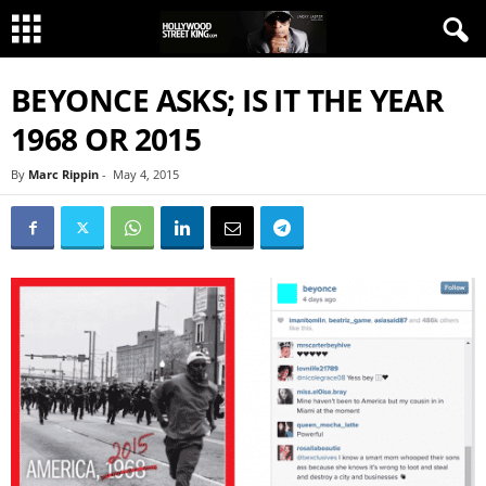
BEYONCE ASKS; IS IT THE YEAR
1968 OR 2015
By
Marc Rippin
-
May 4, 2015