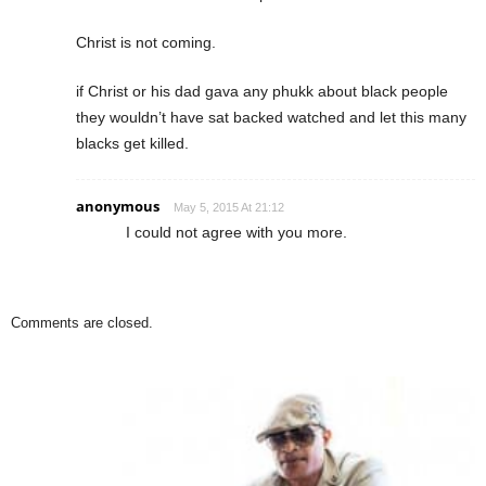
Christ is not coming.
if Christ or his dad gava any phukk about black people
they wouldn’t have sat backed watched and let this many
blacks get killed.
anonymous
May 5, 2015 At 21:12
I could not agree with you more.
Comments are closed.