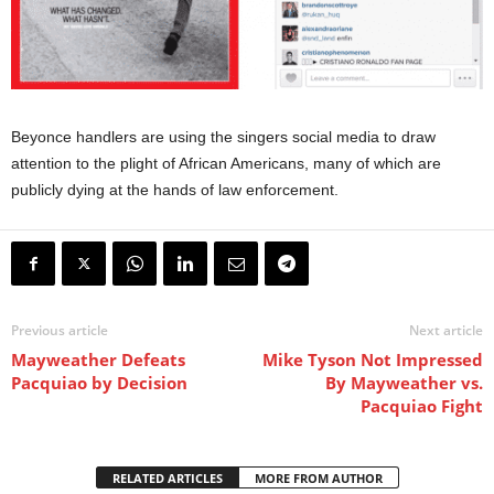
Beyonce handlers are using the singers social media to draw
attention to the plight of African Americans, many of which are
publicly dying at the hands of law enforcement.
Previous article
Next article
Mayweather Defeats
Mike Tyson Not Impressed
Pacquiao by Decision
By Mayweather vs.
Pacquiao Fight
RELATED ARTICLES
MORE FROM AUTHOR