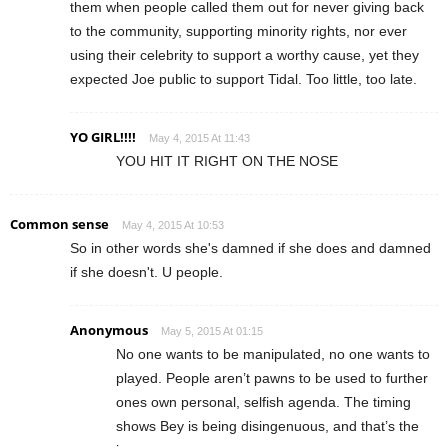
them when people called them out for never giving back
to the community, supporting minority rights, nor ever
using their celebrity to support a worthy cause, yet they
expected Joe public to support Tidal. Too little, too late.
YO GIRL!!!!
May 4, 2015 At 11:43
YOU HIT IT RIGHT ON THE NOSE
Common sense
May 4, 2015 At 10:53
So in other words she's damned if she does and damned
if she doesn't. U people.
Anonymous
May 5, 2015 At 01:15
No one wants to be manipulated, no one wants to
played. People aren’t pawns to be used to further
ones own personal, selfish agenda. The timing
shows Bey is being disingenuous, and that’s the