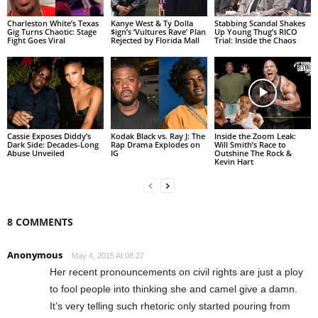
Charleston White’s Texas
Kanye West & Ty Dolla
Stabbing Scandal Shakes
Gig Turns Chaotic: Stage
$ign’s ‘Vultures Rave’ Plan
Up Young Thug’s RICO
Fight Goes Viral
Rejected by Florida Mall
Trial: Inside the Chaos
Cassie Exposes Diddy’s
Kodak Black vs. Ray J: The
Inside the Zoom Leak:
Dark Side: Decades-Long
Rap Drama Explodes on
Will Smith’s Race to
Abuse Unveiled
IG
Outshine The Rock &
Kevin Hart
8 COMMENTS
Anonymous
May 4, 2015 At 08:27
Her recent pronouncements on civil rights are just a ploy
to fool people into thinking she and camel give a damn.
It’s very telling such rhetoric only started pouring from