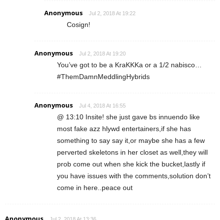
Anonymous
Jul 2, 2018 At 19:22
Cosign!
Anonymous
Jul 2, 2018 At 19:20
You’ve got to be a KraKKKa or a 1/2 nabisco…
#ThemDamnMeddlingHybrids
Anonymous
Jul 4, 2018 At 16:55
@ 13:10 Insite! she just gave bs innuendo like
most fake azz hlywd entertainers,if she has
something to say say it,or maybe she has a few
perverted skeletons in her closet as well,they will
prob come out when she kick the bucket,lastly if
you have issues with the comments,solution don’t
come in here..peace out
Anonymous
Jul 2, 2018 At 13:36