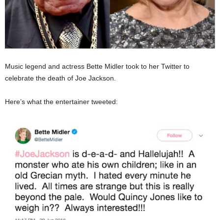
Music legend and actress Bette Midler took to her Twitter to
celebrate the death of Joe Jackson.
Here’s what the entertainer tweeted: