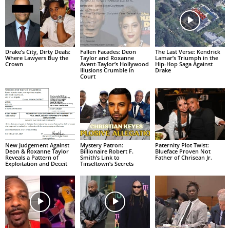
Drake’s City, Dirty Deals:
Fallen Facades: Deon
The Last Verse: Kendrick
Where Lawyers Buy the
Taylor and Roxanne
Lamar’s Triumph in the
Crown
Avent-Taylor’s Hollywood
Hip-Hop Saga Against
Illusions Crumble in
Drake
Court
New Judgement Against
Mystery Patron:
Paternity Plot Twist:
Deon & Roxanne Taylor
Billionaire Robert F.
Blueface Proven Not
Reveals a Pattern of
Smith’s Link to
Father of Chrisean Jr.
Exploitation and Deceit
Tinseltown’s Secrets