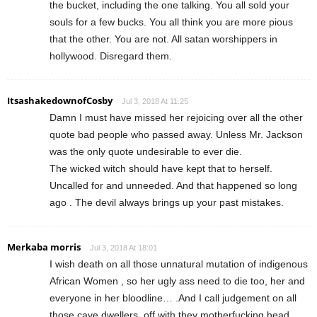
the bucket, including the one talking. You all sold your
souls for a few bucks. You all think you are more pious
that the other. You are not. All satan worshippers in
hollywood. Disregard them.
ItsashakedownofCosby
Jul 3, 2018 At 11:25
Damn I must have missed her rejoicing over all the other
quote bad people who passed away. Unless Mr. Jackson
was the only quote undesirable to ever die.
The wicked witch should have kept that to herself.
Uncalled for and unneeded. And that happened so long
ago . The devil always brings up your past mistakes.
Merkaba morris
Jul 3, 2018 At 18:01
I wish death on all those unnatural mutation of indigenous
African Women , so her ugly ass need to die too, her and
everyone in her bloodline… .And I call judgement on all
those cave dwellers ,off with they motherfucking head