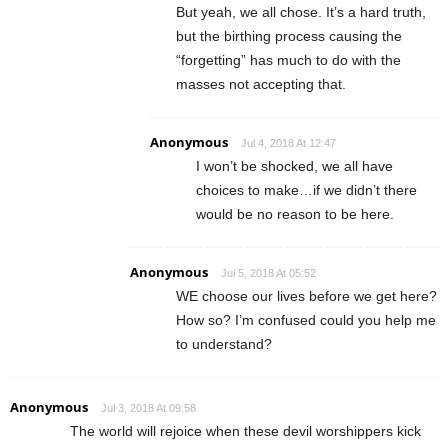
But yeah, we all chose. It’s a hard truth,
but the birthing process causing the
“forgetting” has much to do with the
masses not accepting that.
Anonymous
Jul 4, 2018 At 12:47
I won’t be shocked, we all have
choices to make…if we didn’t there
would be no reason to be here.
Anonymous
Jul 5, 2018 At 05:52
WE choose our lives before we get here?
How so? I’m confused could you help me
to understand?
Anonymous
Jul 3, 2018 At 09:58
The world will rejoice when these devil worshippers kick