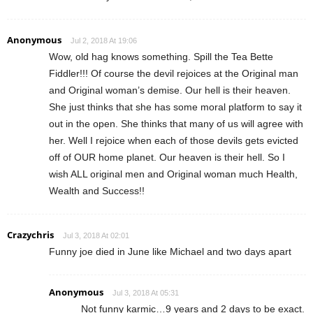
Anonymous
Jul 2, 2018 At 19:06
Wow, old hag knows something. Spill the Tea Bette
Fiddler!!! Of course the devil rejoices at the Original man
and Original woman’s demise. Our hell is their heaven.
She just thinks that she has some moral platform to say it
out in the open. She thinks that many of us will agree with
her. Well I rejoice when each of those devils gets evicted
off of OUR home planet. Our heaven is their hell. So I
wish ALL original men and Original woman much Health,
Wealth and Success!!
Crazychris
Jul 3, 2018 At 02:01
Funny joe died in June like Michael and two days apart
Anonymous
Jul 3, 2018 At 05:31
Not funny karmic…9 years and 2 days to be exact.