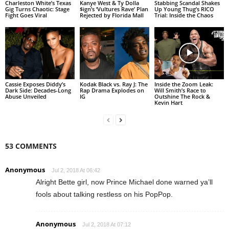
Charleston White’s Texas
Kanye West & Ty Dolla
Stabbing Scandal Shakes
Gig Turns Chaotic: Stage
$ign’s ‘Vultures Rave’ Plan
Up Young Thug’s RICO
Fight Goes Viral
Rejected by Florida Mall
Trial: Inside the Chaos
Cassie Exposes Diddy’s
Kodak Black vs. Ray J: The
Inside the Zoom Leak:
Dark Side: Decades-Long
Rap Drama Explodes on
Will Smith’s Race to
Abuse Unveiled
IG
Outshine The Rock &
Kevin Hart
53 COMMENTS
Anonymous
Jul 2, 2018 At 06:42
Alright Bette girl, now Prince Michael done warned ya’ll
fools about talking restless on his PopPop.
Anonymous
Jul 2, 2018 At 07:12