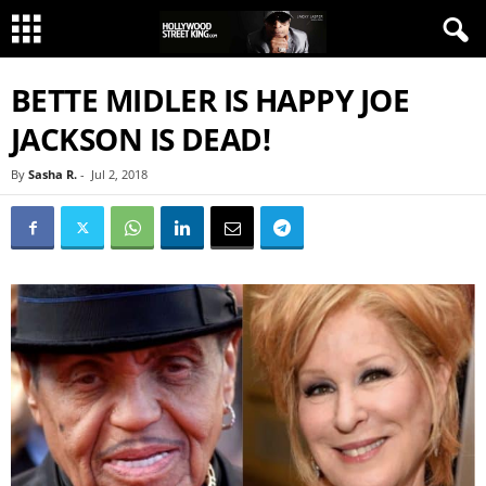
BETTE MIDLER IS HAPPY JOE
JACKSON IS DEAD!
By
Sasha R.
-
Jul 2, 2018