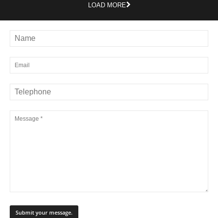
LOAD MORE