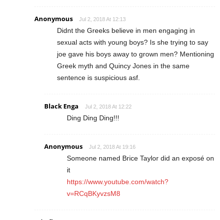
Anonymous
Jul 2, 2018 At 12:13
Didnt the Greeks believe in men engaging in
sexual acts with young boys? Is she trying to say
joe gave his boys away to grown men? Mentioning
Greek myth and Quincy Jones in the same
sentence is suspicious asf.
Black Enga
Jul 2, 2018 At 12:22
Ding Ding Ding!!!
Anonymous
Jul 2, 2018 At 19:16
Someone named Brice Taylor did an exposé on
it
https://www.youtube.com/watch?
v=RCqBKyvzsM8