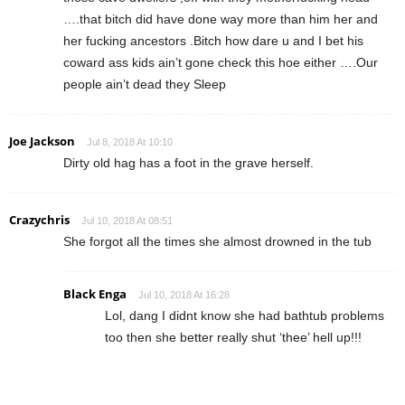
….that bitch did have done way more than him her and
her fucking ancestors .Bitch how dare u and I bet his
coward ass kids ain’t gone check this hoe either ….Our
people ain’t dead they Sleep
Joe Jackson
Jul 8, 2018 At 10:10
Dirty old hag has a foot in the grave herself.
Crazychris
Jul 10, 2018 At 08:51
She forgot all the times she almost drowned in the tub
Black Enga
Jul 10, 2018 At 16:28
Lol, dang I didnt know she had bathtub problems
too then she better really shut ‘thee’ hell up!!!