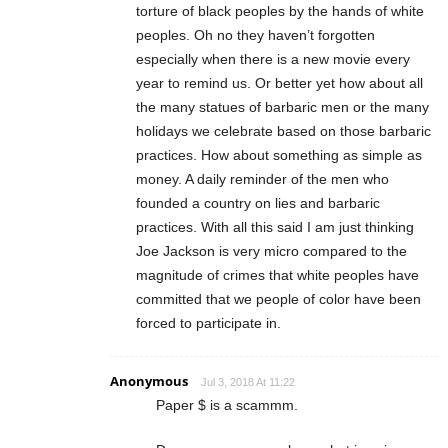
torture of black peoples by the hands of white
peoples. Oh no they haven’t forgotten
especially when there is a new movie every
year to remind us. Or better yet how about all
the many statues of barbaric men or the many
holidays we celebrate based on those barbaric
practices. How about something as simple as
money. A daily reminder of the men who
founded a country on lies and barbaric
practices. With all this said I am just thinking
Joe Jackson is very micro compared to the
magnitude of crimes that white peoples have
committed that we people of color have been
forced to participate in.
Anonymous
Jul 3, 2018 At 11:22
Paper $ is a scammm.