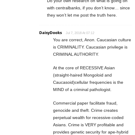
Do your own research on what is going on
with centralbanks, if you don’t know… since
they won’t let me post the truth here.
DaisyDooks
Jul 7, 2018 At 07:12
You are correct, Anon. Caucasian culture
is CRIMINALITY. Caucasian privilege is
CRIMINAL AUTHORITY.
At the core of RECESSIVE Asian
(straight-haired Mongoloid and
Caucasoid)cellular frequencies is the
MIND of a criminal pathologist.
Commercial paper facilitate fraud,
genocide and theft. Crime creates
perpetual wealth for recessive-coded
Asians. Crime is VERY profitable and
provides genetic security for ape-hybrid