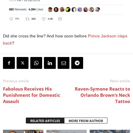
Did she cross the line? And how soon before
Prince Jackson claps
back
?
Previous article
Next article
Fabolous Receives His
Raven-Symone Reacts to
Punishment for Domestic
Orlando Brown’s Neck
Assault
Tattoo
RELATED ARTICLES
MORE FROM AUTHOR