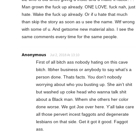
Man grown the fuck up already. ONE LOVE. fuck nah, just
hate. Wake the fuck up already. Or if u hate that much
than skip the story as soon as u see the name. Wtf wrong
with some of u. And getsome new material also. I see the
same comments every time for the same people.
Anonymous
Jul 2, 2018 At 13:10
First of all bitch ass nobody hating on this cave
bitch. Itbher business or anybody to say what’s a
person done. Thats facts. You don’t nobody
worrying about who you busting up. She ain’t shit
but washed up coke head who wanna talk shit
about a Black man. Whem she others her color
done worse. We got Joe over here. Y’all take care
all those pervert incest faggots and degenerate
lesbians on that side. Get it got it good. Faggot
ass.