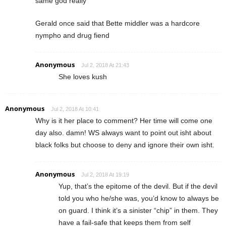
same god really
Gerald once said that Bette middler was a hardcore
nympho and drug fiend
Anonymous
Jul 2, 2018 At 21:43
She loves kush
Anonymous
Jul 2, 2018 At 10:41
Why is it her place to comment? Her time will come one
day also. damn! WS always want to point out isht about
black folks but choose to deny and ignore their own isht.
Anonymous
Jul 2, 2018 At 19:19
Yup, that’s the epitome of the devil. But if the devil
told you who he/she was, you’d know to always be
on guard. I think it’s a sinister “chip” in them. They
have a fail-safe that keeps them from self