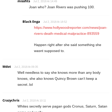
missfits
Jul 2, 2018 At 14:49
Joan who? Joan Rivers was pushing 100.
Black Enga
Jul 2, 2018 At 18:52
https://www.hollywoodreporter.com/news/joan-
rivers-death-medical-malpractice-893559
Happen right after she said something she
wasnt supposed to.
Mdot
Jul 2, 2018 At 09:35
Well needless to say she knows more than any body
knows, she also knows Quincy Brown can’t keep a
secret..lol
Crazychris
Jul 2, 2018 At 10:11
Whites secretly serve pagan gods Cronus, Saturn, Satan