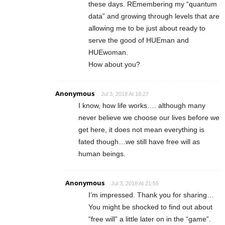
these days. REmembering my “quantum
data” and growing through levels that are
allowing me to be just about ready to
serve the good of HUEman and
HUEwoman.
How about you?
Anonymous
Jul 3, 2018 At 18:27
I know, how life works…. although many
never believe we choose our lives before we
get here, it does not mean everything is
fated though…we still have free will as
human beings.
Anonymous
Jul 3, 2018 At 21:55
I’m impressed. Thank you for sharing…
You might be shocked to find out about
“free will” a little later on in the “game”.