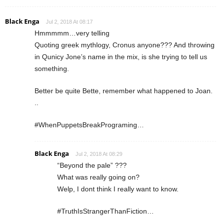
Black Enga
Jul 2, 2018 At 08:17
Hmmmmm…very telling
Quoting greek mythlogy, Cronus anyone??? And throwing
in Qunicy Jone’s name in the mix, is she trying to tell us
something.
Better be quite Bette, remember what happened to Joan.
..
#WhenPuppetsBreakPrograming…
Black Enga
Jul 2, 2018 At 08:29
“Beyond the pale” ???
What was really going on?
Welp, I dont think I really want to know.
#TruthIsStrangerThanFiction…