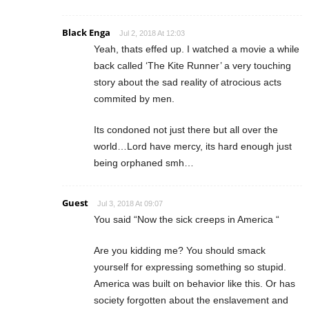
Black Enga
Jul 2, 2018 At 12:03
Yeah, thats effed up. I watched a movie a while
back called ‘The Kite Runner’ a very touching
story about the sad reality of atrocious acts
commited by men.
Its condoned not just there but all over the
world…Lord have mercy, its hard enough just
being orphaned smh…
Guest
Jul 3, 2018 At 09:07
You said “Now the sick creeps in America “
Are you kidding me? You should smack
yourself for expressing something so stupid.
America was built on behavior like this. Or has
society forgotten about the enslavement and