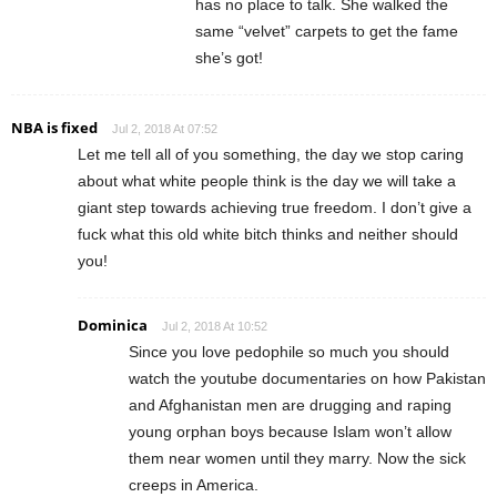
has no place to talk. She walked the
same “velvet” carpets to get the fame
she’s got!
NBA is fixed
Jul 2, 2018 At 07:52
Let me tell all of you something, the day we stop caring
about what white people think is the day we will take a
giant step towards achieving true freedom. I don’t give a
fuck what this old white bitch thinks and neither should
you!
Dominica
Jul 2, 2018 At 10:52
Since you love pedophile so much you should
watch the youtube documentaries on how Pakistan
and Afghanistan men are drugging and raping
young orphan boys because Islam won’t allow
them near women until they marry. Now the sick
creeps in America.