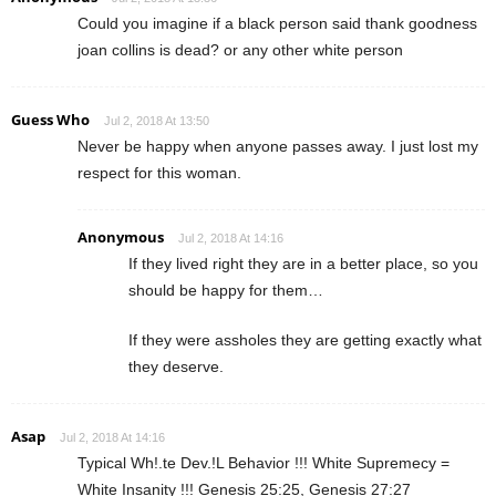
Could you imagine if a black person said thank goodness
joan collins is dead? or any other white person
Guess Who
Jul 2, 2018 At 13:50
Never be happy when anyone passes away. I just lost my
respect for this woman.
Anonymous
Jul 2, 2018 At 14:16
If they lived right they are in a better place, so you
should be happy for them…
If they were assholes they are getting exactly what
they deserve.
Asap
Jul 2, 2018 At 14:16
Typical Wh!.te Dev.!L Behavior !!! White Supremecy =
White Insanity !!! Genesis 25:25, Genesis 27:27