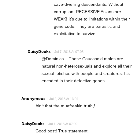
cave-dwelling descendants. Without
corruption, RECESSIVE Asians are
WEAK! It’s due to limitations within their
gene code. They are parasitic and
exploitative to survive.
DaisyDooks
Jul 7, 2018 At 07:05
@Dominica – Those Caucasoid males are
natural non-heterosexuals and explore all their
sexual fetishes with people and creatures. It’s
encoded in their defective genes.
Anonymous
Jul 2, 2018 At 13:04
Ain’t that the muafreakin truth,!
DaisyDooks
Jul 7, 2018 At 07:02
Good post! True statement.