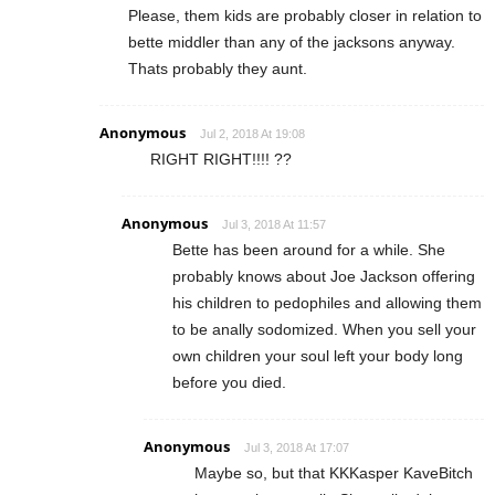
Please, them kids are probably closer in relation to
bette middler than any of the jacksons anyway.
Thats probably they aunt.
Anonymous
Jul 2, 2018 At 19:08
RIGHT RIGHT!!!! ??
Anonymous
Jul 3, 2018 At 11:57
Bette has been around for a while. She
probably knows about Joe Jackson offering
his children to pedophiles and allowing them
to be anally sodomized. When you sell your
own children your soul left your body long
before you died.
Anonymous
Jul 3, 2018 At 17:07
Maybe so, but that KKKasper KaveBitch