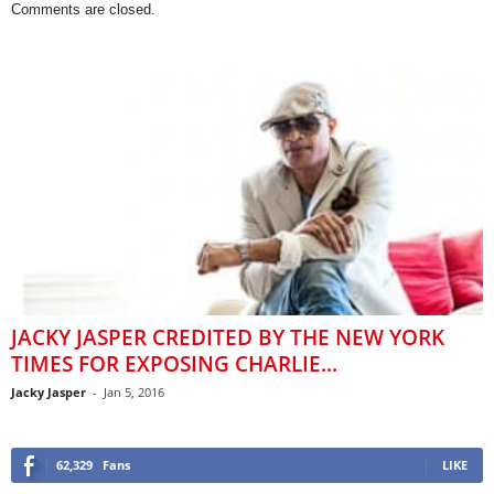
Comments are closed.
JACKY JASPER CREDITED BY THE NEW YORK
TIMES FOR EXPOSING CHARLIE...
Jacky Jasper
-
Jan 5, 2016
62,329
Fans
LIKE