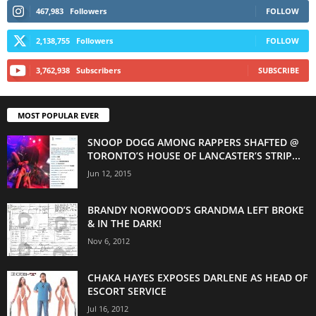
467,983
Followers
FOLLOW
2,138,755
Followers
FOLLOW
3,762,938
Subscribers
SUBSCRIBE
MOST POPULAR EVER
SNOOP DOGG AMONG RAPPERS SHAFTED @
TORONTO’S HOUSE OF LANCASTER’S STRIP...
Jun 12, 2015
BRANDY NORWOOD’S GRANDMA LEFT BROKE
& IN THE DARK!
Nov 6, 2012
CHAKA HAYES EXPOSES DARLENE AS HEAD OF
ESCORT SERVICE
Jul 16, 2012