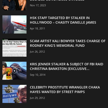
Nov 17, 2023
HSK STAFF TARGETED BY STALKER IN
HOLLYWOOD – CHASITY DANELLE JAMES
Apr 18, 2011
SCAM ARTIST KALI BOWYER TAKES CHARGE OF
RODNEY KING’S MEMORIAL FUND
Jun 26, 2012
KRIS JENNER STALKER & SUBJECT OF FBI RAID
CHRISTINA BANKSTON [EXCLUSIVE...
Sep 10, 2014
CELEBRITY PROSTITUTE WRANGLER CHAKA
HAYES WANTED BY STREET PIMPS
Jun 29, 2012