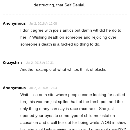
destructing, that Self Denial.
Anonymous
Jul 2, 2018 At 12:08
I don’t agree with joe’s antics but damn wtf did he do to
her! ? Wishing death on someone and rejoicing over
someone’s death is a fucked up thing to do.
Crazychris
Jul 2, 2018 At 12:31
Another example of what whites think of blacks
Anonymous
Jul 2, 2018 At 12:54
Wait… so on a site where people come looking for spilled
tea, this woman just spilled half of the fresh pot; and the
only thing many can say is race race race. She just
opened your eyes to some type of child molestation
acusation and u call her out for being white. A OG in show
biz who is old whos giving u insite and u make it racist???