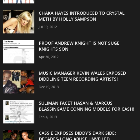
CHAKA HAYES INTRODUCED TO CRYSTAL
METH BY HOLLY SAMPSON
Jul 19, 2012
PROOF ANDREW KNIGHT IS NOT SUGE
KNIGHTS SON
Apr 30, 2012
MUSIC MANAGER KEVIN WALES EXPOSED
DIDDLING TEEN RECORDING ARTISTS!
Dec 19, 2013
SULIMAN FACET HASAN & MARCUS
BLASSINGAME CONNING MODELS FOR CASH!
Feb 4, 2013
CASSIE EXPOSES DIDDY’S DARK SIDE:
DECADES-LONG ABUSE UNVEILED