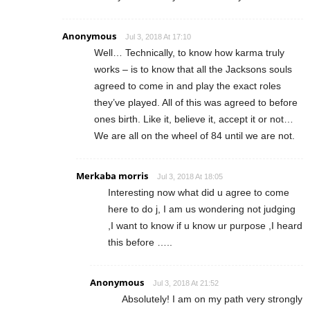
Anonymous
Jul 3, 2018 At 17:10
Well… Technically, to know how karma truly
works – is to know that all the Jacksons souls
agreed to come in and play the exact roles
they’ve played. All of this was agreed to before
ones birth. Like it, believe it, accept it or not…
We are all on the wheel of 84 until we are not.
Merkaba morris
Jul 3, 2018 At 18:05
Interesting now what did u agree to come
here to do j, I am us wondering not judging
,I want to know if u know ur purpose ,I heard
this before …..
Anonymous
Jul 3, 2018 At 21:52
Absolutely! I am on my path very strongly