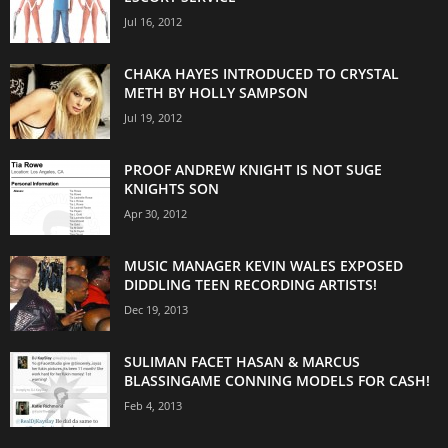
Jul 16, 2012
CHAKA HAYES INTRODUCED TO CRYSTAL
METH BY HOLLY SAMPSON
Jul 19, 2012
PROOF ANDREW KNIGHT IS NOT SUGE
KNIGHTS SON
Apr 30, 2012
MUSIC MANAGER KEVIN WALES EXPOSED
DIDDLING TEEN RECORDING ARTISTS!
Dec 19, 2013
SULIMAN FACET HASAN & MARCUS
BLASSINGAME CONNING MODELS FOR CASH!
Feb 4, 2013