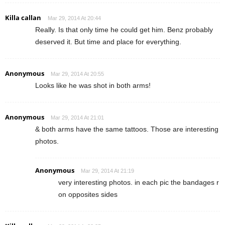
Killa callan
Mar 29, 2014 At 20:44
Really. Is that only time he could get him. Benz probably
deserved it. But time and place for everything.
Anonymous
Mar 29, 2014 At 20:55
Looks like he was shot in both arms!
Anonymous
Mar 29, 2014 At 21:01
& both arms have the same tattoos. Those are interesting
photos.
Anonymous
Mar 29, 2014 At 21:19
very interesting photos. in each pic the bandages r
on opposites sides