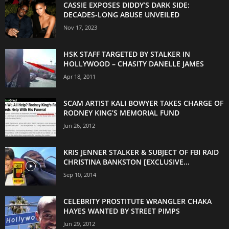
CASSIE EXPOSES DIDDY’S DARK SIDE:
DECADES-LONG ABUSE UNVEILED
Nov 17, 2023
HSK STAFF TARGETED BY STALKER IN
HOLLYWOOD – CHASITY DANELLE JAMES
Apr 18, 2011
SCAM ARTIST KALI BOWYER TAKES CHARGE OF
RODNEY KING’S MEMORIAL FUND
Jun 26, 2012
KRIS JENNER STALKER & SUBJECT OF FBI RAID
CHRISTINA BANKSTON [EXCLUSIVE...
Sep 10, 2014
CELEBRITY PROSTITUTE WRANGLER CHAKA
HAYES WANTED BY STREET PIMPS
Jun 29, 2012