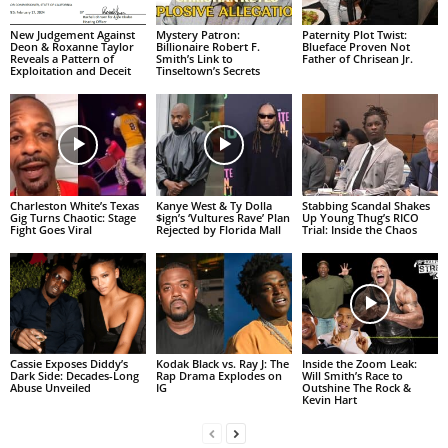
New Judgement Against
Mystery Patron:
Paternity Plot Twist:
Deon & Roxanne Taylor
Billionaire Robert F.
Blueface Proven Not
Reveals a Pattern of
Smith’s Link to
Father of Chrisean Jr.
Exploitation and Deceit
Tinseltown’s Secrets
Charleston White’s Texas
Kanye West & Ty Dolla
Stabbing Scandal Shakes
Gig Turns Chaotic: Stage
$ign’s ‘Vultures Rave’ Plan
Up Young Thug’s RICO
Fight Goes Viral
Rejected by Florida Mall
Trial: Inside the Chaos
Cassie Exposes Diddy’s
Kodak Black vs. Ray J: The
Inside the Zoom Leak:
Dark Side: Decades-Long
Rap Drama Explodes on
Will Smith’s Race to
Abuse Unveiled
IG
Outshine The Rock &
Kevin Hart