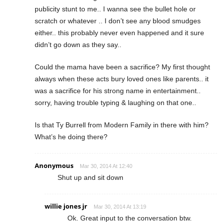
publicity stunt to me.. I wanna see the bullet hole or
scratch or whatever .. I don’t see any blood smudges
either.. this probably never even happened and it sure
didn’t go down as they say..
Could the mama have been a sacrifice? My first thought
always when these acts bury loved ones like parents.. it
was a sacrifice for his strong name in entertainment..
sorry, having trouble typing & laughing on that one..
Is that Ty Burrell from Modern Family in there with him?
What’s he doing there?
Anonymous
Mar 30, 2014 At 12:40
Shut up and sit down
willie jones jr
Mar 30, 2014 At 13:19
Ok. Great input to the conversation btw.