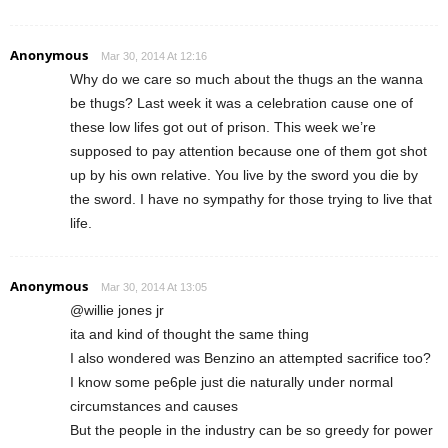
Anonymous
Mar 30, 2014 At 12:16
Why do we care so much about the thugs an the wanna
be thugs? Last week it was a celebration cause one of
these low lifes got out of prison. This week we’re
supposed to pay attention because one of them got shot
up by his own relative. You live by the sword you die by
the sword. I have no sympathy for those trying to live that
life.
Anonymous
Mar 30, 2014 At 13:05
@willie jones jr
ita and kind of thought the same thing
I also wondered was Benzino an attempted sacrifice too?
I know some pe6ple just die naturally under normal
circumstances and causes
But the people in the industry can be so greedy for power