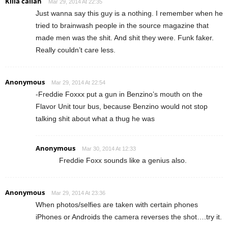
Killa callan
Mar 29, 2014 At 22:35
Just wanna say this guy is a nothing. I remember when he
tried to brainwash people in the source magazine that
made men was the shit. And shit they were. Funk faker.
Really couldn’t care less.
Anonymous
Mar 29, 2014 At 22:54
-Freddie Foxxx put a gun in Benzino’s mouth on the
Flavor Unit tour bus, because Benzino would not stop
talking shit about what a thug he was
Anonymous
Mar 30, 2014 At 12:33
Freddie Foxx sounds like a genius also.
Anonymous
Mar 29, 2014 At 23:36
When photos/selfies are taken with certain phones
iPhones or Androids the camera reverses the shot….try it.