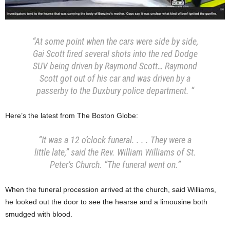
“At some point when the cars were side by side,
Gai Scott fired several shots into the red Dodge
SUV being driven by Raymond Scott… Raymond
Scott got out of his car and was driven by a
passerby to the Duxbury police department. “
Here’s the latest from The Boston Globe:
“It was a 12 o’clock funeral. . . . They were a
little late,” said the Rev. William Williams of St.
Peter’s Church. “The funeral went on.”
When the funeral procession arrived at the church, said Williams,
he looked out the door to see the hearse and a limousine both
smudged with blood.