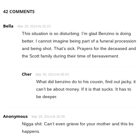
42 COMMENTS
Bella
Mar 29, 2014 At 20:23
This situation is so disturbing. I’m glad Benzino is doing
better. I cannot imagine being part of a funeral procession
and being shot. That’s sick. Prayers for the deceased and
the Scott family during their time of bereavement.
Cher
Mar 30, 2014 At 08:03
What did benzino do to his cousin, find out jacky, it
can’t be about money. If it is that sucks. It has to
be deeper.
Anonymous
Mar 29, 2014 At 20:39
Nigga shit. Can’t even grieve for your mother and this bs
happens.