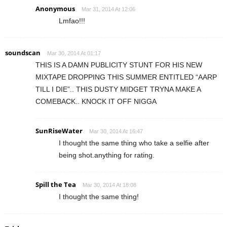
Anonymous
Mar 31, 2014 At 12:06
Lmfao!!!
soundscan
Mar 30, 2014 At 01:17
THIS IS A DAMN PUBLICITY STUNT FOR HIS NEW
MIXTAPE DROPPING THIS SUMMER ENTITLED “AARP
TILL I DIE”.. THIS DUSTY MIDGET TRYNA MAKE A
COMEBACK.. KNOCK IT OFF NIGGA
SunRiseWater
Mar 30, 2014 At 16:47
I thought the same thing who take a selfie after
being shot.anything for rating.
Spill the Tea
Mar 30, 2014 At 18:08
I thought the same thing!