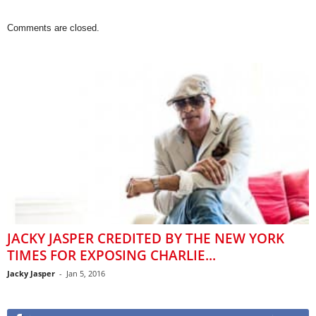
Comments are closed.
JACKY JASPER CREDITED BY THE NEW YORK
TIMES FOR EXPOSING CHARLIE...
Jacky Jasper
-
Jan 5, 2016