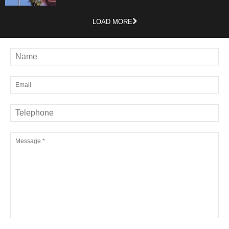
LOAD MORE