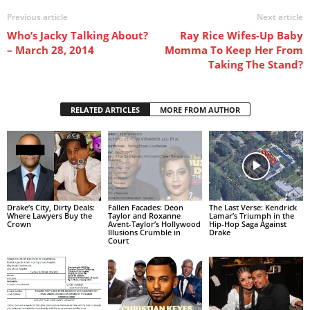
Previous article
Next article
Who’s Jacky Talking About?
Ray Rice Wifes-Up Baby
– March 28, 2014
Momma To Keep Her From
Taking The Stand?
RELATED ARTICLES
MORE FROM AUTHOR
Drake’s City, Dirty Deals:
Fallen Facades: Deon
The Last Verse: Kendrick
Where Lawyers Buy the
Taylor and Roxanne
Lamar’s Triumph in the
Crown
Avent-Taylor’s Hollywood
Hip-Hop Saga Against
Illusions Crumble in
Drake
Court