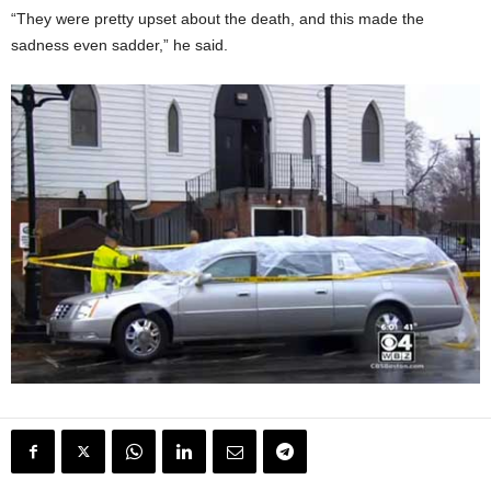
“They were pretty upset about the death, and this made the
sadness even sadder,” he said.