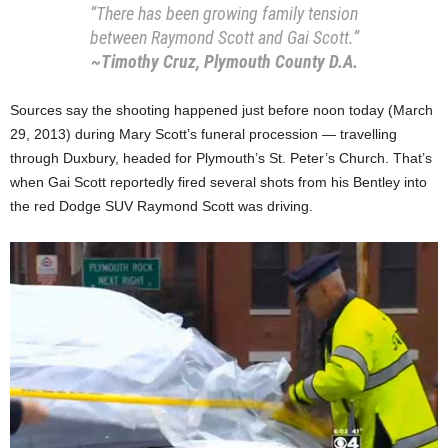
“There has been growing family tension
between Raymond Scott and Gai Scott.”
~Timothy Cruz, Plymouth County D.A.
Sources say the shooting happened just before noon today (March
29, 2013) during Mary Scott’s funeral procession — travelling
through Duxbury, headed for Plymouth’s St. Peter’s Church. That’s
when Gai Scott reportedly fired several shots from his Bentley into
the red Dodge SUV Raymond Scott was driving.