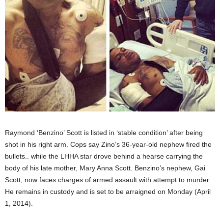
Raymond ‘Benzino’ Scott is listed in ‘stable condition’ after being
shot in his right arm. Cops say Zino’s 36-year-old nephew fired the
bullets.. while the LHHA star drove behind a hearse carrying the
body of his late mother, Mary Anna Scott. Benzino’s nephew, Gai
Scott, now faces charges of armed assault with attempt to murder.
He remains in custody and is set to be arraigned on Monday (April
1, 2014).