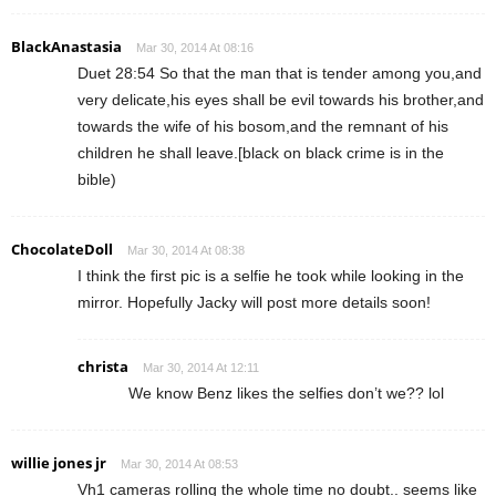
BlackAnastasia
Mar 30, 2014 At 08:16
Duet 28:54 So that the man that is tender among you,and
very delicate,his eyes shall be evil towards his brother,and
towards the wife of his bosom,and the remnant of his
children he shall leave.[black on black crime is in the
bible)
ChocolateDoll
Mar 30, 2014 At 08:38
I think the first pic is a selfie he took while looking in the
mirror. Hopefully Jacky will post more details soon!
christa
Mar 30, 2014 At 12:11
We know Benz likes the selfies don’t we?? lol
willie jones jr
Mar 30, 2014 At 08:53
Vh1 cameras rolling the whole time no doubt.. seems like