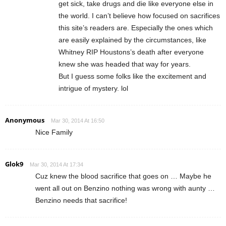
get sick, take drugs and die like everyone else in
the world. I can’t believe how focused on sacrifices
this site’s readers are. Especially the ones which
are easily explained by the circumstances, like
Whitney RIP Houstons’s death after everyone
knew she was headed that way for years.
But I guess some folks like the excitement and
intrigue of mystery. lol
Anonymous
Mar 30, 2014 At 16:50
Nice Family
Glok9
Mar 30, 2014 At 17:34
Cuz knew the blood sacrifice that goes on … Maybe he
went all out on Benzino nothing was wrong with aunty …
Benzino needs that sacrifice!