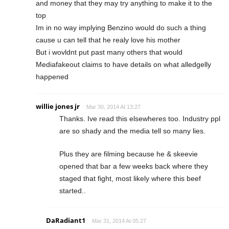
and money that they may try anything to make it to the
top
Im in no way implying Benzino would do such a thing
cause u can tell that he realy love his mother
But i wovldnt put past many others that would
Mediafakeout claims to have details on what alledgelly
happened
willie jones jr
Mar 30, 2014 At 13:27
Thanks. Ive read this elsewheres too. Industry ppl
are so shady and the media tell so many lies.
Plus they are filming because he & skeevie
opened that bar a few weeks back where they
staged that fight, most likely where this beef
started..
DaRadiant1
Mar 31, 2014 At 05:27