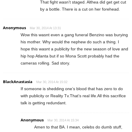
That fight wasn’t staged. Althea did get get cut
by a bottle. There is a cut on her forehead.
Anonymous
Mar 30, 2014 At 13:31
Wow this wasnt even a gang funeral Benzino was burying
his mother. Why would the nephew do such a thing. I
hope this wasnt a publicity for the new season of love and
hip hop Atlanta but if so Mona Scott probably had the
cameras rolling. Sad story.
BlackAnastasia
Mar 30, 2014 At 15:02
If someone is shedding one’s blood that has zero to do
with publicity or Reality Tv.That’s real life.All this sacrifice
talk is getting redundant.
Anonymous
Mar 30, 2014 At 15:34
Amen to that BA. I mean, celebs do dumb stuff,