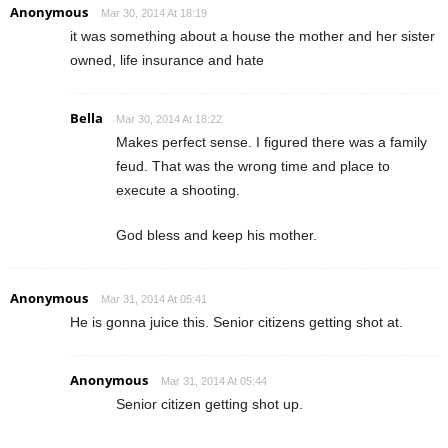
Anonymous
Mar 30, 2014 At 18:19
it was something about a house the mother and her sister
owned, life insurance and hate
Bella
Mar 30, 2014 At 18:22
Makes perfect sense. I figured there was a family
feud. That was the wrong time and place to
execute a shooting.
God bless and keep his mother.
Anonymous
Mar 31, 2014 At 05:41
He is gonna juice this. Senior citizens getting shot at.
Anonymous
Mar 31, 2014 At 05:44
Senior citizen getting shot up.