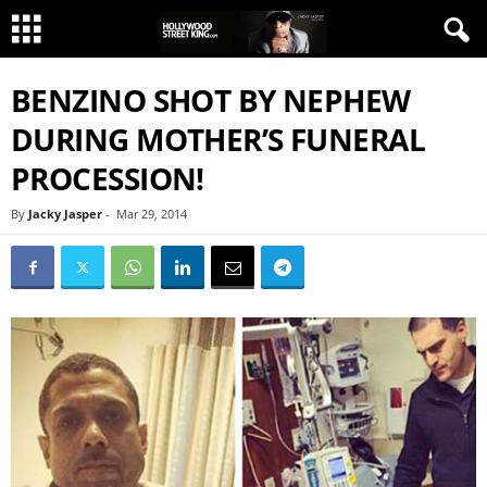
BENZINO SHOT BY NEPHEW
DURING MOTHER’S FUNERAL
PROCESSION!
By
Jacky Jasper
-
Mar 29, 2014