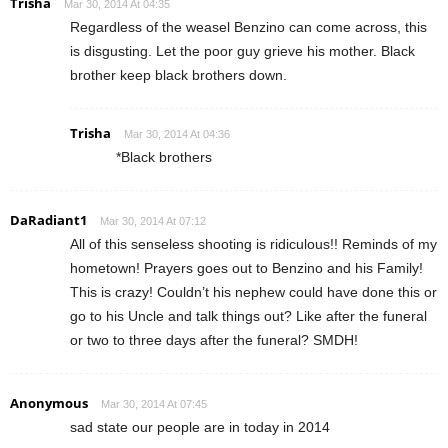
Trisha
Mar 30, 2014 At 04:35
Regardless of the weasel Benzino can come across, this
is disgusting. Let the poor guy grieve his mother. Black
brother keep black brothers down.
Trisha
Mar 30, 2014 At 04:36
*Black brothers
DaRadiant1
Mar 30, 2014 At 07:12
All of this senseless shooting is ridiculous!! Reminds of my
hometown! Prayers goes out to Benzino and his Family!
This is crazy! Couldn’t his nephew could have done this or
go to his Uncle and talk things out? Like after the funeral
or two to three days after the funeral? SMDH!
Anonymous
Mar 30, 2014 At 07:45
sad state our people are in today in 2014