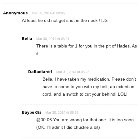
Anonymous
Mar 30, 2014 At 00:06
At least he did not get shot in the neck ! IJS
Bella
Mar 30, 2014 At 03:21
There is a table for 1 for you in the pit of Hades. As
if…
DaRadiant1
Mar 31, 2014 At 05:23
Bella, I have taken my medication. Please don’t
have to come to you with my belt, an extention
cord, and a switch to cut your behind! LOL!
BaybeK8s
Mar 30, 2014 At 08:38
@00:06 You are wrong for that one. It is too soon.
(OK, I’ll admit I did chuckle a bit)