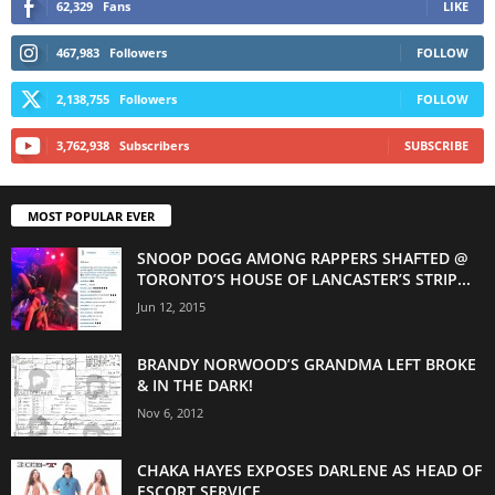
62,329
Fans
LIKE
467,983
Followers
FOLLOW
2,138,755
Followers
FOLLOW
3,762,938
Subscribers
SUBSCRIBE
MOST POPULAR EVER
SNOOP DOGG AMONG RAPPERS SHAFTED @
TORONTO’S HOUSE OF LANCASTER’S STRIP...
Jun 12, 2015
BRANDY NORWOOD’S GRANDMA LEFT BROKE
& IN THE DARK!
Nov 6, 2012
CHAKA HAYES EXPOSES DARLENE AS HEAD OF
ESCORT SERVICE