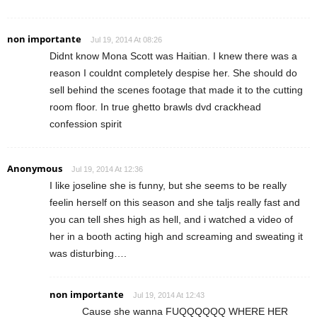
non importante
Jul 19, 2014 At 08:26
Didnt know Mona Scott was Haitian. I knew there was a
reason I couldnt completely despise her. She should do
sell behind the scenes footage that made it to the cutting
room floor. In true ghetto brawls dvd crackhead
confession spirit
Anonymous
Jul 19, 2014 At 12:36
I like joseline she is funny, but she seems to be really
feelin herself on this season and she taljs really fast and
you can tell shes high as hell, and i watched a video of
her in a booth acting high and screaming and sweating it
was disturbing….
non importante
Jul 19, 2014 At 12:43
Cause she wanna FUQQQQQQ WHERE HER