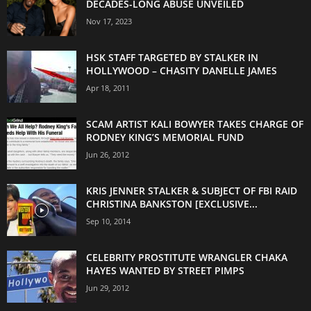
DECADES-LONG ABUSE UNVEILED
Nov 17, 2023
HSK STAFF TARGETED BY STALKER IN
HOLLYWOOD – CHASITY DANELLE JAMES
Apr 18, 2011
SCAM ARTIST KALI BOWYER TAKES CHARGE OF
RODNEY KING’S MEMORIAL FUND
Jun 26, 2012
KRIS JENNER STALKER & SUBJECT OF FBI RAID
CHRISTINA BANKSTON [EXCLUSIVE...
Sep 10, 2014
CELEBRITY PROSTITUTE WRANGLER CHAKA
HAYES WANTED BY STREET PIMPS
Jun 29, 2012