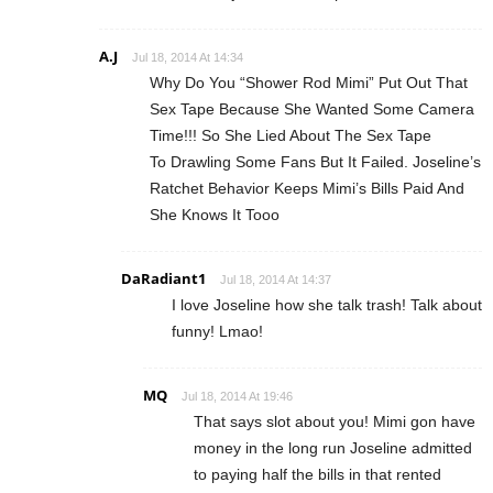
A.J
Jul 18, 2014 At 14:34
Why Do You “Shower Rod Mimi” Put Out That
Sex Tape Because She Wanted Some Camera
Time!!! So She Lied About The Sex Tape
To Drawling Some Fans But It Failed. Joseline’s
Ratchet Behavior Keeps Mimi’s Bills Paid And
She Knows It Tooo
DaRadiant1
Jul 18, 2014 At 14:37
I love Joseline how she talk trash! Talk about
funny! Lmao!
MQ
Jul 18, 2014 At 19:46
That says slot about you! Mimi gon have
money in the long run Joseline admitted
to paying half the bills in that rented