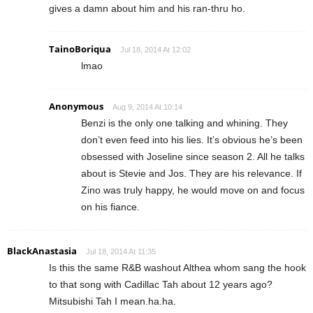
gives a damn about him and his ran-thru ho.
TainoBoriqua
Jul 18, 2014 At 12:02
lmao
Anonymous
Aug 9, 2014 At 10:14
Benzi is the only one talking and whining. They
don’t even feed into his lies. It’s obvious he’s been
obsessed with Joseline since season 2. All he talks
about is Stevie and Jos. They are his relevance. If
Zino was truly happy, he would move on and focus
on his fiance.
BlackAnastasia
Jul 18, 2014 At 11:35
Is this the same R&B washout Althea whom sang the hook
to that song with Cadillac Tah about 12 years ago?
Mitsubishi Tah I mean.ha.ha.