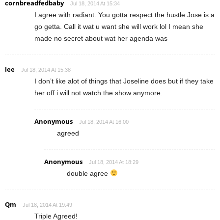
cornbreadfedbaby
Jul 18, 2014 At 15:34
I agree with radiant. You gotta respect the hustle.Jose is a
go getta. Call it wat u want she will work lol I mean she
made no secret about wat her agenda was
lee
Jul 18, 2014 At 15:38
I don’t like alot of things that Joseline does but if they take
her off i will not watch the show anymore.
Anonymous
Jul 18, 2014 At 16:00
agreed
Anonymous
Jul 18, 2014 At 18:29
double agree
Qm
Jul 18, 2014 At 19:49
Triple Agreed!