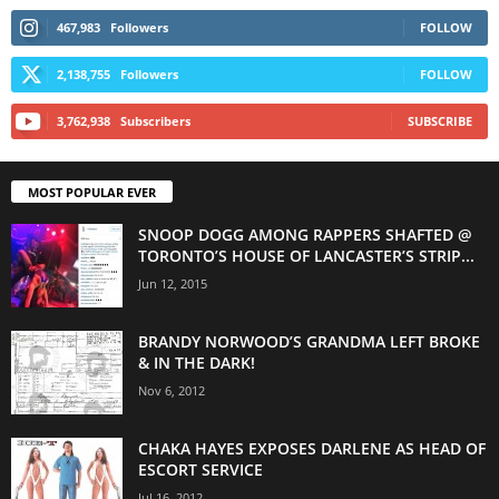
467,983
Followers
FOLLOW
2,138,755
Followers
FOLLOW
3,762,938
Subscribers
SUBSCRIBE
MOST POPULAR EVER
SNOOP DOGG AMONG RAPPERS SHAFTED @
TORONTO’S HOUSE OF LANCASTER’S STRIP...
Jun 12, 2015
BRANDY NORWOOD’S GRANDMA LEFT BROKE
& IN THE DARK!
Nov 6, 2012
CHAKA HAYES EXPOSES DARLENE AS HEAD OF
ESCORT SERVICE
Jul 16, 2012