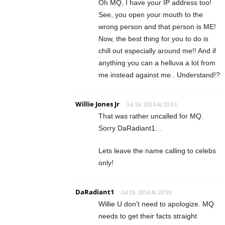
Oh MQ, I have your IP address too!
See, you open your mouth to the
wrong person and that person is ME!
Now, the best thing for you to do is
chill out especially around me!! And if
anything you can a helluva a lot from
me instead against me.. Understand!?
Willie Jones Jr
Jul 19, 2014 At 20:53
That was rather uncalled for MQ.
Sorry DaRadiant1. .
Lets leave the name calling to celebs
only!
DaRadiant1
Jul 19, 2014 At 20:59
Willie U don’t need to apologize. MQ
needs to get their facts straight