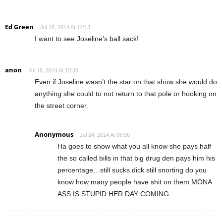
Ed Green
Jul 18, 2014 At 14:13
I want to see Joseline’s ball sack!
anon
Jul 18, 2014 At 15:30
Even if Joseline wasn’t the star on that show she would do
anything she could to not return to that pole or hooking on
the street corner.
Anonymous
Jul 24, 2014 At 06:00
Ha goes to show what you all know she pays half
the so called bills in that big drug den pays him his
percentage…still sucks dick still snorting do you
know how many people have shit on them MONA
ASS IS STUPID HER DAY COMING