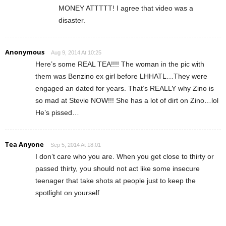
MONEY ATTTTT! I agree that video was a
disaster.
Anonymous
Aug 9, 2014 At 10:25
Here’s some REAL TEA!!!! The woman in the pic with
them was Benzino ex girl before LHHATL…They were
engaged an dated for years. That’s REALLY why Zino is
so mad at Stevie NOW!!! She has a lot of dirt on Zino…lol
He’s pissed…
Tea Anyone
Sep 5, 2014 At 18:01
I don’t care who you are. When you get close to thirty or
passed thirty, you should not act like some insecure
teenager that take shots at people just to keep the
spotlight on yourself