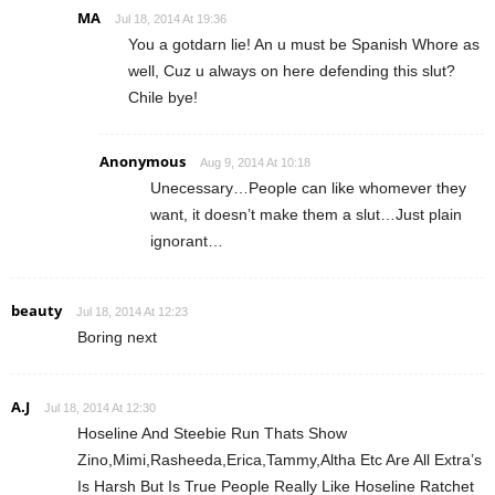
MA
Jul 18, 2014 At 19:36
You a gotdarn lie! An u must be Spanish Whore as
well, Cuz u always on here defending this slut?
Chile bye!
Anonymous
Aug 9, 2014 At 10:18
Unecessary…People can like whomever they
want, it doesn’t make them a slut…Just plain
ignorant…
beauty
Jul 18, 2014 At 12:23
Boring next
A.J
Jul 18, 2014 At 12:30
Hoseline And Steebie Run Thats Show
Zino,Mimi,Rasheeda,Erica,Tammy,Altha Etc Are All Extra’s
Is Harsh But Is True People Really Like Hoseline Ratchet