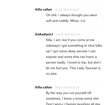
Killa callan
Jul 19, 2014 At 21:04
Oh shit. I always thought you were
soft and cuddly. Whoa. Lol
DaRadiant1
Jul 19, 2014 At 21:07
Killa, I am..but if you come at me
sideways I got something to shut folks
up! I got some deep secrets I can
expose and some that can harm a
person badly. I loved to trip, but don’t
let me fool you. This Lady Taurean is
no joke.
Killa callan
Jul 19, 2014 At 21:15
By the way you cut yourself off
somtimes, I know u know some shit.
Don’t worry I Gemini laughing all day