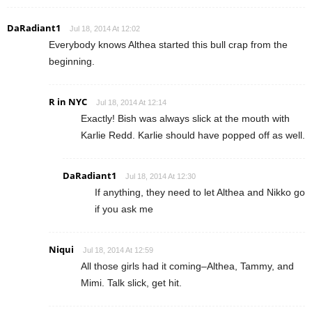
DaRadiant1
Jul 18, 2014 At 12:02
Everybody knows Althea started this bull crap from the
beginning.
R in NYC
Jul 18, 2014 At 12:14
Exactly! Bish was always slick at the mouth with
Karlie Redd. Karlie should have popped off as well.
DaRadiant1
Jul 18, 2014 At 12:30
If anything, they need to let Althea and Nikko go
if you ask me
Niqui
Jul 18, 2014 At 12:59
All those girls had it coming–Althea, Tammy, and
Mimi. Talk slick, get hit.