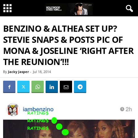
BENZINO & ALTHEA SET UP?
STEVIE SNAPS & POSTS PIC OF
MONA & JOSELINE ‘RIGHT AFTER
THE REUNION’!!!
By
Jacky Jasper
-
Jul 18, 2014