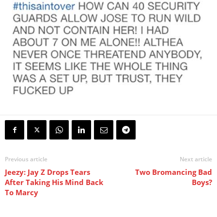
Previous article
Next article
Jeezy: Jay Z Drops Tears
Two Bromancing Bad
After Taking His Mind Back
Boys?
To Marcy