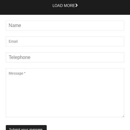
LOAD MORE