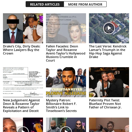
RELATED ARTICLES
MORE FROM AUTHOR
Drake’s City, Dirty Deals:
Fallen Facades: Deon
The Last Verse: Kendrick
Where Lawyers Buy the
Taylor and Roxanne
Lamar’s Triumph in the
Crown
Avent-Taylor’s Hollywood
Hip-Hop Saga Against
Illusions Crumble in
Drake
Court
New Judgement Against
Mystery Patron:
Paternity Plot Twist:
Deon & Roxanne Taylor
Billionaire Robert F.
Blueface Proven Not
Reveals a Pattern of
Smith’s Link to
Father of Chrisean Jr.
Exploitation and Deceit
Tinseltown’s Secrets