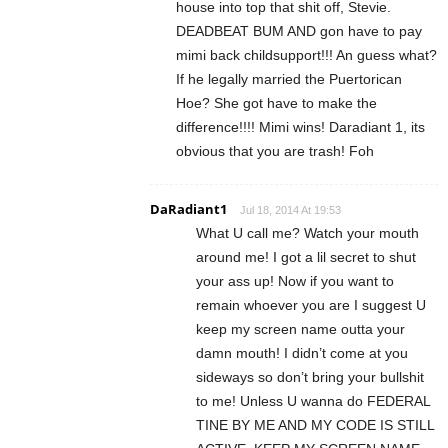
house into top that shit off, Stevie.
DEADBEAT BUM AND gon have to pay
mimi back childsupport!!! An guess what?
If he legally married the Puertorican
Hoe? She got have to make the
difference!!!! Mimi wins! Daradiant 1, its
obvious that you are trash! Foh
DaRadiant1
Jul 18, 2014 At 19:53
What U call me? Watch your mouth
around me! I got a lil secret to shut
your ass up! Now if you want to
remain whoever you are I suggest U
keep my screen name outta your
damn mouth! I didn’t come at you
sideways so don’t bring your bullshit
to me! Unless U wanna do FEDERAL
TINE BY ME AND MY CODE IS STILL