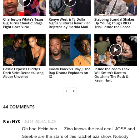
Charleston White’s Texas
Kanye West & Ty Dolla
Stabbing Scandal Shakes
Gig Turns Chaotic: Stage
$ign’s ‘Vultures Rave’ Plan
Up Young Thug’s RICO
Fight Goes Viral
Rejected by Florida Mall
Trial: Inside the Chaos
Cassie Exposes Diddy’s
Kodak Black vs. Ray J: The
Inside the Zoom Leak:
Dark Side: Decades-Long
Rap Drama Explodes on
Will Smith’s Race to
Abuse Unveiled
IG
Outshine The Rock &
Kevin Hart
44 COMMENTS
R in NYC
Jul 18, 2014 At 11:20
Oh boo f*ckin hoo…..Zino knows the real deal. JOSE and
Steebie are the stars of this ratchet azz show. Nobody