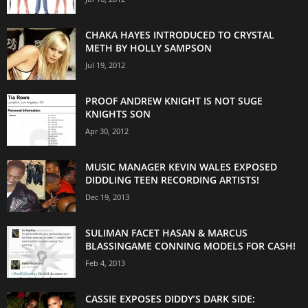
CHAKA HAYES INTRODUCED TO CRYSTAL
METH BY HOLLY SAMPSON
Jul 19, 2012
PROOF ANDREW KNIGHT IS NOT SUGE
KNIGHTS SON
Apr 30, 2012
MUSIC MANAGER KEVIN WALES EXPOSED
DIDDLING TEEN RECORDING ARTISTS!
Dec 19, 2013
SULIMAN FACET HASAN & MARCUS
BLASSINGAME CONNING MODELS FOR CASH!
Feb 4, 2013
CASSIE EXPOSES DIDDY’S DARK SIDE: