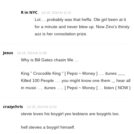
R in NYC
Jul 18, 2014 At 11:41
Lol…..probably was that heffa. Ole girl been at it
for a minute and never blew up. Now Zino’s thirsty
azz is her consolation prize.
Jesus
Jul 18, 2014 At 11:58
Why is Bill Gates chasin Me …
King ” Crocodile King ” [ Pepsi ~ Money ] …. itunes ,,,,,,
Killed 100 People …. you might know one them ,,, hear all
in music …. itunes ….. [ Pepsi ~ Money ] … listen { NOW }
crazychris
Jul 18, 2014 At 12:01
stevie loves his boygirl yes lesbians are boygirls too.
hell stevies a boygirl himself.