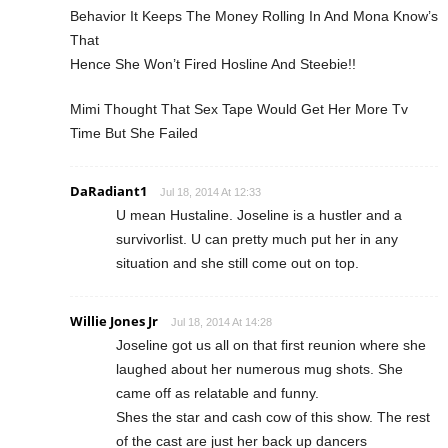
Behavior It Keeps The Money Rolling In And Mona Know’s
That
Hence She Won’t Fired Hosline And Steebie!!
Mimi Thought That Sex Tape Would Get Her More Tv
Time But She Failed
DaRadiant1
Jul 18, 2014 At 12:33
U mean Hustaline. Joseline is a hustler and a
survivorlist. U can pretty much put her in any
situation and she still come out on top.
Willie Jones Jr
Jul 18, 2014 At 14:28
Joseline got us all on that first reunion where she
laughed about her numerous mug shots. She
came off as relatable and funny.
Shes the star and cash cow of this show. The rest
of the cast are just her back up dancers