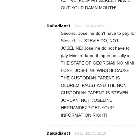
ACTIVE, KEEP MY SCREEN NAME
OUT YOUR DAMN MOUTH!!
DaRadiant1
Jul 18, 2014 At 19:57
Second, Joseline don’t have to pay for
Stevie bills..STEVIE DO, NOT
JOSELINE! Joseline do not have to
pay Mimi a damn thing especially in
THE STATE OF GEORGIA!! NO MIMI
LOSE, JOSELINE WINS BECAUSE
THE CUSTODIAN PARENT IS
OLUREMI FAUST AND THE NON
CUSTODIAN PARENT IS STEVEN
JORDAN, NOT JOSELINE
HERNANDEZ!! GET YOUR
INFORMATION RIGHT!!
DaRadiant1
Jul 18, 2014 At 20:10