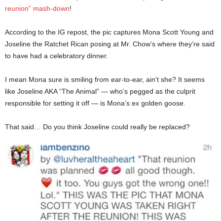
reunion” mash-down
!
According to the IG repost, the pic captures Mona Scott Young and
Joseline the Ratchet Rican posing at Mr. Chow’s where they’re said
to have had a celebratory dinner.
I mean Mona sure is smiling from ear-to-ear, ain’t she? It seems
like Joseline AKA “The Animal” — who’s pegged as the culprit
responsible for setting it off — is Mona’s ex golden goose.
That said… Do you think Joseline could really be replaced?