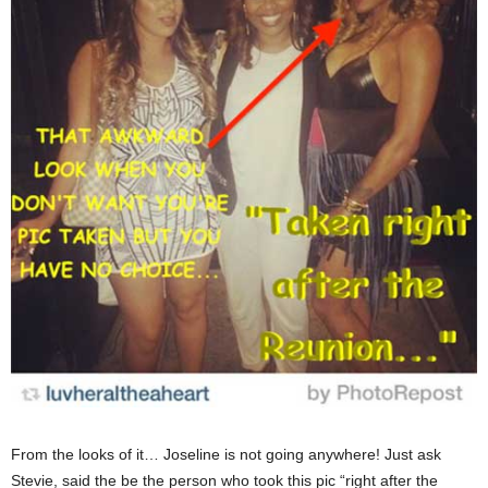
From the looks of it… Joseline is not going anywhere! Just ask
Stevie, said the be the person who took this pic “right after the