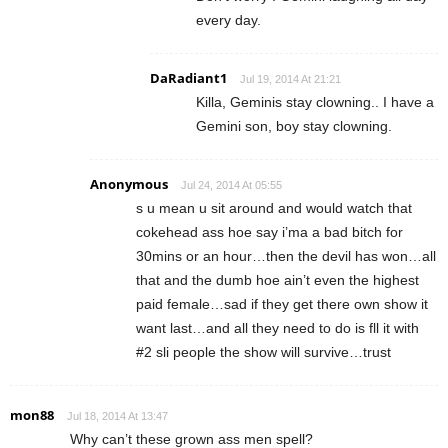
every day.
DaRadiant1
Jul 19, 2014 At 21:21
Killa, Geminis stay clowning.. I have a
Gemini son, boy stay clowning.
Anonymous
Jul 24, 2014 At 05:55
s u mean u sit around and would watch that
cokehead ass hoe say i’ma a bad bitch for
30mins or an hour…then the devil has won…all
that and the dumb hoe ain’t even the highest
paid female…sad if they get there own show it
want last…and all they need to do is fll it with
#2 sli people the show will survive…trust
mon88
Jul 18, 2014 At 13:47
Why can’t these grown ass men spell?