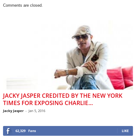
Comments are closed.
JACKY JASPER CREDITED BY THE NEW YORK
TIMES FOR EXPOSING CHARLIE...
Jacky Jasper
-
Jan 5, 2016
62,329
Fans
LIKE