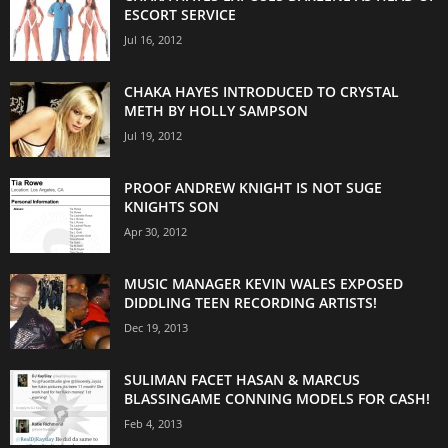
ESCORT SERVICE
Jul 16, 2012
CHAKA HAYES INTRODUCED TO CRYSTAL
METH BY HOLLY SAMPSON
Jul 19, 2012
PROOF ANDREW KNIGHT IS NOT SUGE
KNIGHTS SON
Apr 30, 2012
MUSIC MANAGER KEVIN WALES EXPOSED
DIDDLING TEEN RECORDING ARTISTS!
Dec 19, 2013
SULIMAN FACET HASAN & MARCUS
BLASSINGAME CONNING MODELS FOR CASH!
Feb 4, 2013