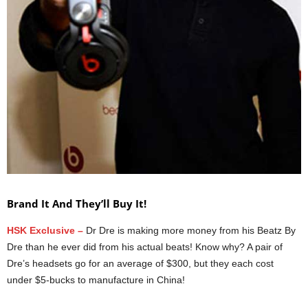
Brand It And They’ll Buy It!
HSK Exclusive –
Dr Dre is making more money from his Beatz By
Dre than he ever did from his actual beats! Know why? A pair of
Dre’s headsets go for an average of $300, but they each cost
under $5-bucks to manufacture in China!