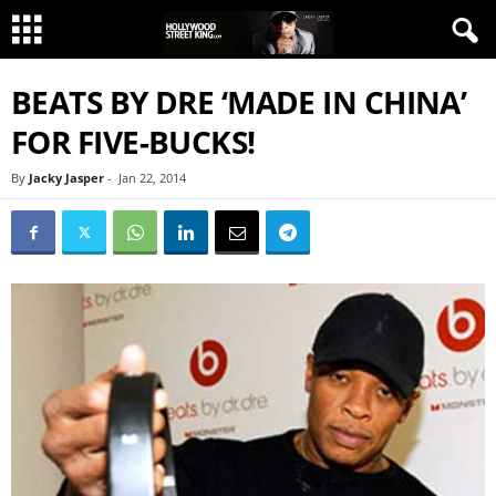
BEATS BY DRE ‘MADE IN CHINA’
FOR FIVE-BUCKS!
By
Jacky Jasper
-
Jan 22, 2014