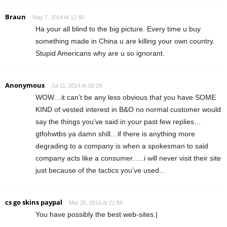
Braun
May 7, 2014 At 12:40
Ha your all blind to the big picture. Every time u buy
something made in China u are killing your own country.
Stupid Americans why are u so ignorant.
Anonymous
Jul 11, 2014 At 02:29
WOW…it can’t be any less obvious that you have SOME
KIND of vested interest in B&O no normal customer would
say the things you’ve said in your past few replies…
gtfohwtbs ya damn shill…if there is anything more
degrading to a company is when a spokesman to said
company acts like a consumer…..i will never visit their site
just because of the tactics you’ve used…
cs go skins paypal
Mar 25, 2016 At 21:56
You have possibly the best web-sites.|