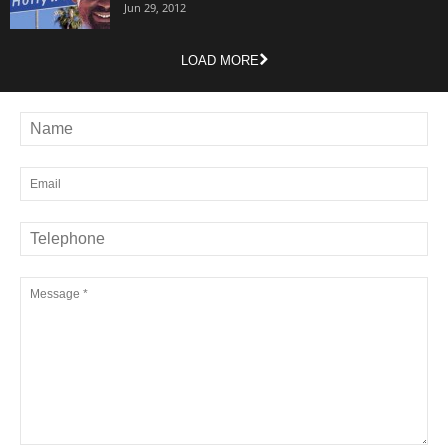
Jun 29, 2012
LOAD MORE