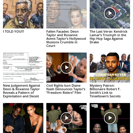
I TOLD YOU!!!
Fallen Facades: Deon
The Last Verse: Kendrick
Taylor and Roxanne
Lamar’s Triumph in the
Avent-Taylor’s Hollywood
Hip-Hop Saga Against
Illusions Crumble in
Drake
Court
New Judgement Against
Civil Rights Icon Diane
Mystery Patron:
Deon & Roxanne Taylor
Nash Denounces Taylor’s
Billionaire Robert F.
Reveals a Pattern of
“Freedom Riders” Film
Smith’s Link to
Exploitation and Deceit
Tinseltown’s Secrets