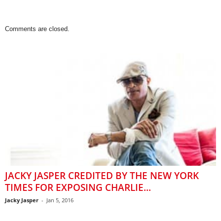
Comments are closed.
JACKY JASPER CREDITED BY THE NEW YORK
TIMES FOR EXPOSING CHARLIE...
Jacky Jasper
-
Jan 5, 2016