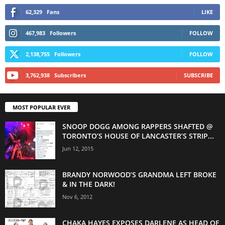
62,329
Fans
LIKE
467,983
Followers
FOLLOW
2,138,755
Followers
FOLLOW
3,762,938
Subscribers
SUBSCRIBE
MOST POPULAR EVER
SNOOP DOGG AMONG RAPPERS SHAFTED @
TORONTO’S HOUSE OF LANCASTER’S STRIP...
Jun 12, 2015
BRANDY NORWOOD’S GRANDMA LEFT BROKE
& IN THE DARK!
Nov 6, 2012
CHAKA HAYES EXPOSES DARLENE AS HEAD OF