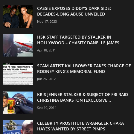
CASSIE EXPOSES DIDDY’S DARK SIDE:
DECADES-LONG ABUSE UNVEILED
Nov 17, 2023
HSK STAFF TARGETED BY STALKER IN
HOLLYWOOD – CHASITY DANELLE JAMES
Apr 18, 2011
SCAM ARTIST KALI BOWYER TAKES CHARGE OF
RODNEY KING’S MEMORIAL FUND
Jun 26, 2012
KRIS JENNER STALKER & SUBJECT OF FBI RAID
CHRISTINA BANKSTON [EXCLUSIVE...
Sep 10, 2014
CELEBRITY PROSTITUTE WRANGLER CHAKA
HAYES WANTED BY STREET PIMPS