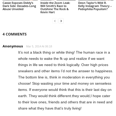
Cassie Exposes Diddy’s
Inside the Zoom Leak:
Deon Taylor’s Wild R.
Dark Side: Decades-Long
Will Smith’s Race to
Kelly Instagram Theory –
Abuse Unveiled
Outshine The Rock &
Pedophilia Populism?
Kevin Hart
4 COMMENTS
Anonymous
Mar 5, 2014 At 06:18
It’s not a black thing or white thing! The human race in a
whole needs to wake the fk up and realize if we want
things in life we need to think logically. Over high prices
sneakers and other items I’d not the answer to happiness.
The bottom line is, think in moderation in everything you
choose! Stop wasting your time and money on senseless
items. If everyone would think that this is their last day on
earth. They would think different.they would,I hope cater
to their love ones, friends and others that are in need and
share what they have.that’s truly living!