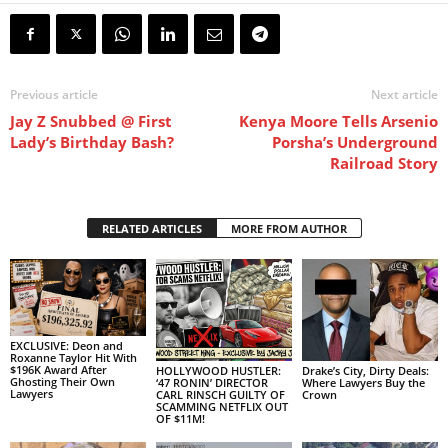
Previous article
Next article
Jay Z Snubbed @ First
Kenya Moore Tells Arsenio
Lady’s Birthday Bash?
Porsha’s Underground
Railroad Story
RELATED ARTICLES
MORE FROM AUTHOR
EXCLUSIVE: Deon and
Roxanne Taylor Hit With
$196K Award After
HOLLYWOOD HUSTLER:
Drake’s City, Dirty Deals:
Ghosting Their Own
‘47 RONIN’ DIRECTOR
Where Lawyers Buy the
Lawyers
CARL RINSCH GUILTY OF
Crown
SCAMMING NETFLIX OUT
OF $11M!