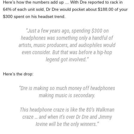
Here’s how the numbers add up … With Dre reported to rack in
64% of each unit sold, Dr Dre would pocket about $188.00 of your
$300 spent on his headset trend.
“Just a few years ago, spending $300 on
headphones was something only a handful of
artists, music producers, and audiophiles would
even consider. But that was before a hip-hop
legend got involved.”
Here’s the drop:
“Dre is making so much money off headphones
making music is secondary.
This headphone craze is like the 80’s Walkman
craze … and when it’s over Dr Dre and Jimmy
Iovine will be the only winners.”