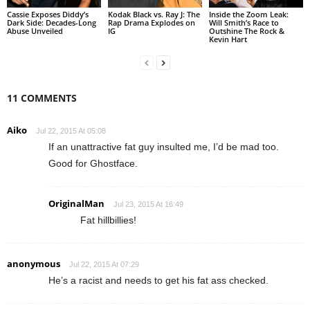
Cassie Exposes Diddy’s
Kodak Black vs. Ray J: The
Inside the Zoom Leak:
Dark Side: Decades-Long
Rap Drama Explodes on
Will Smith’s Race to
Abuse Unveiled
IG
Outshine The Rock &
Kevin Hart
11 COMMENTS
Aiko
Jul 22, 2015 At 05:08
If an unattractive fat guy insulted me, I’d be mad too.
Good for Ghostface.
OriginalMan
Jul 23, 2015 At 16:49
Fat hillbillies!
anonymous
Jul 22, 2015 At 07:29
He’s a racist and needs to get his fat ass checked.