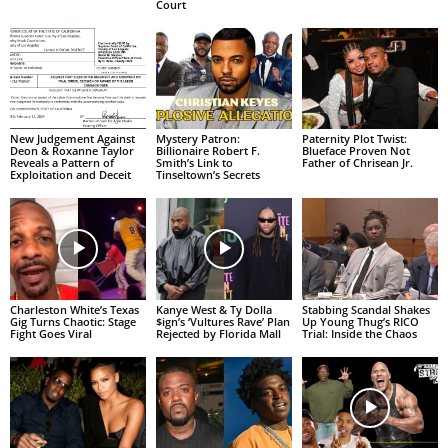
Court
New Judgement Against
Mystery Patron:
Paternity Plot Twist:
Deon & Roxanne Taylor
Billionaire Robert F.
Blueface Proven Not
Reveals a Pattern of
Smith’s Link to
Father of Chrisean Jr.
Exploitation and Deceit
Tinseltown’s Secrets
Charleston White’s Texas
Kanye West & Ty Dolla
Stabbing Scandal Shakes
Gig Turns Chaotic: Stage
$ign’s ‘Vultures Rave’ Plan
Up Young Thug’s RICO
Fight Goes Viral
Rejected by Florida Mall
Trial: Inside the Chaos