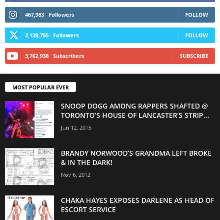
467,983
Followers
FOLLOW
2,138,755
Followers
FOLLOW
3,762,938
Subscribers
SUBSCRIBE
MOST POPULAR EVER
SNOOP DOGG AMONG RAPPERS SHAFTED @
TORONTO’S HOUSE OF LANCASTER’S STRIP...
Jun 12, 2015
BRANDY NORWOOD’S GRANDMA LEFT BROKE
& IN THE DARK!
Nov 6, 2012
CHAKA HAYES EXPOSES DARLENE AS HEAD OF
ESCORT SERVICE