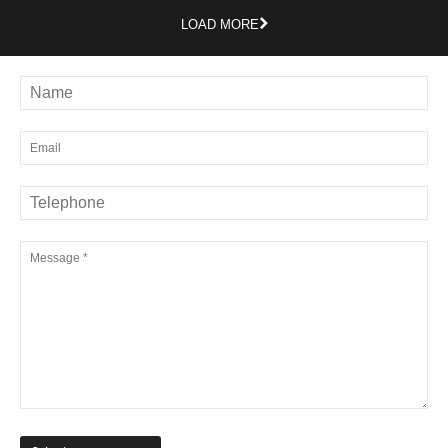
LOAD MORE