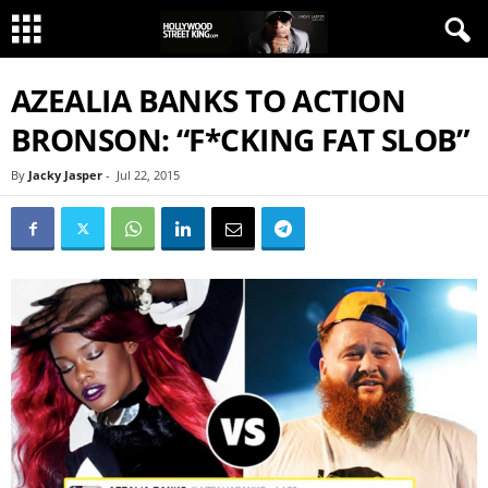
AZEALIA BANKS TO ACTION
BRONSON: “F*CKING FAT SLOB”
By
Jacky Jasper
-
Jul 22, 2015