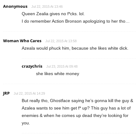
Anonymous
Jul 22, 2015 At 13:46
Queen Zealia gives no f*cks. lol.
I do remember Action Bronson apologizing to her tho…
Woman Who Cares
Jul 22, 2015 At 13:58
Azeala would phuck him, because she likes white dick.
crazychris
Jul 23, 2015 At 09:48
she likes white money
JRP
Jul 22, 2015 At 14:29
But really tho, Ghostface saying he’s gonna kill the guy &
Azalea wants to see him get f* up? This guy has a lot of
enemies & when he comes up dead they’re looking for
you.