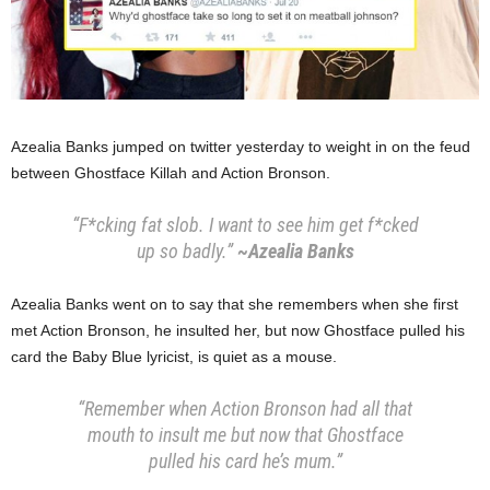
Azealia Banks jumped on twitter yesterday to weight in on the feud
between Ghostface Killah and Action Bronson.
“F*cking fat slob. I want to see him get f*cked
up so badly.”
~Azealia Banks
Azealia Banks went on to say that she remembers when she first
met Action Bronson, he insulted her, but now Ghostface pulled his
card the Baby Blue lyricist, is quiet as a mouse.
“Remember when Action Bronson had all that
mouth to insult me but now that Ghostface
pulled his card he’s mum.”