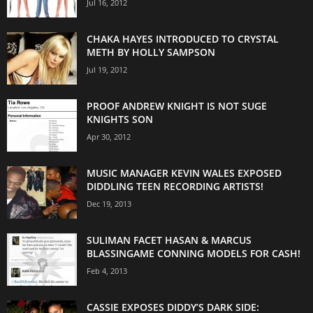
Jul 16, 2012
CHAKA HAYES INTRODUCED TO CRYSTAL
METH BY HOLLY SAMPSON
Jul 19, 2012
PROOF ANDREW KNIGHT IS NOT SUGE
KNIGHTS SON
Apr 30, 2012
MUSIC MANAGER KEVIN WALES EXPOSED
DIDDLING TEEN RECORDING ARTISTS!
Dec 19, 2013
SULIMAN FACET HASAN & MARCUS
BLASSINGAME CONNING MODELS FOR CASH!
Feb 4, 2013
CASSIE EXPOSES DIDDY’S DARK SIDE: