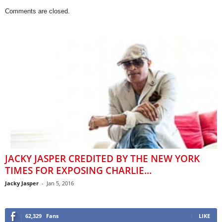
Comments are closed.
JACKY JASPER CREDITED BY THE NEW YORK
TIMES FOR EXPOSING CHARLIE...
Jacky Jasper
-
Jan 5, 2016
62,329
Fans
LIKE