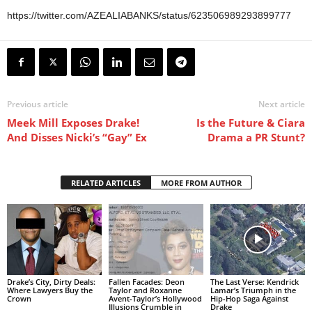
https://twitter.com/AZEALIABANKS/status/623506989293899777
Previous article
Next article
Meek Mill Exposes Drake!
Is the Future & Ciara
And Disses Nicki’s “Gay” Ex
Drama a PR Stunt?
RELATED ARTICLES
MORE FROM AUTHOR
Drake’s City, Dirty Deals:
Fallen Facades: Deon
The Last Verse: Kendrick
Where Lawyers Buy the
Taylor and Roxanne
Lamar’s Triumph in the
Crown
Avent-Taylor’s Hollywood
Hip-Hop Saga Against
Illusions Crumble in
Drake