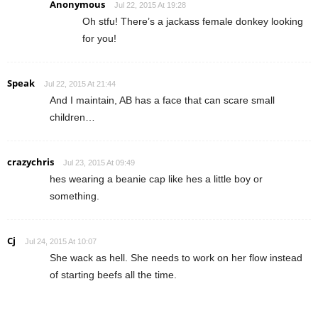
Anonymous
Jul 22, 2015 At 19:28
Oh stfu! There’s a jackass female donkey looking
for you!
Speak
Jul 22, 2015 At 21:44
And I maintain, AB has a face that can scare small
children…
crazychris
Jul 23, 2015 At 09:49
hes wearing a beanie cap like hes a little boy or
something.
Cj
Jul 24, 2015 At 10:07
She wack as hell. She needs to work on her flow instead
of starting beefs all the time.