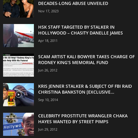
DECADES-LONG ABUSE UNVEILED
Nov 17, 2023
HSK STAFF TARGETED BY STALKER IN
HOLLYWOOD – CHASITY DANELLE JAMES
Apr 18, 2011
SCAM ARTIST KALI BOWYER TAKES CHARGE OF
RODNEY KING’S MEMORIAL FUND
Jun 26, 2012
KRIS JENNER STALKER & SUBJECT OF FBI RAID
CHRISTINA BANKSTON [EXCLUSIVE...
Sep 10, 2014
CELEBRITY PROSTITUTE WRANGLER CHAKA
HAYES WANTED BY STREET PIMPS
Jun 29, 2012