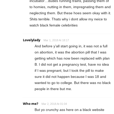
incubator…dudes running trains, passing them of
to homies, nutting in them, impregnating them and
neglecting them. But these hoes seem okay with it.
Shits terrible. Thats why i dont allow my neice to
watch black female celebrities
Lovelylady
Mar 1, 2018 At 18:17
And before y’all start going in, it was not a full
on abortion, it was the abortion pill that I was
getting which has now been replaced with plan
B. I did not get a pregnancy test, have no idea
if I was pregnant, but I took the pill to make
sure it did not happen because I was 18 and
wanted to go to college. But there was no black
people in there but me.
Who me?
Mar 2, 2018 At 01:04
But yo crunchy ass here on a black website