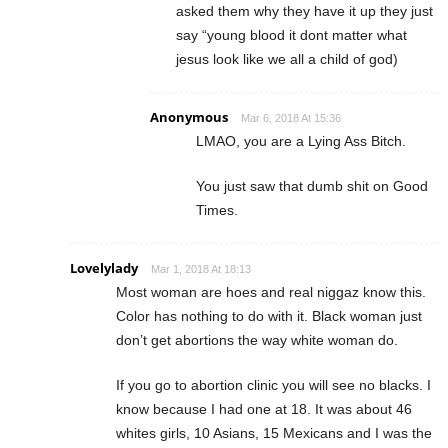
asked them why they have it up they just
say “young blood it dont matter what
jesus look like we all a child of god)
Anonymous
Mar 6, 2018 At 15:36
LMAO, you are a Lying Ass Bitch.
You just saw that dumb shit on Good
Times.
Lovelylady
Mar 1, 2018 At 18:13
Most woman are hoes and real niggaz know this.
Color has nothing to do with it. Black woman just
don’t get abortions the way white woman do.
If you go to abortion clinic you will see no blacks. I
know because I had one at 18. It was about 46
whites girls, 10 Asians, 15 Mexicans and I was the