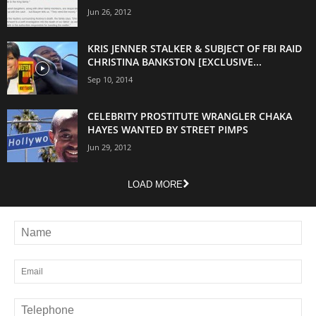
Jun 26, 2012
KRIS JENNER STALKER & SUBJECT OF FBI RAID
CHRISTINA BANKSTON [EXCLUSIVE...
Sep 10, 2014
CELEBRITY PROSTITUTE WRANGLER CHAKA
HAYES WANTED BY STREET PIMPS
Jun 29, 2012
LOAD MORE