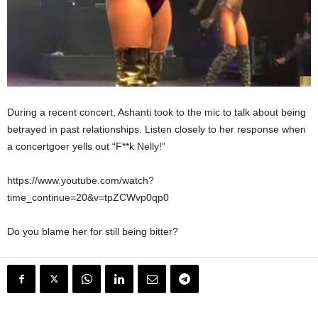
During a recent concert, Ashanti took to the mic to talk about being
betrayed in past relationships. Listen closely to her response when
a concertgoer yells out “F**k Nelly!”
https://www.youtube.com/watch?
time_continue=20&v=tpZCWvp0qp0
Do you blame her for still being bitter?