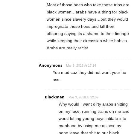
Most of those hoes who take those trips are
black women…arabs have a thing for black
women since slavery days…but they would
impregnate these hoes and kill their
offspring saying its a shame to their lineage
while keeping their circassian white babies.
Arabs are really racist
Anonymous
Mar 3, 2018 At 17:14
You mad cuz they did not want your ho
ass.
Blackman
Mar 3, 2018 At 22:09
Why would I want dirty arabs shitting
on my face, running trains on me and
worst letting young boys intitate into
manhood by using me as sex toy
nope leave that shit to our black