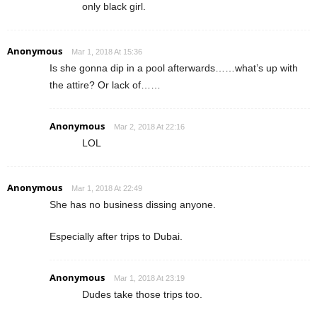
only black girl.
Anonymous
Mar 1, 2018 At 15:36
Is she gonna dip in a pool afterwards……what’s up with
the attire? Or lack of……
Anonymous
Mar 2, 2018 At 22:16
LOL
Anonymous
Mar 1, 2018 At 22:49
She has no business dissing anyone.
Especially after trips to Dubai.
Anonymous
Mar 1, 2018 At 23:19
Dudes take those trips too.