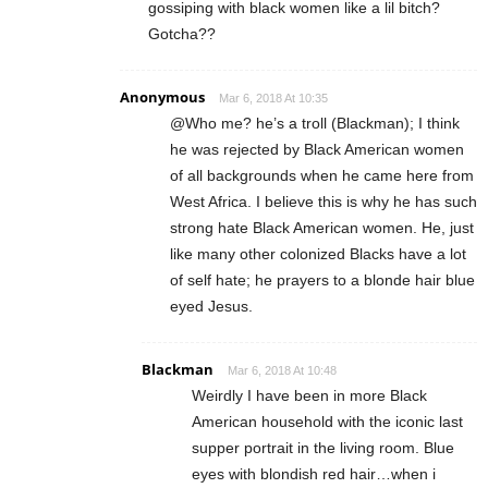
gossiping with black women like a lil bitch?
Gotcha??
Anonymous
Mar 6, 2018 At 10:35
@Who me? he’s a troll (Blackman); I think
he was rejected by Black American women
of all backgrounds when he came here from
West Africa. I believe this is why he has such
strong hate Black American women. He, just
like many other colonized Blacks have a lot
of self hate; he prayers to a blonde hair blue
eyed Jesus.
Blackman
Mar 6, 2018 At 10:48
Weirdly I have been in more Black
American household with the iconic last
supper portrait in the living room. Blue
eyes with blondish red hair…when i