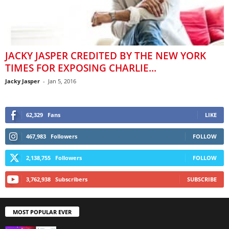
JACKY JASPER CREDITED BY THE NEW YORK
TIMES FOR EXPOSING CHARLIE...
Jacky Jasper
-
Jan 5, 2016
62,329
Fans
LIKE
467,983
Followers
FOLLOW
2,138,755
Followers
FOLLOW
3,762,938
Subscribers
SUBSCRIBE
MOST POPULAR EVER