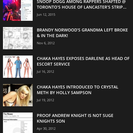
SNOOP DOGG AMONG RAPPERS SHAFTED @
TORONTO’S HOUSE OF LANCASTER’S STRIP...
Jun 12, 2015
BRANDY NORWOOD’S GRANDMA LEFT BROKE
& IN THE DARK!
Nov 6, 2012
CHAKA HAYES EXPOSES DARLENE AS HEAD OF
ESCORT SERVICE
Jul 16, 2012
CHAKA HAYES INTRODUCED TO CRYSTAL
METH BY HOLLY SAMPSON
Jul 19, 2012
PROOF ANDREW KNIGHT IS NOT SUGE
KNIGHTS SON
Apr 30, 2012