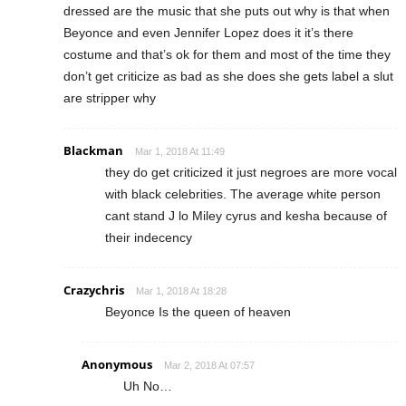
dressed are the music that she puts out why is that when
Beyonce and even Jennifer Lopez does it it’s there
costume and that’s ok for them and most of the time they
don’t get criticize as bad as she does she gets label a slut
are stripper why
Blackman
Mar 1, 2018 At 11:49
they do get criticized it just negroes are more vocal
with black celebrities. The average white person
cant stand J lo Miley cyrus and kesha because of
their indecency
Crazychris
Mar 1, 2018 At 18:28
Beyonce Is the queen of heaven
Anonymous
Mar 2, 2018 At 07:57
Uh No…