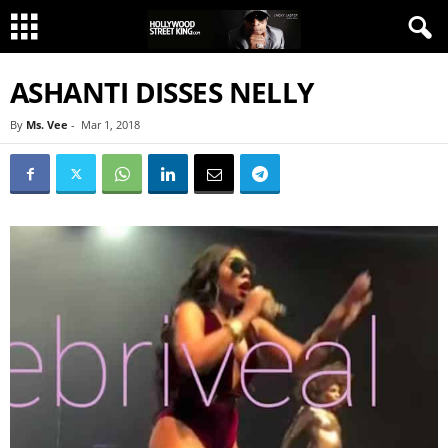
ASHANTI DISSES NELLY
By
Ms. Vee
-
Mar 1, 2018