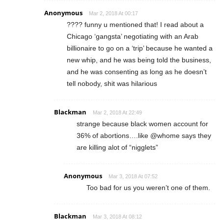
Anonymous
Mar 2, 2018 At 00:17
???? funny u mentioned that! I read about a
Chicago ‘gangsta’ negotiating with an Arab
billionaire to go on a ‘trip’ because he wanted a
new whip, and he was being told the business,
and he was consenting as long as he doesn’t
tell nobody, shit was hilarious
Blackman
Mar 2, 2018 At 22:49
strange because black women account for
36% of abortions….like @whome says they
are killing alot of “nigglets”
Anonymous
Mar 3, 2018 At 07:52
Too bad for us you weren’t one of them.
Blackman
Mar 3, 2018 At 08:12