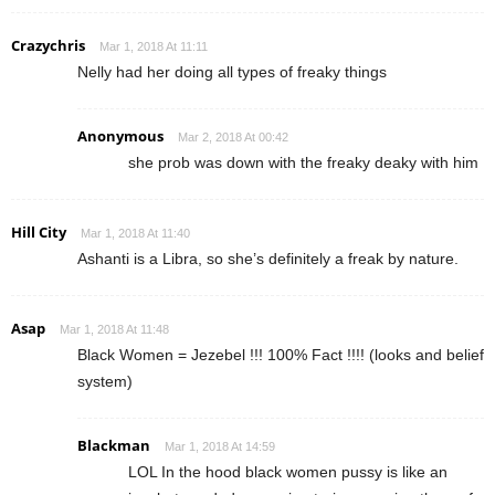
Crazychris
Mar 1, 2018 At 11:11
Nelly had her doing all types of freaky things
Anonymous
Mar 2, 2018 At 00:42
she prob was down with the freaky deaky with him
Hill City
Mar 1, 2018 At 11:40
Ashanti is a Libra, so she’s definitely a freak by nature.
Asap
Mar 1, 2018 At 11:48
Black Women = Jezebel !!! 100% Fact !!!! (looks and belief
system)
Blackman
Mar 1, 2018 At 14:59
LOL In the hood black women pussy is like an