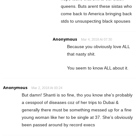
queens. Buts arent these sistas who
come back to America bringing back
stds to unsuspecting black spouses
Anonymous
Mar 4, 2018 At 07:30
Because you obviously love ALL
that nasty shit.
You seem to know ALL about it.
Anonymous
Mar 2, 2018 At 00:24
But damn! Shanti is so fine, tho you know she’s probably
a cesspool of diseases coz of her trips to Dubai &
generally there must be something messed up for a fine
young woman like her to be single at 37. She’s obviously
been passed around by record execs