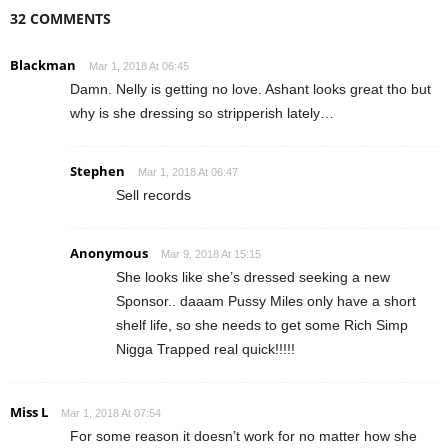
32 COMMENTS
Blackman
Mar 1, 2018 At 06:45
Damn. Nelly is getting no love. Ashant looks great tho but
why is she dressing so stripperish lately…
Stephen
Mar 1, 2018 At 06:47
Sell records
Anonymous
Mar 9, 2018 At 15:15
She looks like she’s dressed seeking a new
Sponsor.. daaam Pussy Miles only have a short
shelf life, so she needs to get some Rich Simp
Nigga Trapped real quick!!!!!
Miss L
Mar 1, 2018 At 07:54
For some reason it doesn’t work for no matter how she