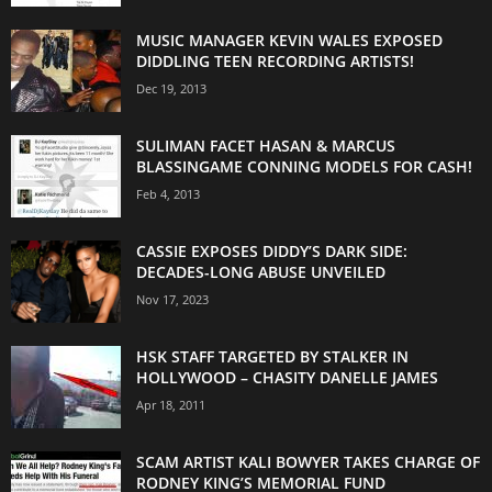
MUSIC MANAGER KEVIN WALES EXPOSED
DIDDLING TEEN RECORDING ARTISTS!
Dec 19, 2013
SULIMAN FACET HASAN & MARCUS
BLASSINGAME CONNING MODELS FOR CASH!
Feb 4, 2013
CASSIE EXPOSES DIDDY’S DARK SIDE:
DECADES-LONG ABUSE UNVEILED
Nov 17, 2023
HSK STAFF TARGETED BY STALKER IN
HOLLYWOOD – CHASITY DANELLE JAMES
Apr 18, 2011
SCAM ARTIST KALI BOWYER TAKES CHARGE OF
RODNEY KING’S MEMORIAL FUND