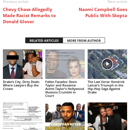
Previous article
Next article
Chevy Chase Allegedly
Naomi Campbell Goes
Made Racist Remarks to
Public With Skepta
Donald Glover
RELATED ARTICLES
MORE FROM AUTHOR
Drake’s City, Dirty Deals:
Fallen Facades: Deon
The Last Verse: Kendrick
Where Lawyers Buy the
Taylor and Roxanne
Lamar’s Triumph in the
Crown
Avent-Taylor’s Hollywood
Hip-Hop Saga Against
Illusions Crumble in
Drake
Court