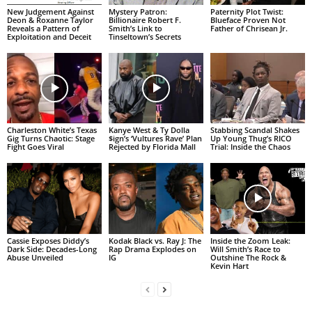
New Judgement Against
Mystery Patron:
Paternity Plot Twist:
Deon & Roxanne Taylor
Billionaire Robert F.
Blueface Proven Not
Reveals a Pattern of
Smith’s Link to
Father of Chrisean Jr.
Exploitation and Deceit
Tinseltown’s Secrets
Charleston White’s Texas
Kanye West & Ty Dolla
Stabbing Scandal Shakes
Gig Turns Chaotic: Stage
$ign’s ‘Vultures Rave’ Plan
Up Young Thug’s RICO
Fight Goes Viral
Rejected by Florida Mall
Trial: Inside the Chaos
Cassie Exposes Diddy’s
Kodak Black vs. Ray J: The
Inside the Zoom Leak:
Dark Side: Decades-Long
Rap Drama Explodes on
Will Smith’s Race to
Abuse Unveiled
IG
Outshine The Rock &
Kevin Hart