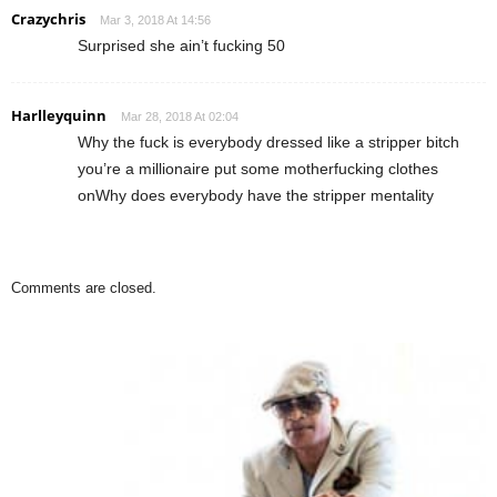
Crazychris
Mar 3, 2018 At 14:56
Surprised she ain’t fucking 50
Harlleyquinn
Mar 28, 2018 At 02:04
Why the fuck is everybody dressed like a stripper bitch
you’re a millionaire put some motherfucking clothes
onWhy does everybody have the stripper mentality
Comments are closed.