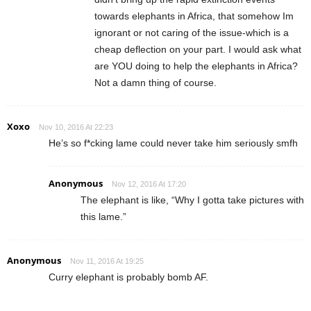
towards elephants in Africa, that somehow Im
ignorant or not caring of the issue-which is a
cheap deflection on your part. I would ask what
are YOU doing to help the elephants in Africa?
Not a damn thing of course.
Xoxo
Nov 10, 2016 At 22:23
He’s so f*cking lame could never take him seriously smfh
Anonymous
Nov 12, 2016 At 17:20
The elephant is like, “Why I gotta take pictures with
this lame.”
Anonymous
Nov 11, 2016 At 19:25
Curry elephant is probably bomb AF.