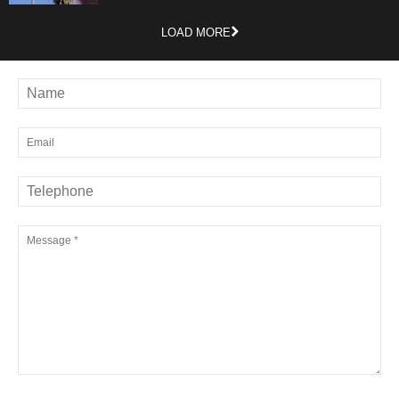
LOAD MORE