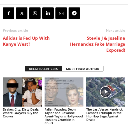
Previous article
Next article
Adidas is Fed Up With
Stevie J & Joseline
Kanye West?
Hernandez Fake Marriage
Exposed!
RELATED ARTICLES
MORE FROM AUTHOR
Drake’s City, Dirty Deals:
Fallen Facades: Deon
The Last Verse: Kendrick
Where Lawyers Buy the
Taylor and Roxanne
Lamar’s Triumph in the
Crown
Avent-Taylor’s Hollywood
Hip-Hop Saga Against
Illusions Crumble in
Drake
Court