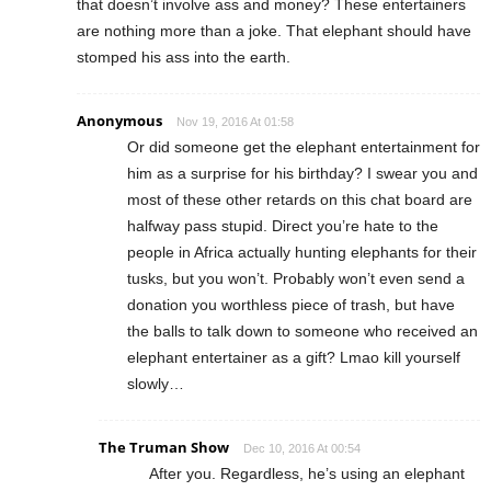
that doesn’t involve ass and money? These entertainers
are nothing more than a joke. That elephant should have
stomped his ass into the earth.
Anonymous
Nov 19, 2016 At 01:58
Or did someone get the elephant entertainment for
him as a surprise for his birthday? I swear you and
most of these other retards on this chat board are
halfway pass stupid. Direct you’re hate to the
people in Africa actually hunting elephants for their
tusks, but you won’t. Probably won’t even send a
donation you worthless piece of trash, but have
the balls to talk down to someone who received an
elephant entertainer as a gift? Lmao kill yourself
slowly…
The Truman Show
Dec 10, 2016 At 00:54
After you. Regardless, he’s using an elephant