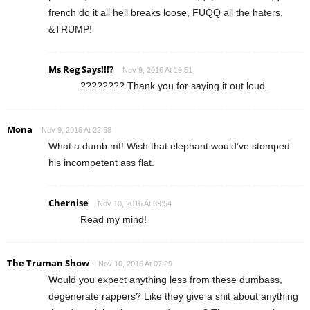
french do it all hell breaks loose, FUQQ all the haters,
&TRUMP!
Ms Reg Says!!!?
Nov 9, 2016 At 19:51
???????? Thank you for saying it out loud.
Mona
Nov 9, 2016 At 22:58
What a dumb mf! Wish that elephant would’ve stomped
his incompetent ass flat.
Chernise
Nov 10, 2016 At 09:54
Read my mind!
The Truman Show
Nov 10, 2016 At 07:29
Would you expect anything less from these dumbass,
degenerate rappers? Like they give a shit about anything