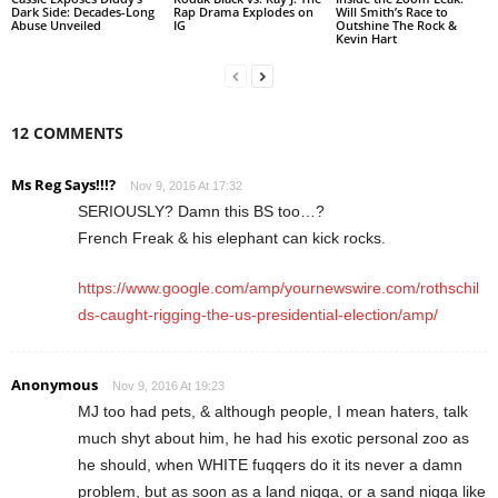
Dark Side: Decades-Long
Rap Drama Explodes on
Will Smith’s Race to
Abuse Unveiled
IG
Outshine The Rock &
Kevin Hart
12 COMMENTS
Ms Reg Says!!!?
Nov 9, 2016 At 17:32
SERIOUSLY? Damn this BS too…?
French Freak & his elephant can kick rocks.
https://www.google.com/amp/yournewswire.com/rothschil
ds-caught-rigging-the-us-presidential-election/amp/
Anonymous
Nov 9, 2016 At 19:23
MJ too had pets, & although people, I mean haters, talk
much shyt about him, he had his exotic personal zoo as
he should, when WHITE fuqqers do it its never a damn
problem, but as soon as a land niqqa, or a sand niqqa like