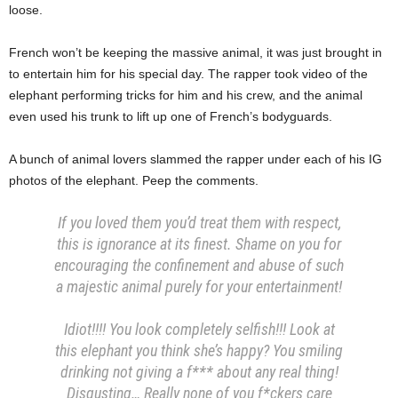
loose.
French won’t be keeping the massive animal, it was just brought in
to entertain him for his special day. The rapper took video of the
elephant performing tricks for him and his crew, and the animal
even used his trunk to lift up one of French’s bodyguards.
A bunch of animal lovers slammed the rapper under each of his IG
photos of the elephant. Peep the comments.
If you loved them you’d treat them with respect,
this is ignorance at its finest. Shame on you for
encouraging the confinement and abuse of such
a majestic animal purely for your entertainment!
Idiot!!!! You look completely selfish!!! Look at
this elephant you think she’s happy? You smiling
drinking not giving a f*** about any real thing!
Disgusting… Really none of you f*ckers care