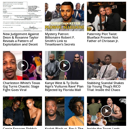
New Judgement Against
Mystery Patron:
Paternity Plot Twist:
Deon & Roxanne Taylor
Billionaire Robert F.
Blueface Proven Not
Reveals a Pattern of
Smith’s Link to
Father of Chrisean Jr.
Exploitation and Deceit
Tinseltown’s Secrets
Charleston White’s Texas
Kanye West & Ty Dolla
Stabbing Scandal Shakes
Gig Turns Chaotic: Stage
$ign’s ‘Vultures Rave’ Plan
Up Young Thug’s RICO
Fight Goes Viral
Rejected by Florida Mall
Trial: Inside the Chaos
Cassie Exposes Diddy’s
Kodak Black vs. Ray J: The
Inside the Zoom Leak: