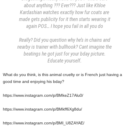
about anything ??? Ever??? Just like Khloe
Kardashian watches exactly how fur coats are
made gets publicity for it then starts wearing it
again POS… I hope you fail in all you do
Really? Did you question why he’s in chains and
nearby is trainer with bullhook? Cant imagine the
beatings he got just for your bday picture.
Educate yourself.
What do you think, is this animal cruelty or is French just having a
good time and enjoying his bday?
https://www.instagram.com/p/BMkeZ17Alu0/
https://www.instagram.com/p/BMkff6Xg8du/
https://www.instagram.com/p/BMl_U8ZAYAE/