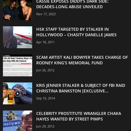
CASSIE EXPOSES DIDDY’S DARK SIDE:
DECADES-LONG ABUSE UNVEILED
Nov 17, 2023
HSK STAFF TARGETED BY STALKER IN
HOLLYWOOD – CHASITY DANELLE JAMES
Apr 18, 2011
SCAM ARTIST KALI BOWYER TAKES CHARGE OF
RODNEY KING’S MEMORIAL FUND
Jun 26, 2012
KRIS JENNER STALKER & SUBJECT OF FBI RAID
CHRISTINA BANKSTON [EXCLUSIVE...
Sep 10, 2014
CELEBRITY PROSTITUTE WRANGLER CHAKA
HAYES WANTED BY STREET PIMPS
Jun 29, 2012