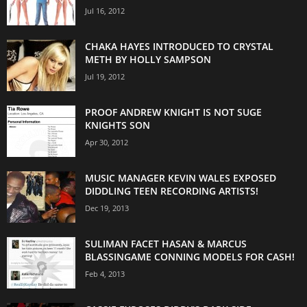
Jul 16, 2012
CHAKA HAYES INTRODUCED TO CRYSTAL
METH BY HOLLY SAMPSON
Jul 19, 2012
PROOF ANDREW KNIGHT IS NOT SUGE
KNIGHTS SON
Apr 30, 2012
MUSIC MANAGER KEVIN WALES EXPOSED
DIDDLING TEEN RECORDING ARTISTS!
Dec 19, 2013
SULIMAN FACET HASAN & MARCUS
BLASSINGAME CONNING MODELS FOR CASH!
Feb 4, 2013