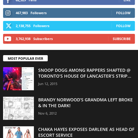
467,983
Followers
FOLLOW
2,138,755
Followers
FOLLOW
3,762,938
Subscribers
SUBSCRIBE
MOST POPULAR EVER
SNOOP DOGG AMONG RAPPERS SHAFTED @
TORONTO’S HOUSE OF LANCASTER’S STRIP...
Jun 12, 2015
BRANDY NORWOOD’S GRANDMA LEFT BROKE
& IN THE DARK!
Nov 6, 2012
CHAKA HAYES EXPOSES DARLENE AS HEAD OF
ESCORT SERVICE