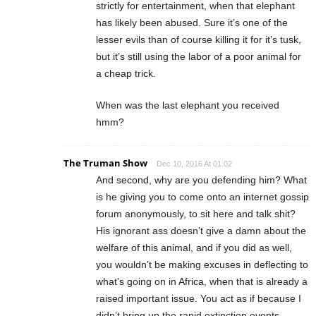
strictly for entertainment, when that elephant
has likely been abused. Sure it’s one of the
lesser evils than of course killing it for it’s tusk,
but it’s still using the labor of a poor animal for
a cheap trick.
When was the last elephant you received
hmm?
The Truman Show
Dec 10, 2016 At 01:02
And second, why are you defending him? What
is he giving you to come onto an internet gossip
forum anonymously, to sit here and talk shit?
His ignorant ass doesn’t give a damn about the
welfare of this animal, and if you did as well,
you wouldn’t be making excuses in deflecting to
what’s going on in Africa, when that is already a
raised important issue. You act as if because I
didn’t bring up the rapid extinction events