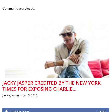
Comments are closed.
JACKY JASPER CREDITED BY THE NEW YORK
TIMES FOR EXPOSING CHARLIE...
Jacky Jasper
-
Jan 5, 2016
62,329
Fans
LIKE