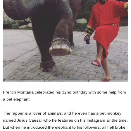
French Montana celebrated his 32nd birthday with some help from
a pet elephant.
The rapper is a lover of animals, and he even has a pet monkey
named Julius Caesar who he features on his Instagram all the time.
But when he introduced the elephant to his followers, all hell broke