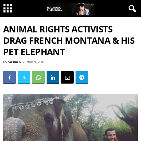
ANIMAL RIGHTS ACTIVISTS
DRAG FRENCH MONTANA & HIS
PET ELEPHANT
By
Sasha R.
-
Nov 9, 2016