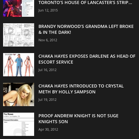
TORONTO’S HOUSE OF LANCASTER’S STRIP...
Jun 12, 2015
BRANDY NORWOOD’S GRANDMA LEFT BROKE
& IN THE DARK!
Nov 6, 2012
CHAKA HAYES EXPOSES DARLENE AS HEAD OF
ESCORT SERVICE
Jul 16, 2012
CHAKA HAYES INTRODUCED TO CRYSTAL
METH BY HOLLY SAMPSON
Jul 19, 2012
PROOF ANDREW KNIGHT IS NOT SUGE
KNIGHTS SON
Apr 30, 2012