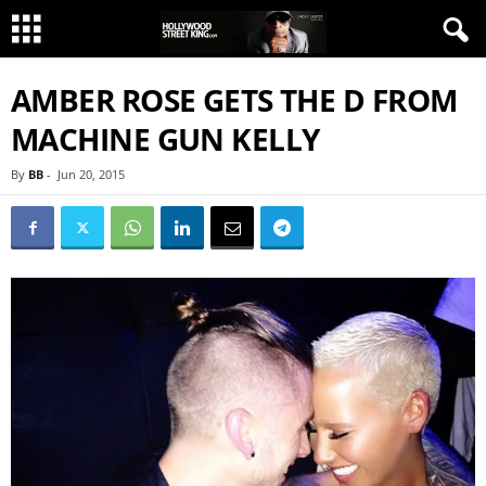
AMBER ROSE GETS THE D FROM
MACHINE GUN KELLY
By
BB
-
Jun 20, 2015