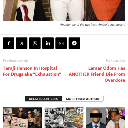
Another pic of the two from Amber’s Instagram.
Previous article
Next article
Taraji Henson In Hospital
Lamar Odom Has
For Drugs aka “Exhaustion”
ANOTHER Friend Die From
Overdose
RELATED ARTICLES
MORE FROM AUTHOR