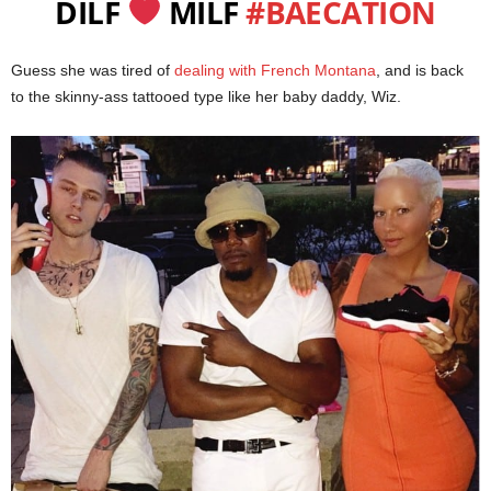
DILF
MILF
#BAECATION
Guess she was tired of
dealing with French Montana
, and is back
to the skinny-ass tattooed type like her baby daddy, Wiz.