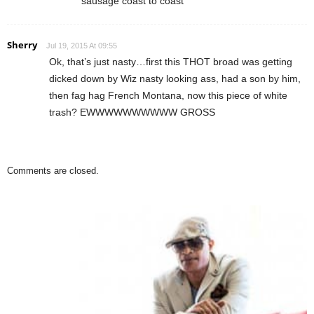
sausage coast to coast
Sherry
Jul 19, 2015 At 09:55
Ok, that’s just nasty…first this THOT broad was getting
dicked down by Wiz nasty looking ass, had a son by him,
then fag hag French Montana, now this piece of white
trash? EWWWWWWWWWW GROSS
Comments are closed.