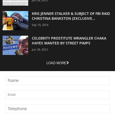
Jun 26, 2012
KRIS JENNER STALKER & SUBJECT OF FBI RAID
CHRISTINA BANKSTON [EXCLUSIVE...
Sep 10, 2014
CELEBRITY PROSTITUTE WRANGLER CHAKA
HAYES WANTED BY STREET PIMPS
Jun 29, 2012
LOAD MORE