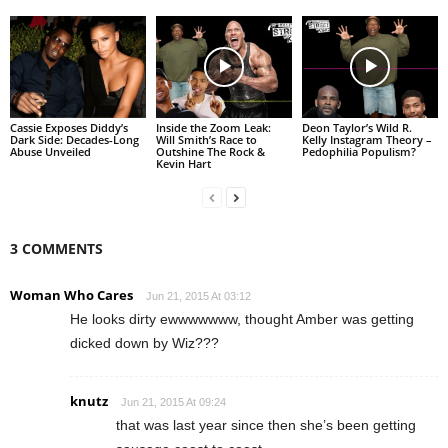
Cassie Exposes Diddy’s
Inside the Zoom Leak:
Deon Taylor’s Wild R.
Dark Side: Decades-Long
Will Smith’s Race to
Kelly Instagram Theory –
Abuse Unveiled
Outshine The Rock &
Pedophilia Populism?
Kevin Hart
3 COMMENTS
Woman Who Cares
Jun 21, 2015 At 03:12
He looks dirty ewwwwwww, thought Amber was getting
dicked down by Wiz???
knutz
Jun 21, 2015 At 09:24
that was last year since then she’s been getting