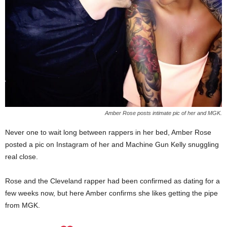
Amber Rose posts intimate pic of her and MGK.
Never one to wait long between rappers in her bed, Amber Rose
posted a pic on Instagram of her and Machine Gun Kelly snuggling
real close.
Rose and the Cleveland rapper had been confirmed as dating for a
few weeks now, but here Amber confirms she likes getting the pipe
from MGK.