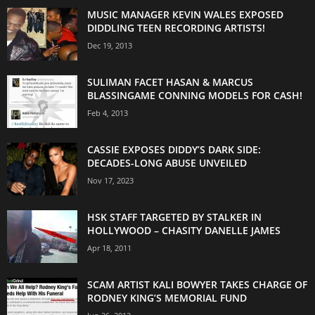
MUSIC MANAGER KEVIN WALES EXPOSED
DIDDLING TEEN RECORDING ARTISTS!
Dec 19, 2013
SULIMAN FACET HASAN & MARCUS
BLASSINGAME CONNING MODELS FOR CASH!
Feb 4, 2013
CASSIE EXPOSES DIDDY’S DARK SIDE:
DECADES-LONG ABUSE UNVEILED
Nov 17, 2023
HSK STAFF TARGETED BY STALKER IN
HOLLYWOOD – CHASITY DANELLE JAMES
Apr 18, 2011
SCAM ARTIST KALI BOWYER TAKES CHARGE OF
RODNEY KING’S MEMORIAL FUND