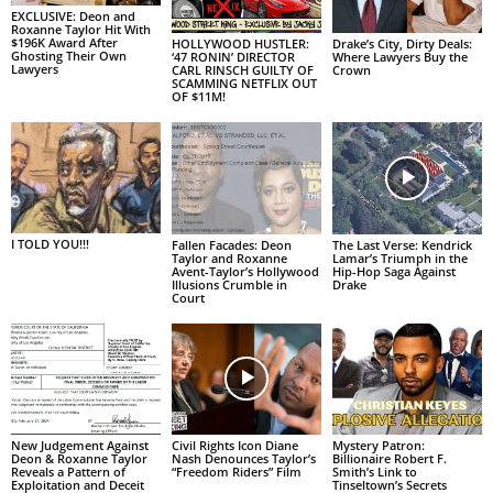
EXCLUSIVE: Deon and
Roxanne Taylor Hit With
$196K Award After
HOLLYWOOD HUSTLER:
Drake’s City, Dirty Deals:
Ghosting Their Own
‘47 RONIN’ DIRECTOR
Where Lawyers Buy the
Lawyers
CARL RINSCH GUILTY OF
Crown
SCAMMING NETFLIX OUT
OF $11M!
I TOLD YOU!!!
Fallen Facades: Deon
The Last Verse: Kendrick
Taylor and Roxanne
Lamar’s Triumph in the
Avent-Taylor’s Hollywood
Hip-Hop Saga Against
Illusions Crumble in
Drake
Court
New Judgement Against
Civil Rights Icon Diane
Mystery Patron:
Deon & Roxanne Taylor
Nash Denounces Taylor’s
Billionaire Robert F.
Reveals a Pattern of
“Freedom Riders” Film
Smith’s Link to
Exploitation and Deceit
Tinseltown’s Secrets