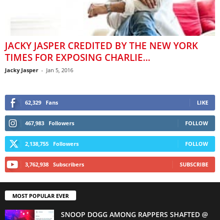
JACKY JASPER CREDITED BY THE NEW YORK
TIMES FOR EXPOSING CHARLIE...
Jacky Jasper
-
Jan 5, 2016
62,329
Fans
LIKE
467,983
Followers
FOLLOW
2,138,755
Followers
FOLLOW
3,762,938
Subscribers
SUBSCRIBE
MOST POPULAR EVER
SNOOP DOGG AMONG RAPPERS SHAFTED @