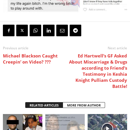
Previous article
Next article
Michael Blackson Caught
Ed Hartwell’s GF Asked
Creepin’ on Video? ???
About Miscarriage & Drugs
according to Friend’s
Testimony in Keshia
Knight Pulliam Custody
Battle!
RELATED ARTICLES
MORE FROM AUTHOR