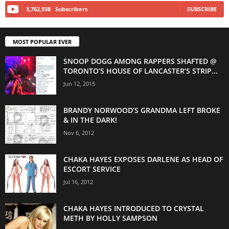
3,762,938
Subscribers
SUBSCRIBE
MOST POPULAR EVER
SNOOP DOGG AMONG RAPPERS SHAFTED @
TORONTO’S HOUSE OF LANCASTER’S STRIP...
Jun 12, 2015
BRANDY NORWOOD’S GRANDMA LEFT BROKE
& IN THE DARK!
Nov 6, 2012
CHAKA HAYES EXPOSES DARLENE AS HEAD OF
ESCORT SERVICE
Jul 16, 2012
CHAKA HAYES INTRODUCED TO CRYSTAL
METH BY HOLLY SAMPSON