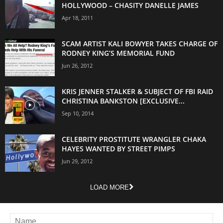
HOLLYWOOD – CHASITY DANELLE JAMES
Apr 18, 2011
SCAM ARTIST KALI BOWYER TAKES CHARGE OF
RODNEY KING’S MEMORIAL FUND
Jun 26, 2012
KRIS JENNER STALKER & SUBJECT OF FBI RAID
CHRISTINA BANKSTON [EXCLUSIVE...
Sep 10, 2014
CELEBRITY PROSTITUTE WRANGLER CHAKA
HAYES WANTED BY STREET PIMPS
Jun 29, 2012
LOAD MORE