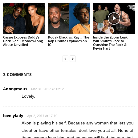
Cassie Exposes Diddy’s
Kodak Black vs. Ray J: The
Inside the Zoom Leak:
Dark Side: Decades-Long
Rap Drama Explodes on
Will Smith’s Race to
Abuse Unveiled
IG
Outshine The Rock &
Kevin Hart
3 COMMENTS
Anonymous
Mar 31, 2017 At 13:12
Lovely.
lovelylady
Apr 2, 2017 At 17:10
Akon is playing his self. Because any woman that lets you
cheat or have other females, dont love you at all. None of
them woman love him, and he never will find the one that