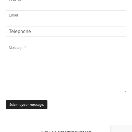
© 2026 Hollywoodstreetking.com