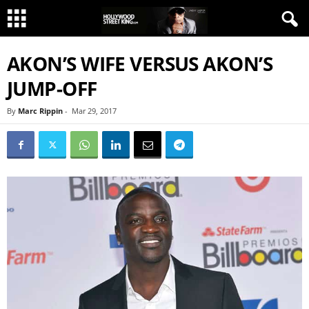
AKON’S WIFE VERSUS AKON’S
JUMP-OFF
By
Marc Rippin
-
Mar 29, 2017