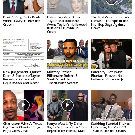
Drake’s City, Dirty Deals:
Fallen Facades: Deon
The Last Verse: Kendrick
Where Lawyers Buy the
Taylor and Roxanne
Lamar’s Triumph in the
Crown
Avent-Taylor’s Hollywood
Hip-Hop Saga Against
Illusions Crumble in
Drake
Court
New Judgement Against
Mystery Patron:
Paternity Plot Twist:
Deon & Roxanne Taylor
Billionaire Robert F.
Blueface Proven Not
Reveals a Pattern of
Smith’s Link to
Father of Chrisean Jr.
Exploitation and Deceit
Tinseltown’s Secrets
Charleston White’s Texas
Kanye West & Ty Dolla
Stabbing Scandal Shakes
Gig Turns Chaotic: Stage
$ign’s ‘Vultures Rave’ Plan
Up Young Thug’s RICO
Fight Goes Viral
Rejected by Florida Mall
Trial: Inside the Chaos