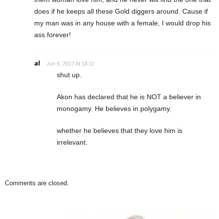
does if he keeps all these Gold diggers around. Cause if
my man was in any house with a female, I would drop his
ass forever!
al
Jun 8, 2017 At 18:11
shut up.
Akon has declared that he is NOT a believer in
monogamy. He believes in polygamy.
whether he believes that they love him is
irrelevant.
Comments are closed.