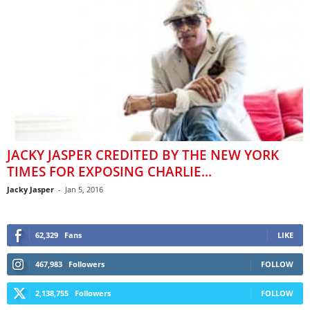
JACKY JASPER CREDITED BY THE NEW YORK
TIMES FOR EXPOSING CHARLIE...
Jacky Jasper
-
Jan 5, 2016
62,329
Fans
LIKE
467,983
Followers
FOLLOW
2,138,755
Followers
FOLLOW