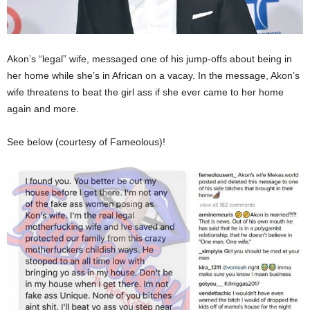
Akon’s “legal” wife, messaged one of his jump-offs about being in
her home while she’s in African on a vacay. In the message, Akon’s
wife threatens to beat the girl ass if she ever came to her home
again and more.
See below (courtesy of Fameolous)!