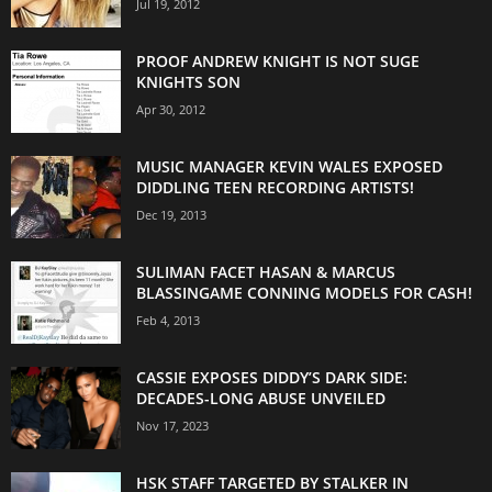
Jul 19, 2012
PROOF ANDREW KNIGHT IS NOT SUGE
KNIGHTS SON
Apr 30, 2012
MUSIC MANAGER KEVIN WALES EXPOSED
DIDDLING TEEN RECORDING ARTISTS!
Dec 19, 2013
SULIMAN FACET HASAN & MARCUS
BLASSINGAME CONNING MODELS FOR CASH!
Feb 4, 2013
CASSIE EXPOSES DIDDY’S DARK SIDE:
DECADES-LONG ABUSE UNVEILED
Nov 17, 2023
HSK STAFF TARGETED BY STALKER IN